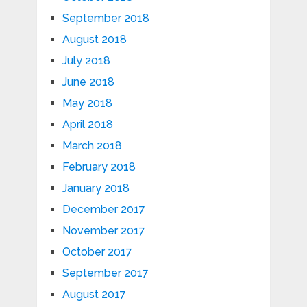
September 2018
August 2018
July 2018
June 2018
May 2018
April 2018
March 2018
February 2018
January 2018
December 2017
November 2017
October 2017
September 2017
August 2017