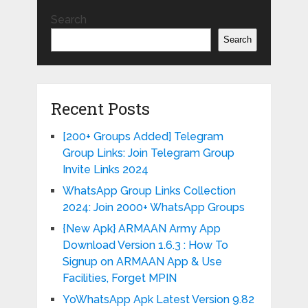
Search
Search
Recent Posts
[200+ Groups Added] Telegram
Group Links: Join Telegram Group
Invite Links 2024
WhatsApp Group Links Collection
2024: Join 2000+ WhatsApp Groups
{New Apk} ARMAAN Army App
Download Version 1.6.3 : How To
Signup on ARMAAN App & Use
Facilities, Forget MPIN
YoWhatsApp Apk Latest Version 9.82