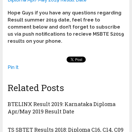
Hope Guys if you have any questions regarding
Result summer 2019 date, feel free to
comment below and don’t forget to subscribe
us via push notifications to recieve MSBTE S2019
results on your phone.
Pin It
Related Posts
BTELINX Result 2019: Karnataka Diploma
Apr/May 2019 Result Date
TS SBTET Results 2018: Diploma C16, C14, C09