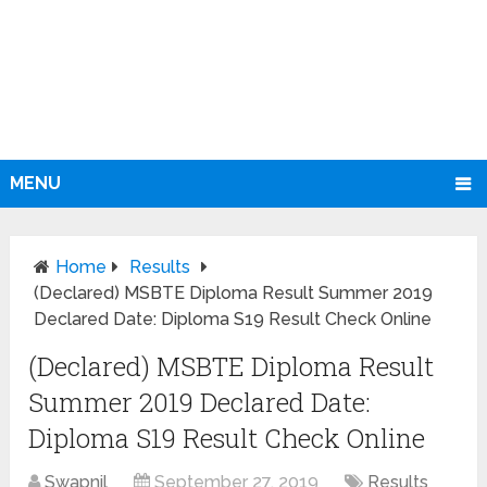
MENU
Home
Results
(Declared) MSBTE Diploma Result Summer 2019
Declared Date: Diploma S19 Result Check Online
(Declared) MSBTE Diploma Result
Summer 2019 Declared Date:
Diploma S19 Result Check Online
Swapnil
September 27, 2019
Results