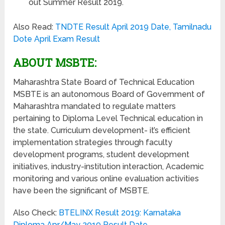
out Summer Result 2019.
Also Read:
TNDTE Result April 2019 Date, Tamilnadu
Dote April Exam Result
ABOUT MSBTE:
Maharashtra State Board of Technical Education
MSBTE is an autonomous Board of Government of
Maharashtra mandated to regulate matters
pertaining to Diploma Level Technical education in
the state. Curriculum development- it’s efficient
implementation strategies through faculty
development programs, student development
initiatives, industry-institution interaction, Academic
monitoring and various online evaluation activities
have been the significant of MSBTE.
Also Check:
BTELINX Result 2019: Karnataka
Diploma Apr/May 2019 Result Date