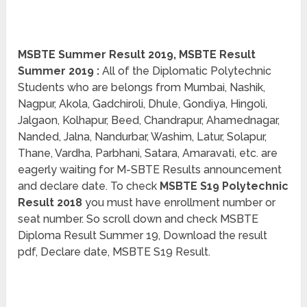
MSBTE Summer Result 2019, MSBTE Result
Summer 2019 :
All of the Diplomatic Polytechnic
Students who are belongs from Mumbai, Nashik,
Nagpur, Akola, Gadchiroli, Dhule, Gondiya, Hingoli,
Jalgaon, Kolhapur, Beed, Chandrapur, Ahamednagar,
Nanded, Jalna, Nandurbar, Washim, Latur, Solapur,
Thane, Vardha, Parbhani, Satara, Amaravati, etc. are
eagerly waiting for M-SBTE Results announcement
and declare date. To check
MSBTE S19 Polytechnic
Result 2018
you must have enrollment number or
seat number. So scroll down and check MSBTE
Diploma Result Summer 19, Download the result
pdf, Declare date, MSBTE S19 Result.