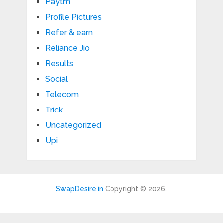
Paytm
Profile Pictures
Refer & earn
Reliance Jio
Results
Social
Telecom
Trick
Uncategorized
Upi
SwapDesire.in
Copyright © 2026.