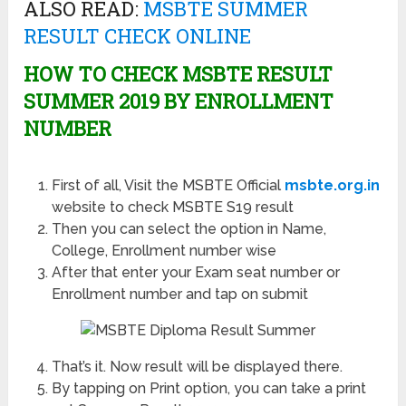
ALSO READ:
MSBTE SUMMER
RESULT CHECK ONLINE
HOW TO CHECK MSBTE RESULT
SUMMER 2019 BY ENROLLMENT
NUMBER
First of all, Visit the MSBTE Official
msbte.org.in
website to check MSBTE S19 result
Then you can select the option in Name,
College, Enrollment number wise
After that enter your Exam seat number or
Enrollment number and tap on submit
That’s it. Now result will be displayed there.
By tapping on Print option, you can take a print