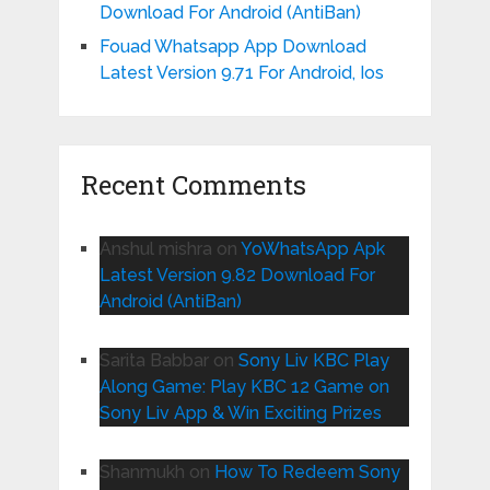
Download For Android (AntiBan)
Fouad Whatsapp App Download
Latest Version 9.71 For Android, Ios
Recent Comments
Anshul mishra
on
YoWhatsApp Apk
Latest Version 9.82 Download For
Android (AntiBan)
Sarita Babbar
on
Sony Liv KBC Play
Along Game: Play KBC 12 Game on
Sony Liv App & Win Exciting Prizes
Shanmukh
on
How To Redeem Sony