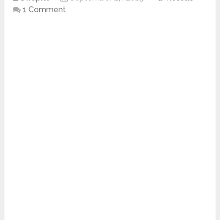
1 Comment