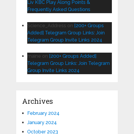
Liv KBC Play Along Points &
Frequently Asked Questions
Science_Address
on
[200+ Groups
Added] Telegram Group Links: Join
Telegram Group Invite Links 2024
maine
on
[200+ Groups Added]
Telegram Group Links: Join Telegram
Group Invite Links 2024
Archives
February 2024
January 2024
October 2023