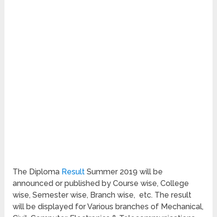
The Diploma
Result
Summer 2019 will be
announced or published by Course wise, College
wise, Semester wise, Branch wise, etc. The result
will be displayed for Various branches of Mechanical,