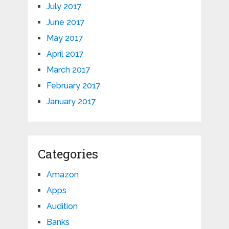
July 2017
June 2017
May 2017
April 2017
March 2017
February 2017
January 2017
Categories
Amazon
Apps
Audition
Banks