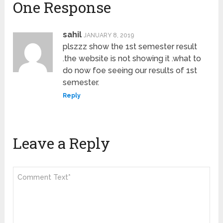
One Response
sahil
JANUARY 8, 2019
plszzz show the 1st semester result
.the website is not showing it .what to
do now foe seeing our results of 1st
semester.
Reply
Leave a Reply