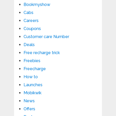
Bookmyshow
Cabs
Careers
Coupons
Customer care Number
Deals
Free recharge trick
Freebies
Freecharge
How to
Launches
Mobikwik
News
Offers