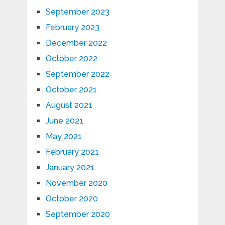
September 2023
February 2023
December 2022
October 2022
September 2022
October 2021
August 2021
June 2021
May 2021
February 2021
January 2021
November 2020
October 2020
September 2020