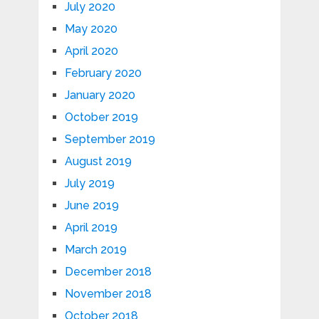
July 2020
May 2020
April 2020
February 2020
January 2020
October 2019
September 2019
August 2019
July 2019
June 2019
April 2019
March 2019
December 2018
November 2018
October 2018