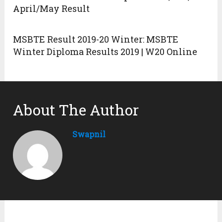
April/May Result
MSBTE Result 2019-20 Winter: MSBTE
Winter Diploma Results 2019 | W20 Online
About The Author
Swapnil