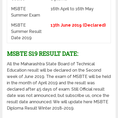
MSBTE
16th April to 16th May
Summer Exam
MSBTE
13th June 2019 (Declared)
Summer Result
Date 2019
MSBTE S19 RESULT DATE:
All the Maharashtra State Board of Technical
Education result will be declared on the Second
week of June 2019. The exam of MSBTE will be held
in the month of April 2019 and the result was
declared after 45 days of exam. Still Official result
date was not announced, but subscribe us, once the
result date announced. We will update here MSBTE
Diploma Result Winter 2018-2019.