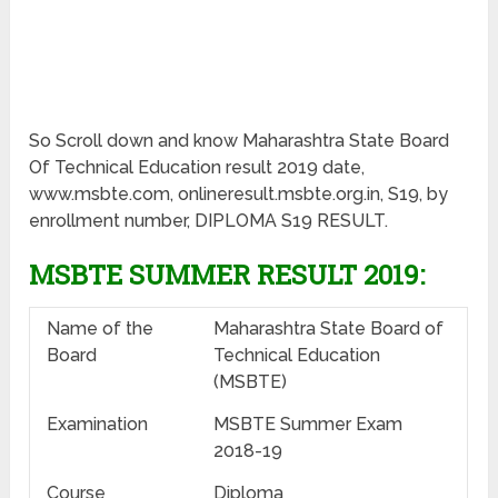
So Scroll down and know Maharashtra State Board
Of Technical Education result 2019 date,
www.msbte.com, onlineresult.msbte.org.in, S19, by
enrollment number, DIPLOMA S19 RESULT.
MSBTE SUMMER RESULT 2019:
Name of the
Maharashtra State Board of
Board
Technical Education
(MSBTE)
Examination
MSBTE Summer Exam
2018-19
Course
Diploma