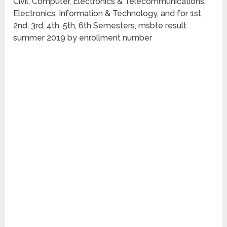
Civil, Computer, Electronics & Telecommunications,
Electronics, Information & Technology, and for 1st,
2nd, 3rd, 4th, 5th, 6th Semesters, msbte result
summer 2019 by enrollment number