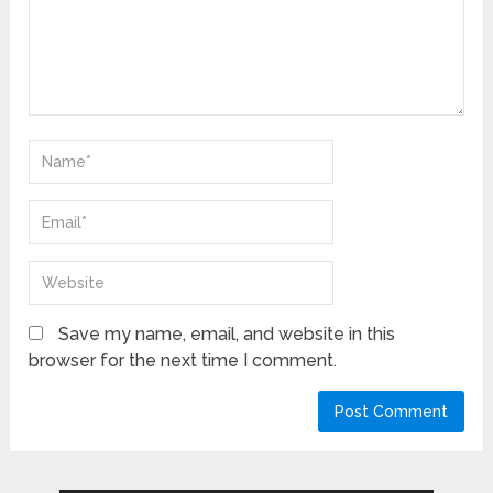
Save my name, email, and website in this
browser for the next time I comment.