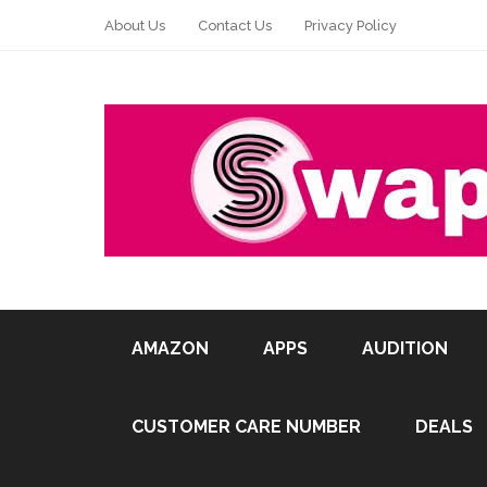
About Us
Contact Us
Privacy Policy
AMAZON
APPS
AUDITION
CUSTOMER CARE NUMBER
DEALS