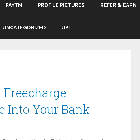
PAYTM
PROFILE PICTURES
REFER & EARN
UNCATEGORIZED
UPI
r Freecharge
e Into Your Bank