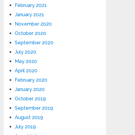
February 2021
January 2021
November 2020
October 2020
September 2020
July 2020
May 2020
April 2020
February 2020
January 2020
October 2019
September 2019
August 2019
July 2019