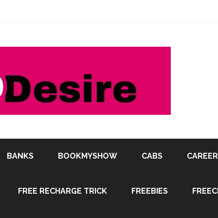
BANKS
BOOKMYSHOW
CABS
CAREER
FREE RECHARGE TRICK
FREEBIES
FREEC