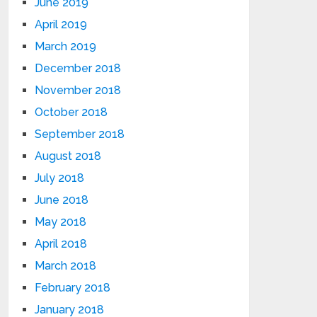
June 2019
April 2019
March 2019
December 2018
November 2018
October 2018
September 2018
August 2018
July 2018
June 2018
May 2018
April 2018
March 2018
February 2018
January 2018