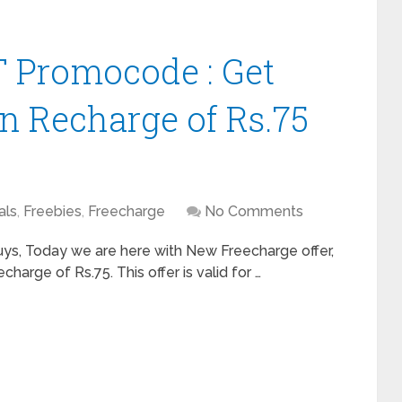
 Promocode : Get
n Recharge of Rs.75
als
,
Freebies
,
Freecharge
No Comments
s, Today we are here with New Freecharge offer,
arge of Rs.75. This offer is valid for …