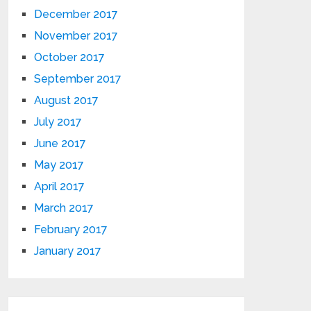
December 2017
November 2017
October 2017
September 2017
August 2017
July 2017
June 2017
May 2017
April 2017
March 2017
February 2017
January 2017