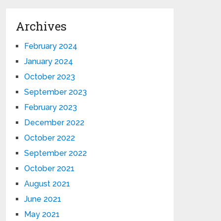
Archives
February 2024
January 2024
October 2023
September 2023
February 2023
December 2022
October 2022
September 2022
October 2021
August 2021
June 2021
May 2021