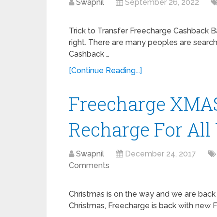
Swapnil
September 26, 2022
Trick to Transfer Freecharge Cashback Ba
right. There are many peoples are searc
Cashback …
[Continue Reading...]
Freecharge XMAS 
Recharge For All
Swapnil
December 24, 2017
Comments
Christmas is on the way and we are back 
Christmas, Freecharge is back with new 