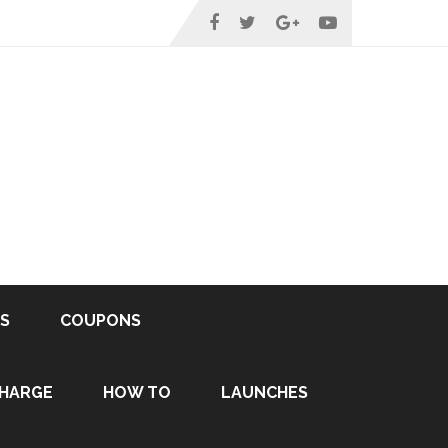
S
COUPONS
HARGE
HOW TO
LAUNCHES