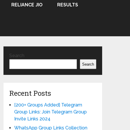
RELIANCE JIO
RESULTS
Search
Search
Recent Posts
[200+ Groups Added] Telegram
Group Links: Join Telegram Group
Invite Links 2024
WhatsApp Group Links Collection