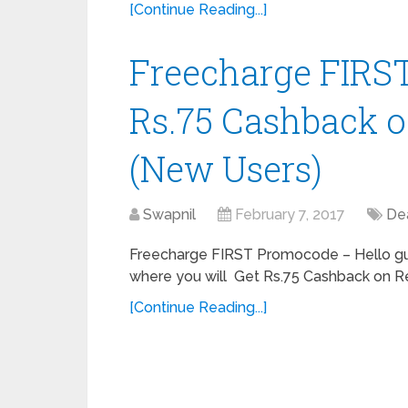
[Continue Reading...]
Freecharge FIRST
Rs.75 Cashback o
(New Users)
Swapnil
February 7, 2017
De
Freecharge FIRST Promocode – Hello guy
where you will Get Rs.75 Cashback on Rech
[Continue Reading...]