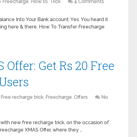
Freecharge
,
How to
,
Trick
4 Comments
lance Into Your Bank account: Yes. You heard it
hing here & there, How To Transfer Freecharge
Offer: Get Rs 20 Free
 Users
Free recharge trick
,
Freecharge
,
Offers
No
with new free recharge trick, on the occasion of
Freecharge XMAS Offer, where they …