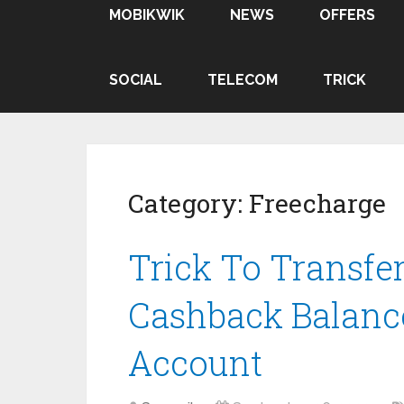
MOBIKWIK
NEWS
OFFERS
SOCIAL
TELECOM
TRICK
Category:
Freecharge
Trick To Transfe
Cashback Balanc
Account