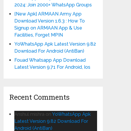
2024: Join 2000+ WhatsApp Groups
{New Apk} ARMAAN Army App
Download Version 1.6.3 : How To
Signup on ARMAAN App & Use
Facilities, Forget MPIN
YoWhatsApp Apk Latest Version 9.82
Download For Android (AntiBan)
Fouad Whatsapp App Download
Latest Version 9.71 For Android, Ios
Recent Comments
Anshul mishra
on
YoWhatsApp Apk
Latest Version 9.82 Download For
Android (AntiBan)