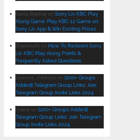
Sarita Babbar
on
Sony Liv KBC Play
Along Game: Play KBC 12 Game on
Sony Liv App & Win Exciting Prizes
Shanmukh
on
How To Redeem Sony
Liv KBC Play Along Points &
Frequently Asked Questions
Science_Address
on
[200+ Groups
Added] Telegram Group Links: Join
Telegram Group Invite Links 2024
maine
on
[200+ Groups Added]
Telegram Group Links: Join Telegram
Group Invite Links 2024