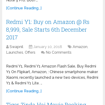
Note 5 Pro. Both …
[Continue Reading...]
Redmi Y1: Buy on Amazon @ Rs
8,999, Sale Starts 6th December
2017
Swapnil
January 10, 2018
Amazon
,
Launches
,
Offers
No Comments
Redmi Y1, Redmi Y1 Amazon Flash Sale, Buy Redmi
Y1 On Flipkart, Amazon, : Chinese smartphone maker
Xiaomi, recently launched a new two devices, Redmi
Y1 & Redmi Y1 Lite. …
[Continue Reading...]
Tiger Zinda Hai Movie Booking