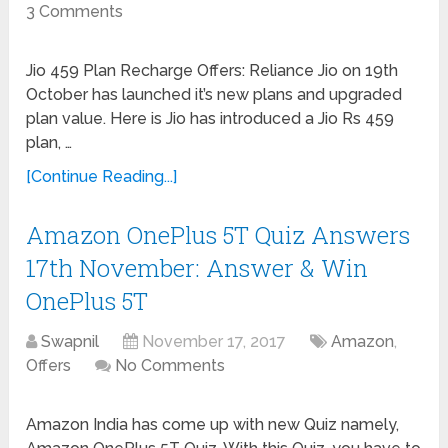
3 Comments
Jio 459 Plan Recharge Offers: Reliance Jio on 19th
October has launched it’s new plans and upgraded
plan value. Here is Jio has introduced a Jio Rs 459
plan, …
[Continue Reading...]
Amazon OnePlus 5T Quiz Answers
17th November: Answer & Win
OnePlus 5T
Swapnil
November 17, 2017
Amazon
,
Offers
No Comments
Amazon India has come up with new Quiz namely,