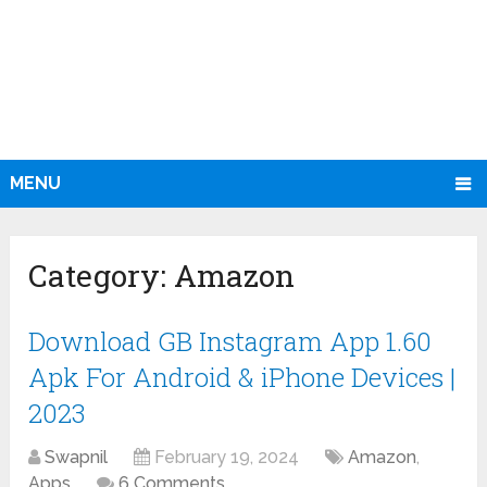
MENU
Category:
Amazon
Download GB Instagram App 1.60
Apk For Android & iPhone Devices |
2023
Swapnil
February 19, 2024
Amazon
,
Apps
6 Comments