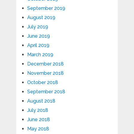
September 2019
August 2019
July 2019
June 2019
April 2019
March 2019
December 2018
November 2018
October 2018
September 2018
August 2018
July 2018
June 2018
May 2018