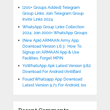
[200+ Groups Added] Telegram
Group Links: Join Telegram Group
Invite Links 2024
WhatsApp Group Links Collection
2024: Join 2000+ WhatsApp Groups
{New Apk} ARMAAN Army App
Download Version 1.6.3 : How To
Signup on ARMAAN App & Use
Facilities, Forget MPIN
YoWhatsApp Apk Latest Version 9.82
Download For Android (AntiBan)
Fouad Whatsapp App Download
Latest Version 9.71 For Android, Ios