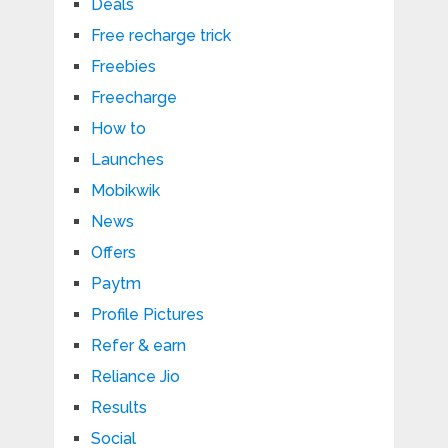
Deals
Free recharge trick
Freebies
Freecharge
How to
Launches
Mobikwik
News
Offers
Paytm
Profile Pictures
Refer & earn
Reliance Jio
Results
Social