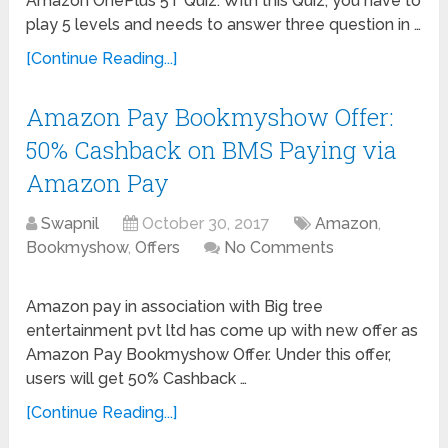
Amazon OnePlus 5T Quiz. With this Quiz, you have to
play 5 levels and needs to answer three question in …
[Continue Reading...]
Amazon Pay Bookmyshow Offer:
50% Cashback on BMS Paying via
Amazon Pay
Swapnil
October 30, 2017
Amazon
,
Bookmyshow
,
Offers
No Comments
Amazon pay in association with Big tree
entertainment pvt ltd has come up with new offer as
Amazon Pay Bookmyshow Offer. Under this offer,
users will get 50% Cashback …
[Continue Reading...]