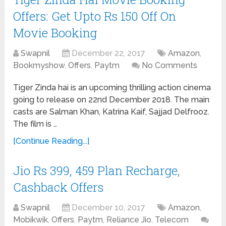
Offers: Get Upto Rs 150 Off On
Movie Booking
Swapnil
December 22, 2017
Amazon
,
Bookmyshow
,
Offers
,
Paytm
No Comments
Tiger Zinda hai is an upcoming thrilling action cinema
going to release on 22nd December 2018. The main
casts are Salman Khan, Katrina Kaif, Sajjad Delfrooz.
The film is …
[Continue Reading...]
Jio Rs 399, 459 Plan Recharge,
Cashback Offers
Swapnil
December 10, 2017
Amazon
,
Mobikwik
,
Offers
,
Paytm
,
Reliance Jio
,
Telecom