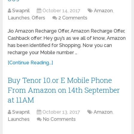
Swapnil
October 14, 2017
Amazon
,
Launches
,
Offers
2 Comments
Jio Amazon Recharge Offer, Amazon Recharge Offer,
Cashback offer: Hey guy’s as we all of know, Amazon
has been identified for Shopping. Now you can
recharge your Mobile number …
[Continue Reading...]
Buy Tenor 10.or E Mobile Phone
From Amazon on 14th September
at 11AM
Swapnil
October 13, 2017
Amazon
,
Launches
No Comments