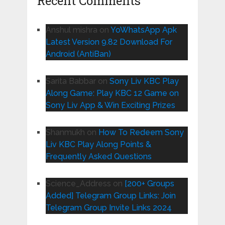
Recent Comments
Anshul mishra
on
YoWhatsApp Apk
Latest Version 9.82 Download For
Android (AntiBan)
Sarita Babbar
on
Sony Liv KBC Play
Along Game: Play KBC 12 Game on
Sony Liv App & Win Exciting Prizes
Shanmukh
on
How To Redeem Sony
Liv KBC Play Along Points &
Frequently Asked Questions
Science_Address
on
[200+ Groups
Added] Telegram Group Links: Join
Telegram Group Invite Links 2024