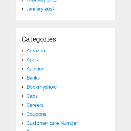
January 2017
Categories
Amazon
Apps
Audition
Banks
Bookmyshow
Cabs
Careers
Coupons
Customer care Number