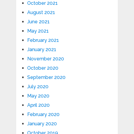
October 2021
August 2021
June 2021
May 2021
February 2021
January 2021
November 2020
October 2020
September 2020
July 2020
May 2020
April 2020
February 2020
January 2020
October 2019