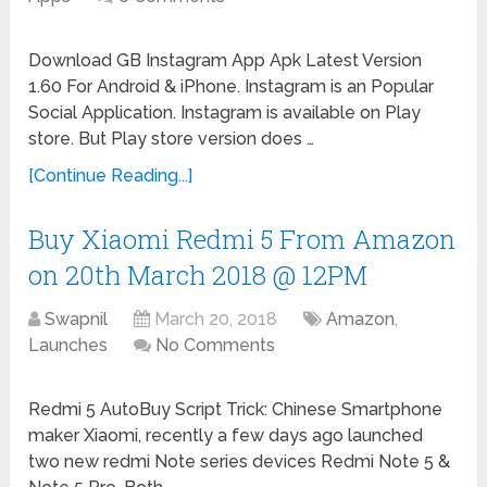
Download GB Instagram App Apk Latest Version
1.60 For Android & iPhone. Instagram is an Popular
Social Application. Instagram is available on Play
store. But Play store version does …
[Continue Reading...]
Buy Xiaomi Redmi 5 From Amazon
on 20th March 2018 @ 12PM
Swapnil
March 20, 2018
Amazon
,
Launches
No Comments
Redmi 5 AutoBuy Script Trick: Chinese Smartphone
maker Xiaomi, recently a few days ago launched
two new redmi Note series devices Redmi Note 5 &