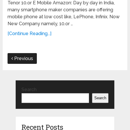
Tenor 10.or E Mobile Amazon: Day by day in India,
many smartphone maker companies are offering
mobile phone at low cost like, LePhone, Infinix. Now
New Company namely, 10.or …
[Continue Reading...]
Previous
Search
Search
Recent Posts