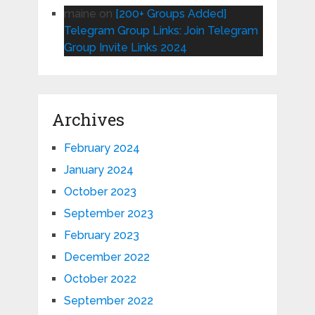
maine
on
[200+ Groups Added]
Telegram Group Links: Join Telegram
Group Invite Links 2024
Archives
February 2024
January 2024
October 2023
September 2023
February 2023
December 2022
October 2022
September 2022