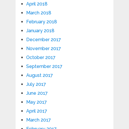
April 2018
March 2018
February 2018
January 2018
December 2017
November 2017
October 2017
September 2017
August 2017
July 2017
June 2017
May 2017
April 2017
March 2017
February 2017