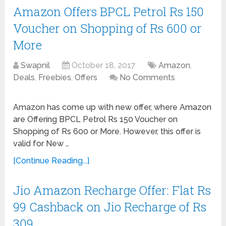
Amazon Offers BPCL Petrol Rs 150
Voucher on Shopping of Rs 600 or
More
Swapnil
October 18, 2017
Amazon
,
Deals
,
Freebies
,
Offers
No Comments
Amazon has come up with new offer, where Amazon
are Offering BPCL Petrol Rs 150 Voucher on
Shopping of Rs 600 or More. However, this offer is
valid for New …
[Continue Reading...]
Jio Amazon Recharge Offer: Flat Rs
99 Cashback on Jio Recharge of Rs
309