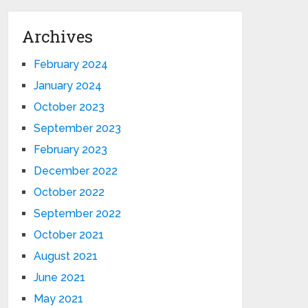
Archives
February 2024
January 2024
October 2023
September 2023
February 2023
December 2022
October 2022
September 2022
October 2021
August 2021
June 2021
May 2021