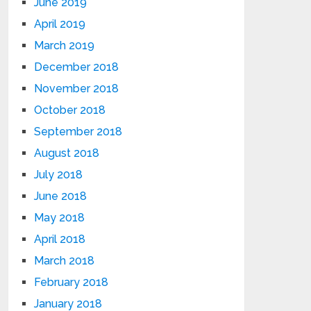
June 2019
April 2019
March 2019
December 2018
November 2018
October 2018
September 2018
August 2018
July 2018
June 2018
May 2018
April 2018
March 2018
February 2018
January 2018