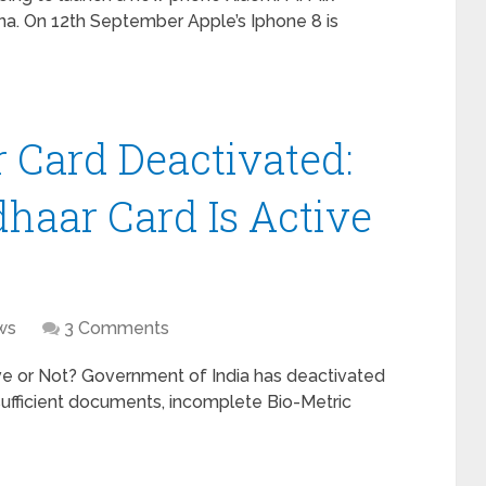
na. On 12th September Apple’s Iphone 8 is
 Card Deactivated:
dhaar Card Is Active
ws
3 Comments
ve or Not? Government of India has deactivated
sufficient documents, incomplete Bio-Metric