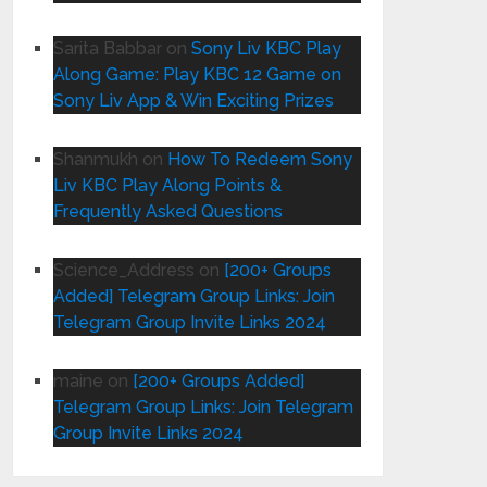
Sarita Babbar
on
Sony Liv KBC Play
Along Game: Play KBC 12 Game on
Sony Liv App & Win Exciting Prizes
Shanmukh
on
How To Redeem Sony
Liv KBC Play Along Points &
Frequently Asked Questions
Science_Address
on
[200+ Groups
Added] Telegram Group Links: Join
Telegram Group Invite Links 2024
maine
on
[200+ Groups Added]
Telegram Group Links: Join Telegram
Group Invite Links 2024