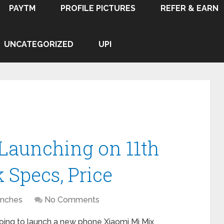
PAYTM
PROFILE PICTURES
REFER & EARN
UNCATEGORIZED
UPI
Launching on 11th
 Specs, Price
nches
No Comments
ing to launch a new phone Xiaomi Mi Mix