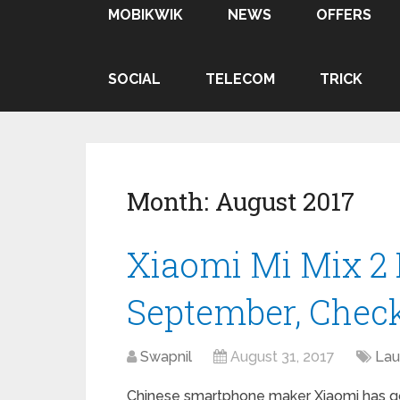
MOBIKWIK
NEWS
OFFERS
SOCIAL
TELECOM
TRICK
Month:
August 2017
Xiaomi Mi Mix 2 
September, Check
Swapnil
August 31, 2017
Lau
Chinese smartphone maker Xiaomi has go