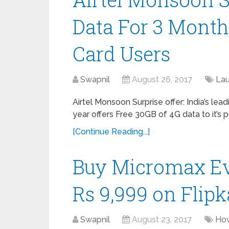
Data For 3 Month
Card Users
Swapnil
August 26, 2017
La
Airtel Monsoon Surprise offer: India’s lead
year offers Free 30GB of 4G data to it’s 
[Continue Reading...]
Buy Micromax Evo
Rs 9,999 on Flipk
Swapnil
August 23, 2017
Ho