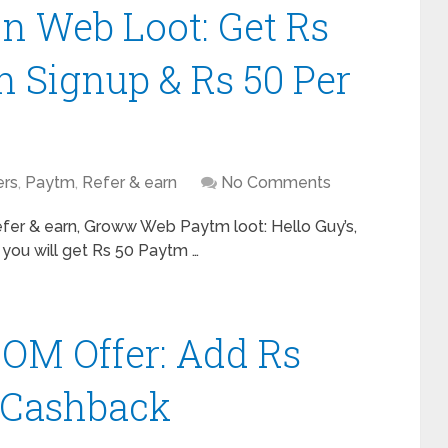
n Web Loot: Get Rs
 Signup & Rs 50 Per
ers
,
Paytm
,
Refer & earn
No Comments
er & earn, Groww Web Paytm loot: Hello Guy’s,
 you will get Rs 50 Paytm …
M Offer: Add Rs
0 Cashback