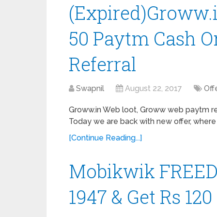
(Expired)Groww.i
50 Paytm Cash On
Referral
Swapnil
August 22, 2017
Off
Groww.in Web loot, Groww web paytm ref
Today we are back with new offer, where
[Continue Reading...]
Mobikwik FREEDO
1947 & Get Rs 12