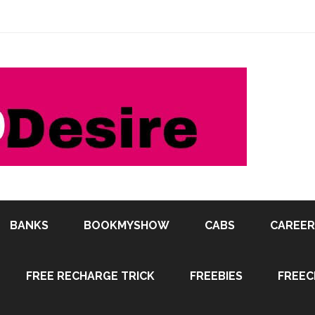
BANKS
BOOKMYSHOW
CABS
CAREER
FREE RECHARGE TRICK
FREEBIES
FREEC