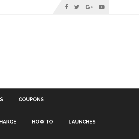
S
COUPONS
HARGE
HOW TO
LAUNCHES