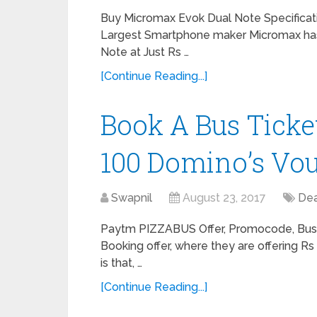
Buy Micromax Evok Dual Note Specificatio
Largest Smartphone maker Micromax has
Note at Just Rs …
[Continue Reading...]
Book A Bus Ticke
100 Domino’s Vou
Swapnil
August 23, 2017
Dea
Paytm PIZZABUS Offer, Promocode, Bus 
Booking offer, where they are offering R
is that, …
[Continue Reading...]