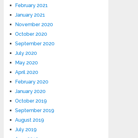
February 2021
January 2021
November 2020
October 2020
September 2020
July 2020
May 2020
April 2020
February 2020
January 2020
October 2019
September 2019
August 2019
July 2019