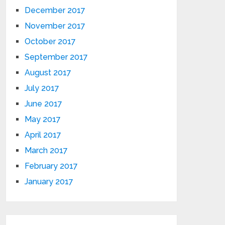
December 2017
November 2017
October 2017
September 2017
August 2017
July 2017
June 2017
May 2017
April 2017
March 2017
February 2017
January 2017