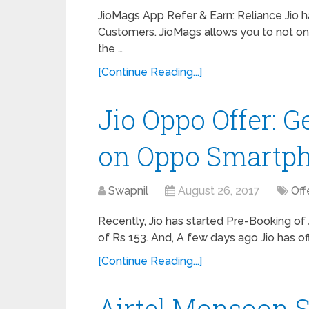
JioMags App Refer & Earn: Reliance Jio h
Customers. JioMags allows you to not onl
the …
[Continue Reading...]
Jio Oppo Offer: G
on Oppo Smartp
Swapnil
August 26, 2017
Off
Recently, Jio has started Pre-Booking of
of Rs 153. And, A few days ago Jio has of
[Continue Reading...]
Airtel Monsoon S