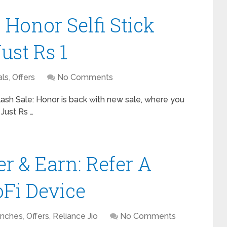
 Honor Selfi Stick
ust Rs 1
ls
,
Offers
No Comments
Flash Sale: Honor is back with new sale, where you
 Just Rs …
r & Earn: Refer A
oFi Device
nches
,
Offers
,
Reliance Jio
No Comments