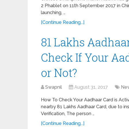
2 Phablet on 11th September 2017 in Chi
launching, …
[Continue Reading...]
81 Lakhs Aadhaar
Check If Your Aa
or Not?
Swapnil
August 31, 2017
Ne
How To Check Your Aadhaar Card is Acti
nearby 81 Lakhs Aadhaar Card, due to in
Verification, The person …
[Continue Reading...]