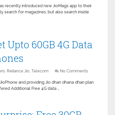
as recently introduced new JioMags app to their
y search for magazines, but also search inside
et Upto 60GB 4G Data
hones
ers
,
Reliance Jio
,
Telecom
No Comments
 JioPhone and providing Jio dhan dhana dhan plan
fered Additional Free 4G data …
urprise: Free 30GB