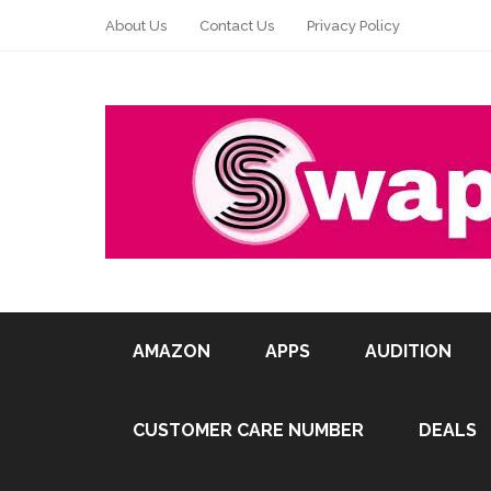
About Us
Contact Us
Privacy Policy
AMAZON
APPS
AUDITION
CUSTOMER CARE NUMBER
DEALS