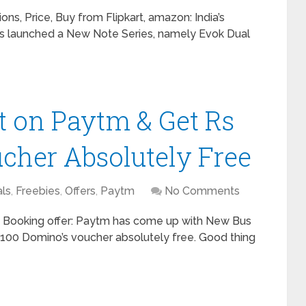
ns, Price, Buy from Flipkart, amazon: India’s
 launched a New Note Series, namely Evok Dual
t on Paytm & Get Rs
cher Absolutely Free
ls
,
Freebies
,
Offers
,
Paytm
No Comments
Booking offer: Paytm has come up with New Bus
s 100 Domino’s voucher absolutely free. Good thing