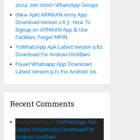
2024: Join 2000+ WhatsApp Groups
{New Apk} ARMAAN Army App
Download Version 1.6.3 : How To
Signup on ARMAAN App & Use
Facilities, Forget MPIN
YoWhatsApp Apk Latest Version 9.82
Download For Android (AntiBan)
Fouad Whatsapp App Download
Latest Version 9.71 For Android, Ios
Recent Comments
Anshul mishra
on
YoWhatsApp Apk
Latest Version 9.82 Download For
Android (AntiBan)