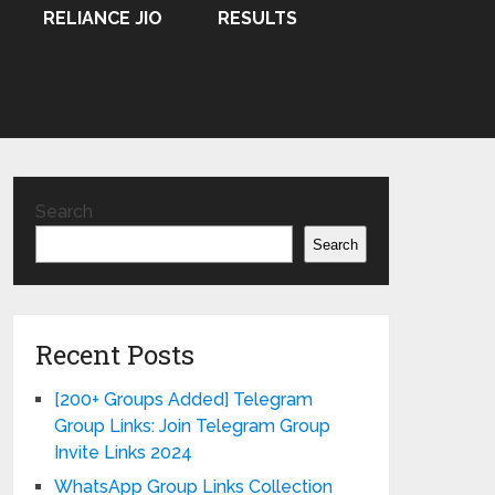
RELIANCE JIO
RESULTS
Search
Search
Recent Posts
[200+ Groups Added] Telegram
Group Links: Join Telegram Group
Invite Links 2024
WhatsApp Group Links Collection