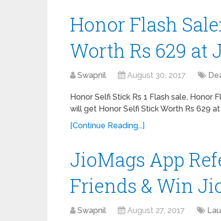
Honor Flash Sale:
Worth Rs 629 at J
Swapnil
August 30, 2017
Dea
Honor Selfi Stick Rs 1 Flash sale, Honor 
will get Honor Selfi Stick Worth Rs 629 at
[Continue Reading...]
JioMags App Refe
Friends & Win Ji
Swapnil
August 27, 2017
Lau