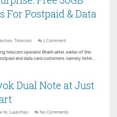
s For Postpaid & Data
unches
,
Telecom
1 Comment
ing telecom operator Bharti airtel, earlier of this
postpaid and data card customers, namely Airtel …
k Dual Note at Just
art
w to
,
Launches
No Comments