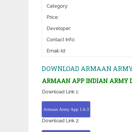
Category:
Price:
Developer:
Contact Info:
Email-Id:
DOWNLOAD ARMAAN ARMY AP
ARMAAN APP INDIAN ARMY D
Download Link 1:
Armaan Army App 1.6.3
Download Link 2: