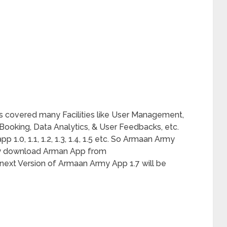
 covered many Facilities like User Management,
oking, Data Analytics, & User Feedbacks, etc.
1.0, 1.1, 1.2, 1.3, 1.4, 1.5 etc. So Armaan Army
ay download Arman App from
ext Version of Armaan Army App 1.7 will be