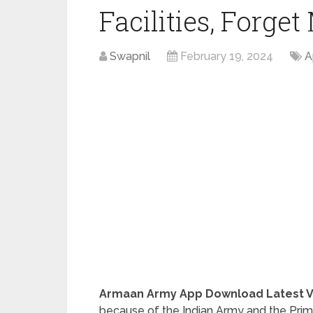
Facilities, Forge
Swapnil
February 19, 2024
A
Armaan Army App Download Latest Ver
because of the Indian Army and the Prima