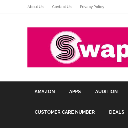
About Us
Contact Us
Privacy Policy
AMAZON
APPS
AUDITION
CUSTOMER CARE NUMBER
DEALS
Pin It