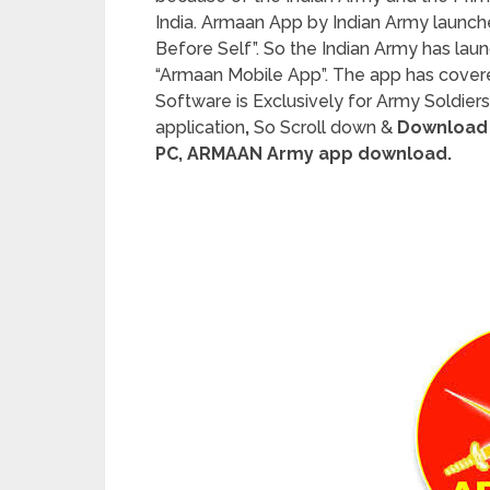
India. Armaan App by Indian Army launch
Before Self”. So the Indian Army has la
“Armaan Mobile App”. The app has cove
Software is Exclusively for Army Soldiers 
application
,
So Scroll down &
Download 
PC, ARMAAN Army app download.