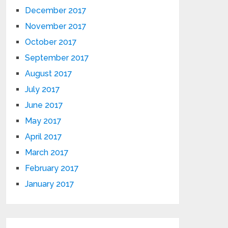
December 2017
November 2017
October 2017
September 2017
August 2017
July 2017
June 2017
May 2017
April 2017
March 2017
February 2017
January 2017