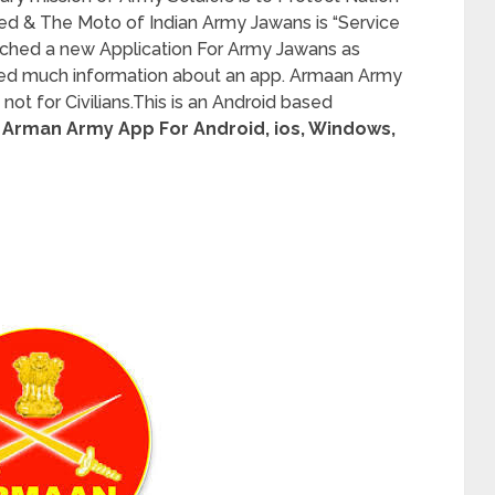
ed & The Moto of Indian Army Jawans is “Service
unched a new Application For Army Jawans as
red much information about an app. Armaan Army
not for Civilians.This is an Android based
Arman Army App For Android, ios, Windows,