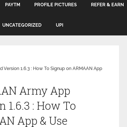
PAYTM
PROFILE PICTURES
REFER & EARN
UNCATEGORIZED
UPI
Version 1.6.3 : How To Signup on ARMAAN App
AAN Army App
 1.6.3 : How To
AN App & Use