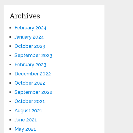
Archives
February 2024
January 2024
October 2023
September 2023
February 2023
December 2022
October 2022
September 2022
October 2021
August 2021
June 2021
May 2021