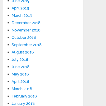
June 2019
April 2019
March 2019
December 2018
November 2018
October 2018
September 2018
August 2018
July 2018
June 2018
May 2018
April 2018
March 2018
February 2018
January 2018