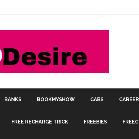
BANKS
BOOKMYSHOW
CABS
CAREER
FREE RECHARGE TRICK
FREEBIES
FREEC