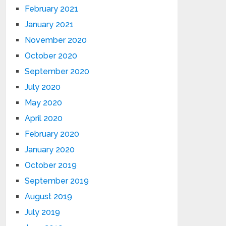
February 2021
January 2021
November 2020
October 2020
September 2020
July 2020
May 2020
April 2020
February 2020
January 2020
October 2019
September 2019
August 2019
July 2019