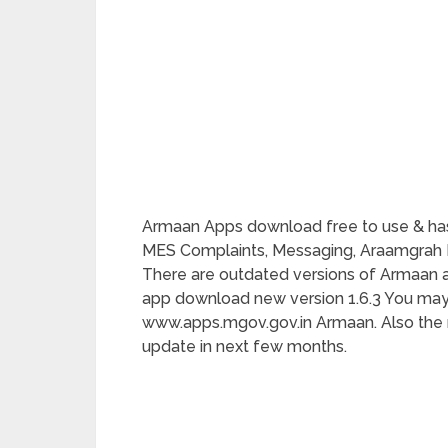
Armaan Apps download free to use & has
MES Complaints, Messaging, Araamgrah Bo
There are outdated versions of Armaan app 
app download new version 1.6.3 You m
www.apps.mgov.gov.in Armaan. Also the n
update in next few months.