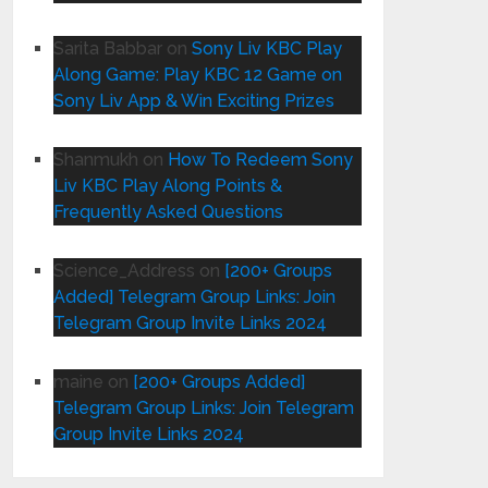
Sarita Babbar
on
Sony Liv KBC Play
Along Game: Play KBC 12 Game on
Sony Liv App & Win Exciting Prizes
Shanmukh
on
How To Redeem Sony
Liv KBC Play Along Points &
Frequently Asked Questions
Science_Address
on
[200+ Groups
Added] Telegram Group Links: Join
Telegram Group Invite Links 2024
maine
on
[200+ Groups Added]
Telegram Group Links: Join Telegram
Group Invite Links 2024