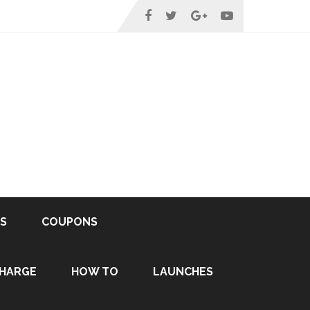
S
COUPONS
HARGE
HOW TO
LAUNCHES