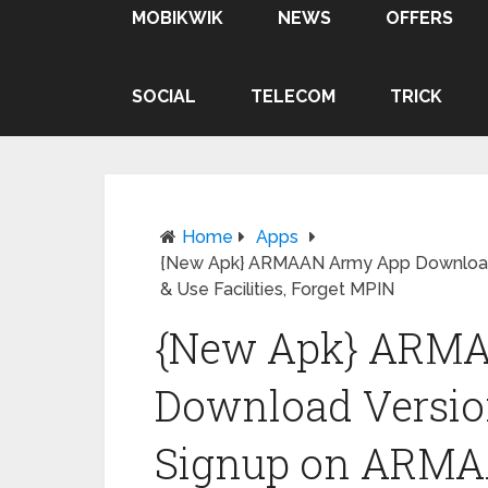
MOBIKWIK
NEWS
OFFERS
SOCIAL
TELECOM
TRICK
Home
Apps
{New Apk} ARMAAN Army App Download 
& Use Facilities, Forget MPIN
{New Apk} ARM
Download Version
Signup on ARMA