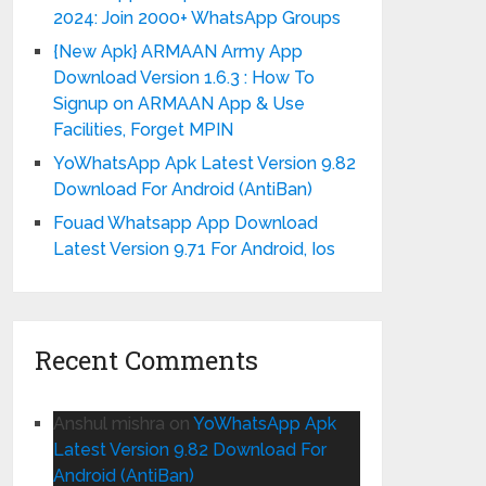
2024: Join 2000+ WhatsApp Groups
{New Apk} ARMAAN Army App
Download Version 1.6.3 : How To
Signup on ARMAAN App & Use
Facilities, Forget MPIN
YoWhatsApp Apk Latest Version 9.82
Download For Android (AntiBan)
Fouad Whatsapp App Download
Latest Version 9.71 For Android, Ios
Recent Comments
Anshul mishra
on
YoWhatsApp Apk
Latest Version 9.82 Download For
Android (AntiBan)