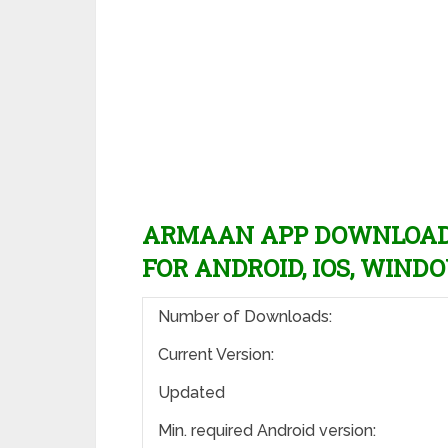
ARMAAN APP DOWNLOAD L
FOR ANDROID, IOS, WINDO
Number of Downloads:
Current Version:
Updated
Min. required Android version: