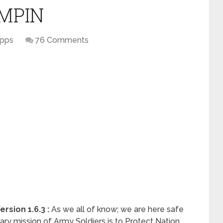
t MPIN
pps
76 Comments
sion 1.6.3 :
As we all of know; we are here safe
ry mission of Army Soldiers is to Protect Nation