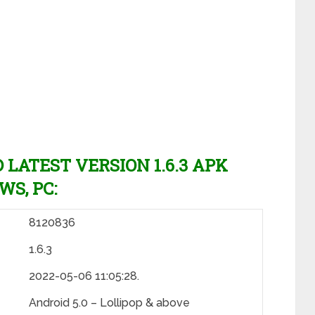
ATEST VERSION 1.6.3 APK
WS, PC:
8120836
1.6.3
2022-05-06 11:05:28.
Android 5.0 – Lollipop & above