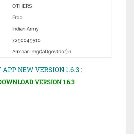
OTHERS
Free
Indian Army
7290049510
Armaan-mgr(at)gov(dot)in
P NEW VERSION 1.6.3 :
OWNLOAD VERSION 1.6.3