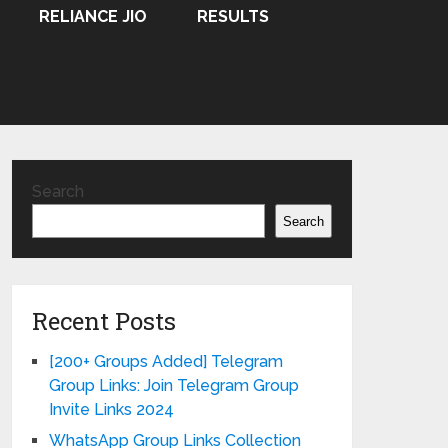
RELIANCE JIO
RESULTS
Search
Search
Recent Posts
[200+ Groups Added] Telegram
Group Links: Join Telegram Group
Invite Links 2024
WhatsApp Group Links Collection