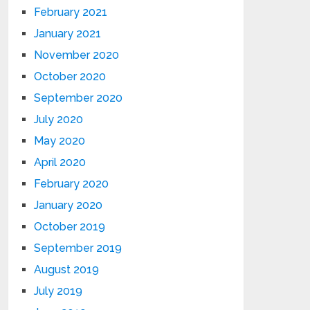
February 2021
January 2021
November 2020
October 2020
September 2020
July 2020
May 2020
April 2020
February 2020
January 2020
October 2019
September 2019
August 2019
July 2019