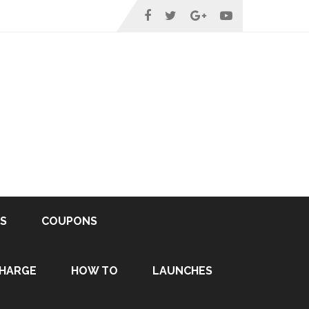
S
COUPONS
HARGE
HOW TO
LAUNCHES