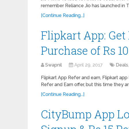
remember Reliance Jio has launched in 
[Continue Reading...]
Flipkart App: Get
Purchase of Rs 10
Swapnil
April 29, 2017
Deals
Flipkart App Refer and earn, Flipkart app
Refer and Earn offer, but this time they ar
[Continue Reading...]
CityBump App Loo