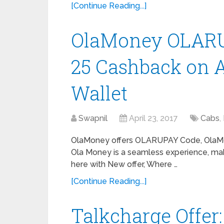
[Continue Reading...]
OlaMoney OLARUP
25 Cashback on A
Wallet
Swapnil
April 23, 2017
Cabs
,
OlaMoney offers OLARUPAY Code, OlaM
Ola Money is a seamless experience, mak
here with New offer, Where …
[Continue Reading...]
Talkcharge Offer