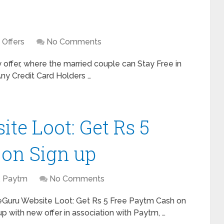
,
Offers
No Comments
ffer, where the married couple can Stay Free in
Any Credit Card Holders …
te Loot: Get Rs 5
 on Sign up
,
Paytm
No Comments
eGuru Website Loot: Get Rs 5 Free Paytm Cash on
 with new offer in association with Paytm, …