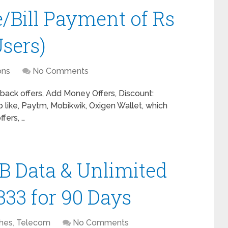
e/Bill Payment of Rs
sers)
ons
No Comments
ack offers, Add Money Offers, Discount:
 like, Paytm, Mobikwik, Oxigen Wallet, which
fers, …
B Data & Unlimited
 333 for 90 Days
hes
,
Telecom
No Comments