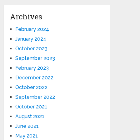
Archives
February 2024
January 2024
October 2023
September 2023
February 2023
December 2022
October 2022
September 2022
October 2021
August 2021
June 2021
May 2021