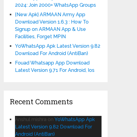
2024: Join 2000+ WhatsApp Groups
{New Apk} ARMAAN Army App
Download Version 1.6.3 : How To
Signup on ARMAAN App & Use
Facilities, Forget MPIN
YoWhatsApp Apk Latest Version 9.82
Download For Android (AntiBan)
Fouad Whatsapp App Download
Latest Version 9.71 For Android, Ios
Recent Comments
Anshul mishra
on
YoWhatsApp Apk
Latest Version 9.82 Download For
Android (AntiBan)