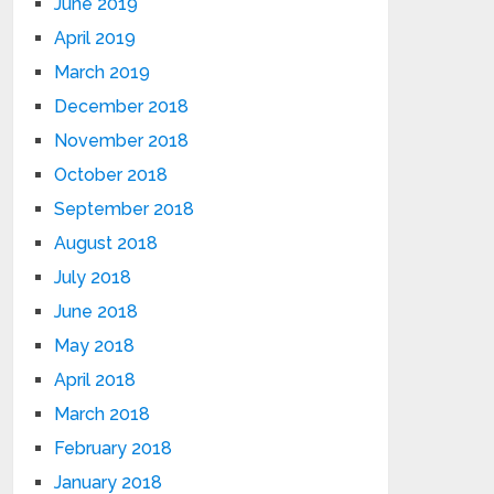
June 2019
April 2019
March 2019
December 2018
November 2018
October 2018
September 2018
August 2018
July 2018
June 2018
May 2018
April 2018
March 2018
February 2018
January 2018