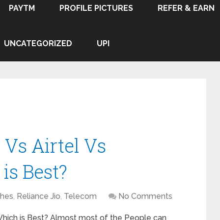
PAYTM
PROFILE PICTURES
REFER & EARN
UNCATEGORIZED
UPI
 Vs Airtel Vs
is Best?
hes
,
Reliance Jio
,
Telecom
No Comments
 Which is Best? Almost most of the People can