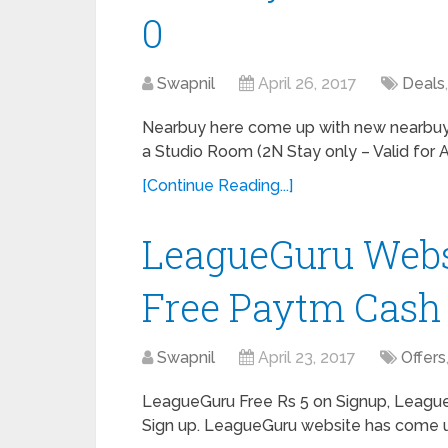
0
Swapnil
April 26, 2017
Deals
Nearbuy here come up with new nearbuy o
a Studio Room (2N Stay only – Valid for 
[Continue Reading...]
LeagueGuru Websi
Free Paytm Cash
Swapnil
April 23, 2017
Offers
LeagueGuru Free Rs 5 on Signup, Leagu
Sign up. LeagueGuru website has come up