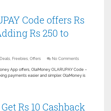
AY Code offers Rs
dding Rs 250 to
Deals
,
Freebies
,
Offers
No Comments
oney App offers, OlaMoney OLARUPAY Code –
ing payments easier and simpler. OlaMoney is
: Get Rs 10 Cashback