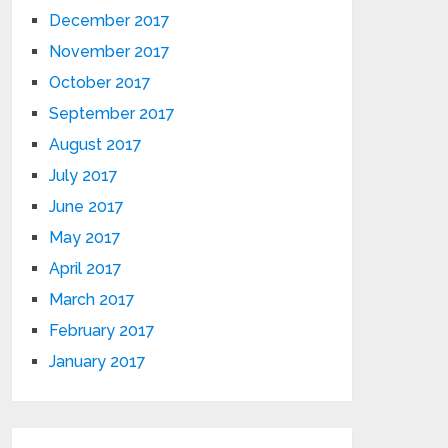
December 2017
November 2017
October 2017
September 2017
August 2017
July 2017
June 2017
May 2017
April 2017
March 2017
February 2017
January 2017