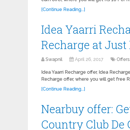
[Continue Reading...]
Idea Yaarri Recha
Recharge at Just 
Swapnil
April 26, 2017
Offers
Idea Yaarri Recharge offer, Idea Recharge
Recharge offer, where you will get free R
[Continue Reading...]
Nearbuy offer: Ge
Country Club De 