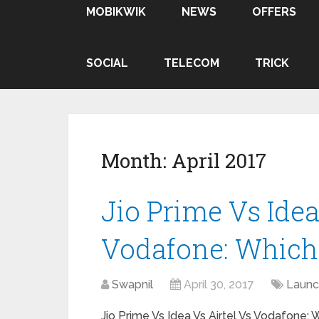
MOBIKWIK
NEWS
OFFERS
SOCIAL
TELECOM
TRICK
Month:
April 2017
Jio Prime Vs Idea
Vodafone: Which 
Swapnil
April 30, 2017
Launc
Jio Prime Vs Idea Vs Airtel Vs Vodafone: