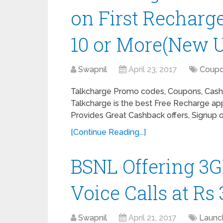
on First Recharg
10 or More(New U
Swapnil
April 23, 2017
Coup
Talkcharge Promo codes, Coupons, Cashb
Talkcharge is the best Free Recharge app
Provides Great Cashback offers, Signup of
[Continue Reading...]
BSNL Offering 3G
Voice Calls at Rs
Swapnil
April 21, 2017
Launc