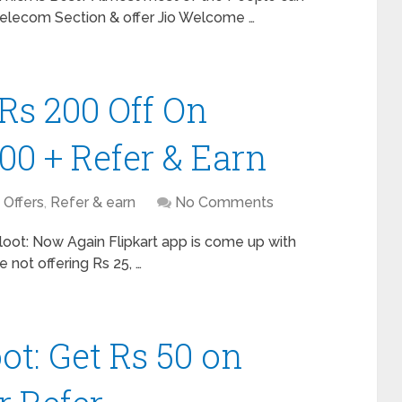
Telecom Section & offer Jio Welcome …
 Rs 200 Off On
00 + Refer & Earn
,
Offers
,
Refer & earn
No Comments
 loot: Now Again Flipkart app is come up with
e not offering Rs 25, …
t: Get Rs 50 on