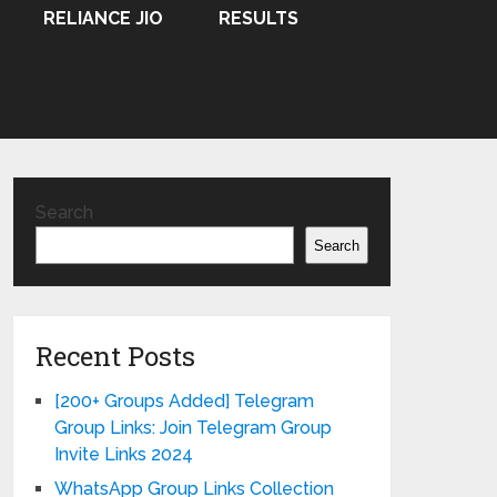
RELIANCE JIO
RESULTS
Search
Search
Recent Posts
[200+ Groups Added] Telegram
Group Links: Join Telegram Group
Invite Links 2024
WhatsApp Group Links Collection