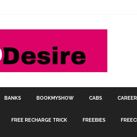
BANKS
BOOKMYSHOW
CABS
CAREER
FREE RECHARGE TRICK
FREEBIES
FREEC