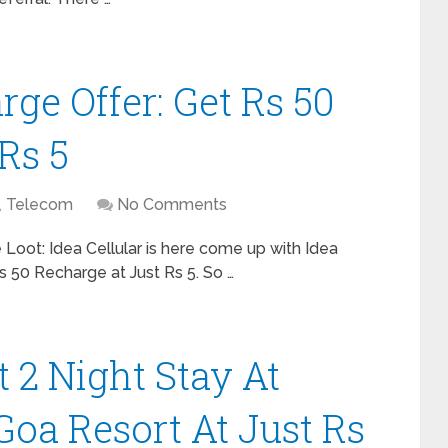
rge Offer: Get Rs 50
Rs 5
,
Telecom
No Comments
 Loot: Idea Cellular is here come up with Idea
s 50 Recharge at Just Rs 5. So …
t 2 Night Stay At
Goa Resort At Just Rs