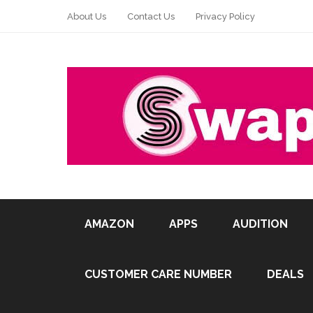
About Us
Contact Us
Privacy Policy
AMAZON
APPS
AUDITION
CUSTOMER CARE NUMBER
DEALS