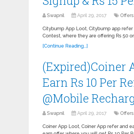
Signup & Rs 15 Pe
Swapnil
April 29, 2017
Offers
Citybump App Loot, Citybump app refer e
Contest, where they are offering Rs 50 on
[Continue Reading...]
(Expired)Coiner A
Earn Rs 10 Per R
@Mobile Recharg
Swapnil
April 29, 2017
Offers
Coiner App Loot, Coiner App refer and e
earn offer, where you will get Rs 10 Per R