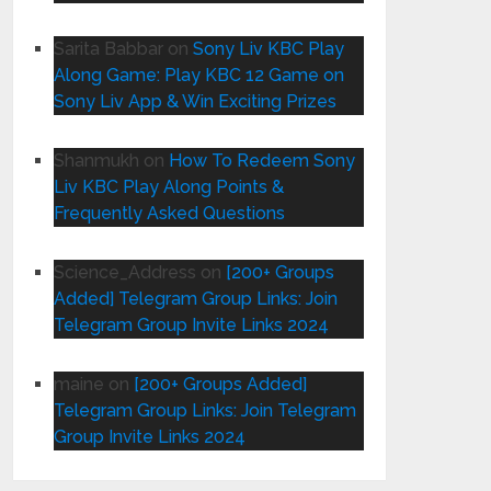
Sarita Babbar
on
Sony Liv KBC Play
Along Game: Play KBC 12 Game on
Sony Liv App & Win Exciting Prizes
Shanmukh
on
How To Redeem Sony
Liv KBC Play Along Points &
Frequently Asked Questions
Science_Address
on
[200+ Groups
Added] Telegram Group Links: Join
Telegram Group Invite Links 2024
maine
on
[200+ Groups Added]
Telegram Group Links: Join Telegram
Group Invite Links 2024