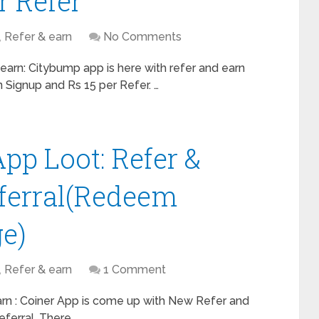
r Refer
,
Refer & earn
No Comments
arn: Citybump app is here with refer and earn
 Signup and Rs 15 per Refer. …
pp Loot: Refer &
eferral(Redeem
e)
,
Refer & earn
1 Comment
arn : Coiner App is come up with New Refer and
eferral. There …