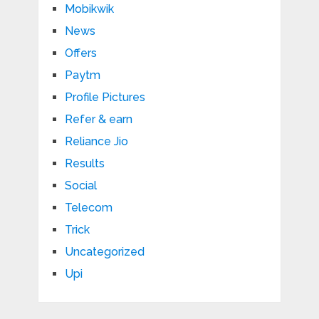
Mobikwik
News
Offers
Paytm
Profile Pictures
Refer & earn
Reliance Jio
Results
Social
Telecom
Trick
Uncategorized
Upi