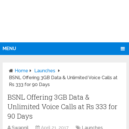
MENU
Home
Launches
BSNL Offering 3GB Data & Unlimited Voice Calls at
Rs 333 for 90 Days
BSNL Offering 3GB Data &
Unlimited Voice Calls at Rs 333 for
90 Days
Swapnil
April 21, 2017
Launches
,