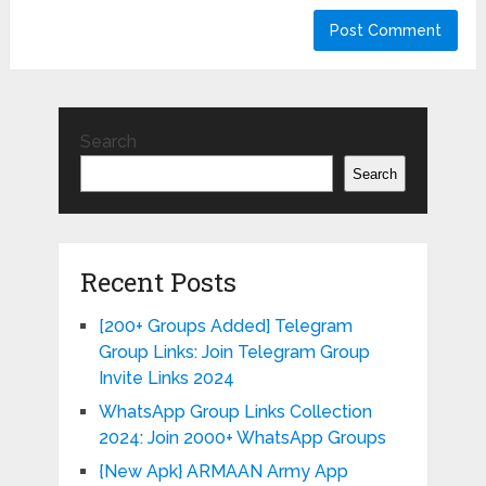
Search
Search
Recent Posts
[200+ Groups Added] Telegram
Group Links: Join Telegram Group
Invite Links 2024
WhatsApp Group Links Collection
2024: Join 2000+ WhatsApp Groups
{New Apk} ARMAAN Army App