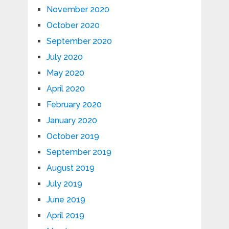
November 2020
October 2020
September 2020
July 2020
May 2020
April 2020
February 2020
January 2020
October 2019
September 2019
August 2019
July 2019
June 2019
April 2019