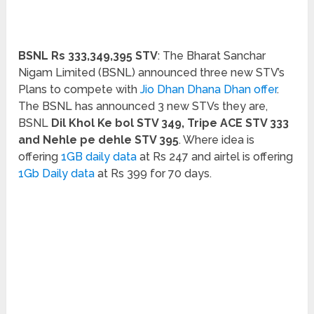
BSNL Rs 333,349,395 STV
: The Bharat Sanchar
Nigam Limited (BSNL) announced three new STV’s
Plans to compete with
Jio Dhan Dhana Dhan offer
.
The BSNL has announced 3 new STVs they are,
BSNL
Dil Khol Ke bol STV 349, Tripe ACE STV 333
and Nehle pe dehle STV 395
. Where idea is
offering
1GB daily data
at Rs 247 and airtel is offering
1Gb Daily data
at Rs 399 for 70 days.