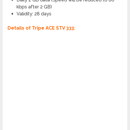
kbps after 2 GB)
Validity: 28 days
Details of Tripe ACE STV 333: