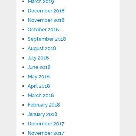
March 2019
December 2018
November 2018
October 2018
September 2018
August 2018
July 2018
June 2018
May 2018
April 2018
March 2018
February 2018
January 2018
December 2017
November 2017