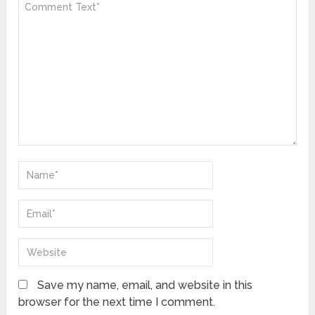
Save my name, email, and website in this
browser for the next time I comment.