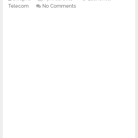
Telecom
No Comments