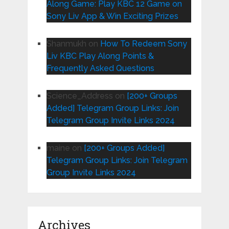
Along Game: Play KBC 12 Game on
Sony Liv App & Win Exciting Prizes
Shanmukh
on
How To Redeem Sony
Liv KBC Play Along Points &
Frequently Asked Questions
Science_Address
on
[200+ Groups
Added] Telegram Group Links: Join
Telegram Group Invite Links 2024
maine
on
[200+ Groups Added]
Telegram Group Links: Join Telegram
Group Invite Links 2024
Archives