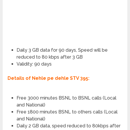
Daily 3 GB data for 90 days, Speed will be
reduced to 80 kbps after 3 GB
Validity: 90 days
Details of Nehle pe dehle STV 395:
Free 3000 minutes BSNL to BSNL calls (Local
and National)
Free 1800 minutes BSNL to others calls (Local
and National)
Daily 2 GB data, speed reduced to 80kbps after