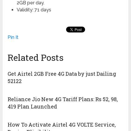
2GB per day.
Validity: 71 days
Pin It
Related Posts
Get Airtel 2GB Free 4G Data by just Dailing
52122
Reliance Jio New 4G Tariff Plans: Rs 52, 98,
419 Plan Launched
How To Activate Airtel 4G VOLTE Service,