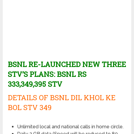
BSNL RE-LAUNCHED NEW THREE
STV’S PLANS: BSNL RS
333,349,395 STV
DETAILS OF BSNL DIL KHOL KE
BOL STV 349
Unlimited local and national calls in home circle.
Daily 2 GB data (Speed will be reduced to 80