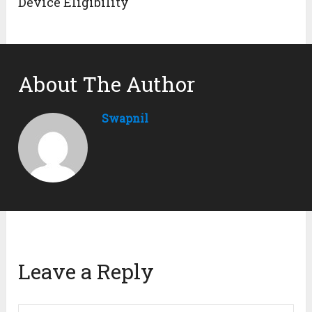
Device Eligibility
About The Author
Swapnil
Leave a Reply