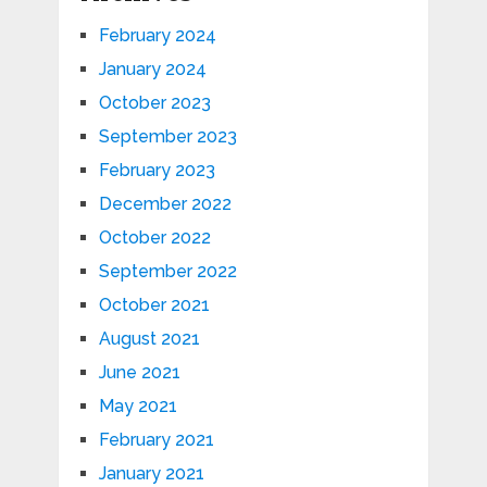
February 2024
January 2024
October 2023
September 2023
February 2023
December 2022
October 2022
September 2022
October 2021
August 2021
June 2021
May 2021
February 2021
January 2021