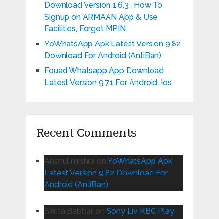
Download Version 1.6.3 : How To
Signup on ARMAAN App & Use
Facilities, Forget MPIN
YoWhatsApp Apk Latest Version 9.82
Download For Android (AntiBan)
Fouad Whatsapp App Download
Latest Version 9.71 For Android, Ios
Recent Comments
Anshul mishra
on
YoWhatsApp Apk
Latest Version 9.82 Download For
Android (AntiBan)
Sarita Babbar
on
Sony Liv KBC Play