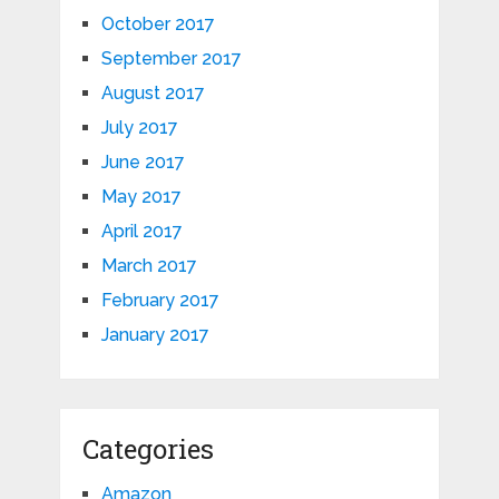
October 2017
September 2017
August 2017
July 2017
June 2017
May 2017
April 2017
March 2017
February 2017
January 2017
Categories
Amazon