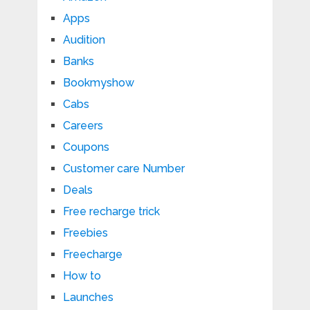
Apps
Audition
Banks
Bookmyshow
Cabs
Careers
Coupons
Customer care Number
Deals
Free recharge trick
Freebies
Freecharge
How to
Launches