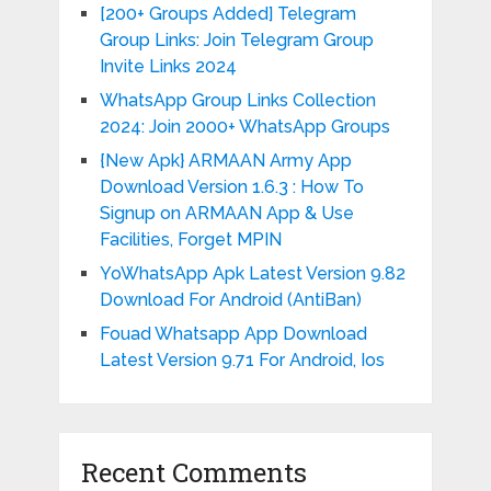
[200+ Groups Added] Telegram
Group Links: Join Telegram Group
Invite Links 2024
WhatsApp Group Links Collection
2024: Join 2000+ WhatsApp Groups
{New Apk} ARMAAN Army App
Download Version 1.6.3 : How To
Signup on ARMAAN App & Use
Facilities, Forget MPIN
YoWhatsApp Apk Latest Version 9.82
Download For Android (AntiBan)
Fouad Whatsapp App Download
Latest Version 9.71 For Android, Ios
Recent Comments