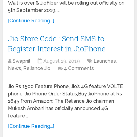
Wait is over & JioFiber will be rolling out officially on
5th September 2019. …
[Continue Reading...]
Jio Store Code : Send SMS to
Register Interest in JioPhone
Swapnil
August 19, 2019
Launches
,
News
,
Reliance Jio
4 Comments
Jio Rs 1500 Feature Phone, Jio’s 4G feature VOLTE
phone, Jio Phone Order Status,Buy JioPhone at Rs
1645 from Amazon: The Reliance Jio chairman
Mukesh Ambani has officially announced 4G
feature …
[Continue Reading...]