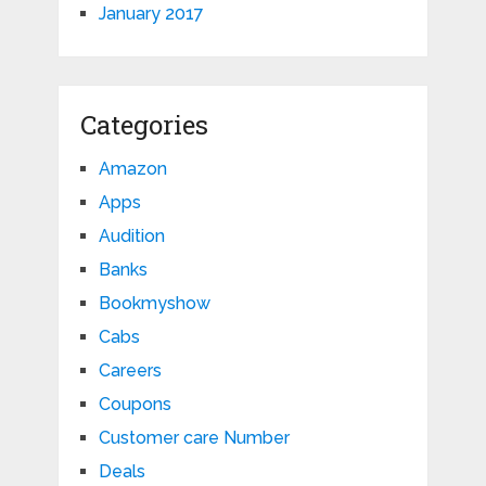
January 2017
Categories
Amazon
Apps
Audition
Banks
Bookmyshow
Cabs
Careers
Coupons
Customer care Number
Deals