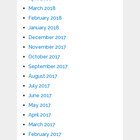
March 2018
February 2018
January 2018
December 2017
November 2017
October 2017
September 2017
August 2017
July 2017
June 2017
May 2017
April 2017
March 2017
February 2017