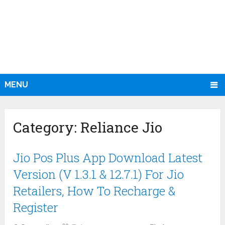
MENU
Category:
Reliance Jio
Jio Pos Plus App Download Latest
Version (V 1.3.1 & 12.7.1) For Jio
Retailers, How To Recharge &
Register