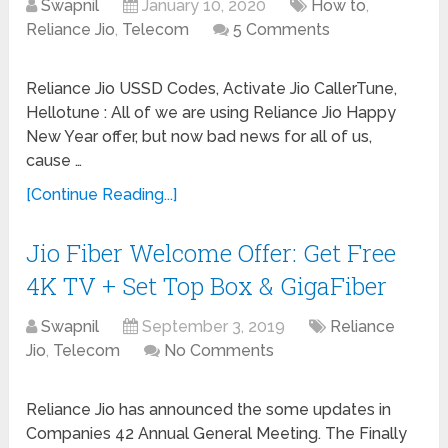
Swapnil
January 10, 2020
How to
,
Reliance Jio
,
Telecom
5 Comments
Reliance Jio USSD Codes, Activate Jio CallerTune,
Hellotune : All of we are using Reliance Jio Happy
New Year offer, but now bad news for all of us,
cause …
[Continue Reading...]
Jio Fiber Welcome Offer: Get Free
4K TV + Set Top Box & GigaFiber
Swapnil
September 3, 2019
Reliance
Jio
,
Telecom
No Comments
Reliance Jio has announced the some updates in
Companies 42 Annual General Meeting. The Finally