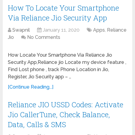
How To Locate Your Smartphone
Via Reliance Jio Security App
Swapnil
January 11, 2020
Apps
,
Reliance
Jio
No Comments
How Locate Your Smartphone Via Reliance Jio
Security App,Reliance jio Locate my device feature ,
Find Lost phone , track Phone Location in Jio,
Register, Jio Security app – …
[Continue Reading...]
Reliance JIO USSD Codes: Activate
Jio CallerTune, Check Balance,
Data, Calls & SMS