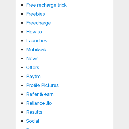
Free recharge trick
Freebies
Freecharge
How to
Launches
Mobikwik
News
Offers
Paytm
Profile Pictures
Refer & earn
Reliance Jio
Results
Social