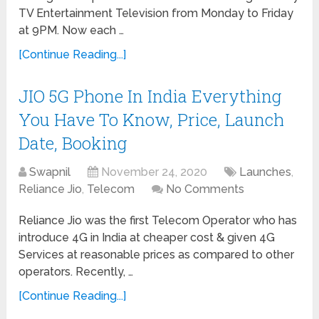
TV Entertainment Television from Monday to Friday
at 9PM. Now each …
[Continue Reading...]
JIO 5G Phone In India Everything
You Have To Know, Price, Launch
Date, Booking
Swapnil
November 24, 2020
Launches
,
Reliance Jio
,
Telecom
No Comments
Reliance Jio was the first Telecom Operator who has
introduce 4G in India at cheaper cost & given 4G
Services at reasonable prices as compared to other
operators. Recently, …
[Continue Reading...]