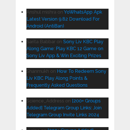
Anshul mishra
on
YoWhatsApp Apk
Latest Version 9.82 Download For
Android (AntiBan)
Sarita Babbar
on
Sony Liv KBC Play
Along Game: Play KBC 12 Game on
Sony Liv App & Win Exciting Prizes
Shanmukh
on
How To Redeem Sony
Liv KBC Play Along Points &
Frequently Asked Questions
Science_Address
on
[200+ Groups
Added] Telegram Group Links: Join
Telegram Group Invite Links 2024