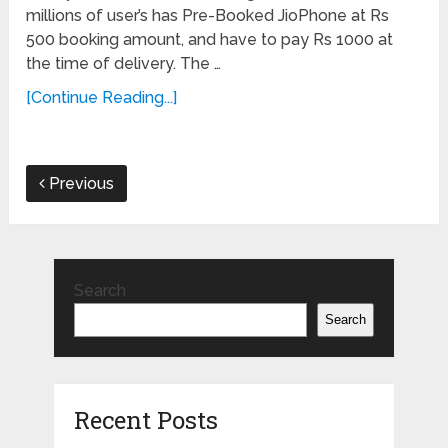
millions of user’s has Pre-Booked JioPhone at Rs
500 booking amount, and have to pay Rs 1000 at
the time of delivery. The …
[Continue Reading...]
Previous
Search
Search
Recent Posts