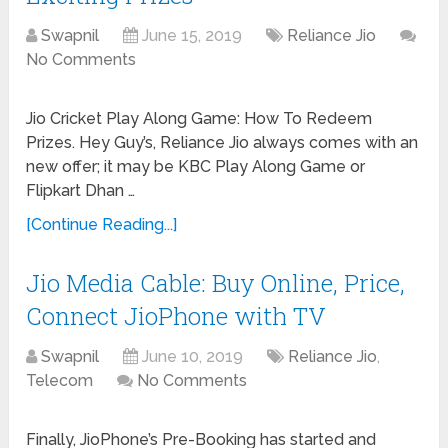
Swapnil
June 15, 2019
Reliance Jio
No Comments
Jio Cricket Play Along Game: How To Redeem
Prizes. Hey Guy’s, Reliance Jio always comes with an
new offer; it may be KBC Play Along Game or
Flipkart Dhan …
[Continue Reading...]
Jio Media Cable: Buy Online, Price,
Connect JioPhone with TV
Swapnil
June 10, 2019
Reliance Jio
,
Telecom
No Comments
Finally, JioPhone’s Pre-Booking has started and