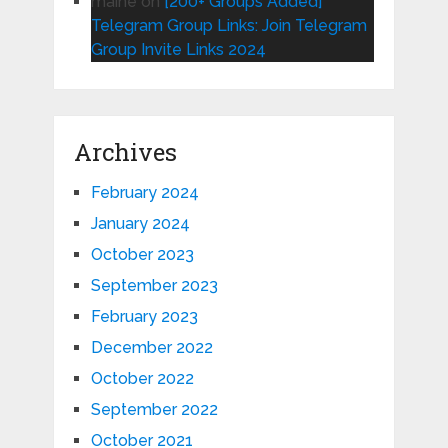
maine
on
[200+ Groups Added]
Telegram Group Links: Join Telegram
Group Invite Links 2024
Archives
February 2024
January 2024
October 2023
September 2023
February 2023
December 2022
October 2022
September 2022
October 2021