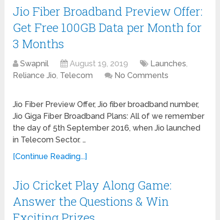
Jio Fiber Broadband Preview Offer:
Get Free 100GB Data per Month for
3 Months
Swapnil
August 19, 2019
Launches
,
Reliance Jio
,
Telecom
No Comments
Jio Fiber Preview Offer, Jio fiber broadband number,
Jio Giga Fiber Broadband Plans: All of we remember
the day of 5th September 2016, when Jio launched
in Telecom Sector. …
[Continue Reading...]
Jio Cricket Play Along Game:
Answer the Questions & Win
Exciting Prizes