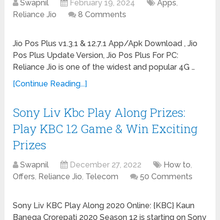
Swapnil
February 19, 2024
Apps
,
Reliance Jio
8 Comments
Jio Pos Plus v1.3.1 & 12.7.1 App/Apk Download , Jio
Pos Plus Update Version, Jio Pos Plus For PC:
Reliance Jio is one of the widest and popular 4G …
[Continue Reading...]
Sony Liv Kbc Play Along Prizes:
Play KBC 12 Game & Win Exciting
Prizes
Swapnil
December 27, 2022
How to
,
Offers
,
Reliance Jio
,
Telecom
50 Comments
Sony Liv KBC Play Along 2020 Online: {KBC} Kaun
Banega Crorepati 2020 Season 12 is starting on Sony