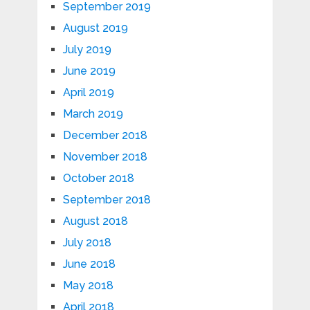
September 2019
August 2019
July 2019
June 2019
April 2019
March 2019
December 2018
November 2018
October 2018
September 2018
August 2018
July 2018
June 2018
May 2018
April 2018