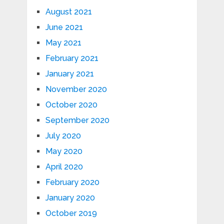
August 2021
June 2021
May 2021
February 2021
January 2021
November 2020
October 2020
September 2020
July 2020
May 2020
April 2020
February 2020
January 2020
October 2019