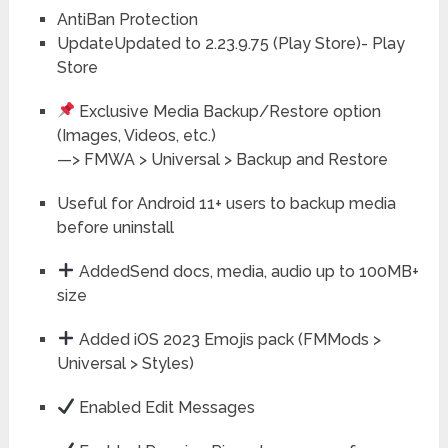
AntiBan Protection
UpdateUpdated to 2.23.9.75 (Play Store)- Play
Store
Exclusive Media Backup/Restore option
(Images, Videos, etc.)
—> FMWA > Universal > Backup and Restore
Useful for Android 11+ users to backup media
before uninstall
AddedSend docs, media, audio up to 100MB+
size
Added iOS 2023 Emojis pack (FMMods >
Universal > Styles)
Enabled Edit Messages