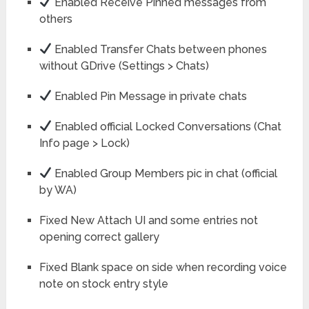
Enabled Receive Pinned messages from
others
Enabled Transfer Chats between phones
without GDrive (Settings > Chats)
Enabled Pin Message in private chats
Enabled official Locked Conversations (Chat
Info page > Lock)
Enabled Group Members pic in chat (official
by WA)
Fixed New Attach UI and some entries not
opening correct gallery
Fixed Blank space on side when recording voice
note on stock entry style