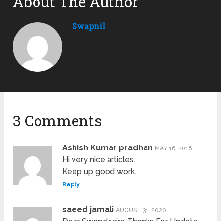
About The Author
Swapnil
3 Comments
Ashish Kumar pradhan
MAY 16, 2018
Hi very nice articles.
Keep up good work.
Reply
saeed jamali
AUGUST 31, 2020