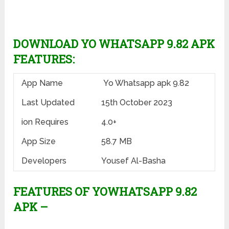
DOWNLOAD YO WHATSAPP 9.82 APK
FEATURES:
App Name
Yo Whatsapp apk 9.82
Last Updated
15th October 2023
ion Requires
4.0+
App Size
58.7 MB
Developers
Yousef Al-Basha
FEATURES OF YOWHATSAPP 9.82
APK –