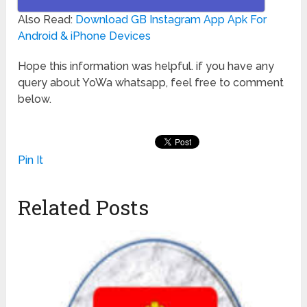
Also Read:
Download GB Instagram App Apk For
Android & iPhone Devices
Hope this information was helpful. if you have any
query about YoWa whatsapp, feel free to comment
below.
Pin It
Related Posts