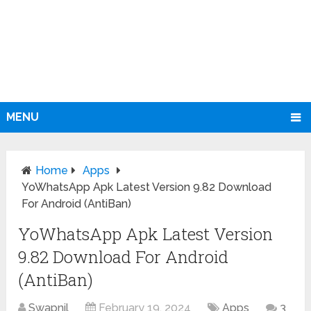
MENU
Home
Apps
YoWhatsApp Apk Latest Version 9.82 Download
For Android (AntiBan)
YoWhatsApp Apk Latest Version
9.82 Download For Android
(AntiBan)
Swapnil
February 19, 2024
Apps
3