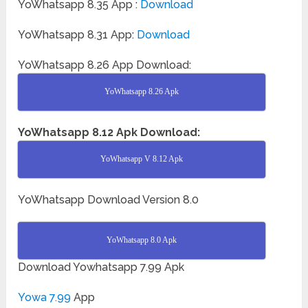
YoWhatsapp 8.35 App :
Download
YoWhatsapp 8.31 App:
Download
YoWhatsapp 8.26 App Download:
YoWhatsapp 8.26 Apk
YoWhatsapp 8.12 Apk Download:
YoWhatsapp V 8.12 Apk
YoWhatsapp Download Version 8.0
YoWhatsapp 8.0 Apk
Download Yowhatsapp 7.99 Apk
Yowa 7.99
App