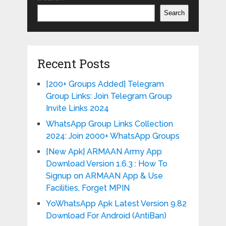
Search
Recent Posts
[200+ Groups Added] Telegram
Group Links: Join Telegram Group
Invite Links 2024
WhatsApp Group Links Collection
2024: Join 2000+ WhatsApp Groups
{New Apk} ARMAAN Army App
Download Version 1.6.3 : How To
Signup on ARMAAN App & Use
Facilities, Forget MPIN
YoWhatsApp Apk Latest Version 9.82
Download For Android (AntiBan)