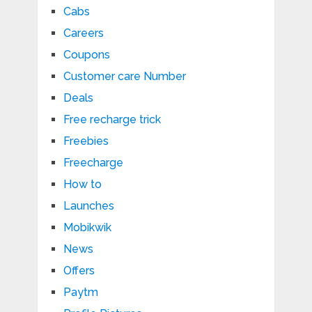
Cabs
Careers
Coupons
Customer care Number
Deals
Free recharge trick
Freebies
Freecharge
How to
Launches
Mobikwik
News
Offers
Paytm