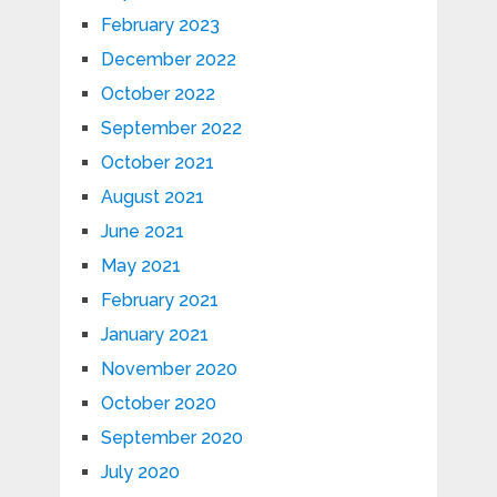
February 2023
December 2022
October 2022
September 2022
October 2021
August 2021
June 2021
May 2021
February 2021
January 2021
November 2020
October 2020
September 2020
July 2020