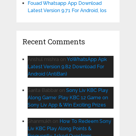
Fouad Whatsapp App Download
Latest Version 9.71 For Android, Ios
Recent Comments
Anshul mishra
on
YoWhatsApp Apk
Latest Version 9.82 Download For
Android (AntiBan)
Sarita Babbar
on
Sony Liv KBC Play
Along Game: Play KBC 12 Game on
Sony Liv App & Win Exciting Prizes
Shanmukh
on
How To Redeem Sony
Liv KBC Play Along Points &
Frequently Asked Questions