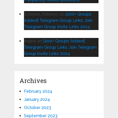
Science_Address
on
[200+ Groups
Added] Telegram Group Links: Join
Telegram Group Invite Links 2024
maine
on
[200+ Groups Added]
Telegram Group Links: Join Telegram
Group Invite Links 2024
Archives
February 2024
January 2024
October 2023
September 2023