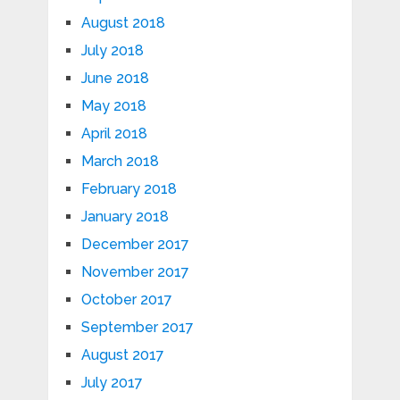
August 2018
July 2018
June 2018
May 2018
April 2018
March 2018
February 2018
January 2018
December 2017
November 2017
October 2017
September 2017
August 2017
July 2017