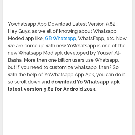
Yowhatsapp App Download Latest Version 9.82 :
Hey Guys, as we all of knowing about Whatsapp
Moded app like,
GB Whatsapp
, WhatsFapp, etc. Now
we are come up with new YoWhatsapp is one of the
new Whatsapp Mod apk developed by Yousef Al-
Basha. More then one billion users use Whatsapp,
but if you need to customize whatsapp, then? So
with the help of YoWhatsapp App Apk, you can do it.
so scroll down and
download Yo Whatsapp apk
latest version 9.82 for Android 2023.