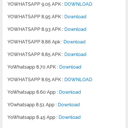
YOWHATSAPP 9.05 APK :
DOWNLOAD
YOWHATSAPP 8.95 APK :
Download
YOWHATSAPP 8.93 APK :
Download
YOWHATSAPP 8.86 Apk :
Download
YOWHATSAPP 8.85 APK :
Download
YoWhatsapp 8.70 APK :
Download
YOWHATSAPP 8.65 APK :
DOWNLOAD
YoWhatsapp 8.60 App :
Download
YOwhatsapp 8.51 App :
Download
YoWhatsapp 8.45 App :
Download