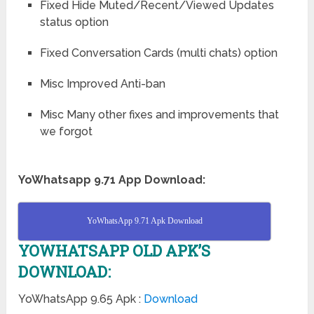
Fixed Hide Muted/Recent/Viewed Updates
status option
Fixed Conversation Cards (multi chats) option
Misc Improved Anti-ban
Misc Many other fixes and improvements that
we forgot
YoWhatsapp 9.71 App Download:
YoWhatsApp 9.71 Apk Download
YOWHATSAPP OLD APK’S
DOWNLOAD:
YoWhatsApp 9.65 Apk :
Download