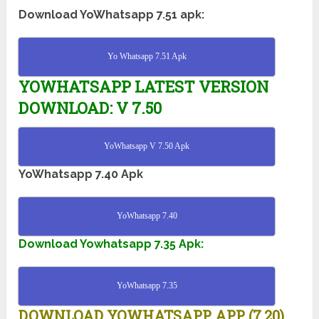
Download YoWhatsapp 7.51 apk:
Yo Whatsapp 7.51 Apk
YOWHATSAPP LATEST VERSION
DOWNLOAD: V 7.50
YoWhatsapp V 7.50 Apk
YoWhatsapp 7.40 Apk
YoWhatsapp 7.40
Download Yowhatsapp 7.35 Apk:
YoWhatsapp 7.35
DOWNLOAD YOWHATSAPP APP (7.20)