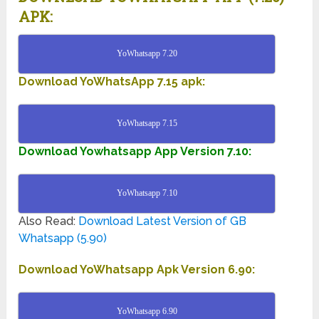
APK:
YoWhatsapp 7.20
Download YoWhatsApp 7.15 apk:
YoWhatsapp 7.15
Download Yowhatsapp App Version 7.10:
YoWhatsapp 7.10
Also Read:
Download Latest Version of GB
Whatsapp (5.90)
Download YoWhatsapp Apk Version 6.90:
YoWhatsapp 6.90