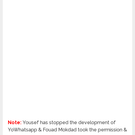
Note:
Yousef has stopped the development of
YoWhatsapp & Fouad Mokdad took the permission &