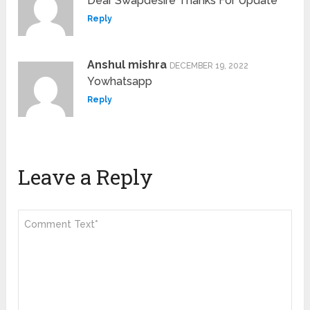
Dear Swapdesire Thanks For Update
Reply
Anshul mishra
DECEMBER 19, 2022
Yowhatsapp
Reply
Leave a Reply