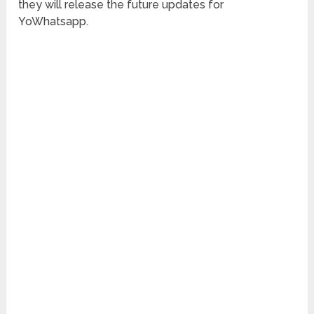
they will release the future updates for
YoWhatsapp.