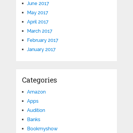
June 2017
May 2017
April 2017
March 2017
February 2017
January 2017
Categories
Amazon
Apps
Audition
Banks
Bookmyshow