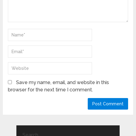
Save my name, email, and website in this
browser for the next time I comment.
Search