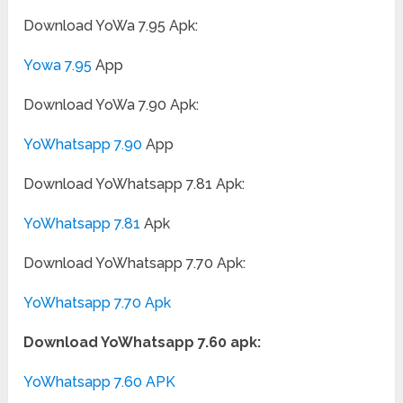
Download YoWa 7.95 Apk:
Yowa 7.95
App
Download YoWa 7.90 Apk:
YoWhatsapp 7.90
App
Download YoWhatsapp 7.81 Apk:
YoWhatsapp 7.81
Apk
Download YoWhatsapp 7.70 Apk:
YoWhatsapp 7.70 Apk
Download YoWhatsapp 7.60 apk:
YoWhatsapp 7.60 APK