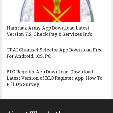
Hamraaz Army App Download Latest
Version 7.2, Check Pay & Services Info
TRAI Channel Selector App Download Free
For Android, iOS, PC
BLO Register App Download: Download
Latest Version of BLO Register App, How To
Fill Up Survey