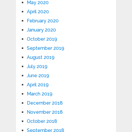
May 2020
April 2020
February 2020
January 2020
October 2019
September 2019
August 2019
July 2019
June 2019
April 2019
March 2019
December 2018
November 2018
October 2018
September 2018