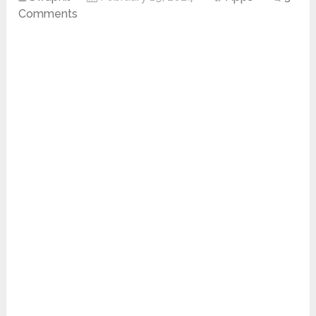
Comments