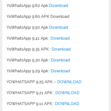
YoWhatsApp 9.62 Apk
Download
YoWhatsApp 9.60 APK Download
YoWhatsApp 9.50 Apk
Download
YoWhatsApp 9.41 Apk :
Download
YoWhatsApp 9.35 APK :
Download
YoWhatsApp 9.30 Apk :
Download
YoWhatsApp 9.29 Apk :
Download
YOWHATSAPP 9.25 APK :-
DOWNLOAD
YOWHATSAPP 9.21 APK :
DOWNLOAD
YOWHATSAPP 9.11 APK :
DOWNLOAD