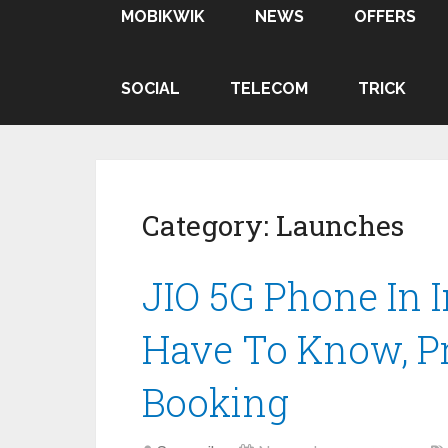
MOBIKWIK
NEWS
OFFERS
SOCIAL
TELECOM
TRICK
Category:
Launches
JIO 5G Phone In 
Have To Know, Pr
Booking