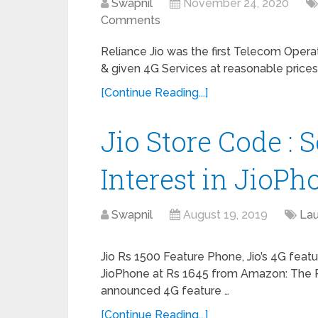
Swapnil
November 24, 2020
Comments
Reliance Jio was the first Telecom Opera
& given 4G Services at reasonable prices
[Continue Reading...]
Jio Store Code : 
Interest in JioPh
Swapnil
August 19, 2019
La
Jio Rs 1500 Feature Phone, Jio’s 4G fea
JioPhone at Rs 1645 from Amazon: The Re
announced 4G feature …
[Continue Reading...]