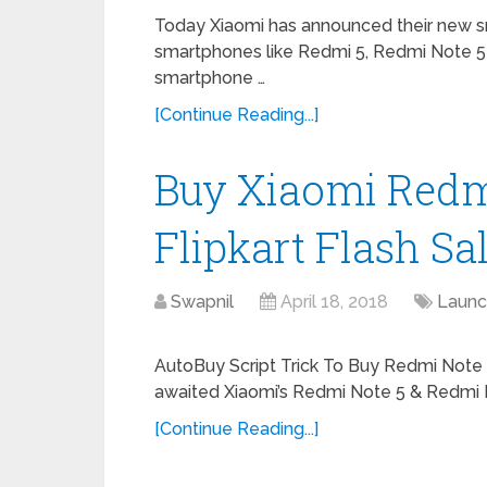
Today Xiaomi has announced their new s
smartphones like Redmi 5, Redmi Note 5 
smartphone …
[Continue Reading...]
Buy Xiaomi Redm
Flipkart Flash Sal
Swapnil
April 18, 2018
Launc
AutoBuy Script Trick To Buy Redmi Note 
awaited Xiaomi’s Redmi Note 5 & Redmi 
[Continue Reading...]