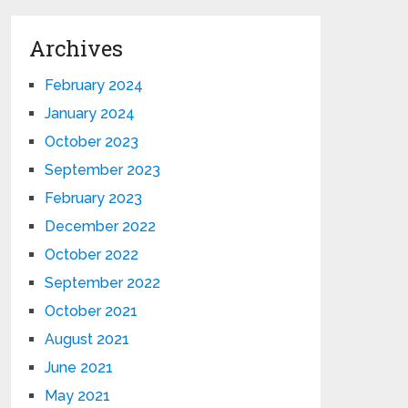
Archives
February 2024
January 2024
October 2023
September 2023
February 2023
December 2022
October 2022
September 2022
October 2021
August 2021
June 2021
May 2021