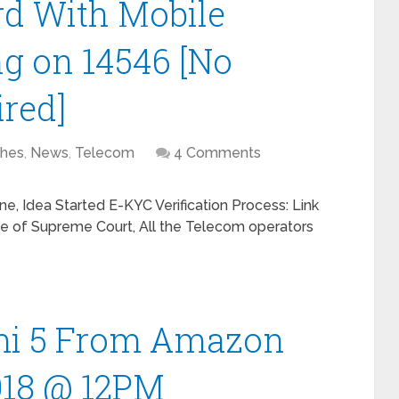
rd With Mobile
g on 14546 [No
ired]
hes
,
News
,
Telecom
4 Comments
e, Idea Started E-KYC Verification Process: Link
ve of Supreme Court, All the Telecom operators
mi 5 From Amazon
018 @ 12PM