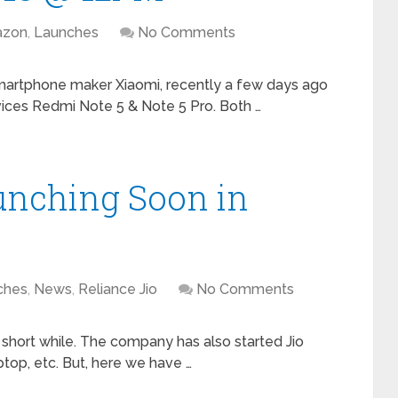
zon
,
Launches
No Comments
Smartphone maker Xiaomi, recently a few days ago
ices Redmi Note 5 & Note 5 Pro. Both …
aunching Soon in
ches
,
News
,
Reliance Jio
No Comments
 short while. The company has also started Jio
ptop, etc. But, here we have …