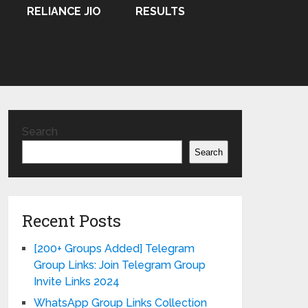
RELIANCE JIO
RESULTS
Search
Search
Recent Posts
[200+ Groups Added] Telegram
Group Links: Join Telegram Group
Invite Links 2024
WhatsApp Group Links Collection