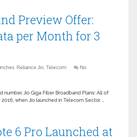
and Preview Offer:
ata per Month for 3
unches
,
Reliance Jio
,
Telecom
No
nd number, Jio Giga Fiber Broadband Plans: All of
016, when Jio launched in Telecom Sector. …
te 6 Pro Launched at