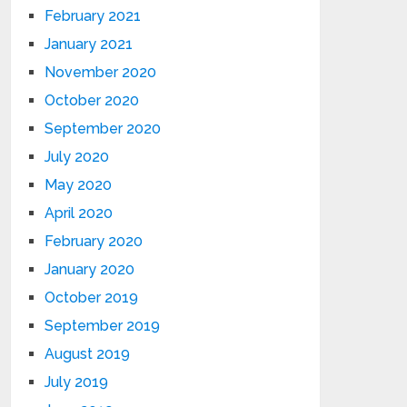
February 2021
January 2021
November 2020
October 2020
September 2020
July 2020
May 2020
April 2020
February 2020
January 2020
October 2019
September 2019
August 2019
July 2019