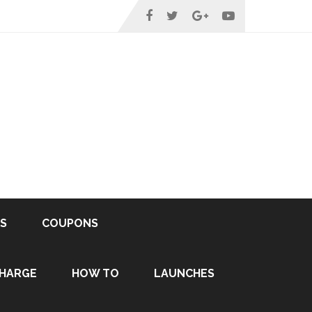
S
COUPONS
HARGE
HOW TO
LAUNCHES