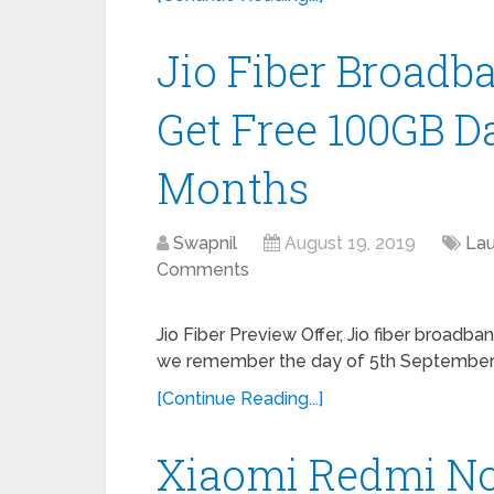
Jio Fiber Broadb
Get Free 100GB D
Months
Swapnil
August 19, 2019
La
Comments
Jio Fiber Preview Offer, Jio fiber broadba
we remember the day of 5th September 2
[Continue Reading...]
Xiaomi Redmi No