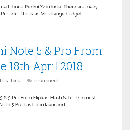
martphone Redmi Y2 in India. There are many
Pro, etc. This is an Mid-Range budget
i Note 5 & Pro From
e 18th April 2018
hes
,
Trick
1 Comment
5 & 5 Pro From Flipkart Flash Sale: The most
Note 5 Pro has been launched. …