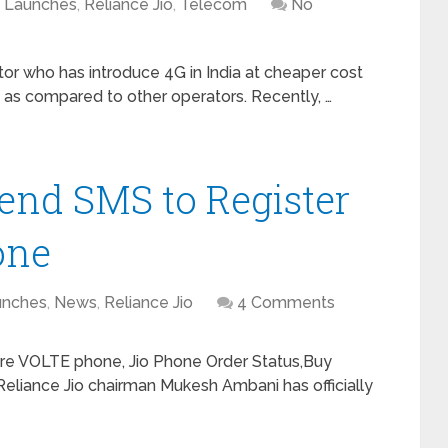
Launches
,
Reliance Jio
,
Telecom
No
tor who has introduce 4G in India at cheaper cost
 as compared to other operators. Recently, …
Send SMS to Register
one
unches
,
News
,
Reliance Jio
4 Comments
ture VOLTE phone, Jio Phone Order Status,Buy
liance Jio chairman Mukesh Ambani has officially