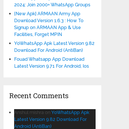
2024: Join 2000+ WhatsApp Groups
{New Apk} ARMAAN Army App
Download Version 1.6.3 : How To
Signup on ARMAAN App & Use
Facilities, Forget MPIN
YoWhatsApp Apk Latest Version 9.82
Download For Android (AntiBan)
Fouad Whatsapp App Download
Latest Version 9.71 For Android, Ios
Recent Comments
Anshul mishra
on
YoWhatsApp Apk
Latest Version 9.82 Download For
Android (AntiBan)