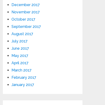
December 2017
November 2017
October 2017
September 2017
August 2017
July 2017
June 2017
May 2017
April 2017
March 2017
February 2017
January 2017