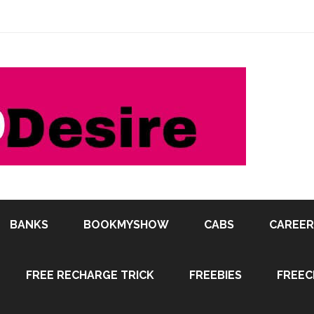
BANKS
BOOKMYSHOW
CABS
CAREER
FREE RECHARGE TRICK
FREEBIES
FREEC