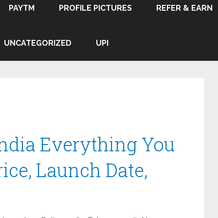
PAYTM
PROFILE PICTURES
REFER & EARN
UNCATEGORIZED
UPI
India Everything You
ice, Launch Date,