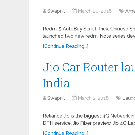
Swapnil
March 20, 2018
Ama
Redmi 5 AutoBuy Script Trick: Chinese 
launched two new redmi Note series dev
[Continue Reading...]
Jio Car Router l
India
Swapnil
March 2, 2018
Laun
Reliance Jio is the biggest 4G Network in
DTH service, Jio Fiber preview, Jio 4G La
[Continue Reading...]