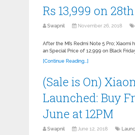
Rs 13,999 on 28
Swapnil
November 26, 2018
After the Mi’s Redmi Note 5 Pro; Xiaomi
an Special Price of 12,999 on Black Friday
[Continue Reading...]
(Sale is On) Xia
Launched: Buy F
June at 12PM
Swapnil
June 12, 2018
Laun