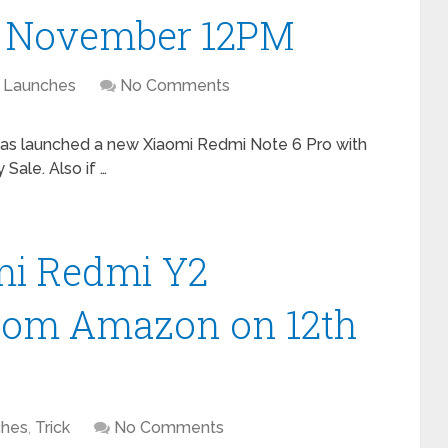
th November 12PM
Launches
No Comments
 has launched a new Xiaomi Redmi Note 6 Pro with
 Sale. Also if …
omi Redmi Y2
rom Amazon on 12th
ches
,
Trick
No Comments