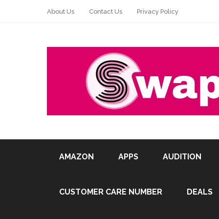
About Us
Contact Us
Privacy Policy
AMAZON
APPS
AUDITION
CUSTOMER CARE NUMBER
DEALS