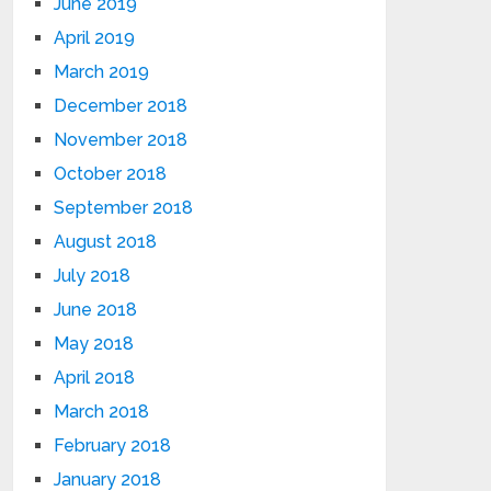
June 2019
April 2019
March 2019
December 2018
November 2018
October 2018
September 2018
August 2018
July 2018
June 2018
May 2018
April 2018
March 2018
February 2018
January 2018