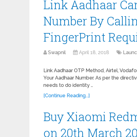
Link Aadhaar Ca
Number By Callin
FingerPrint Requ
Swapnil
April 18, 2018
Launc
Link Aadhaar OTP Method, Airtel, Vodafon
Your Aadhaar Number. As per the directi
needs to do identity …
[Continue Reading...]
Buy Xiaomi Red
on 20th March 2