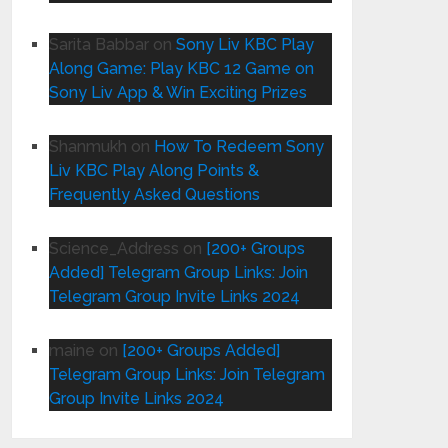
Sarita Babbar
on
Sony Liv KBC Play
Along Game: Play KBC 12 Game on
Sony Liv App & Win Exciting Prizes
Shanmukh
on
How To Redeem Sony
Liv KBC Play Along Points &
Frequently Asked Questions
Science_Address
on
[200+ Groups
Added] Telegram Group Links: Join
Telegram Group Invite Links 2024
maine
on
[200+ Groups Added]
Telegram Group Links: Join Telegram
Group Invite Links 2024