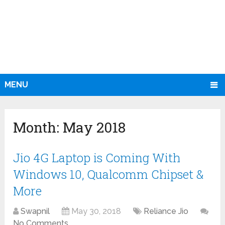
MENU
Month:
May 2018
Jio 4G Laptop is Coming With
Windows 10, Qualcomm Chipset &
More
Swapnil
May 30, 2018
Reliance Jio
No Comments