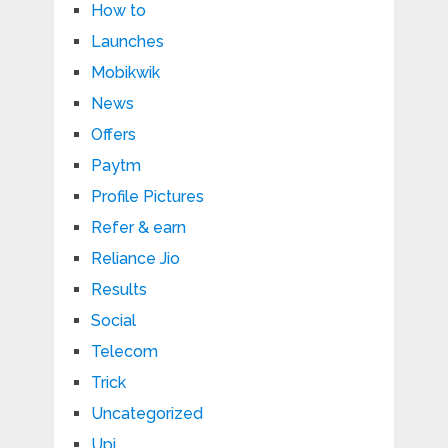
How to
Launches
Mobikwik
News
Offers
Paytm
Profile Pictures
Refer & earn
Reliance Jio
Results
Social
Telecom
Trick
Uncategorized
Upi