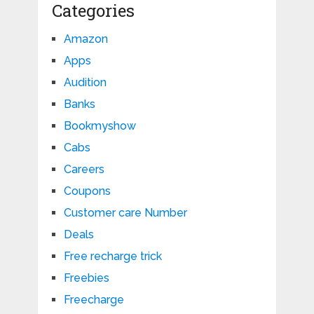
Categories
Amazon
Apps
Audition
Banks
Bookmyshow
Cabs
Careers
Coupons
Customer care Number
Deals
Free recharge trick
Freebies
Freecharge