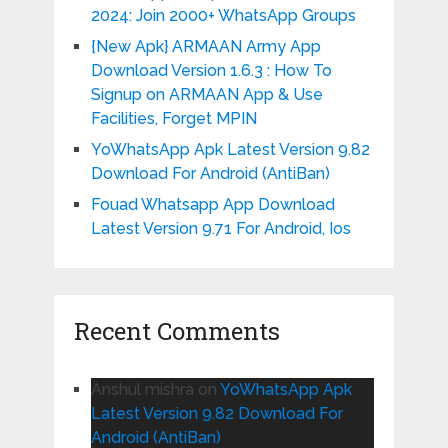
2024: Join 2000+ WhatsApp Groups
{New Apk} ARMAAN Army App
Download Version 1.6.3 : How To
Signup on ARMAAN App & Use
Facilities, Forget MPIN
YoWhatsApp Apk Latest Version 9.82
Download For Android (AntiBan)
Fouad Whatsapp App Download
Latest Version 9.71 For Android, Ios
Recent Comments
Anshul mishra
on
YoWhatsApp Apk
Latest Version 9.82 Download For
Android (AntiBan)