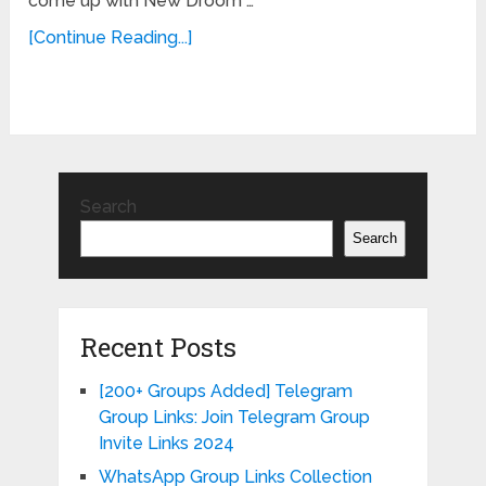
come up with New Droom …
[Continue Reading...]
Search
Search
Recent Posts
[200+ Groups Added] Telegram
Group Links: Join Telegram Group
Invite Links 2024
WhatsApp Group Links Collection