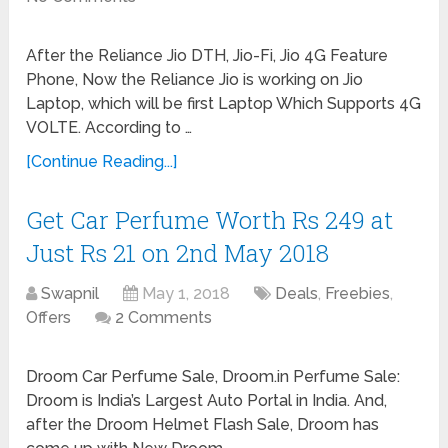
After the Reliance Jio DTH, Jio-Fi, Jio 4G Feature
Phone, Now the Reliance Jio is working on Jio
Laptop, which will be first Laptop Which Supports 4G
VOLTE. According to …
[Continue Reading...]
Get Car Perfume Worth Rs 249 at
Just Rs 21 on 2nd May 2018
Swapnil
May 1, 2018
Deals
,
Freebies
,
Offers
2 Comments
Droom Car Perfume Sale, Droom.in Perfume Sale:
Droom is India’s Largest Auto Portal in India. And,
after the Droom Helmet Flash Sale, Droom has