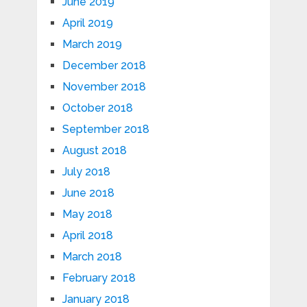
June 2019
April 2019
March 2019
December 2018
November 2018
October 2018
September 2018
August 2018
July 2018
June 2018
May 2018
April 2018
March 2018
February 2018
January 2018