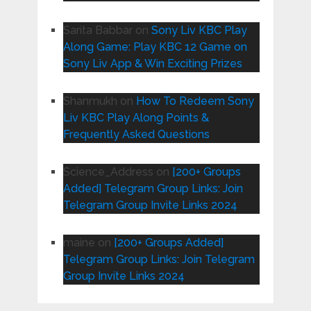
Sarita Babbar
on
Sony Liv KBC Play
Along Game: Play KBC 12 Game on
Sony Liv App & Win Exciting Prizes
Shanmukh
on
How To Redeem Sony
Liv KBC Play Along Points &
Frequently Asked Questions
Science_Address
on
[200+ Groups
Added] Telegram Group Links: Join
Telegram Group Invite Links 2024
maine
on
[200+ Groups Added]
Telegram Group Links: Join Telegram
Group Invite Links 2024