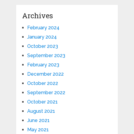
Archives
February 2024
January 2024
October 2023
September 2023
February 2023
December 2022
October 2022
September 2022
October 2021
August 2021
June 2021
May 2021