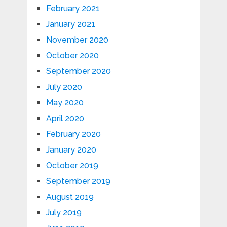
February 2021
January 2021
November 2020
October 2020
September 2020
July 2020
May 2020
April 2020
February 2020
January 2020
October 2019
September 2019
August 2019
July 2019