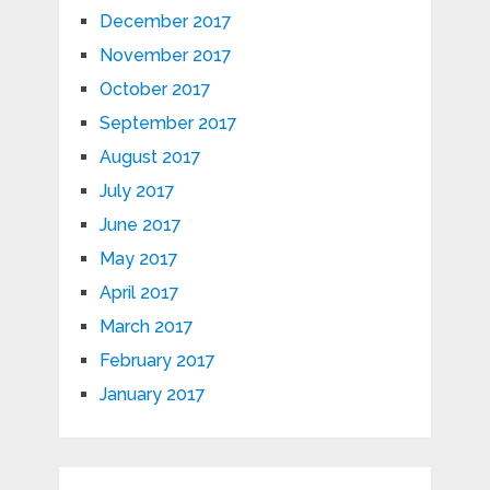
December 2017
November 2017
October 2017
September 2017
August 2017
July 2017
June 2017
May 2017
April 2017
March 2017
February 2017
January 2017