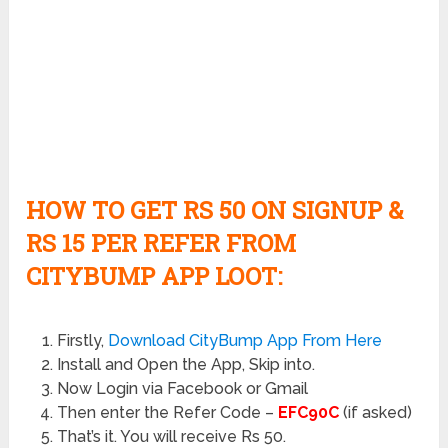
HOW TO GET RS 50 ON SIGNUP &
RS 15 PER REFER FROM
CITYBUMP APP LOOT:
Firstly,
Download CityBump App From Here
Install and Open the App, Skip into.
Now Login via Facebook or Gmail
Then enter the Refer Code –
EFC90C
(if asked)
That’s it. You will receive Rs 50.