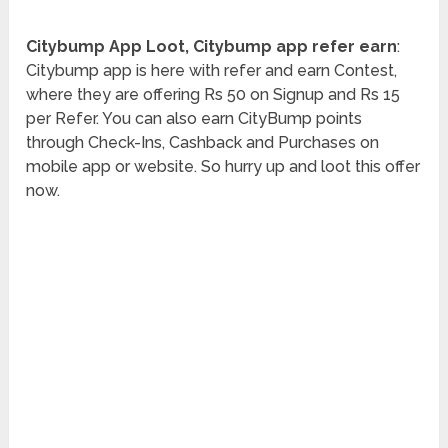
Citybump App Loot, Citybump app refer earn
:
Citybump app is here with refer and earn Contest,
where they are offering Rs 50 on Signup and Rs 15
per Refer. You can also earn CityBump points
through Check-Ins, Cashback and Purchases on
mobile app or website. So hurry up and loot this offer
now.