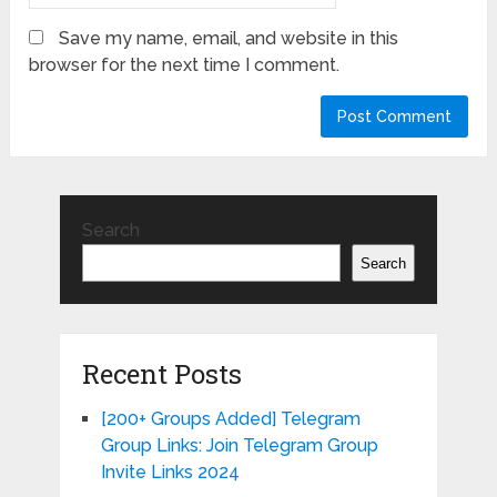
Save my name, email, and website in this
browser for the next time I comment.
Search
Search
Recent Posts
[200+ Groups Added] Telegram
Group Links: Join Telegram Group
Invite Links 2024