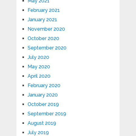
May 2021
February 2021
January 2021
November 2020
October 2020
September 2020
July 2020
May 2020
April 2020
February 2020
January 2020
October 2019
September 2019
August 2019
July 2019