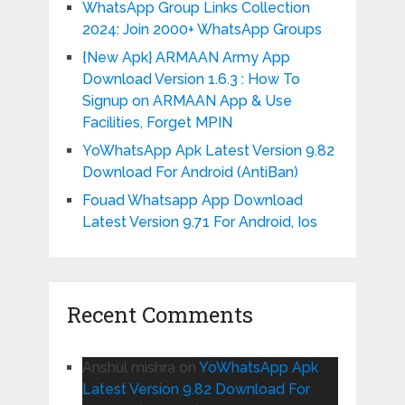
WhatsApp Group Links Collection
2024: Join 2000+ WhatsApp Groups
{New Apk} ARMAAN Army App
Download Version 1.6.3 : How To
Signup on ARMAAN App & Use
Facilities, Forget MPIN
YoWhatsApp Apk Latest Version 9.82
Download For Android (AntiBan)
Fouad Whatsapp App Download
Latest Version 9.71 For Android, Ios
Recent Comments
Anshul mishra
on
YoWhatsApp Apk
Latest Version 9.82 Download For