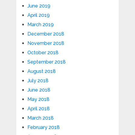
June 2019
April 2019
March 2019
December 2018
November 2018
October 2018
September 2018
August 2018
July 2018
June 2018
May 2018
April 2018
March 2018
February 2018