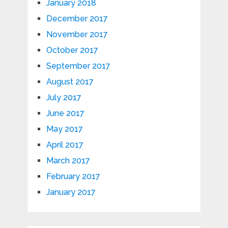
January 2018
December 2017
November 2017
October 2017
September 2017
August 2017
July 2017
June 2017
May 2017
April 2017
March 2017
February 2017
January 2017