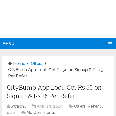
MENU
Home
Offers
CityBump App Loot: Get Rs 50 on Signup & Rs 15
Per Refer
CityBump App Loot: Get Rs 50 on
Signup & Rs 15 Per Refer
Swapnil
April 29, 2017
Offers
,
Refer &
earn
No Comments