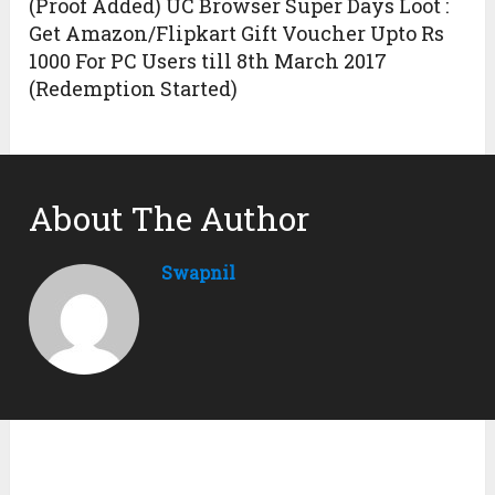
(Proof Added) UC Browser Super Days Loot :
Get Amazon/Flipkart Gift Voucher Upto Rs
1000 For PC Users till 8th March 2017
(Redemption Started)
About The Author
Swapnil