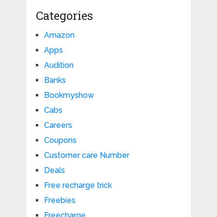
Categories
Amazon
Apps
Audition
Banks
Bookmyshow
Cabs
Careers
Coupons
Customer care Number
Deals
Free recharge trick
Freebies
Freecharge