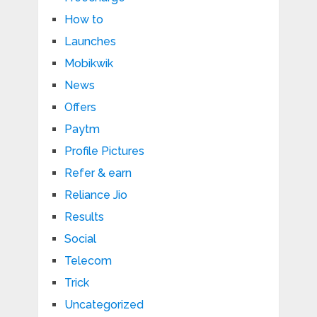
How to
Launches
Mobikwik
News
Offers
Paytm
Profile Pictures
Refer & earn
Reliance Jio
Results
Social
Telecom
Trick
Uncategorized