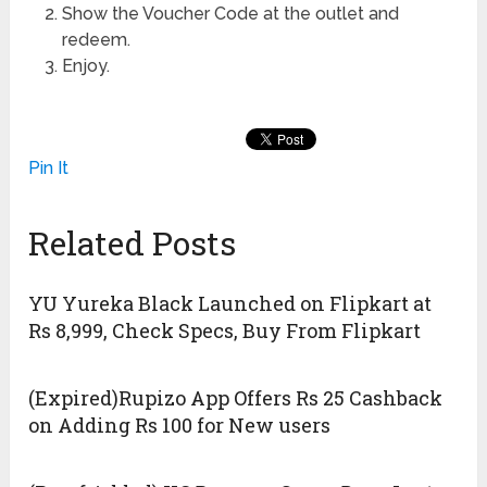
Show the Voucher Code at the outlet and
redeem.
Enjoy.
Pin It
Related Posts
YU Yureka Black Launched on Flipkart at
Rs 8,999, Check Specs, Buy From Flipkart
(Expired)Rupizo App Offers Rs 25 Cashback
on Adding Rs 100 for New users