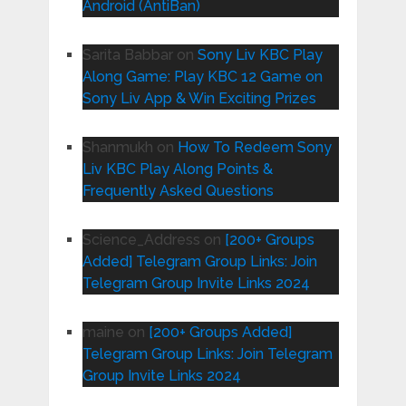
Android (AntiBan)
Sarita Babbar
on
Sony Liv KBC Play
Along Game: Play KBC 12 Game on
Sony Liv App & Win Exciting Prizes
Shanmukh
on
How To Redeem Sony
Liv KBC Play Along Points &
Frequently Asked Questions
Science_Address
on
[200+ Groups
Added] Telegram Group Links: Join
Telegram Group Invite Links 2024
maine
on
[200+ Groups Added]
Telegram Group Links: Join Telegram
Group Invite Links 2024