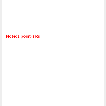
Note: 1 point=1 Rs