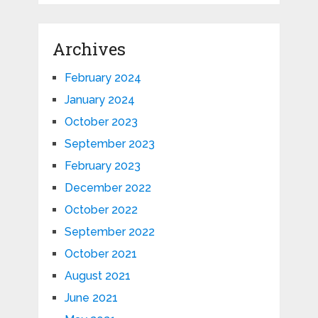
Archives
February 2024
January 2024
October 2023
September 2023
February 2023
December 2022
October 2022
September 2022
October 2021
August 2021
June 2021