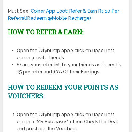
Must See:
Coiner App Loot: Refer & Earn Rs 10 Per
Referral(Redeem @Mobile Recharge)
HOW TO REFER & EARN:
Open the Citybump app > click on upper left
corner > invite friends
Share your refer link to your friends and earn Rs
15 per refer and 10% Of their Earnings.
HOW TO REDEEM YOUR POINTS AS
VOUCHERS:
Open the Citybump app > click on upper left
corner > ‘My Purchases’ > then Check the Deal
and purchase the Vouchers