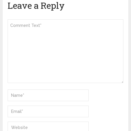
Leave a Reply