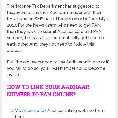
The Income Tax Department has suggested to
taxpayers to link their Aadhaar number with their
PAN, using an SMS based facility on or before July 1,
2017. For the News users, who need to get PAN,
then they have to submit Aadhaar card and PAN
number; it means it will automatically get linked to
each other. And, they not need to follow this
process.
But, the old users need to link Aadhaar with pan or if
you fail to do so, your PAN number could become
invalid.
HOW TO LINK YOUR AADHAAR
NUMBER TO PAN ONLINE?
Visit
Income tax
Aadhaar linking website from
here