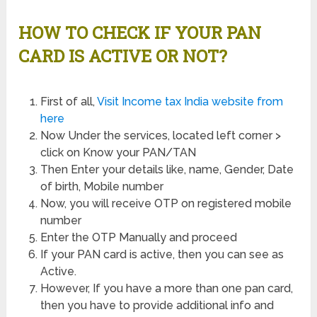
HOW TO CHECK IF YOUR PAN
CARD IS ACTIVE OR NOT?
First of all,
Visit Income tax India website from
here
Now Under the services, located left corner >
click on Know your PAN/TAN
Then Enter your details like, name, Gender, Date
of birth, Mobile number
Now, you will receive OTP on registered mobile
number
Enter the OTP Manually and proceed
If your PAN card is active, then you can see as
Active.
However, If you have a more than one pan card,
then you have to provide additional info and