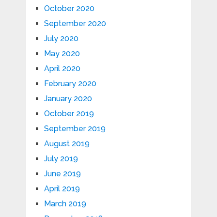
October 2020
September 2020
July 2020
May 2020
April 2020
February 2020
January 2020
October 2019
September 2019
August 2019
July 2019
June 2019
April 2019
March 2019