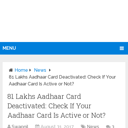
MENU
Home
News
81 Lakhs Aadhaar Card Deactivated: Check If Your
Aadhaar Card Is Active or Not?
81 Lakhs Aadhaar Card
Deactivated: Check If Your
Aadhaar Card Is Active or Not?
Swapnil
August 31, 2017
News
3