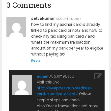
3 Comments
selvakumar
AUGUST 18, 2017
how to find my aadhar card is already
linked to pand card or not? and how to
check my tax using pan card ? and
whats the maximum transaction
amount of my bank per year to eligible
without paying tax
Reply
admin
AUGUST 18, 2017
Visit this link,
http://swapdesire.in/aadhaar-
card-is-active-or-not/
follow
simple steps and check.
Also,Yearly transactions not more