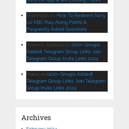
Shanmukh
on
How To Redeem Sony
Liv KBC Play Along Points &
Frequently Asked Questions
Science_Address
on
[200+ Groups
Added] Telegram Group Links: Join
Telegram Group Invite Links 2024
maine
on
[200+ Groups Added]
Telegram Group Links: Join Telegram
Group Invite Links 2024
Archives