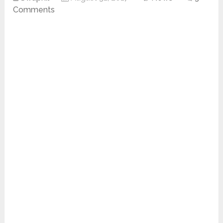
Comments