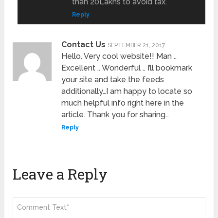
than 20Lakhs to avoid tax.
Reply
Contact Us
SEPTEMBER 21, 2017
Hello. Very cool website!! Man ..
Excellent .. Wonderful .. I’ll bookmark
your site and take the feeds
additionally…I am happy to locate so
much helpful info right here in the
article. Thank you for sharing…
Reply
Leave a Reply