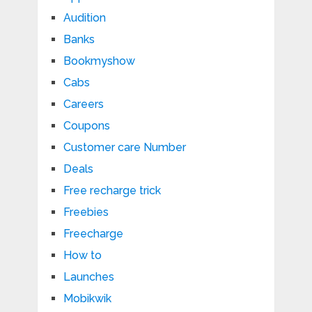
Audition
Banks
Bookmyshow
Cabs
Careers
Coupons
Customer care Number
Deals
Free recharge trick
Freebies
Freecharge
How to
Launches
Mobikwik