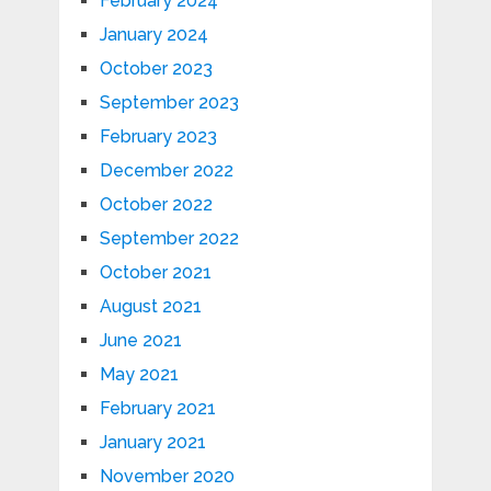
February 2024
January 2024
October 2023
September 2023
February 2023
December 2022
October 2022
September 2022
October 2021
August 2021
June 2021
May 2021
February 2021
January 2021
November 2020