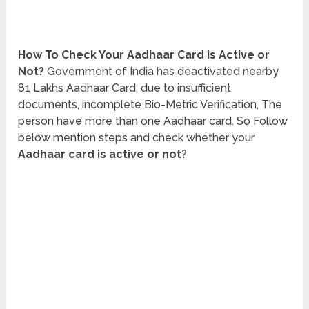
How To Check Your Aadhaar Card is Active or
Not?
Government of India has deactivated nearby
81 Lakhs Aadhaar Card, due to insufficient
documents, incomplete Bio-Metric Verification, The
person have more than one Aadhaar card. So Follow
below mention steps and check whether your
Aadhaar card is active or not
?