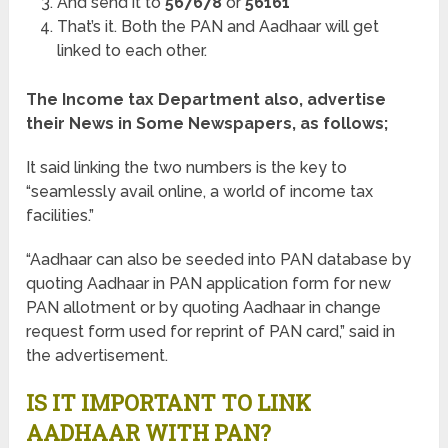
And send it to
567678
or
56161
That’s it. Both the PAN and Aadhaar will get
linked to each other.
The Income tax Department also, advertise
their News in Some Newspapers, as follows;
It said linking the two numbers is the key to
“seamlessly avail online, a world of income tax
facilities.”
“Aadhaar can also be seeded into PAN database by
quoting Aadhaar in PAN application form for new
PAN allotment or by quoting Aadhaar in change
request form used for reprint of PAN card,” said in
the advertisement.
IS IT IMPORTANT TO LINK
AADHAAR WITH PAN?