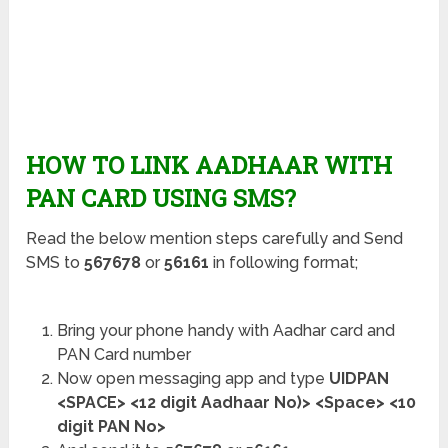
HOW TO LINK AADHAAR WITH
PAN CARD USING SMS?
Read the below mention steps carefully and Send
SMS to
567678
or
56161
in following format;
Bring your phone handy with Aadhar card and
PAN Card number
Now open messaging app and type
UIDPAN
<SPACE> <12 digit Aadhaar No)> <Space> <10
digit PAN No>