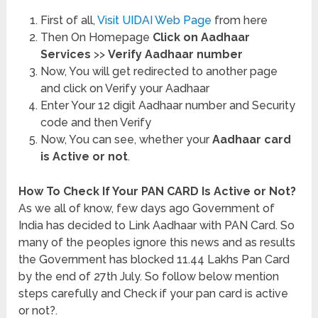
First of all,
Visit UIDAI Web Page
from here
Then On Homepage
Click on Aadhaar
Services
>>
Verify Aadhaar number
Now, You will get redirected to another page
and click on Verify your Aadhaar
Enter Your 12 digit Aadhaar number and Security
code and then Verify
Now, You can see, whether your
Aadhaar card
is Active or not
.
How To Check If Your PAN CARD Is Active or Not?
As we all of know, few days ago Government of
India has decided to Link Aadhaar with PAN Card. So
many of the peoples ignore this news and as results
the Government has blocked 11.44 Lakhs Pan Card
by the end of 27th July. So follow below mention
steps carefully and Check if your pan card is active
or not?.