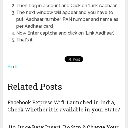
Then Log in account and Click on ‘Link Aadhaar’
The next window will appear and you have to
put Aadhaar number, PAN number and name as
per Aadhaar card
Now Enter captcha and click on ‘Link Aadhaar’.
That’s it.
Pin It
Related Posts
Facebook Express Wifi: Launched in India,
Check Whether it is available in your State?
Jio Juice Beta: Insert Jio Sim & Charge Your