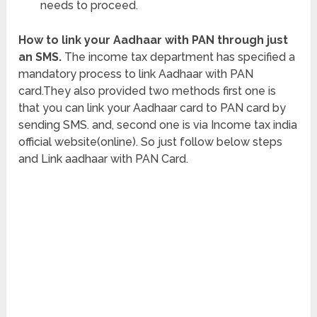
needs to proceed.
How to link your Aadhaar with PAN through just
an SMS.
The income tax department has specified a
mandatory process to link Aadhaar with PAN
card.They also provided two methods first one is
that you can link your Aadhaar card to PAN card by
sending SMS. and, second one is via Income tax india
official website(online). So just follow below steps
and Link aadhaar with PAN Card.