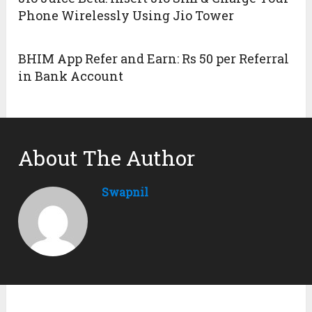
Phone Wirelessly Using Jio Tower
BHIM App Refer and Earn: Rs 50 per Referral
in Bank Account
About The Author
Swapnil