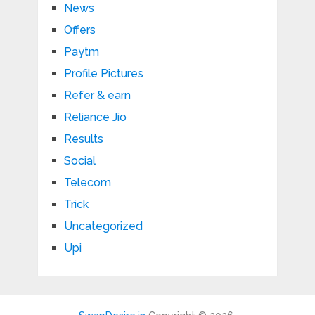
News
Offers
Paytm
Profile Pictures
Refer & earn
Reliance Jio
Results
Social
Telecom
Trick
Uncategorized
Upi