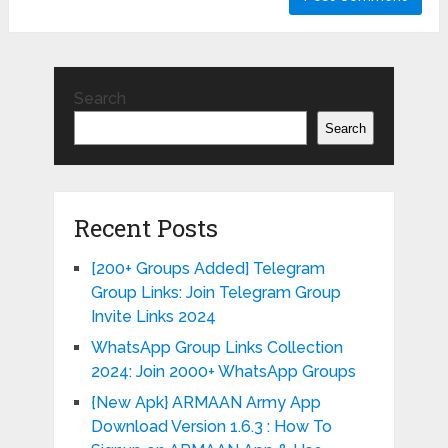
Search
Search
Recent Posts
[200+ Groups Added] Telegram
Group Links: Join Telegram Group
Invite Links 2024
WhatsApp Group Links Collection
2024: Join 2000+ WhatsApp Groups
{New Apk} ARMAAN Army App
Download Version 1.6.3 : How To