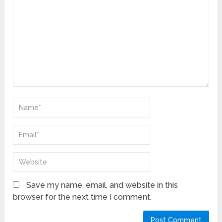
Save my name, email, and website in this
browser for the next time I comment.