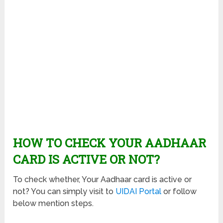
HOW TO CHECK YOUR AADHAAR
CARD IS ACTIVE OR NOT?
To check whether, Your Aadhaar card is active or
not? You can simply visit to
UIDAI Portal
or follow
below mention steps.