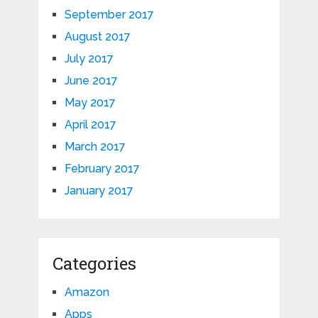
September 2017
August 2017
July 2017
June 2017
May 2017
April 2017
March 2017
February 2017
January 2017
Categories
Amazon
Apps