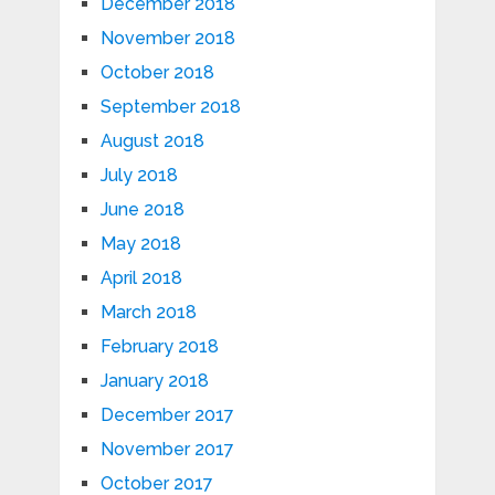
December 2018
November 2018
October 2018
September 2018
August 2018
July 2018
June 2018
May 2018
April 2018
March 2018
February 2018
January 2018
December 2017
November 2017
October 2017