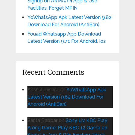
Signup on ARMAAN App & Use
Facilities, Forget MPIN
YoWhatsApp Apk Latest Version 9.82
Download For Android (AntiBan)
Fouad Whatsapp App Download
Latest Version 9.71 For Android, Ios
Recent Comments
Anshul mishra
on
YoWhatsApp Apk
Latest Version 9.82 Download For
Android (AntiBan)
Sarita Babbar
on
Sony Liv KBC Play
Along Game: Play KBC 12 Game on
Sony Liv App & Win Exciting Prizes