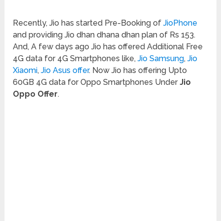
Recently, Jio has started Pre-Booking of
JioPhone
and providing Jio dhan dhana dhan plan of Rs 153.
And, A few days ago Jio has offered Additional Free
4G data for 4G Smartphones like,
Jio Samsung
,
Jio
Xiaomi
,
Jio Asus offer
. Now Jio has offering Upto
60GB 4G data for Oppo Smartphones Under
Jio
Oppo Offer
.