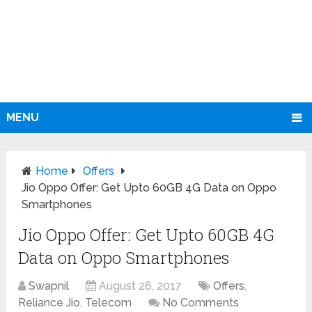
MENU
Home
Offers
Jio Oppo Offer: Get Upto 60GB 4G Data on Oppo
Smartphones
Jio Oppo Offer: Get Upto 60GB 4G
Data on Oppo Smartphones
Swapnil
August 26, 2017
Offers
,
Reliance Jio
,
Telecom
No Comments