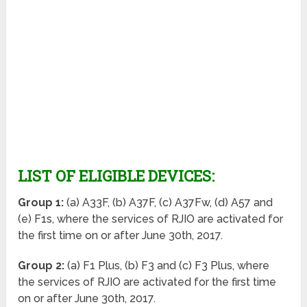
LIST OF ELIGIBLE DEVICES:
Group 1:
(a) A33F, (b) A37F, (c) A37Fw, (d) A57 and
(e) F1s, where the services of RJIO are activated for
the first time on or after June 30
th
, 2017.
Group 2:
(a) F1 Plus, (b) F3 and (c) F3 Plus, where
the services of RJIO are activated for the first time
on or after June 30
th
, 2017.