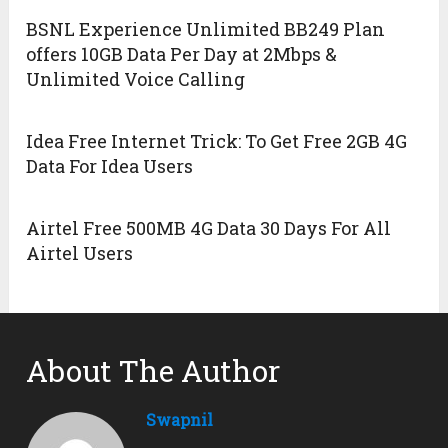
BSNL Experience Unlimited BB249 Plan
offers 10GB Data Per Day at 2Mbps &
Unlimited Voice Calling
Idea Free Internet Trick: To Get Free 2GB 4G
Data For Idea Users
Airtel Free 500MB 4G Data 30 Days For All
Airtel Users
About The Author
Swapnil