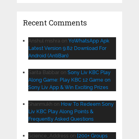
Recent Comments
Anshul mishra
on
YoWhatsApp Apk
Latest Version 9.82 Download For
Android (AntiBan)
Sarita Babbar
on
Sony Liv KBC Play
Along Game: Play KBC 12 Game on
Sony Liv App & Win Exciting Prizes
Shanmukh
on
How To Redeem Sony
Liv KBC Play Along Points &
Frequently Asked Questions
Science_Address
on
[200+ Groups