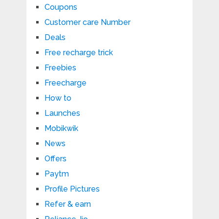
Coupons
Customer care Number
Deals
Free recharge trick
Freebies
Freecharge
How to
Launches
Mobikwik
News
Offers
Paytm
Profile Pictures
Refer & earn