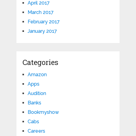
April 2017
March 2017
February 2017
January 2017
Categories
Amazon
Apps
Audition
Banks
Bookmyshow
Cabs
Careers