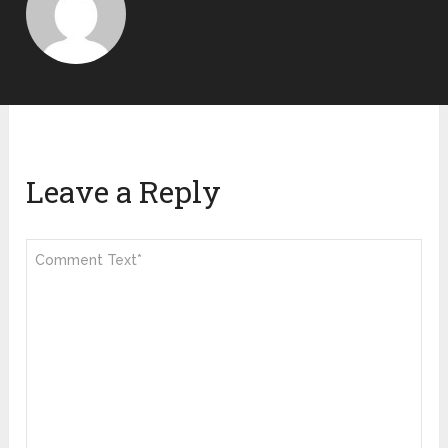
Leave a Reply