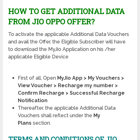
HOW TO GET ADDITIONAL DATA
FROM JIO OPPO OFFER?
To activate the applicable Additional Data Vouchers
and avail the Offer, the Eligible Subscriber will have
to download the MyJio Application on his /her
applicable Eligible Device
First of all, Open
MyJio App > My Vouchers >
View Voucher > Recharge my number >
Confirm Recharge > Successful Recharge
Notification
Thereafter, the applicable Additional Data
Vouchers shall reflect under the
My
Plans
section.
TERMS AND CONDITIONS OF JIO