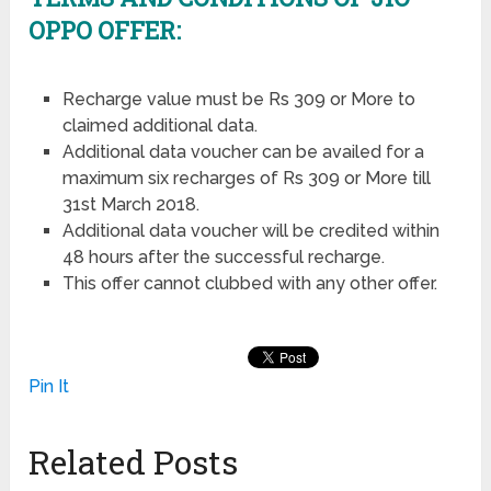
OPPO OFFER:
Recharge value must be Rs 309 or More to
claimed additional data.
Additional data voucher can be availed for a
maximum six recharges of Rs 309 or More till
31st March 2018.
Additional data voucher will be credited within
48 hours after the successful recharge.
This offer cannot clubbed with any other offer.
Pin It
Related Posts