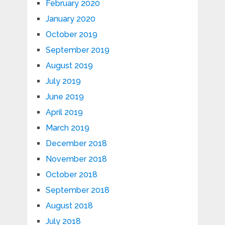
February 2020
January 2020
October 2019
September 2019
August 2019
July 2019
June 2019
April 2019
March 2019
December 2018
November 2018
October 2018
September 2018
August 2018
July 2018