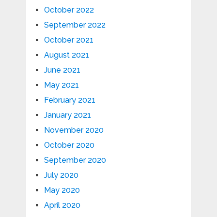
October 2022
September 2022
October 2021
August 2021
June 2021
May 2021
February 2021
January 2021
November 2020
October 2020
September 2020
July 2020
May 2020
April 2020