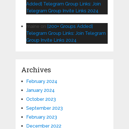
Added] Telegram Group Links: Join
Telegram Group Invite Links 2024
maine
on
[200+ Groups Added]
Telegram Group Links: Join Telegram
Group Invite Links 2024
Archives
February 2024
January 2024
October 2023
September 2023
February 2023
December 2022