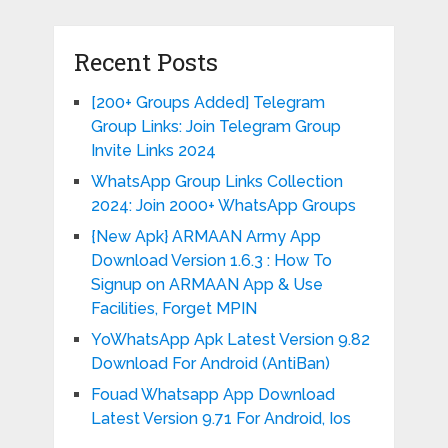
Recent Posts
[200+ Groups Added] Telegram
Group Links: Join Telegram Group
Invite Links 2024
WhatsApp Group Links Collection
2024: Join 2000+ WhatsApp Groups
{New Apk} ARMAAN Army App
Download Version 1.6.3 : How To
Signup on ARMAAN App & Use
Facilities, Forget MPIN
YoWhatsApp Apk Latest Version 9.82
Download For Android (AntiBan)
Fouad Whatsapp App Download
Latest Version 9.71 For Android, Ios