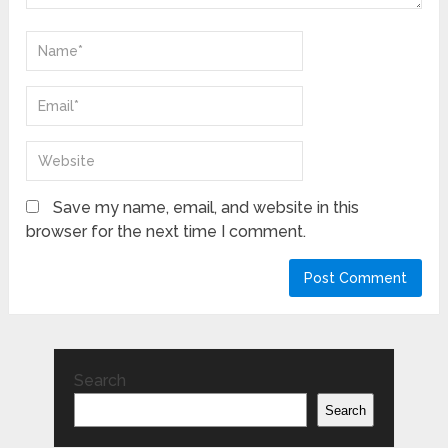
Save my name, email, and website in this
browser for the next time I comment.
Search
Search