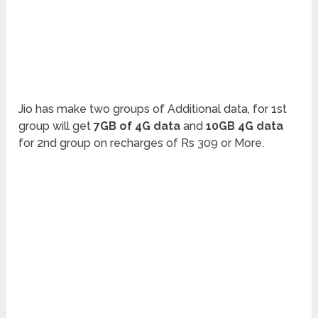
Jio has make two groups of Additional data, for 1st
group will get
7GB of 4G data
and
10GB 4G data
for 2nd group on recharges of Rs 309 or More.