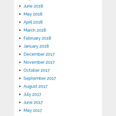
June 2018
May 2018
April 2018
March 2018
February 2018
January 2018
December 2017
November 2017
October 2017
September 2017
August 2017
July 2017
June 2017
May 2017