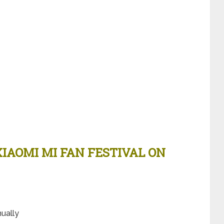
XIAOMI MI FAN FESTIVAL ON
e
nually