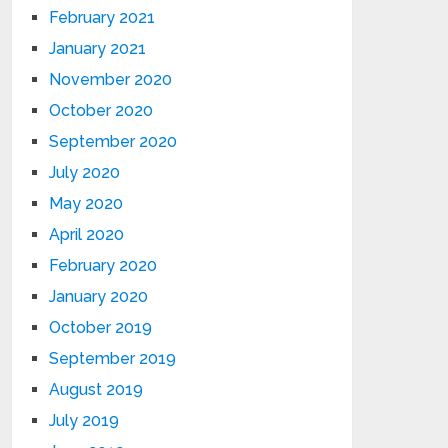
February 2021
January 2021
November 2020
October 2020
September 2020
July 2020
May 2020
April 2020
February 2020
January 2020
October 2019
September 2019
August 2019
July 2019