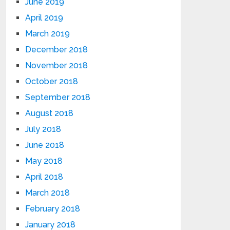
June 2019
April 2019
March 2019
December 2018
November 2018
October 2018
September 2018
August 2018
July 2018
June 2018
May 2018
April 2018
March 2018
February 2018
January 2018