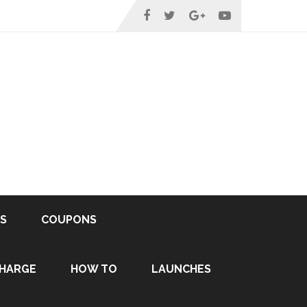
S
COUPONS
HARGE
HOW TO
LAUNCHES