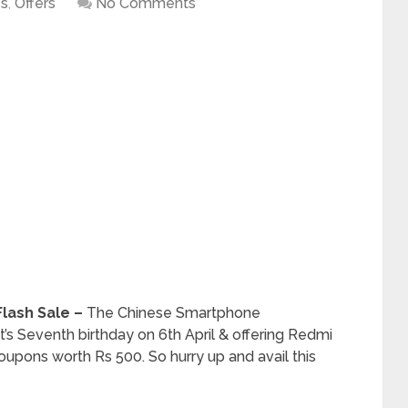
es
,
Offers
No Comments
 Flash Sale –
The Chinese Smartphone
t’s Seventh birthday on 6th April & offering Redmi
oupons worth Rs 500. So hurry up and avail this