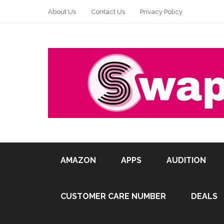
About Us
Contact Us
Privacy Policy
AMAZON
APPS
AUDITION
CUSTOMER CARE NUMBER
DEALS
Pin It