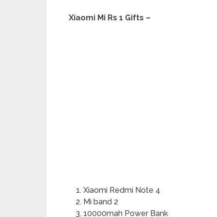
Xiaomi Mi Rs 1 Gifts –
Xiaomi Redmi Note 4
Mi band 2
10000mah Power Bank