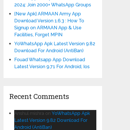
2024: Join 2000+ WhatsApp Groups
{New Apk} ARMAAN Army App
Download Version 1.6.3 : How To
Signup on ARMAAN App & Use
Facilities, Forget MPIN
YoWhatsApp Apk Latest Version 9.82
Download For Android (AntiBan)
Fouad Whatsapp App Download
Latest Version 9.71 For Android, Ios
Recent Comments
Anshul mishra
on
YoWhatsApp Apk
Latest Version 9.82 Download For
Android (AntiBan)