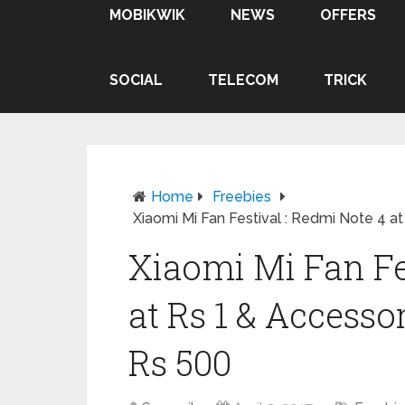
MOBIKWIK
NEWS
OFFERS
SOCIAL
TELECOM
TRICK
Home
Freebies
Xiaomi Mi Fan Festival : Redmi Note 4 
Xiaomi Mi Fan Fe
at Rs 1 & Access
Rs 500