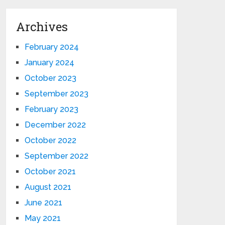
Archives
February 2024
January 2024
October 2023
September 2023
February 2023
December 2022
October 2022
September 2022
October 2021
August 2021
June 2021
May 2021