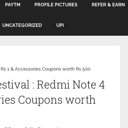
PAYTM
PROFILE PICTURES
REFER & EARN
UNCATEGORIZED
UPI
at Rs 1 & Accessories Coupons worth Rs 500
stival : Redmi Note 4
ories Coupons worth