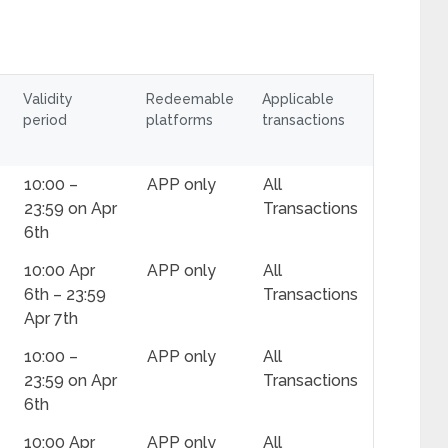
Validity
Redeemable
Applicable
period
platforms
transactions
10:00 –
APP only
All
23:59 on Apr
Transactions
6th
10:00 Apr
APP only
All
6th – 23:59
Transactions
Apr 7th
10:00 –
APP only
All
23:59 on Apr
Transactions
6th
10:00 Apr
APP only
All