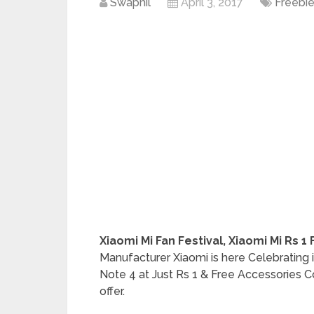
Swapnil
April 3, 2017
Freebi
Xiaomi Mi Fan Festival, Xiaomi Mi Rs 1
Manufacturer Xiaomi is here Celebrating i
Note 4 at Just Rs 1 & Free Accessories C
offer.