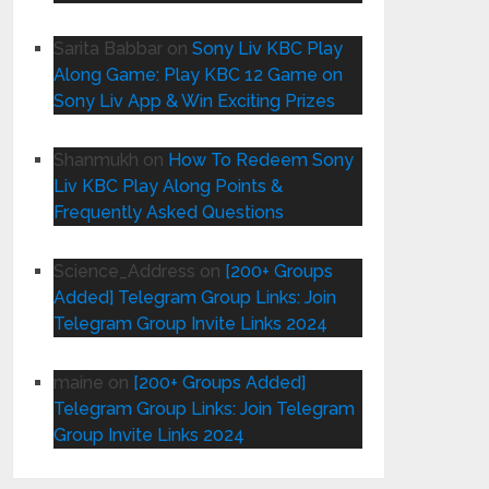
Sarita Babbar
on
Sony Liv KBC Play
Along Game: Play KBC 12 Game on
Sony Liv App & Win Exciting Prizes
Shanmukh
on
How To Redeem Sony
Liv KBC Play Along Points &
Frequently Asked Questions
Science_Address
on
[200+ Groups
Added] Telegram Group Links: Join
Telegram Group Invite Links 2024
maine
on
[200+ Groups Added]
Telegram Group Links: Join Telegram
Group Invite Links 2024