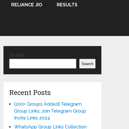
RELIANCE JIO
RESULTS
Search
Search
Recent Posts
[200+ Groups Added] Telegram
Group Links: Join Telegram Group
Invite Links 2024
WhatsApp Group Links Collection