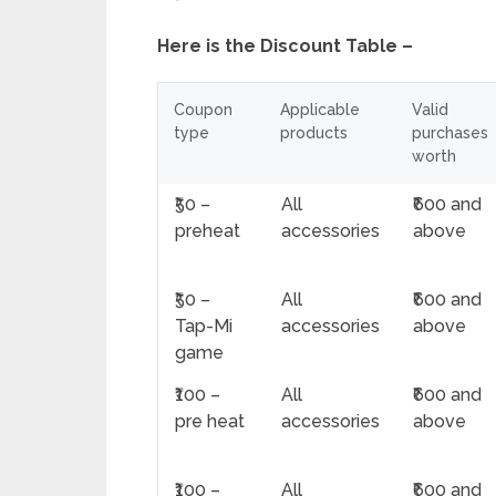
Here is the Discount Table –
Coupon
Applicable
Valid
type
products
purchases
worth
₹50 –
All
₹600 and
preheat
accessories
above
₹50 –
All
₹600 and
Tap-Mi
accessories
above
game
₹100 –
All
₹600 and
pre heat
accessories
above
₹100 –
All
₹600 and