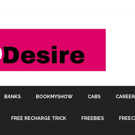
BANKS
BOOKMYSHOW
CABS
CAREER
FREE RECHARGE TRICK
FREEBIES
FREEC