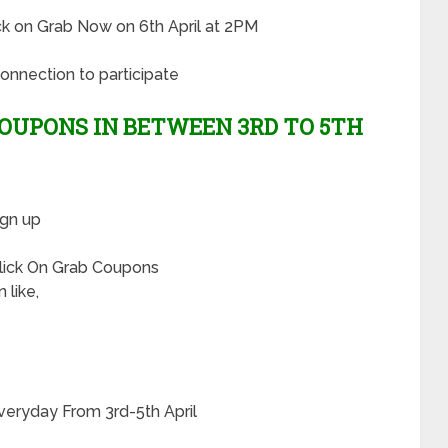
lick on Grab Now on 6th April at 2PM
onnection to participate
OUPONS IN BETWEEN 3RD TO 5TH
ign up
Click On Grab Coupons
 like,
veryday From 3rd-5th April