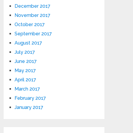
December 2017
November 2017
October 2017
September 2017
August 2017
July 2017
June 2017
May 2017
April 2017
March 2017
February 2017
January 2017