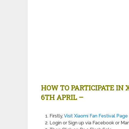
HOW TO PARTICIPATE IN 
6TH APRIL –
Firstly,
Visit Xiaomi Fan Festival Pag
Login or Sign up via Facebook or Ma