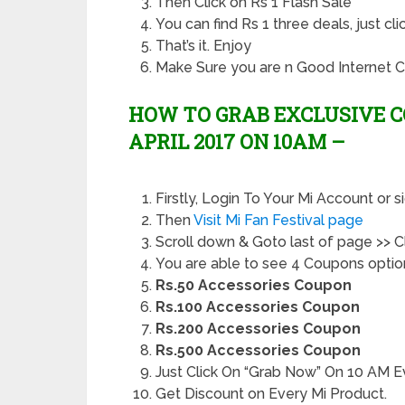
Then Click on Rs 1 Flash Sale
You can find Rs 1 three deals, just c
That’s it. Enjoy
Make Sure you are n Good Internet C
HOW TO GRAB EXCLUSIVE C
APRIL 2017 ON 10AM –
Firstly, Login To Your Mi Account or s
Then
Visit Mi Fan Festival page
Scroll down & Goto last of page >> 
You are able to see 4 Coupons option
Rs.50 Accessories Coupon
Rs.100 Accessories Coupon
Rs.200 Accessories Coupon
Rs.500 Accessories Coupon
Just Click On “Grab Now” On 10 AM E
Get Discount on Every Mi Product.