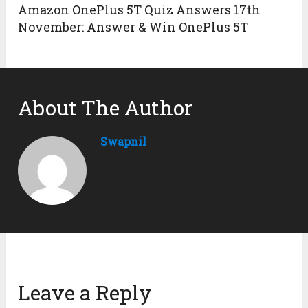
Amazon OnePlus 5T Quiz Answers 17th
November: Answer & Win OnePlus 5T
About The Author
Swapnil
Leave a Reply