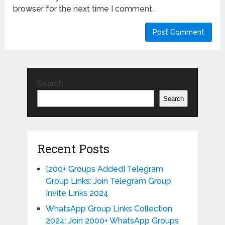
browser for the next time I comment.
Search
Search
Recent Posts
[200+ Groups Added] Telegram
Group Links: Join Telegram Group
Invite Links 2024
WhatsApp Group Links Collection
2024: Join 2000+ WhatsApp Groups