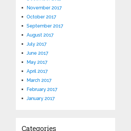
November 2017
October 2017
September 2017
August 2017
July 2017
June 2017
May 2017
April 2017
March 2017
February 2017
January 2017
Categories