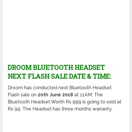
DROOM BLUETOOTH HEADSET
NEXT FLASH SALE DATE & TIME:
Droom has conducted next Bluetooth Headset
Flash sale on
20th June 2018
at 11AM. The
Bluetooth Headset Worth Rs 999 is going to sold at
Rs 99. The Headset has three months warranty.