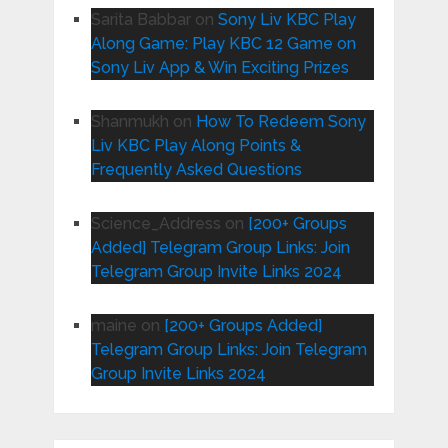
Sarita Babbar
on
Sony Liv KBC Play
Along Game: Play KBC 12 Game on
Sony Liv App & Win Exciting Prizes
Shanmukh
on
How To Redeem Sony
Liv KBC Play Along Points &
Frequently Asked Questions
Science_Address
on
[200+ Groups
Added] Telegram Group Links: Join
Telegram Group Invite Links 2024
maine
on
[200+ Groups Added]
Telegram Group Links: Join Telegram
Group Invite Links 2024