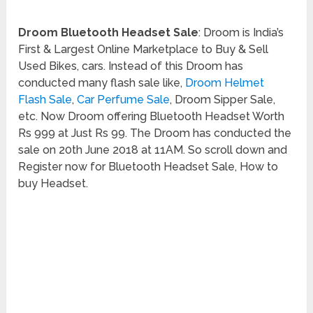
Droom Bluetooth Headset Sale
: Droom is India’s
First & Largest Online Marketplace to Buy & Sell
Used Bikes, cars. Instead of this Droom has
conducted many flash sale like,
Droom Helmet
Flash Sale
,
Car Perfume Sale
, Droom Sipper Sale,
etc. Now Droom offering Bluetooth Headset Worth
Rs 999 at Just Rs 99. The Droom has conducted the
sale on 20th June 2018 at 11AM. So scroll down and
Register now for Bluetooth Headset Sale, How to
buy Headset.