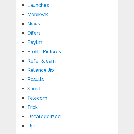
Launches
Mobikwik
News
Offers
Paytm
Profile Pictures
Refer & earn
Reliance Jio
Results
Social
Telecom
Trick
Uncategorized
Upi