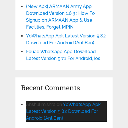
{New Apk} ARMAAN Army App
Download Version 1.6.3 : How To
Signup on ARMAAN App & Use
Facilities, Forget MPIN
YoWhatsApp Apk Latest Version 9.82
Download For Android (AntiBan)
Fouad Whatsapp App Download
Latest Version 9.71 For Android, Ios
Recent Comments
Anshul mishra
on
YoWhatsApp Apk
Latest Version 9.82 Download For
Android (AntiBan)