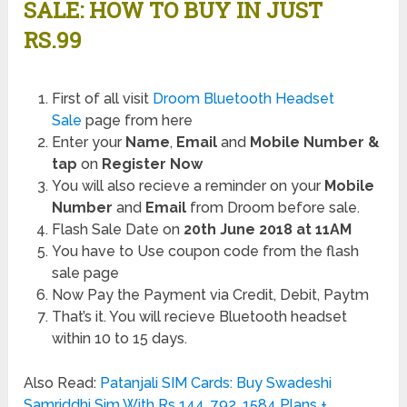
SALE: HOW TO BUY IN JUST
RS.99
First of all visit
Droom Bluetooth Headset
Sale
page from here
Enter your
Name
,
Email
and
Mobile Number &
tap
on
Register Now
You will also recieve a reminder on your
Mobile
Number
and
Email
from Droom before sale.
Flash Sale Date on
20th June 2018 at 11AM
You have to Use coupon code from the flash
sale page
Now Pay the Payment via Credit, Debit, Paytm
That’s it. You will recieve Bluetooth headset
within 10 to 15 days.
Also Read:
Patanjali SIM Cards: Buy Swadeshi
Samriddhi Sim With Rs 144, 792, 1584 Plans +