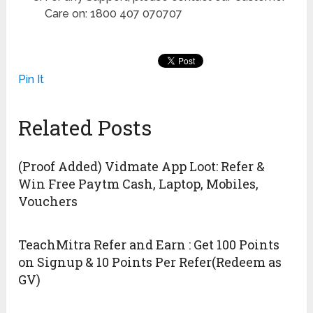
Care on: 1800 407 070707
Pin It
Related Posts
(Proof Added) Vidmate App Loot: Refer &
Win Free Paytm Cash, Laptop, Mobiles,
Vouchers
TeachMitra Refer and Earn : Get 100 Points
on Signup & 10 Points Per Refer(Redeem as
GV)