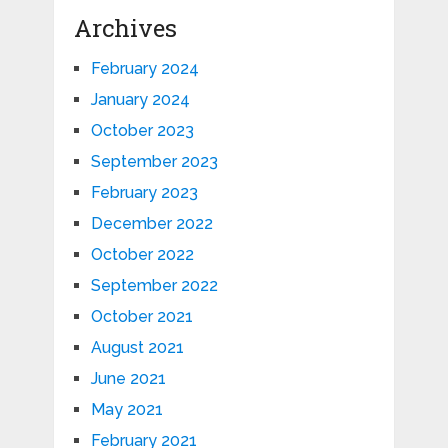
Archives
February 2024
January 2024
October 2023
September 2023
February 2023
December 2022
October 2022
September 2022
October 2021
August 2021
June 2021
May 2021
February 2021