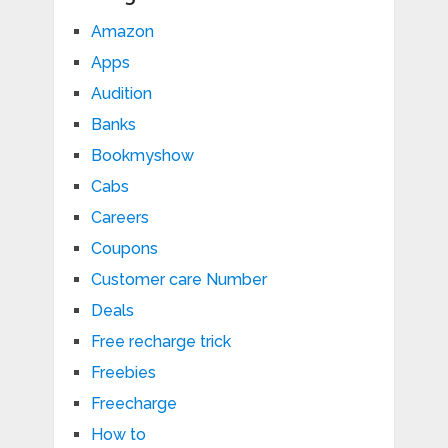
Amazon
Apps
Audition
Banks
Bookmyshow
Cabs
Careers
Coupons
Customer care Number
Deals
Free recharge trick
Freebies
Freecharge
How to