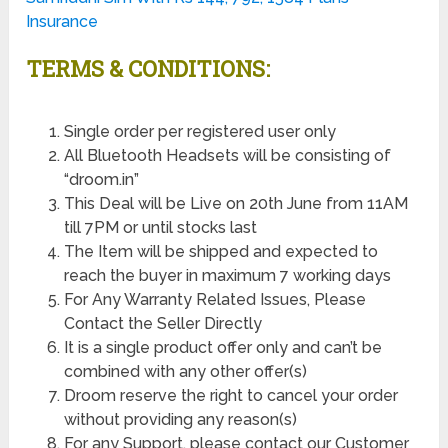
Insurance
TERMS & CONDITIONS:
Single order per registered user only
All Bluetooth Headsets will be consisting of
“droom.in”
This Deal will be Live on 20th June from 11AM
till 7PM or until stocks last
The Item will be shipped and expected to
reach the buyer in maximum 7 working days
For Any Warranty Related Issues, Please
Contact the Seller Directly
It is a single product offer only and can’t be
combined with any other offer(s)
Droom reserve the right to cancel your order
without providing any reason(s)
For any Support, please contact our Customer