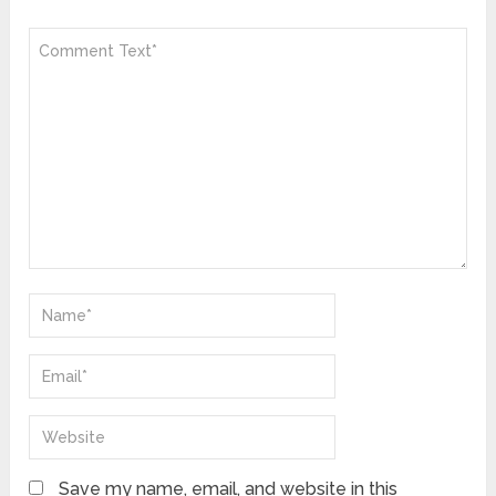
Save my name, email, and website in this