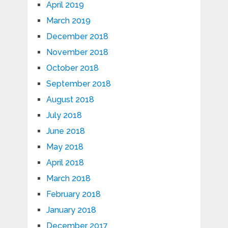
April 2019
March 2019
December 2018
November 2018
October 2018
September 2018
August 2018
July 2018
June 2018
May 2018
April 2018
March 2018
February 2018
January 2018
December 2017