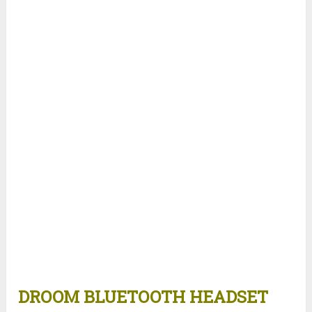
DROOM BLUETOOTH HEADSET