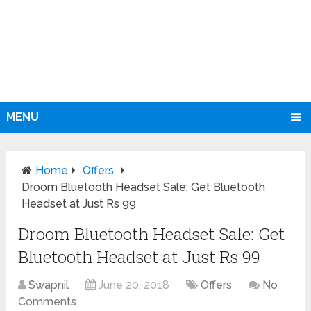
MENU
Home
Offers
Droom Bluetooth Headset Sale: Get Bluetooth
Headset at Just Rs 99
Droom Bluetooth Headset Sale: Get
Bluetooth Headset at Just Rs 99
Swapnil
June 20, 2018
Offers
No
Comments