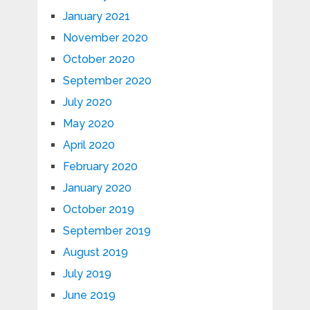
January 2021
November 2020
October 2020
September 2020
July 2020
May 2020
April 2020
February 2020
January 2020
October 2019
September 2019
August 2019
July 2019
June 2019