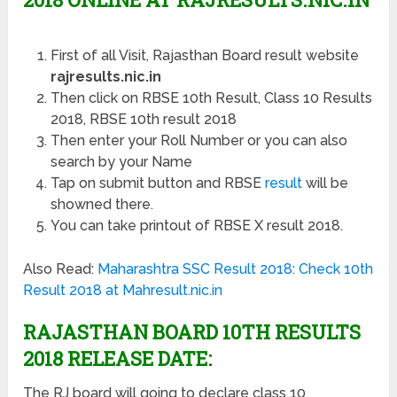
First of all Visit, Rajasthan Board result website
rajresults.nic.in
Then click on RBSE 10th Result, Class 10 Results
2018, RBSE 10th result 2018
Then enter your Roll Number or you can also
search by your Name
Tap on submit button and RBSE
result
will be
showned there.
You can take printout of RBSE X result 2018.
Also Read:
Maharashtra SSC Result 2018: Check 10th
Result 2018 at Mahresult.nic.in
RAJASTHAN BOARD 10TH RESULTS
2018 RELEASE DATE:
The RJ board will going to declare class 10