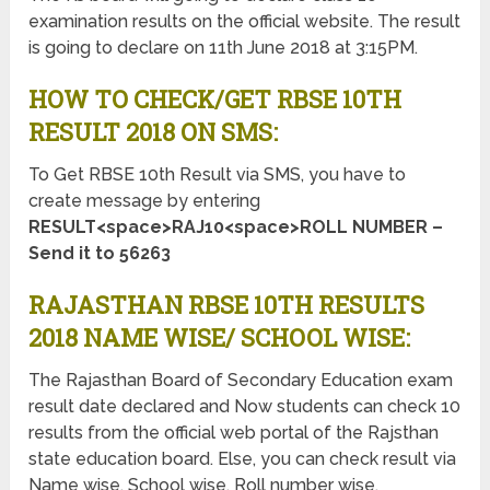
examination results on the official website. The result
is going to declare on 11th June 2018 at 3:15PM.
HOW TO CHECK/GET RBSE 10TH
RESULT 2018 ON SMS:
To Get RBSE 10th Result via SMS, you have to
create message by entering
RESULT<space>RAJ10<space>ROLL NUMBER –
Send it to 56263
RAJASTHAN RBSE 10TH RESULTS
2018 NAME WISE/ SCHOOL WISE:
The Rajasthan Board of Secondary Education exam
result date declared and Now students can check 10
results from the official web portal of the Rajsthan
state education board. Else, you can check result via
Name wise, School wise, Roll number wise.