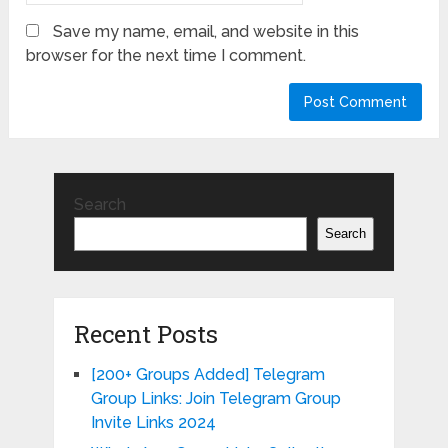
Save my name, email, and website in this
browser for the next time I comment.
Search
Search
Recent Posts
[200+ Groups Added] Telegram
Group Links: Join Telegram Group
Invite Links 2024