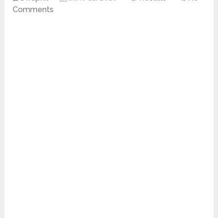
Comments