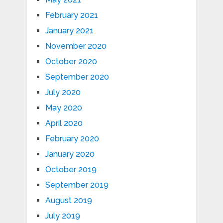
February 2021
January 2021
November 2020
October 2020
September 2020
July 2020
May 2020
April 2020
February 2020
January 2020
October 2019
September 2019
August 2019
July 2019