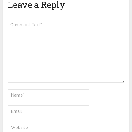
Leave a Reply