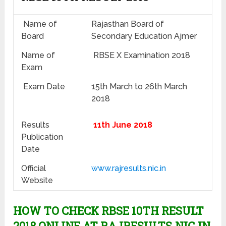
Name of
Rajasthan Board of
Board
Secondary Education Ajmer
Name of
RBSE X Examination 2018
Exam
Exam Date
15th March to 26th March
2018
Results
11th June 2018
Publication
Date
Official
www.rajresults.nic.in
Website
HOW TO CHECK RBSE 10TH RESULT
2018 ONLINE AT RAJRESULTS.NIC.IN