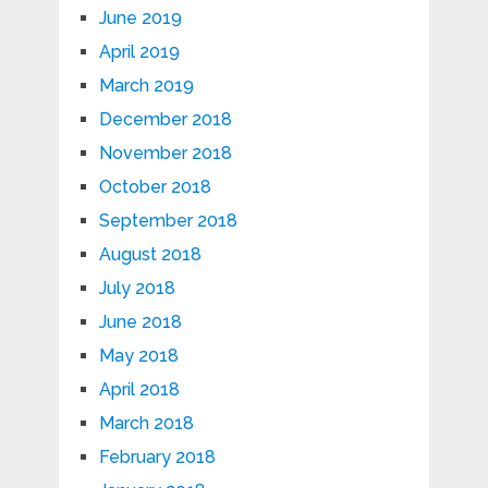
June 2019
April 2019
March 2019
December 2018
November 2018
October 2018
September 2018
August 2018
July 2018
June 2018
May 2018
April 2018
March 2018
February 2018