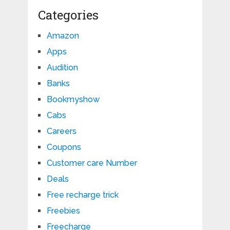
Categories
Amazon
Apps
Audition
Banks
Bookmyshow
Cabs
Careers
Coupons
Customer care Number
Deals
Free recharge trick
Freebies
Freecharge