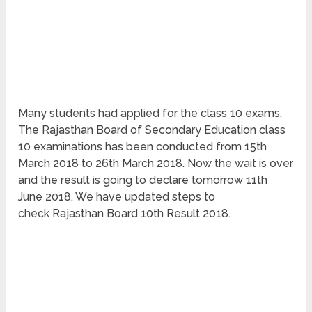
Many students had applied for the class 10 exams.
The Rajasthan Board of Secondary Education class
10 examinations has been conducted from 15th
March 2018 to 26th March 2018. Now the wait is over
and the result is going to declare tomorrow 11th
June 2018. We have updated steps to
check Rajasthan Board 10th Result 2018.