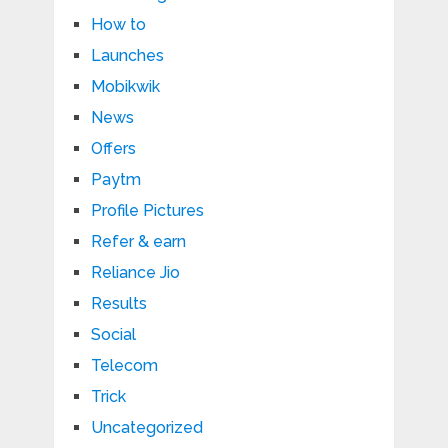
How to
Launches
Mobikwik
News
Offers
Paytm
Profile Pictures
Refer & earn
Reliance Jio
Results
Social
Telecom
Trick
Uncategorized