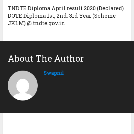
TNDTE Diploma April result 2020 (Declared)
DOTE Diploma 1st, 2nd, 3rd Year (Scheme
JKLM) @ tndte.gov.in
About The Author
Swapnil