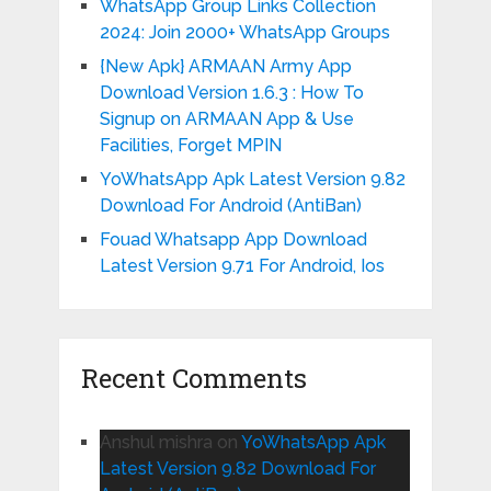
WhatsApp Group Links Collection
2024: Join 2000+ WhatsApp Groups
{New Apk} ARMAAN Army App
Download Version 1.6.3 : How To
Signup on ARMAAN App & Use
Facilities, Forget MPIN
YoWhatsApp Apk Latest Version 9.82
Download For Android (AntiBan)
Fouad Whatsapp App Download
Latest Version 9.71 For Android, Ios
Recent Comments
Anshul mishra
on
YoWhatsApp Apk
Latest Version 9.82 Download For