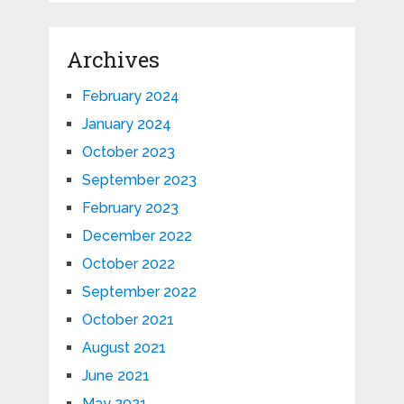
Archives
February 2024
January 2024
October 2023
September 2023
February 2023
December 2022
October 2022
September 2022
October 2021
August 2021
June 2021
May 2021