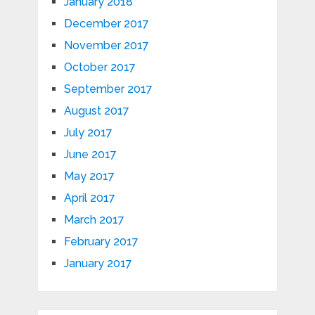
January 2018
December 2017
November 2017
October 2017
September 2017
August 2017
July 2017
June 2017
May 2017
April 2017
March 2017
February 2017
January 2017