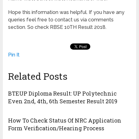
Hope this information was helpful. If you have any
queries feel free to contact us via comments
section. So check RBSE 10TH Result 2018.
Pin It
Related Posts
BTEUP Diploma Result: UP Polytechnic
Even 2nd, 4th, 6th Semester Result 2019
How To Check Status Of NRC Application
Form Verification/Hearing Process