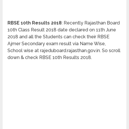
RBSE 10th Results 2018
: Recently Rajasthan Board
10th Class Result 2018 date declared on 11th June
2018 and all the Students can check their RBSE
Ajmer Secondary exam result via Name Wise,
School wise at rajeduboard.rajasthan.gov.in. So scroll
down & check RBSE 10th Results 2018.