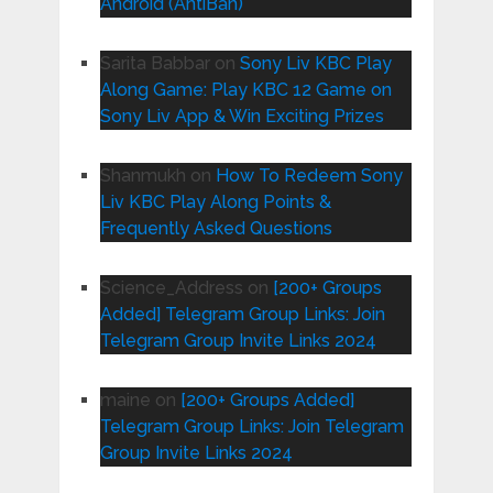
Android (AntiBan)
Sarita Babbar
on
Sony Liv KBC Play
Along Game: Play KBC 12 Game on
Sony Liv App & Win Exciting Prizes
Shanmukh
on
How To Redeem Sony
Liv KBC Play Along Points &
Frequently Asked Questions
Science_Address
on
[200+ Groups
Added] Telegram Group Links: Join
Telegram Group Invite Links 2024
maine
on
[200+ Groups Added]
Telegram Group Links: Join Telegram
Group Invite Links 2024