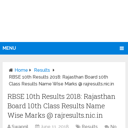
MENU
Home
Results
RBSE 10th Results 2018: Rajasthan Board 10th
Class Results Name Wise Marks @ rajresults.nic.in
RBSE 10th Results 2018: Rajasthan
Board 10th Class Results Name
Wise Marks @ rajresults.nic.in
Swapnil
June 11, 2018
Results
No