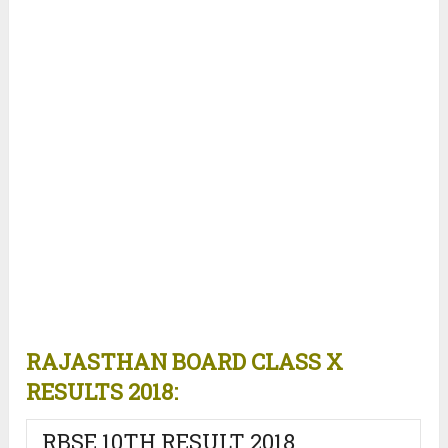
RAJASTHAN BOARD CLASS X
RESULTS 2018:
RBSE 10TH RESULT 2018