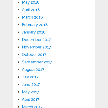
May 2018
April 2018
March 2018
February 2018
January 2018
December 2017
November 2017
October 2017
September 2017
August 2017
July 2017
June 2017
May 2017
April 2017
March 2017