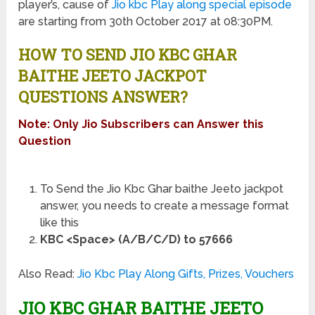
player’s, cause of
Jio kbc Play along special episode
are starting from 30th October 2017 at 08:30PM.
HOW TO SEND JIO KBC GHAR
BAITHE JEETO JACKPOT
QUESTIONS ANSWER?
Note: Only Jio Subscribers can Answer this
Question
To Send the Jio Kbc Ghar baithe Jeeto jackpot
answer, you needs to create a message format
like this
KBC <Space> (A/B/C/D) to 57666
Also Read:
Jio Kbc Play Along Gifts, Prizes, Vouchers
JIO KBC GHAR BAITHE JEETO