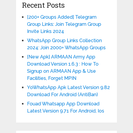
Recent Posts
[200+ Groups Added] Telegram
Group Links: Join Telegram Group
Invite Links 2024
WhatsApp Group Links Collection
2024: Join 2000+ WhatsApp Groups
{New Apk} ARMAAN Army App
Download Version 1.6.3 : How To
Signup on ARMAAN App & Use
Facilities, Forget MPIN
YoWhatsApp Apk Latest Version 9.82
Download For Android (AntiBan)
Fouad Whatsapp App Download
Latest Version 9.71 For Android, Ios