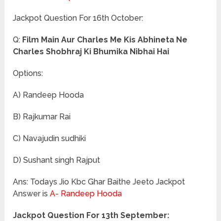
Jackpot Question For 16th October:
Q:
Film Main Aur Charles Me Kis Abhineta Ne
Charles Shobhraj Ki Bhumika Nibhai Hai
Options:
A) Randeep Hooda
B) Rajkumar Rai
C) Navajudin sudhiki
D) Sushant singh Rajput
Ans: Todays Jio Kbc Ghar Baithe Jeeto Jackpot
Answer is
A- Randeep Hooda
Jackpot Question For 13th September: