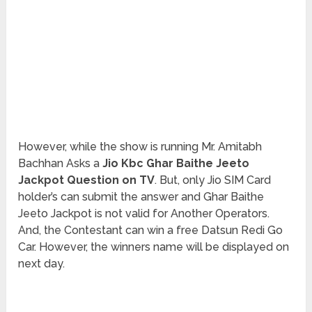
However, while the show is running Mr. Amitabh
Bachhan Asks a
Jio Kbc Ghar Baithe Jeeto
Jackpot Question on TV
. But, only Jio SIM Card
holder’s can submit the answer and Ghar Baithe
Jeeto Jackpot is not valid for Another Operators.
And, the Contestant can win a free Datsun Redi Go
Car. However, the winners name will be displayed on
next day.