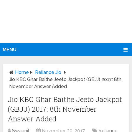
MENU
Home
Reliance Jio
Jio KBC Ghar Baithe Jeeto Jackpot (GBJJ) 2017: 8th
November Answer Added
Jio KBC Ghar Baithe Jeeto Jackpot
(GBJJ) 2017: 8th November
Answer Added
Swapnil
November 30, 2017
Reliance