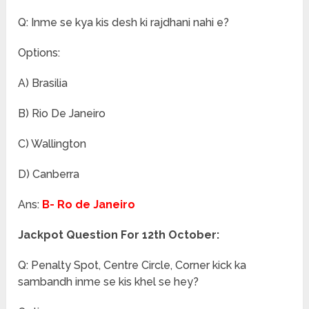
Q: Inme se kya kis desh ki rajdhani nahi e?
Options:
A) Brasilia
B) Rio De Janeiro
C) Wallington
D) Canberra
Ans:
B- Ro de Janeiro
Jackpot Question For 12th October:
Q: Penalty Spot, Centre Circle, Corner kick ka
sambandh inme se kis khel se hey?