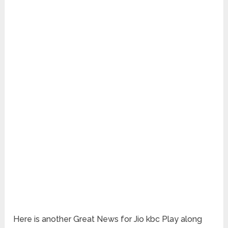
Here is another Great News for Jio kbc Play along