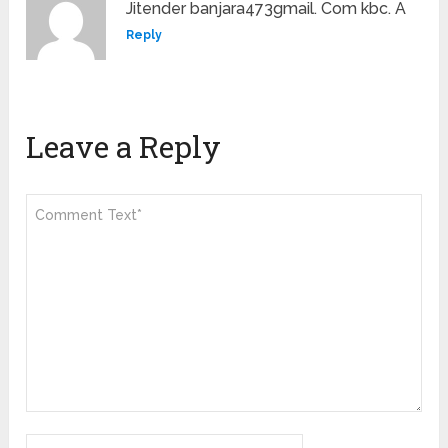
Jitender banjara473gmail. Com kbc. A
Reply
Leave a Reply