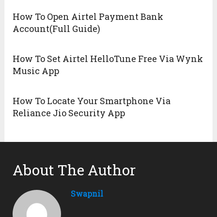
How To Open Airtel Payment Bank
Account(Full Guide)
How To Set Airtel HelloTune Free Via Wynk
Music App
How To Locate Your Smartphone Via
Reliance Jio Security App
About The Author
Swapnil