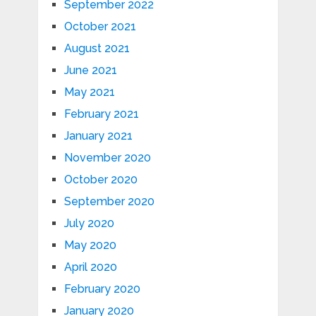
September 2022
October 2021
August 2021
June 2021
May 2021
February 2021
January 2021
November 2020
October 2020
September 2020
July 2020
May 2020
April 2020
February 2020
January 2020