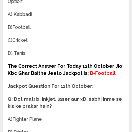
Option:
A) Kabbadi
B)Football
C)Cricket
D) Tenis
The Correct Answer For Today 12th October Jio
Kbc Ghar Baithe Jeeto Jackpot is:
B-Football
Jackpot Question For 11th October:
Q: Dot matrix, inkjet, laser aur 3D, sabhi inme se
kis ke prakar hain?
A)Fighter Plane