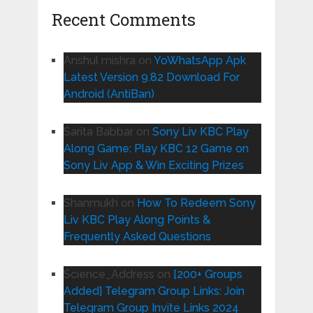
Recent Comments
Anshul mishra
on
YoWhatsApp Apk
Latest Version 9.82 Download For
Android (AntiBan)
Sarita Babbar
on
Sony Liv KBC Play
Along Game: Play KBC 12 Game on
Sony Liv App & Win Exciting Prizes
Shanmukh
on
How To Redeem Sony
Liv KBC Play Along Points &
Frequently Asked Questions
Science_Address
on
[200+ Groups
Added] Telegram Group Links: Join
Telegram Group Invite Links 2024