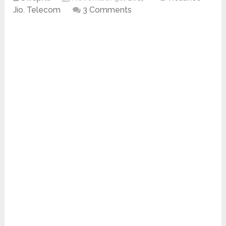
Jio
,
Telecom
3 Comments