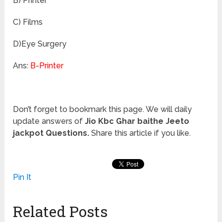
B) Printer
C) Films
D)Eye Surgery
Ans:
B-Printer
Don’t forget to bookmark this page. We will daily
update answers of
Jio Kbc Ghar baithe Jeeto
jackpot Questions.
Share this article if you like.
Pin It
Related Posts