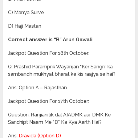
C) Manya Surve
D) Haji Mastan
Correct answer is “B” Arun Gawali
Jackpot Question For 18th October:
Q: Prashid Paramprik Wayanjan “Ker Sangri” ka
sambandh mukhyat bharat ke kis raajya se hai?
Ans: Option A – Rajasthan
Jackpot Question For 17th October:
Question: Ranjianitik dal AIADMK aur DMK Ke
Sanchipt Naam Me “D” Ka Kya Aarth Hai?
Ans:
Dravida (Option D)