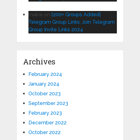
maine
on
[200+ Groups Added]
Telegram Group Links: Join Telegram
Group Invite Links 2024
Archives
February 2024
January 2024
October 2023
September 2023
February 2023
December 2022
October 2022