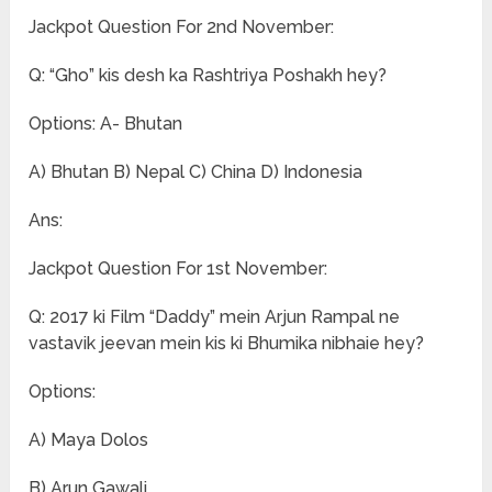
Jackpot Question For 2nd November:
Q: “Gho” kis desh ka Rashtriya Poshakh hey?
Options: A- Bhutan
A) Bhutan B) Nepal C) China D) Indonesia
Ans:
Jackpot Question For 1st November:
Q: 2017 ki Film “Daddy” mein Arjun Rampal ne
vastavik jeevan mein kis ki Bhumika nibhaie hey?
Options:
A) Maya Dolos
B) Arun Gawali