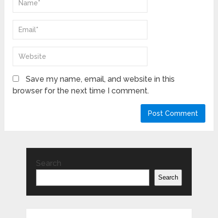
Save my name, email, and website in this
browser for the next time I comment.
Search
Search