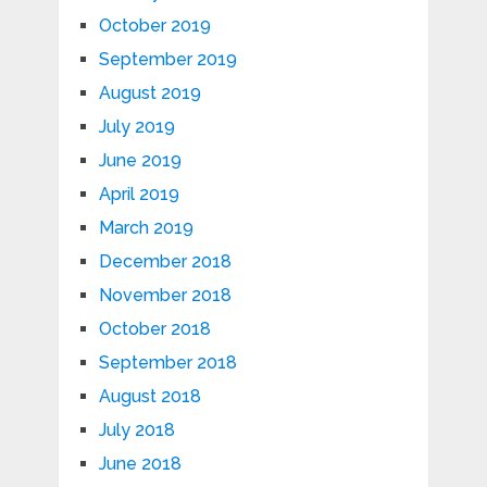
October 2019
September 2019
August 2019
July 2019
June 2019
April 2019
March 2019
December 2018
November 2018
October 2018
September 2018
August 2018
July 2018
June 2018