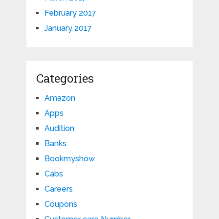
February 2017
January 2017
Categories
Amazon
Apps
Audition
Banks
Bookmyshow
Cabs
Careers
Coupons