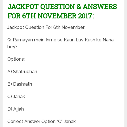
JACKPOT QUESTION & ANSWERS
FOR 6TH NOVEMBER 2017:
Jackpot Question For 6th November:
Q: Ramayan mein Inme se Kaun Luv Kush ke Nana
hey?
Options:
A) Shatrughan
B) Dashrath
C) Janak
D) Ajjah
Correct Answer Option “C” Janak