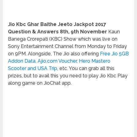
Jio Kbc Ghar Baithe Jeeto Jackpot 2017
Question & Answers 8th, 9th November
Kaun
Banega Crorepati (KBC) Show which was live on
Sony Entertainment Channel from Monday to Friday
on 9PM. Alongside, The Jio also offering
Free Jio 5GB
Addon Data, Ajio.com Voucher, Hero Mastero
Scooter and USA Trip
, etc. You can grab all this
prizes, but to avail this you need to play Jio Kbc Play
along game on JioChat app.