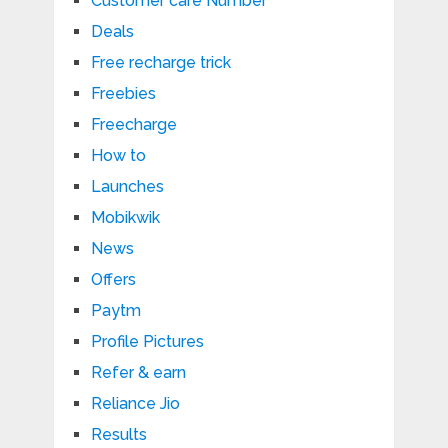
Customer care Number
Deals
Free recharge trick
Freebies
Freecharge
How to
Launches
Mobikwik
News
Offers
Paytm
Profile Pictures
Refer & earn
Reliance Jio
Results