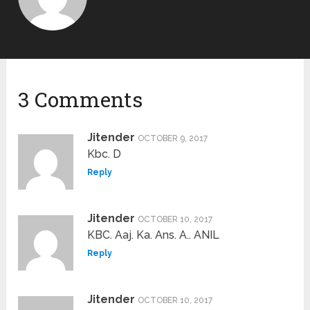
3 Comments
Jitender
OCTOBER 9, 2017
Kbc. D
Reply
Jitender
OCTOBER 10, 2017
KBC. Aaj. Ka. Ans. A.. ANIL
Reply
Jitender
OCTOBER 10, 2017