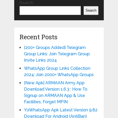
Search
Search
Recent Posts
[200+ Groups Added] Telegram
Group Links: Join Telegram Group
Invite Links 2024
WhatsApp Group Links Collection
2024: Join 2000+ WhatsApp Groups
{New Apk} ARMAAN Army App
Download Version 1.6.3 : How To
Signup on ARMAAN App & Use
Facilities, Forget MPIN
YoWhatsApp Apk Latest Version 9.82
Download For Android (AntiBan)