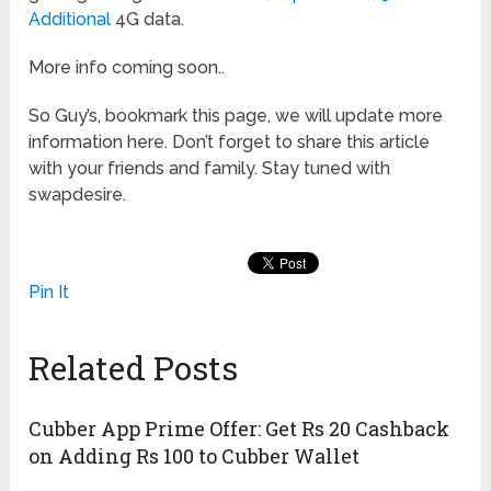
Additional
4G data.
More info coming soon..
So Guy’s, bookmark this page, we will update more
information here. Don’t forget to share this article
with your friends and family. Stay tuned with
swapdesire.
Pin It
Related Posts
Cubber App Prime Offer: Get Rs 20 Cashback
on Adding Rs 100 to Cubber Wallet