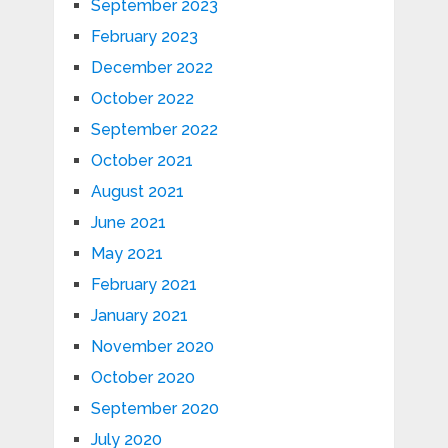
September 2023
February 2023
December 2022
October 2022
September 2022
October 2021
August 2021
June 2021
May 2021
February 2021
January 2021
November 2020
October 2020
September 2020
July 2020