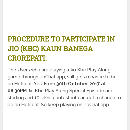
PROCEDURE TO PARTICIPATE IN
JIO (KBC) KAUN BANEGA
CROREPATI:
The Users who are playing a Jio Kbc Play Along
game through JioChat app, still get a chance to be
on Hotseat. Yes. From
30th October 2017 at
08:30PM
Jio Kbc Play Along Special Episode are
starting and 10 lakhs contestant can get a chance to
be on Hotseat. So keep playing on JioChat app.