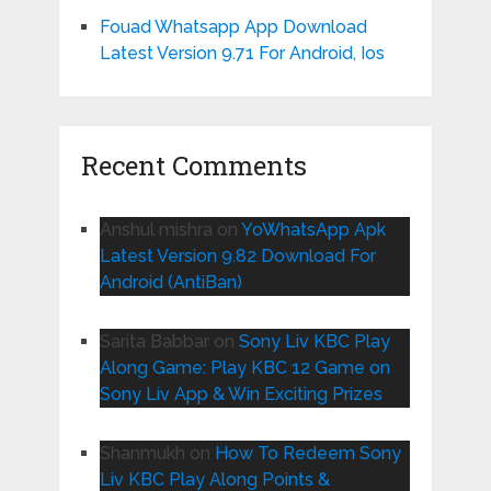
Fouad Whatsapp App Download
Latest Version 9.71 For Android, Ios
Recent Comments
Anshul mishra
on
YoWhatsApp Apk
Latest Version 9.82 Download For
Android (AntiBan)
Sarita Babbar
on
Sony Liv KBC Play
Along Game: Play KBC 12 Game on
Sony Liv App & Win Exciting Prizes
Shanmukh
on
How To Redeem Sony
Liv KBC Play Along Points &