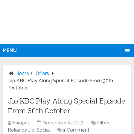
MENU
Home
Offers
Jio KBC Play Along Special Episode From 30th
October
Jio KBC Play Along Special Episode
From 30th October
Swapnil
November 8, 2017
Offers
,
Reliance Jio
,
Social
1 Comment