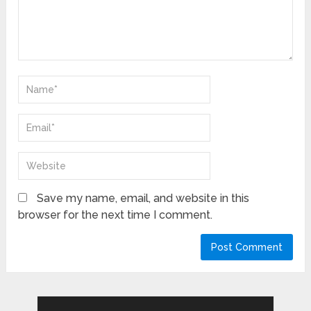
Save my name, email, and website in this
browser for the next time I comment.