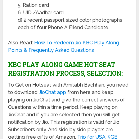
5. Ration card
6. UID /Aadhar card
d) 2 recent passport sized color photographs
each of four Phone A Friend Candidate.
Also Read:
How To Redeem Jio KBC Play Along
Points & Frequently Asked Questions
KBC PLAY ALONG GAME HOT SEAT
REGISTRATION PROCESS, SELECTION:
To Get on Hotseat with Amitabh Bachhan, you need
to download
JioChat app
from here and keep
playing on JioChat and give the correct answers of
Questions within a time period. Keep playing on
JioChat and if you are selected then you will get
notification by Jio. This registration is valid for Jio
Subscribers only. And side by side players are
getting free gifts of Amazon,
Trip for USA, 5GB