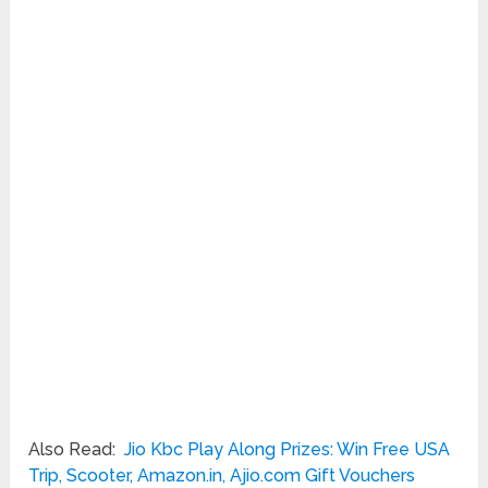
Also Read:
Jio Kbc Play Along Prizes: Win Free USA
Trip, Scooter, Amazon.in, Ajio.com Gift Vouchers