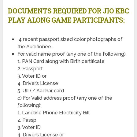
DOCUMENTS REQUIRED FOR JIO KBC
PLAY ALONG GAME PARTICIPANTS:
4 recent passport sized color photographs of
the Auditionee.
For valid name proof (any one of the following)
1. PAN Card along with Birth certificate
2. Passport
3. Voter ID or
4. Driver’s License
5. UID / Aadhar card
c) For Valid address proof (any one of the
following):
1. Landline Phone Electricity Bill
2. Passp
3. Voter ID
4. Driver’s License or