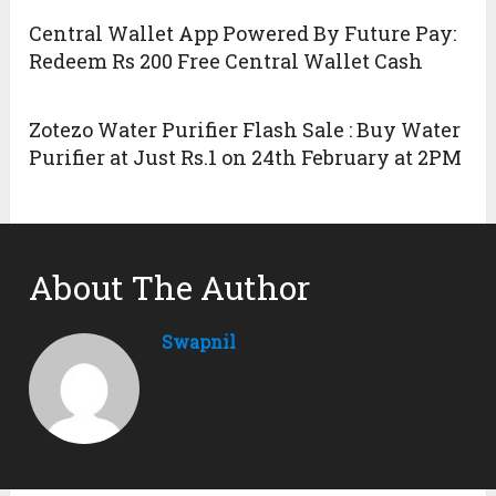
Central Wallet App Powered By Future Pay:
Redeem Rs 200 Free Central Wallet Cash
Zotezo Water Purifier Flash Sale : Buy Water
Purifier at Just Rs.1 on 24th February at 2PM
About The Author
Swapnil