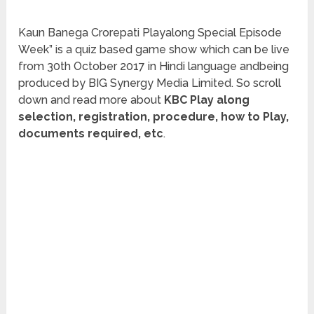
Kaun Banega Crorepati Playalong Special Episode
Week” is a quiz based game show which can be live
from 30th October 2017 in Hindi language andbeing
produced by BIG Synergy Media Limited. So scroll
down and read more about
KBC Play along
selection, registration, procedure, how to Play,
documents required, etc
.