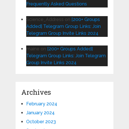
Frequently Asked Questions
Science_Address
on
[200+ Groups
Added] Telegram Group Links: Join
Telegram Group Invite Links 2024
maine
on
[200+ Groups Added]
Telegram Group Links: Join Telegram
Group Invite Links 2024
Archives
February 2024
January 2024
October 2023