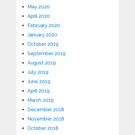
May 2020
April 2020
February 2020
January 2020
October 2019
September 2019
August 2019
July 2019
June 2019
April 2019
March 2019
December 2018
November 2018
October 2018