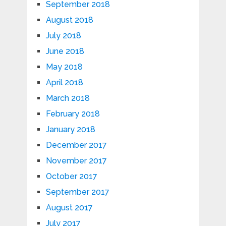
September 2018
August 2018
July 2018
June 2018
May 2018
April 2018
March 2018
February 2018
January 2018
December 2017
November 2017
October 2017
September 2017
August 2017
July 2017