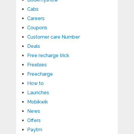
Cabs
Careers
Coupons
Customer care Number
Deals
Free recharge trick
Freebies
Freecharge
How to
Launches
Mobikwik
News
Offers
Paytm