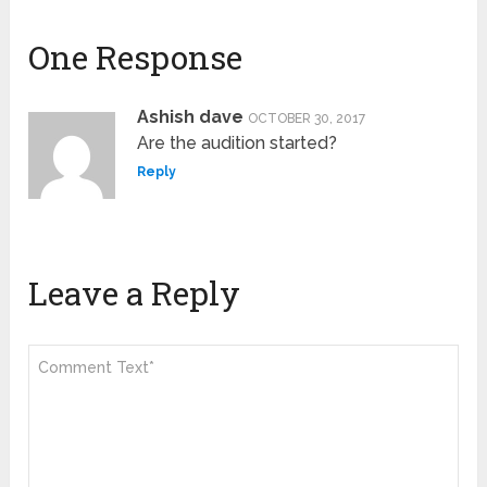
One Response
Ashish dave
OCTOBER 30, 2017
Are the audition started?
Reply
Leave a Reply