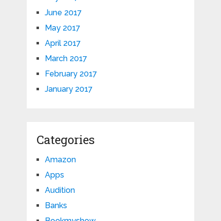
June 2017
May 2017
April 2017
March 2017
February 2017
January 2017
Categories
Amazon
Apps
Audition
Banks
Bookmyshow