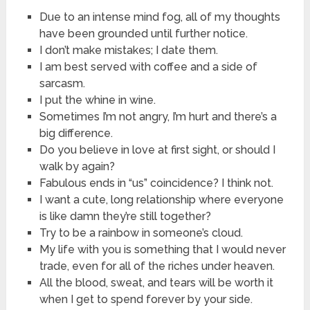
Due to an intense mind fog, all of my thoughts
have been grounded until further notice.
I don’t make mistakes; I date them.
I am best served with coffee and a side of
sarcasm.
I put the whine in wine.
Sometimes I’m not angry, I’m hurt and there’s a
big difference.
Do you believe in love at first sight, or should I
walk by again?
Fabulous ends in “us” coincidence? I think not.
I want a cute, long relationship where everyone
is like damn they’re still together?
Try to be a rainbow in someone’s cloud.
My life with you is something that I would never
trade, even for all of the riches under heaven.
All the blood, sweat, and tears will be worth it
when I get to spend forever by your side.