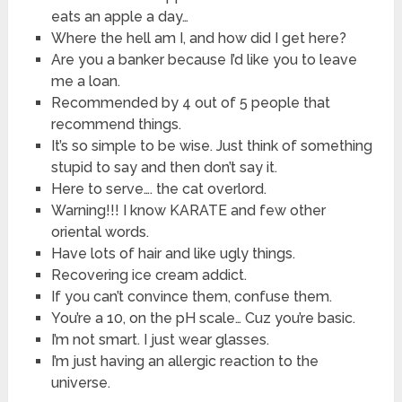
eats an apple a day…
Where the hell am I, and how did I get here?
Are you a banker because I’d like you to leave
me a loan.
Recommended by 4 out of 5 people that
recommend things.
It’s so simple to be wise. Just think of something
stupid to say and then don’t say it.
Here to serve…. the cat overlord.
Warning!!! I know KARATE and few other
oriental words.
Have lots of hair and like ugly things.
Recovering ice cream addict.
If you can’t convince them, confuse them.
You’re a 10, on the pH scale… Cuz you’re basic.
I’m not smart. I just wear glasses.
I’m just having an allergic reaction to the
universe.