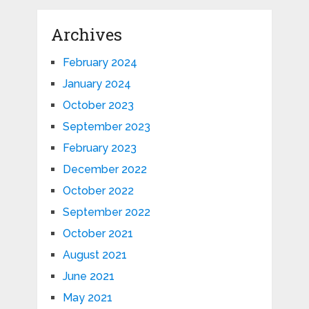
Archives
February 2024
January 2024
October 2023
September 2023
February 2023
December 2022
October 2022
September 2022
October 2021
August 2021
June 2021
May 2021