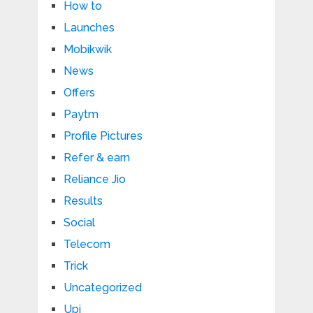
How to
Launches
Mobikwik
News
Offers
Paytm
Profile Pictures
Refer & earn
Reliance Jio
Results
Social
Telecom
Trick
Uncategorized
Upi