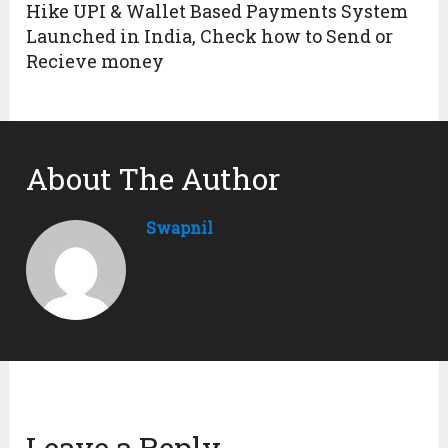
Hike UPI & Wallet Based Payments System
Launched in India, Check how to Send or
Recieve money
About The Author
Swapnil
Leave a Reply