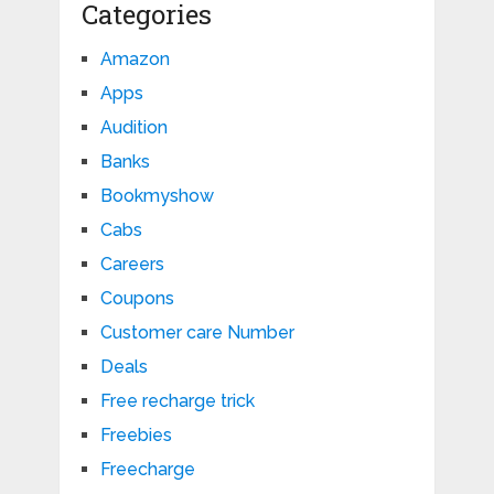
Categories
Amazon
Apps
Audition
Banks
Bookmyshow
Cabs
Careers
Coupons
Customer care Number
Deals
Free recharge trick
Freebies
Freecharge