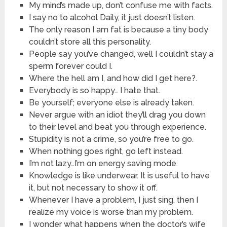
My mind’s made up, don’t confuse me with facts.
I say no to alcohol Daily, it just doesn’t listen.
The only reason I am fat is because a tiny body
couldn’t store all this personality.
People say you’ve changed, well I couldn’t stay a
sperm forever could I.
Where the hell am I, and how did I get here?.
Everybody is so happy… I hate that.
Be yourself; everyone else is already taken.
Never argue with an idiot they’ll drag you down
to their level and beat you through experience.
Stupidity is not a crime, so you’re free to go.
When nothing goes right, go left instead.
I’m not lazy…I’m on energy saving mode
Knowledge is like underwear. It is useful to have
it, but not necessary to show it off.
Whenever I have a problem, I just sing, then I
realize my voice is worse than my problem.
I wonder what happens when the doctor’s wife