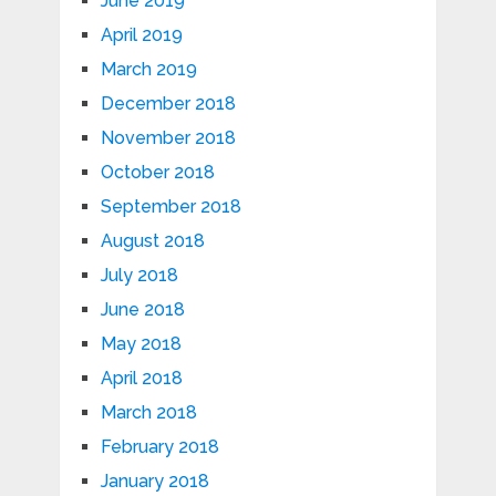
June 2019
April 2019
March 2019
December 2018
November 2018
October 2018
September 2018
August 2018
July 2018
June 2018
May 2018
April 2018
March 2018
February 2018
January 2018