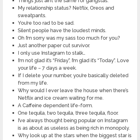
Things just ain’t the same for gangstas.
My relationship status? Netflix, Oreos and
sweatpants.
You’re too rad to be sad.
Silent people have the loudest minds.
Oh I’m sorry was my sass too much for you?
Just another paper cut survivor.
I only use Instagram to stalk…
I’m not glad it’s “Friday”, I’m glad it’s “Today”. Love
your life – 7 days a week.
If I delete your number, you’re basically deleted
from my life.
Why would I ever leave the house when there’s
Netflix and ice cream waiting for me.
A Caffeine dependent life-form.
One tequila, two tequila, three tequila, floor.
I’ve always thought being popular on Instagram
is as about as useless as being rich in monopoly.
Why look up at the stars when the biggest star is