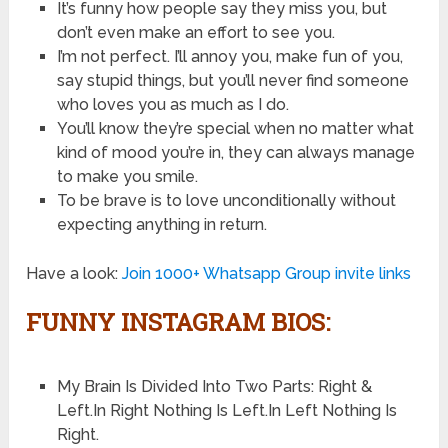
It’s funny how people say they miss you, but
don’t even make an effort to see you.
I’m not perfect. I’ll annoy you, make fun of you,
say stupid things, but you’ll never find someone
who loves you as much as I do.
You’ll know they’re special when no matter what
kind of mood you’re in, they can always manage
to make you smile.
To be brave is to love unconditionally without
expecting anything in return.
Have a look:
Join 1000+ Whatsapp Group invite links
FUNNY INSTAGRAM BIOS:
My Brain Is Divided Into Two Parts: Right &
Left.In Right Nothing Is Left.In Left Nothing Is
Right.