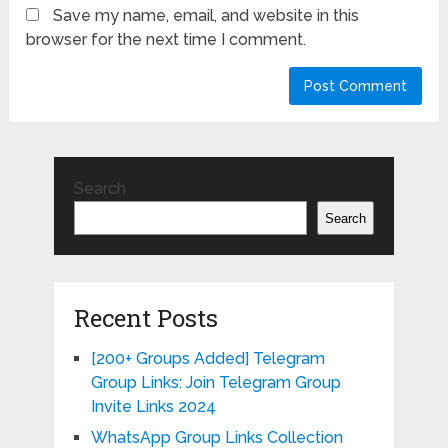
Save my name, email, and website in this
browser for the next time I comment.
Search
Search
Recent Posts
[200+ Groups Added] Telegram
Group Links: Join Telegram Group
Invite Links 2024
WhatsApp Group Links Collection