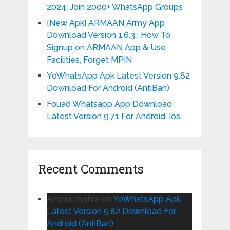
2024: Join 2000+ WhatsApp Groups
{New Apk} ARMAAN Army App
Download Version 1.6.3 : How To
Signup on ARMAAN App & Use
Facilities, Forget MPIN
YoWhatsApp Apk Latest Version 9.82
Download For Android (AntiBan)
Fouad Whatsapp App Download
Latest Version 9.71 For Android, Ios
Recent Comments
Anshul mishra
on
YoWhatsApp Apk
Latest Version 9.82 Download For
Android (AntiBan)