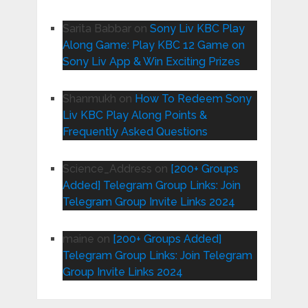
Sarita Babbar
on
Sony Liv KBC Play
Along Game: Play KBC 12 Game on
Sony Liv App & Win Exciting Prizes
Shanmukh
on
How To Redeem Sony
Liv KBC Play Along Points &
Frequently Asked Questions
Science_Address
on
[200+ Groups
Added] Telegram Group Links: Join
Telegram Group Invite Links 2024
maine
on
[200+ Groups Added]
Telegram Group Links: Join Telegram
Group Invite Links 2024