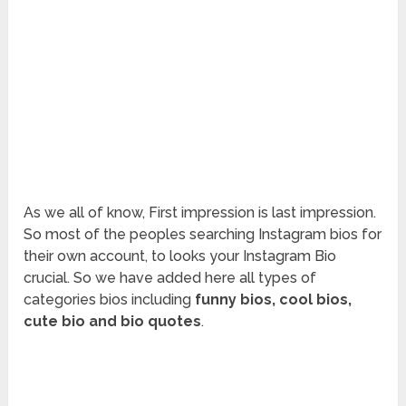
As we all of know, First impression is last impression.
So most of the peoples searching Instagram bios for
their own account, to looks your Instagram Bio
crucial. So we have added here all types of
categories bios including
funny bios, cool bios,
cute bio and bio quotes
.