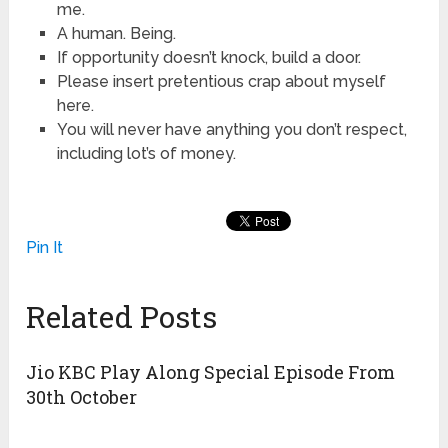
me.
A human. Being.
If opportunity doesn’t knock, build a door.
Please insert pretentious crap about myself
here.
You will never have anything you don’t respect,
including lot’s of money.
Pin It
Related Posts
Jio KBC Play Along Special Episode From
30th October