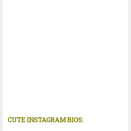
CUTE INSTAGRAM BIOS: