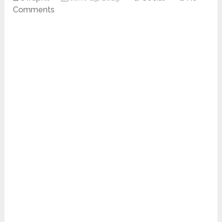
Comments