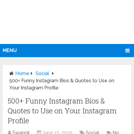
MENU
Home
Social
500+ Funny Instagram Bios & Quotes to Use on
Your Instagram Profile
500+ Funny Instagram Bios &
Quotes to Use on Your Instagram
Profile
Swapnil
June 15, 2019
Social
No