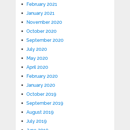
February 2021
January 2021
November 2020
October 2020
September 2020
July 2020
May 2020
April 2020
February 2020
January 2020
October 2019
September 2019
August 2019
July 2019