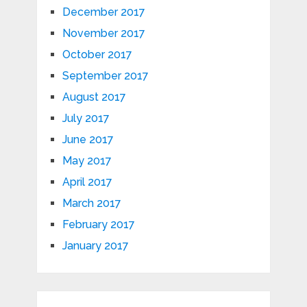
December 2017
November 2017
October 2017
September 2017
August 2017
July 2017
June 2017
May 2017
April 2017
March 2017
February 2017
January 2017