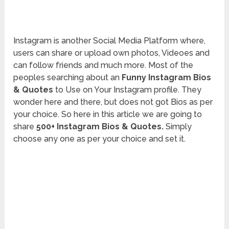
Instagram is another Social Media Platform where,
users can share or upload own photos, Videoes and
can follow friends and much more. Most of the
peoples searching about an
Funny Instagram Bios
& Quotes
to Use on Your Instagram profile. They
wonder here and there, but does not got Bios as per
your choice. So here in this article we are going to
share
500+ Instagram Bios & Quotes.
Simply
choose any one as per your choice and set it.