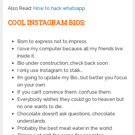
Also Read:
How to hack whatsapp
COOL INSTAGRAM BIOS:
Born to express not to impress.
I love my computer because all my friends live
inside it.
Bio under construction…check back soon .
I only use Instagram to stalk….
I’m going to update my Bio….but better you focus
on your own.
If you can’t convince them, confuse them.
Everybody wishes they could go to heaven but
no one wants to die.
Chocolate doesn’t ask questions, chocolate
understands.
Probably the best meat eater in the world.