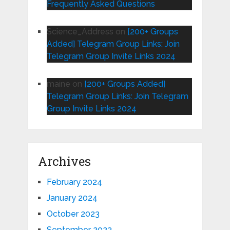
Frequently Asked Questions
Science_Address
on
[200+ Groups
Added] Telegram Group Links: Join
Telegram Group Invite Links 2024
maine
on
[200+ Groups Added]
Telegram Group Links: Join Telegram
Group Invite Links 2024
Archives
February 2024
January 2024
October 2023
September 2023