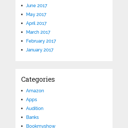
June 2017
May 2017
April 2017
March 2017
February 2017
January 2017
Categories
Amazon
Apps
Audition
Banks
Bookmyshow