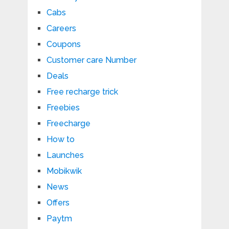
Cabs
Careers
Coupons
Customer care Number
Deals
Free recharge trick
Freebies
Freecharge
How to
Launches
Mobikwik
News
Offers
Paytm