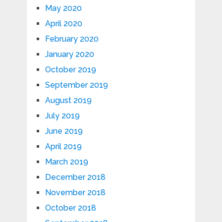
May 2020
April 2020
February 2020
January 2020
October 2019
September 2019
August 2019
July 2019
June 2019
April 2019
March 2019
December 2018
November 2018
October 2018