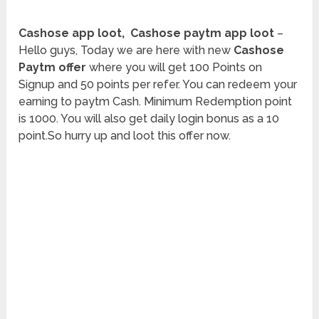
Cashose app loot, Cashose paytm app loot
–
Hello guys, Today we are here with new
Cashose
Paytm offer
where you will get 100 Points on
Signup and 50 points per refer. You can redeem your
earning to paytm Cash. Minimum Redemption point
is 1000. You will also get daily login bonus as a 10
point.So hurry up and loot this offer now.