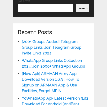
Search
Search
Recent Posts
[200+ Groups Added] Telegram
Group Links: Join Telegram Group
Invite Links 2024
WhatsApp Group Links Collection
2024: Join 2000+ WhatsApp Groups
{New Apk} ARMAAN Army App
Download Version 1.6.3 : How To
Signup on ARMAAN App & Use
Facilities, Forget MPIN
YoWhatsApp Apk Latest Version 9.82
Download For Android (AntiBan)