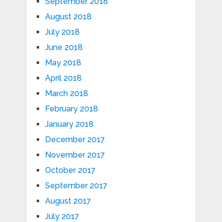
September 2018
August 2018
July 2018
June 2018
May 2018
April 2018
March 2018
February 2018
January 2018
December 2017
November 2017
October 2017
September 2017
August 2017
July 2017