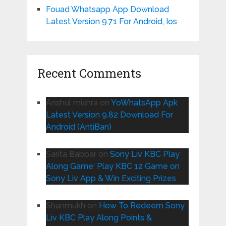
Fouad Whatsapp App Download
Latest Version 9.71 For Android, Ios
Recent Comments
Anshul mishra
on
YoWhatsApp Apk
Latest Version 9.82 Download For
Android (AntiBan)
Sarita Babbar
on
Sony Liv KBC Play
Along Game: Play KBC 12 Game on
Sony Liv App & Win Exciting Prizes
Shanmukh
on
How To Redeem Sony
Liv KBC Play Along Points &