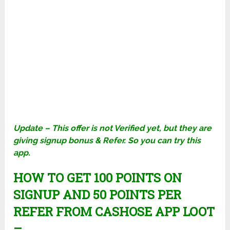
Update – This offer is not Verified yet, but they are
giving signup bonus & Refer. So you can try this
app.
HOW TO GET 100 POINTS ON
SIGNUP AND 50 POINTS PER
REFER FROM CASHOSE APP LOOT
–