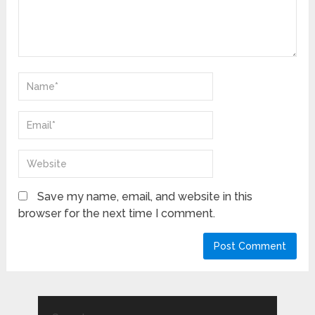
Save my name, email, and website in this
browser for the next time I comment.