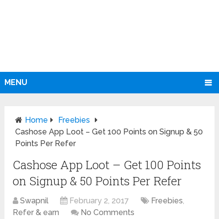
MENU
Home
Freebies
Cashose App Loot – Get 100 Points on Signup & 50
Points Per Refer
Cashose App Loot – Get 100 Points
on Signup & 50 Points Per Refer
Swapnil
February 2, 2017
Freebies
,
Refer & earn
No Comments