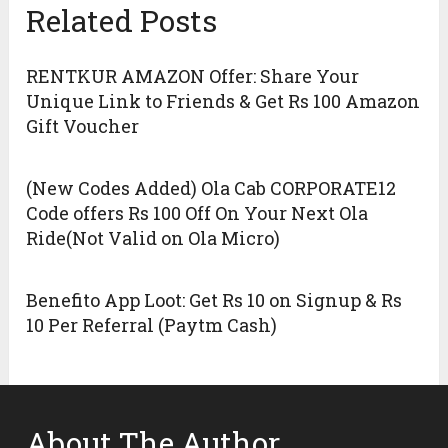
Related Posts
RENTKUR AMAZON Offer: Share Your
Unique Link to Friends & Get Rs 100 Amazon
Gift Voucher
(New Codes Added) Ola Cab CORPORATE12
Code offers Rs 100 Off On Your Next Ola
Ride(Not Valid on Ola Micro)
Benefito App Loot: Get Rs 10 on Signup & Rs
10 Per Referral (Paytm Cash)
About The Author