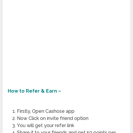
How to Refer & Earn –
Firstly, Open Cashose app
Now Click on invite friend option
You will get your refer link
Share it to your friends and get 50 points per