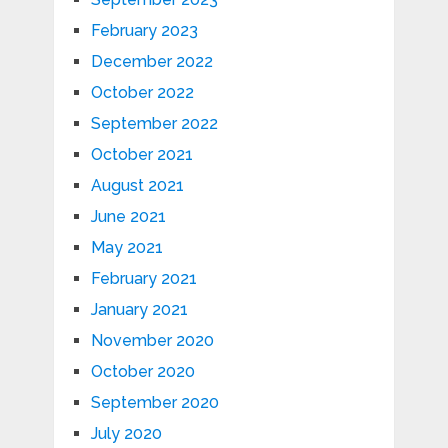
February 2023
December 2022
October 2022
September 2022
October 2021
August 2021
June 2021
May 2021
February 2021
January 2021
November 2020
October 2020
September 2020
July 2020