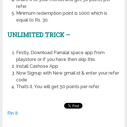
refer.
Minimum redemption point is 1000 which is
equal to Rs. 30.
UNLIMITED TRICK –
Firstly, Download Parralal space app from
playstore or if you have then skip this
Install Cashose App
Now Signup with New gmail id & enter your refer
code
That’s it. You will get 50 points per refer.
Pin It