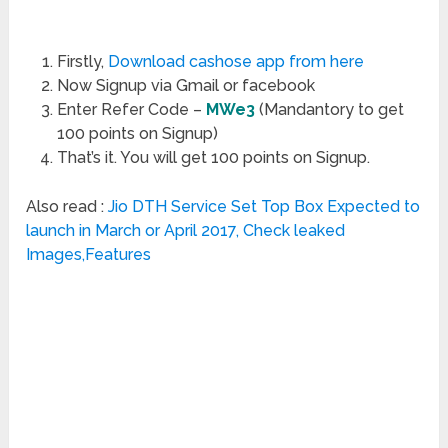
Firstly,
Download cashose app from here
Now Signup via Gmail or facebook
Enter Refer Code –
MWe3
(Mandantory to get
100 points on Signup)
That’s it. You will get 100 points on Signup.
Also read :
Jio DTH Service Set Top Box Expected to
launch in March or April 2017, Check leaked
Images,Features