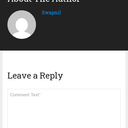
Swapnil
Leave a Reply