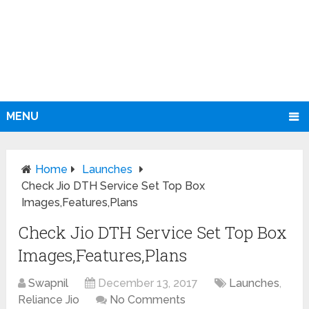
MENU
Home
Launches
Check Jio DTH Service Set Top Box
Images,Features,Plans
Check Jio DTH Service Set Top Box
Images,Features,Plans
Swapnil
December 13, 2017
Launches
,
Reliance Jio
No Comments