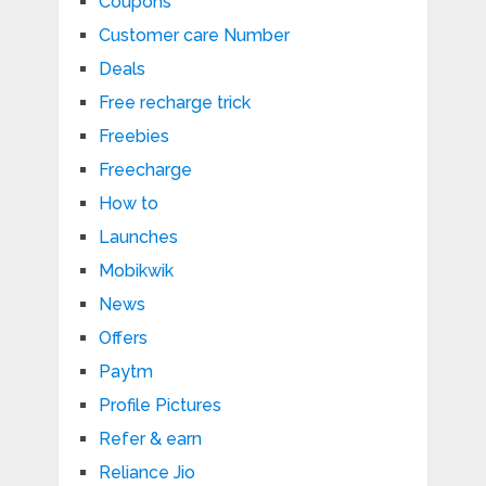
Coupons
Customer care Number
Deals
Free recharge trick
Freebies
Freecharge
How to
Launches
Mobikwik
News
Offers
Paytm
Profile Pictures
Refer & earn
Reliance Jio