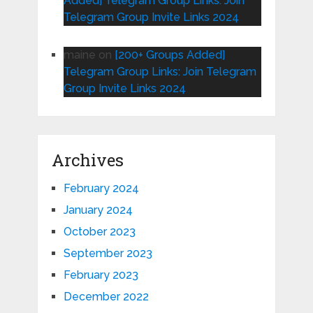
Added] Telegram Group Links: Join
Telegram Group Invite Links 2024
maine
on
[200+ Groups Added]
Telegram Group Links: Join Telegram
Group Invite Links 2024
Archives
February 2024
January 2024
October 2023
September 2023
February 2023
December 2022