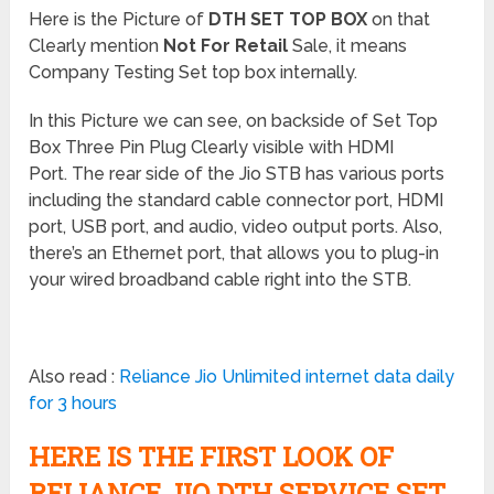
Here is the Picture of
DTH SET TOP BOX
on that
Clearly mention
Not For Retail
Sale, it means
Company Testing Set top box internally.
In this Picture we can see, on backside of Set Top
Box Three Pin Plug Clearly visible with HDMI
Port. The rear side of the Jio STB has various ports
including the standard cable connector port, HDMI
port, USB port, and audio, video output ports. Also,
there’s an Ethernet port, that allows you to plug-in
your wired broadband cable right into the STB.
Also read :
Reliance Jio Unlimited internet data daily
for 3 hours
HERE IS THE FIRST LOOK OF
RELIANCE JIO DTH SERVICE SET