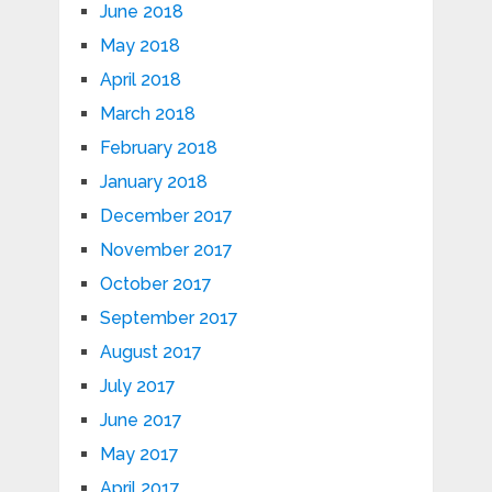
June 2018
May 2018
April 2018
March 2018
February 2018
January 2018
December 2017
November 2017
October 2017
September 2017
August 2017
July 2017
June 2017
May 2017
April 2017