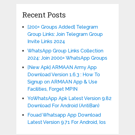
Recent Posts
[200+ Groups Added] Telegram
Group Links: Join Telegram Group
Invite Links 2024
WhatsApp Group Links Collection
2024: Join 2000+ WhatsApp Groups
{New Apk} ARMAAN Army App
Download Version 1.6.3 : How To
Signup on ARMAAN App & Use
Facilities, Forget MPIN
YoWhatsApp Apk Latest Version 9.82
Download For Android (AntiBan)
Fouad Whatsapp App Download
Latest Version 9.71 For Android, Ios