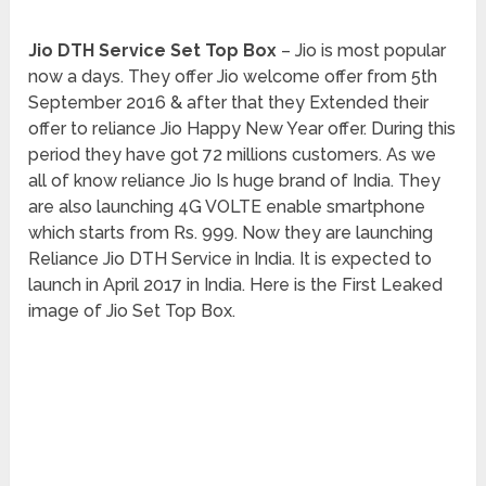
Jio DTH Service Set Top Box
– Jio is most popular
now a days. They offer Jio welcome offer from 5th
September 2016 & after that they Extended their
offer to reliance Jio Happy New Year offer. During this
period they have got 72 millions customers. As we
all of know reliance Jio Is huge brand of India. They
are also launching 4G VOLTE enable smartphone
which starts from Rs. 999. Now they are launching
Reliance Jio DTH Service in India. It is expected to
launch in April 2017 in India. Here is the First Leaked
image of Jio Set Top Box.