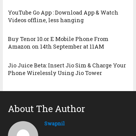
YouTube Go App : Download App & Watch
Videos offline, less hanging
Buy Tenor 10.or E Mobile Phone From
Amazon on 14th September at 11AM
Jio Juice Beta: Insert Jio Sim & Charge Your
Phone Wirelessly Using Jio Tower
About The Author
Swapnil