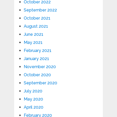
October 2022
September 2022
October 2021
August 2021
June 2021
May 2021
February 2021
January 2021
November 2020
October 2020
September 2020
July 2020
May 2020
April 2020
February 2020