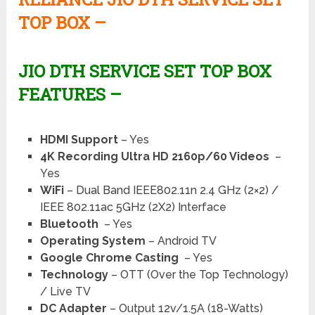
TOP BOX –
JIO DTH SERVICE SET TOP BOX
FEATURES –
HDMI Support
– Yes
4K Recording Ultra HD 2160p/60 Videos
–
Yes
WiFi
– Dual Band IEEE802.11n 2.4 GHz (2×2) /
IEEE 802.11ac 5GHz (2X2) Interface
Bluetooth
– Yes
Operating System
– Android TV
Google Chrome Casting
– Yes
Technology
– OTT (Over the Top Technology)
/ Live TV
DC Adapter
– Output 12v/1.5A (18-Watts)