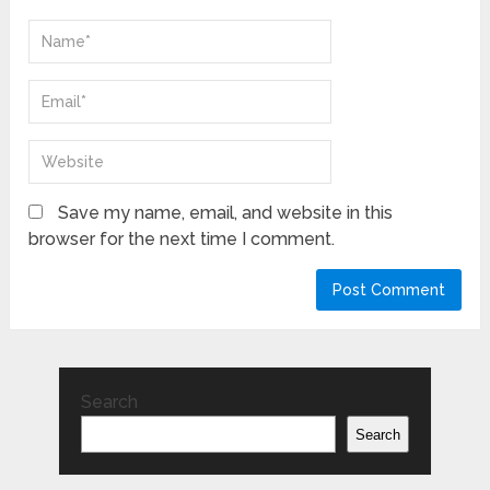
Save my name, email, and website in this
browser for the next time I comment.
Search
Search