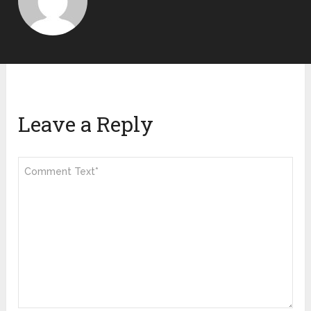
Leave a Reply