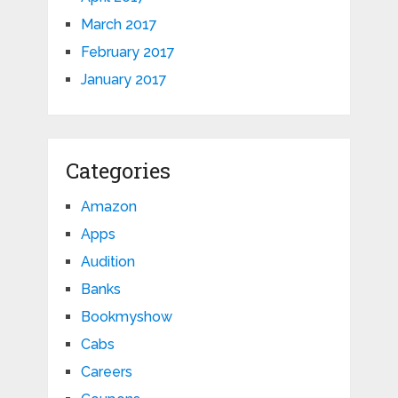
March 2017
February 2017
January 2017
Categories
Amazon
Apps
Audition
Banks
Bookmyshow
Cabs
Careers