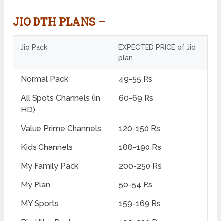
JIO DTH PLANS –
Jio Pack
EXPECTED PRICE of Jio
plan
Normal Pack
49-55 Rs
All Spots Channels (in
60-69 Rs
HD)
Value Prime Channels
120-150 Rs
Kids Channels
188-190 Rs
My Family Pack
200-250 Rs
My Plan
50-54 Rs
MY Sports
159-169 Rs