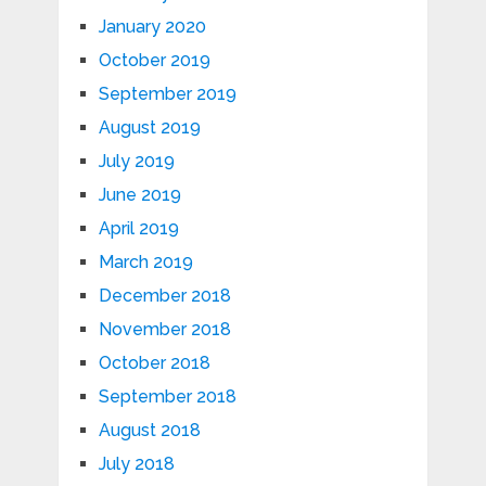
January 2020
October 2019
September 2019
August 2019
July 2019
June 2019
April 2019
March 2019
December 2018
November 2018
October 2018
September 2018
August 2018
July 2018