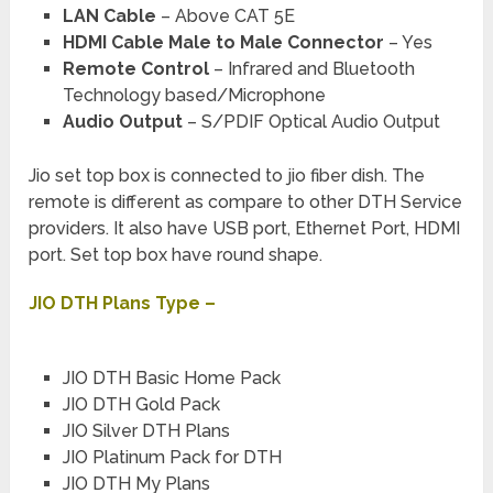
LAN Cable
– Above CAT 5E
HDMI Cable Male to Male Connector
– Yes
Remote Control
– Infrared and Bluetooth
Technology based/Microphone
Audio Output
– S/PDIF Optical Audio Output
Jio set top box is connected to jio fiber dish. The
remote is different as compare to other DTH Service
providers. It also have USB port, Ethernet Port, HDMI
port. Set top box have round shape.
JIO DTH Plans Type –
JIO DTH Basic Home Pack
JIO DTH Gold Pack
JIO Silver DTH Plans
JIO Platinum Pack for DTH
JIO DTH My Plans