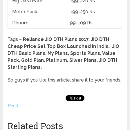
Big Ultra Pack
199-220 Rs
Metro Pack
199-250 Rs
Dhoom
99-109 Rs
Tags –
Reliance JIO DTH Plans 2017, JIO DTH
Cheap Price Set Top Box Launched in India, JIO
DTH Basic Plans, My Plans, Sports Plans, Value
Pack, Gold Plan, Platinum, Silver Plans, JIO DTH
Starting Plans.
So guys if you like this article, share it to your friends.
Pin It
Related Posts