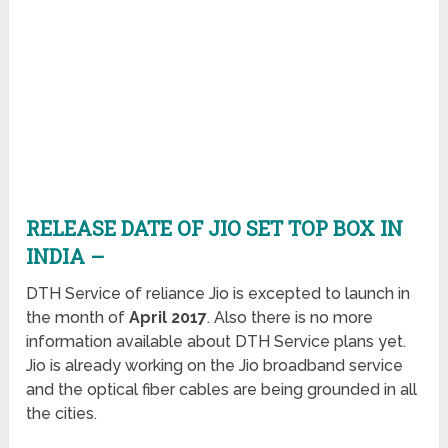
RELEASE DATE OF JIO SET TOP BOX IN
INDIA –
DTH Service of reliance Jio is excepted to launch in
the month of
April 2017
. Also there is no more
information available about DTH Service plans yet.
Jio is already working on the Jio broadband service
and the optical fiber cables are being grounded in all
the cities.