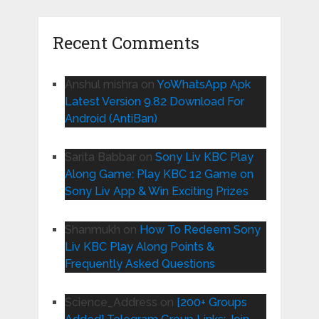
Recent Comments
Anshul mishra
on
YoWhatsApp Apk
Latest Version 9.82 Download For
Android (AntiBan)
Sarita Babbar
on
Sony Liv KBC Play
Along Game: Play KBC 12 Game on
Sony Liv App & Win Exciting Prizes
Shanmukh
on
How To Redeem Sony
Liv KBC Play Along Points &
Frequently Asked Questions
Science_Address
on
[200+ Groups