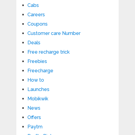
Cabs
Careers
Coupons
Customer care Number
Deals
Free recharge trick
Freebies
Freecharge
How to
Launches
Mobikwik
News
Offers
Paytm