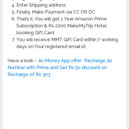
Enter Shipping address
Finally, Make Payment via CC OR DC
That’s it. You will get 1 Year Amazon Prime
Subscription & Rs 2200 MakeMyTrip Hotel
booking Gift Card.
You will receive MMT Gift Card within 7 working
days on Your registered email id.
Have a look –
Jio Money App offer : Recharge Jio
Number with Prime and Get Rs 50 discount on
Recharge of Rs 303