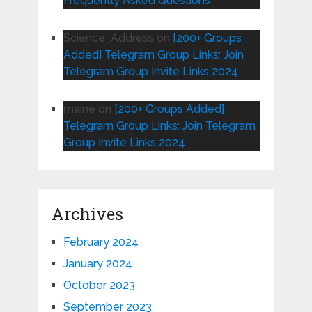
Frequently Asked Questions
Science_Address
on
[200+ Groups
Added] Telegram Group Links: Join
Telegram Group Invite Links 2024
maine
on
[200+ Groups Added]
Telegram Group Links: Join Telegram
Group Invite Links 2024
Archives
February 2024
January 2024
October 2023
September 2023