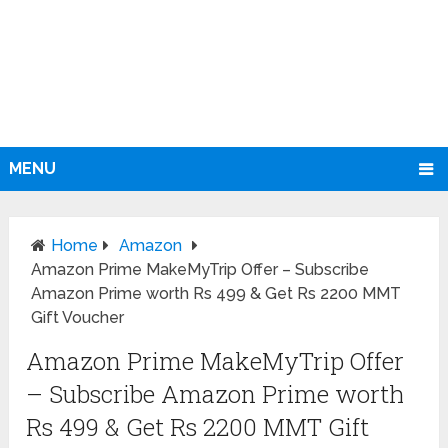
MENU
Home
Amazon
Amazon Prime MakeMyTrip Offer – Subscribe
Amazon Prime worth Rs 499 & Get Rs 2200 MMT
Gift Voucher
Amazon Prime MakeMyTrip Offer
– Subscribe Amazon Prime worth
Rs 499 & Get Rs 2200 MMT Gift