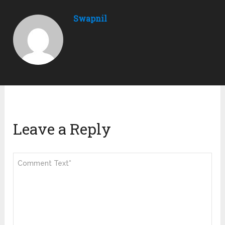
Swapnil
Leave a Reply