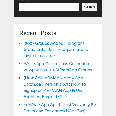
Search
Recent Posts
[200+ Groups Added] Telegram
Group Links: Join Telegram Group
Invite Links 2024
WhatsApp Group Links Collection
2024: Join 2000+ WhatsApp Groups
{New Apk} ARMAAN Army App
Download Version 1.6.3 : How To
Signup on ARMAAN App & Use
Facilities, Forget MPIN
YoWhatsApp Apk Latest Version 9.82
Download For Android (AntiBan)