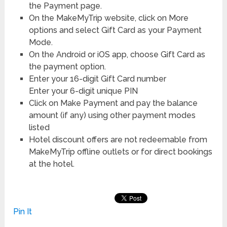
the Payment page.
On the MakeMyTrip website, click on More
options and select Gift Card as your Payment
Mode.
On the Android or iOS app, choose Gift Card as
the payment option.
Enter your 16-digit Gift Card number
Enter your 6-digit unique PIN
Click on Make Payment and pay the balance
amount (if any) using other payment modes
listed
Hotel discount offers are not redeemable from
MakeMyTrip offline outlets or for direct bookings
at the hotel.
Pin It