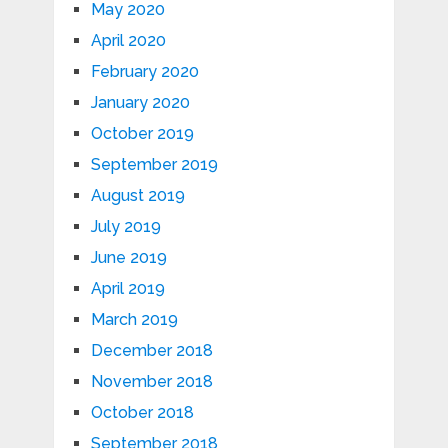
May 2020
April 2020
February 2020
January 2020
October 2019
September 2019
August 2019
July 2019
June 2019
April 2019
March 2019
December 2018
November 2018
October 2018
September 2018