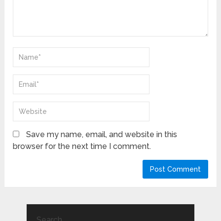
Save my name, email, and website in this
browser for the next time I comment.
Search