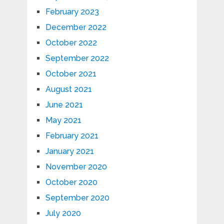
February 2023
December 2022
October 2022
September 2022
October 2021
August 2021
June 2021
May 2021
February 2021
January 2021
November 2020
October 2020
September 2020
July 2020