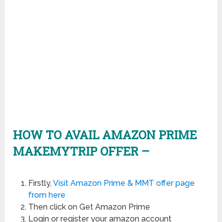
HOW TO AVAIL AMAZON PRIME
MAKEMYTRIP OFFER –
Firstly,
Visit Amazon Prime & MMT offer page
from here
Then click on Get Amazon Prime
Login or register your amazon account