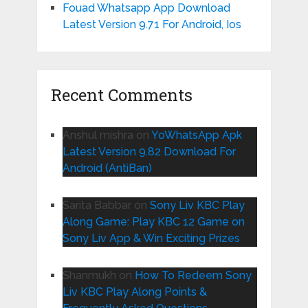
Fouad Whatsapp App Download
Latest Version 9.71 For Android, Ios
Recent Comments
Anshul mishra
on
YoWhatsApp Apk
Latest Version 9.82 Download For
Android (AntiBan)
Sarita Babbar
on
Sony Liv KBC Play
Along Game: Play KBC 12 Game on
Sony Liv App & Win Exciting Prizes
Shanmukh
on
How To Redeem Sony
Liv KBC Play Along Points &