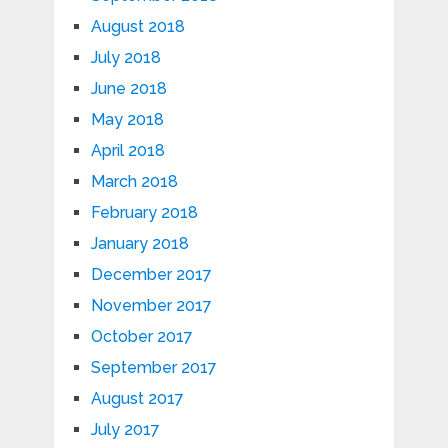
August 2018
July 2018
June 2018
May 2018
April 2018
March 2018
February 2018
January 2018
December 2017
November 2017
October 2017
September 2017
August 2017
July 2017