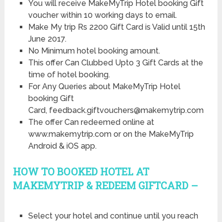
You will receive MakeMyTrip Hotel booking Gift
voucher within 10 working days to email.
Make My trip Rs 2200 Gift Card is Valid until 15th
June 2017.
No Minimum hotel booking amount.
This offer Can Clubbed Upto 3 Gift Cards at the
time of hotel booking.
For Any Queries about MakeMyTrip Hotel
booking Gift
Card, feedback.giftvouchers@makemytrip.com
The offer Can redeemed online at
www.makemytrip.com or on the MakeMyTrip
Android & iOS app.
HOW TO BOOKED HOTEL AT
MAKEMYTRIP & REDEEM GIFTCARD –
Select your hotel and continue until you reach