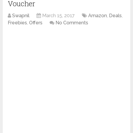
Voucher
Swapnil
March 15, 2017
Amazon
,
Deals
,
Freebies
,
Offers
No Comments