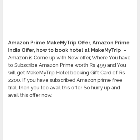
Amazon Prime MakeMyTrip Offer, Amazon Prime
India Offer, how to book hotel at MakeMyTrip
–
Amazon is Come up with New offer, Where You have
to Subscribe Amazon Prime worth Rs 499 and You
will get MakeMyTrip Hotel booking Gift Card of Rs
2200. If you have subscribed Amazon prime free
trial, then you too avail this offer. So hurry up and
avail this offer now.