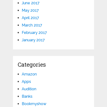
June 2017
May 2017
April 2017
March 2017
February 2017
January 2017
Categories
Amazon
Apps
Audition
Banks
Bookmyshow