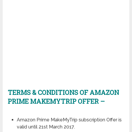
TERMS & CONDITIONS OF AMAZON
PRIME MAKEMYTRIP OFFER –
Amazon Prime MakeMyTrip subscription Offer is
valid until 21st March 2017.