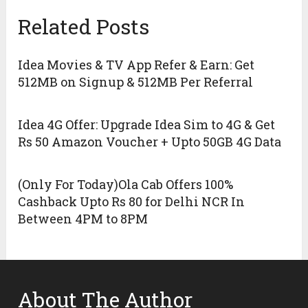
Related Posts
Idea Movies & TV App Refer & Earn: Get
512MB on Signup & 512MB Per Referral
Idea 4G Offer: Upgrade Idea Sim to 4G & Get
Rs 50 Amazon Voucher + Upto 50GB 4G Data
(Only For Today)Ola Cab Offers 100%
Cashback Upto Rs 80 for Delhi NCR In
Between 4PM to 8PM
About The Author