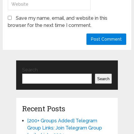
Save my name, email, and website in this
browser for the next time I comment.
Search
Search
Recent Posts
[200+ Groups Added] Telegram
Group Links: Join Telegram Group