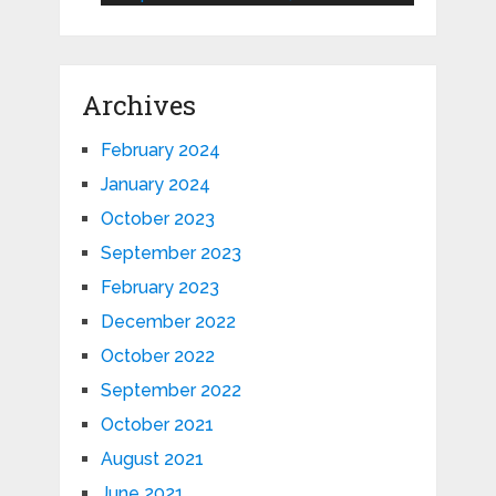
Archives
February 2024
January 2024
October 2023
September 2023
February 2023
December 2022
October 2022
September 2022
October 2021
August 2021
June 2021