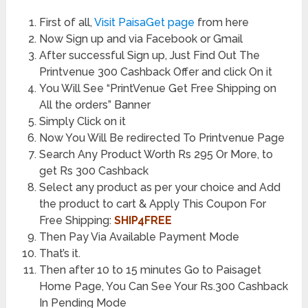
First of all,
Visit PaisaGet page
from here
Now Sign up and via Facebook or Gmail
After successful Sign up, Just Find Out The
Printvenue 300 Cashback Offer and click On it
You Will See “PrintVenue Get Free Shipping on
All the orders” Banner
Simply Click on it
Now You Will Be redirected To Printvenue Page
Search Any Product Worth Rs 295 Or More, to
get Rs 300 Cashback
Select any product as per your choice and Add
the product to cart & Apply This Coupon For
Free Shipping:
SHIP4FREE
Then Pay Via Available Payment Mode
That’s it.
Then after 10 to 15 minutes Go to Paisaget
Home Page, You Can See Your Rs.300 Cashback
In Pending Mode