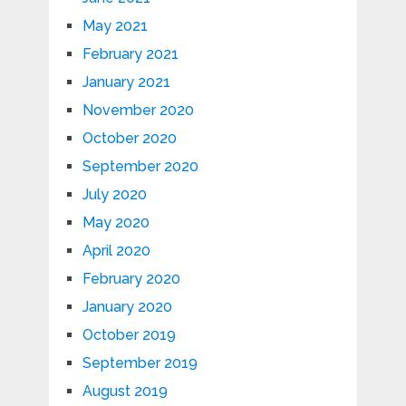
May 2021
February 2021
January 2021
November 2020
October 2020
September 2020
July 2020
May 2020
April 2020
February 2020
January 2020
October 2019
September 2019
August 2019