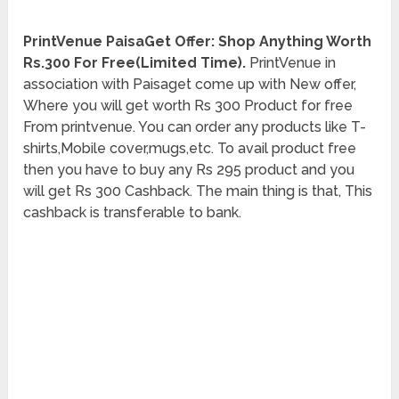
PrintVenue PaisaGet Offer: Shop Anything Worth
Rs.300 For Free(Limited Time).
PrintVenue in
association with Paisaget come up with New offer,
Where you will get worth Rs 300 Product for free
From printvenue. You can order any products like T-
shirts,Mobile cover,mugs,etc. To avail product free
then you have to buy any Rs 295 product and you
will get Rs 300 Cashback. The main thing is that, This
cashback is transferable to bank.