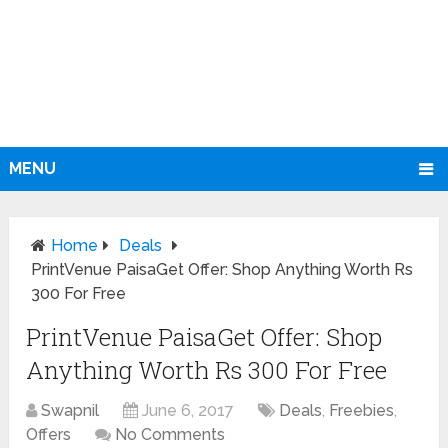
MENU
Home
Deals
PrintVenue PaisaGet Offer: Shop Anything Worth Rs
300 For Free
PrintVenue PaisaGet Offer: Shop
Anything Worth Rs 300 For Free
Swapnil
June 6, 2017
Deals
,
Freebies
,
Offers
No Comments