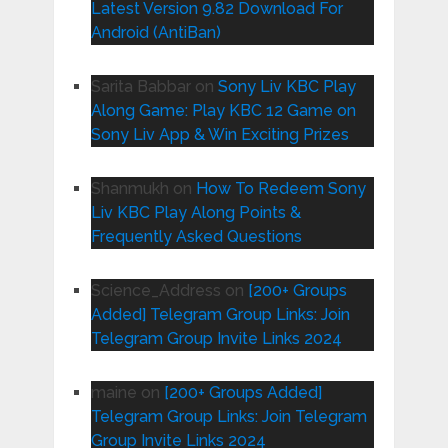
Latest Version 9.82 Download For
Android (AntiBan)
Sarita Babbar
on
Sony Liv KBC Play
Along Game: Play KBC 12 Game on
Sony Liv App & Win Exciting Prizes
Shanmukh
on
How To Redeem Sony
Liv KBC Play Along Points &
Frequently Asked Questions
Science_Address
on
[200+ Groups
Added] Telegram Group Links: Join
Telegram Group Invite Links 2024
maine
on
[200+ Groups Added]
Telegram Group Links: Join Telegram
Group Invite Links 2024