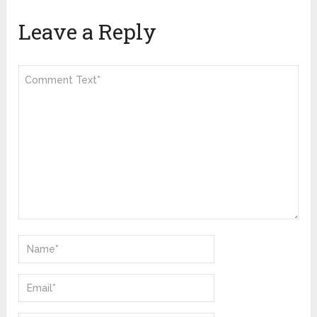
Leave a Reply