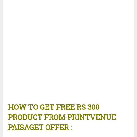
HOW TO GET FREE RS 300
PRODUCT FROM PRINTVENUE
PAISAGET OFFER :