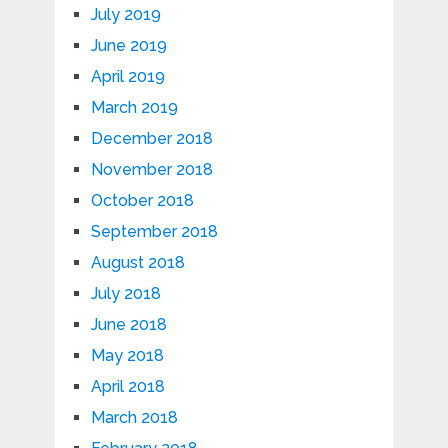
July 2019
June 2019
April 2019
March 2019
December 2018
November 2018
October 2018
September 2018
August 2018
July 2018
June 2018
May 2018
April 2018
March 2018