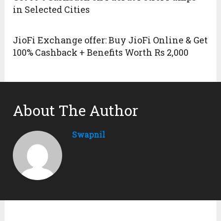
in Selected Cities
JioFi Exchange offer: Buy JioFi Online & Get
100% Cashback + Benefits Worth Rs 2,000
About The Author
Swapnil