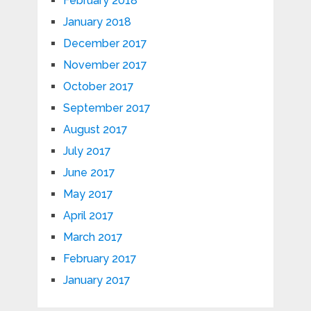
February 2018
January 2018
December 2017
November 2017
October 2017
September 2017
August 2017
July 2017
June 2017
May 2017
April 2017
March 2017
February 2017
January 2017