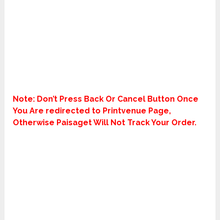
Note: Don’t Press Back Or Cancel Button Once
You Are redirected to Printvenue Page,
Otherwise Paisaget Will Not Track Your Order.