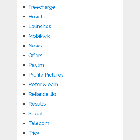
Freecharge
How to
Launches
Mobikwik
News
Offers
Paytm
Profile Pictures
Refer & earn
Reliance Jio
Results
Social
Telecom
Trick