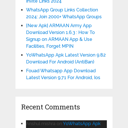
Invite Links 2024
WhatsApp Group Links Collection
2024: Join 2000+ WhatsApp Groups
{New Apk} ARMAAN Army App
Download Version 1.6.3 : How To
Signup on ARMAAN App & Use
Facilities, Forget MPIN
YoWhatsApp Apk Latest Version 9.82
Download For Android (AntiBan)
Fouad Whatsapp App Download
Latest Version 9.71 For Android, Ios
Recent Comments
Anshul mishra
on
YoWhatsApp Apk