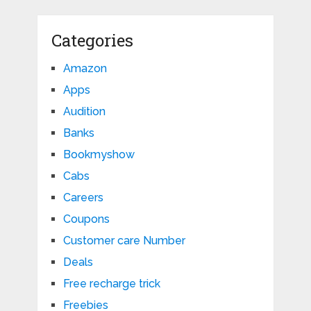
Categories
Amazon
Apps
Audition
Banks
Bookmyshow
Cabs
Careers
Coupons
Customer care Number
Deals
Free recharge trick
Freebies