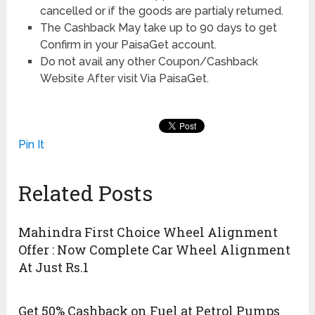
cancelled or if the goods are partialy returned.
The Cashback May take up to 90 days to get
Confirm in your PaisaGet account.
Do not avail any other Coupon/Cashback
Website After visit Via PaisaGet.
Pin It
Related Posts
Mahindra First Choice Wheel Alignment
Offer : Now Complete Car Wheel Alignment
At Just Rs.1
Get 50% Cashback on Fuel at Petrol Pumps