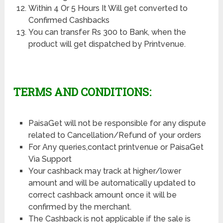
Within 4 Or 5 Hours It Will get converted to
Confirmed Cashbacks
You can transfer Rs 300 to Bank, when the
product will get dispatched by Printvenue.
TERMS AND CONDITIONS:
PaisaGet will not be responsible for any dispute
related to Cancellation/Refund of your orders
For Any queries,contact printvenue or PaisaGet
Via Support
Your cashback may track at higher/lower
amount and will be automatically updated to
correct cashback amount once it will be
confirmed by the merchant.
The Cashback is not applicable if the sale is