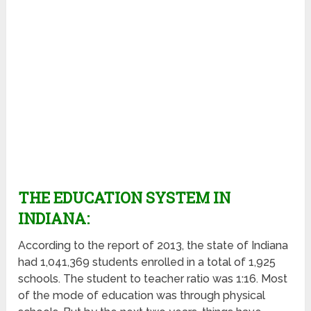
THE EDUCATION SYSTEM IN
INDIANA:
According to the report of 2013, the state of Indiana
had 1,041,369 students enrolled in a total of 1,925
schools. The student to teacher ratio was 1:16. Most
of the mode of education was through physical