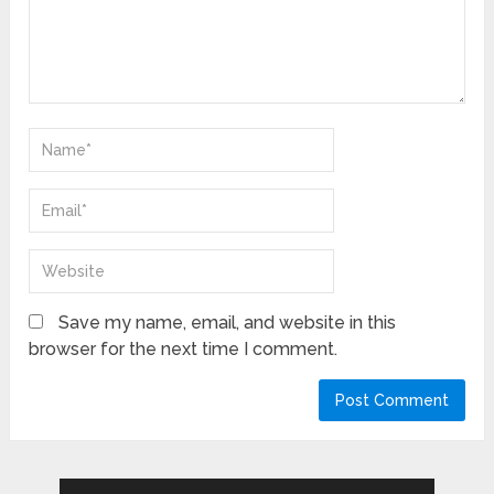
Save my name, email, and website in this
browser for the next time I comment.