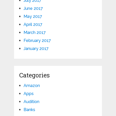
July 2017
June 2017
May 2017
April 2017
March 2017
February 2017
January 2017
Categories
Amazon
Apps
Audition
Banks