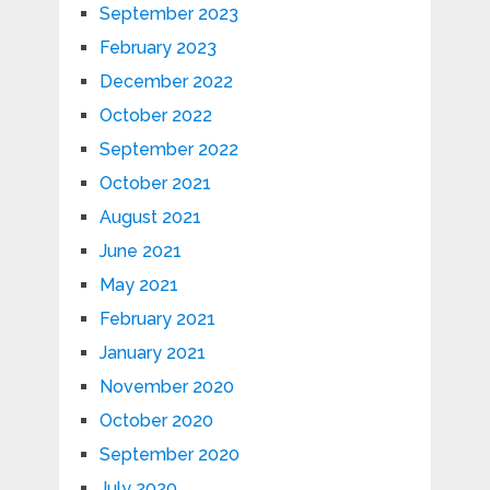
September 2023
February 2023
December 2022
October 2022
September 2022
October 2021
August 2021
June 2021
May 2021
February 2021
January 2021
November 2020
October 2020
September 2020
July 2020