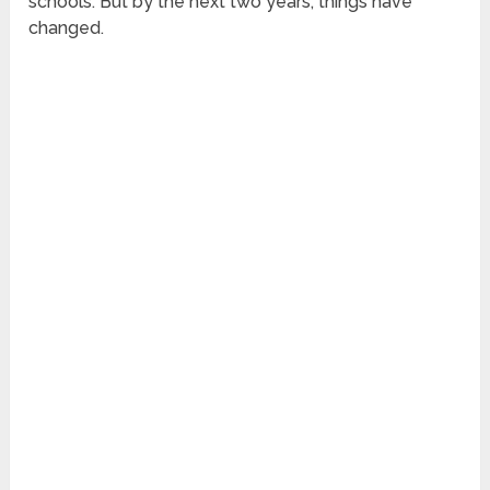
schools. But by the next two years, things have
changed.