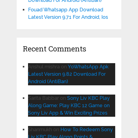
Download For Android (AntiBan)
Fouad Whatsapp App Download
Latest Version 9.71 For Android, Ios
Recent Comments
Anshul mishra
on
YoWhatsApp Apk
Latest Version 9.82 Download For
Android (AntiBan)
Sarita Babbar
on
Sony Liv KBC Play
Along Game: Play KBC 12 Game on
Sony Liv App & Win Exciting Prizes
Shanmukh
on
How To Redeem Sony
Liv KBC Play Along Points &