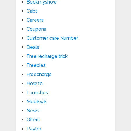
Bookmyshow
Cabs
Careers
Coupons
Customer care Number
Deals
Free recharge trick
Freebies
Freecharge
How to
Launches
Mobikwik
News
Offers
Paytm