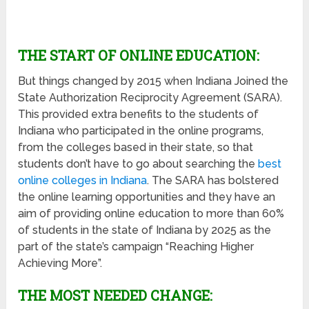
THE START OF ONLINE EDUCATION:
But things changed by 2015 when Indiana Joined the
State Authorization Reciprocity Agreement (SARA).
This provided extra benefits to the students of
Indiana who participated in the online programs,
from the colleges based in their state, so that
students don’t have to go about searching the
best
online colleges in Indiana
. The SARA has bolstered
the online learning opportunities and they have an
aim of providing online education to more than 60%
of students in the state of Indiana by 2025 as the
part of the state’s campaign “Reaching Higher
Achieving More”.
THE MOST NEEDED CHANGE: