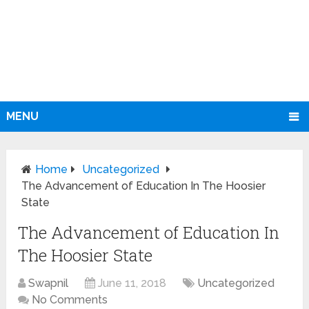
MENU
Home
Uncategorized
The Advancement of Education In The Hoosier
State
The Advancement of Education In
The Hoosier State
Swapnil
June 11, 2018
Uncategorized
No Comments