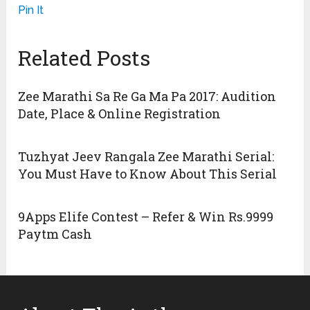
Pin It
Related Posts
Zee Marathi Sa Re Ga Ma Pa 2017: Audition
Date, Place & Online Registration
Tuzhyat Jeev Rangala Zee Marathi Serial:
You Must Have to Know About This Serial
9Apps Elife Contest – Refer & Win Rs.9999
Paytm Cash