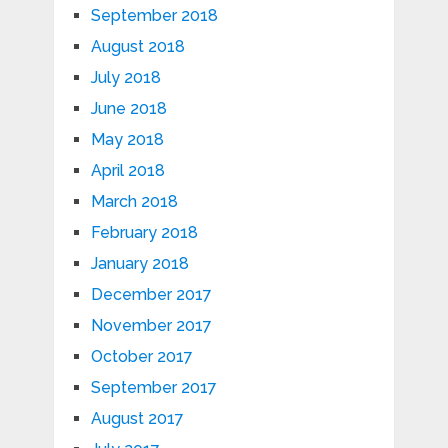
September 2018
August 2018
July 2018
June 2018
May 2018
April 2018
March 2018
February 2018
January 2018
December 2017
November 2017
October 2017
September 2017
August 2017