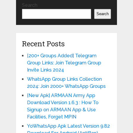
Search
Search
Recent Posts
[200+ Groups Added] Telegram
Group Links: Join Telegram Group
Invite Links 2024
WhatsApp Group Links Collection
2024: Join 2000+ WhatsApp Groups
{New Apk} ARMAAN Army App
Download Version 1.6.3 : How To
Signup on ARMAAN App & Use
Facilities, Forget MPIN
YoWhatsApp Apk Latest Version 9.82