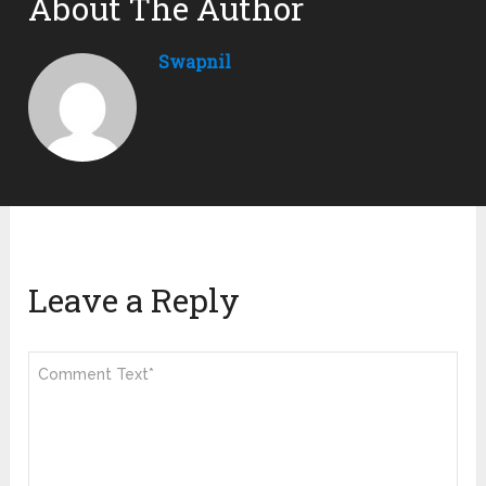
About The Author
Swapnil
Leave a Reply