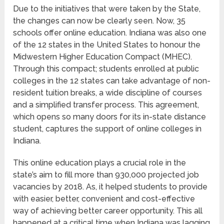
Due to the initiatives that were taken by the State,
the changes can now be clearly seen. Now, 35
schools offer online education. Indiana was also one
of the 12 states in the United States to honour the
Midwestern Higher Education Compact (MHEC).
Through this compact; students enrolled at public
colleges in the 12 states can take advantage of non-
resident tuition breaks, a wide discipline of courses
and a simplified transfer process. This agreement,
which opens so many doors for its in-state distance
student, captures the support of online colleges in
Indiana.
This online education plays a crucial role in the
state’s aim to fill more than 930,000 projected job
vacancies by 2018. As, it helped students to provide
with easier, better, convenient and cost-effective
way of achieving better career opportunity. This all
happened at a critical time when Indiana was lagging