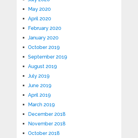
May 2020
April 2020
February 2020
January 2020
October 2019
September 2019
August 2019
July 2019
June 2019
April 2019
March 2019
December 2018
November 2018
October 2018