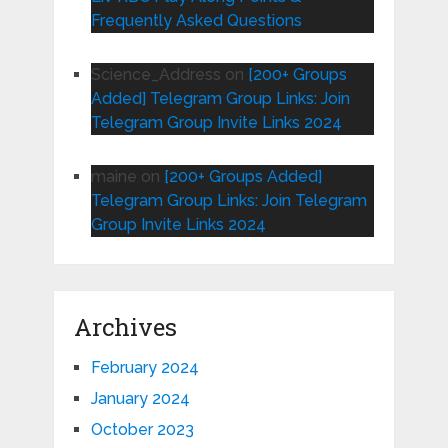
Frequently Asked Questions
Science_Address
on
[200+ Groups
Added] Telegram Group Links: Join
Telegram Group Invite Links 2024
maine
on
[200+ Groups Added]
Telegram Group Links: Join Telegram
Group Invite Links 2024
Archives
February 2024
January 2024
October 2023