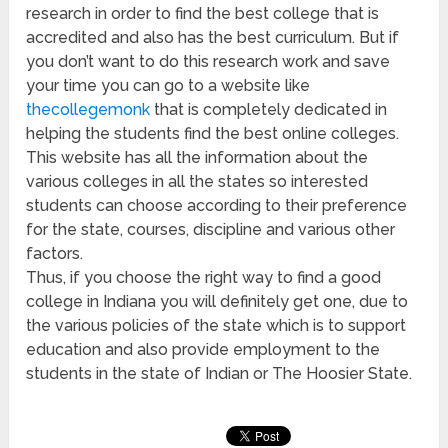
research in order to find the best college that is
accredited and also has the best curriculum. But if
you don’t want to do this research work and save
your time you can go to a website like
thecollegemonk
that is completely dedicated in
helping the students find the best online colleges.
This website has all the information about the
various colleges in all the states so interested
students can choose according to their preference
for the state, courses, discipline and various other
factors.
Thus, if you choose the right way to find a good
college in Indiana you will definitely get one, due to
the various policies of the state which is to support
education and also provide employment to the
students in the state of Indian or The Hoosier State.