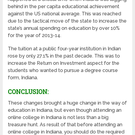
behind in the per capita educational achievement
against the US national average. This was reached
due to the tactical move of the state to increase the
state’s annual spending on education by over 10%
for the year of 2013-14.
The tuition at a public four-year institution in Indian
rose by only 27.1% in the past decade. This was to
increase the Return on Investment aspect for the
students who wanted to pursue a degree course
form, Indiana.
CONCLUSION:
These changes brought a huge change in the way of
education in Indiana, but even though attending an
online college in Indiana is not less than a big
treasure hunt. As result of that before attending an
online college in Indiana, you should do the required