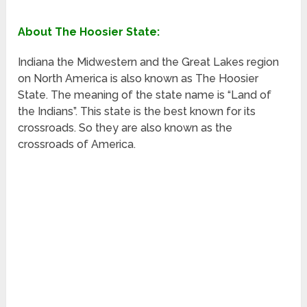
About The Hoosier State:
Indiana the Midwestern and the Great Lakes region
on North America is also known as The Hoosier
State. The meaning of the state name is “Land of
the Indians”. This state is the best known for its
crossroads. So they are also known as the
crossroads of America.