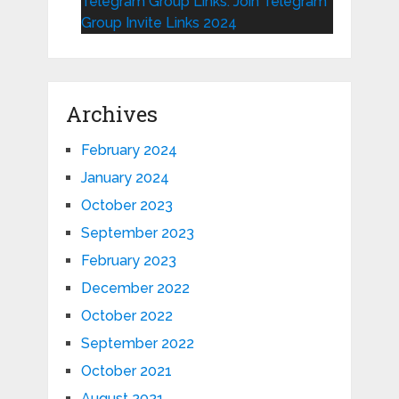
Telegram Group Links: Join Telegram
Group Invite Links 2024
Archives
February 2024
January 2024
October 2023
September 2023
February 2023
December 2022
October 2022
September 2022
October 2021
August 2021