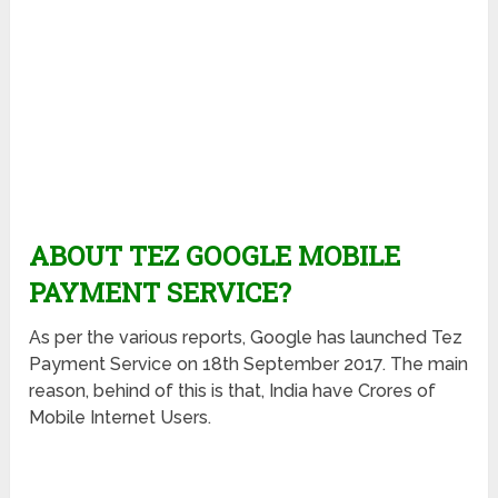
ABOUT TEZ GOOGLE MOBILE
PAYMENT SERVICE?
As per the various reports, Google has launched Tez
Payment Service on 18th September 2017. The main
reason, behind of this is that, India have Crores of
Mobile Internet Users.