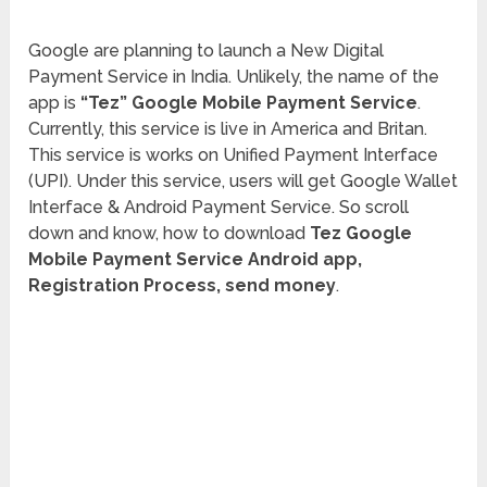
Google are planning to launch a New Digital
Payment Service in India. Unlikely, the name of the
app is
“Tez” Google Mobile Payment Service
.
Currently, this service is live in America and Britan.
This service is works on Unified Payment Interface
(UPI). Under this service, users will get Google Wallet
Interface & Android Payment Service. So scroll
down and know, how to download
Tez Google
Mobile Payment Service Android app,
Registration Process, send money
.