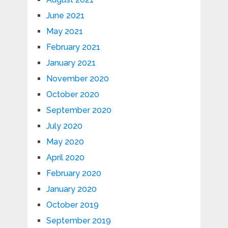
June 2021
May 2021
February 2021
January 2021
November 2020
October 2020
September 2020
July 2020
May 2020
April 2020
February 2020
January 2020
October 2019
September 2019