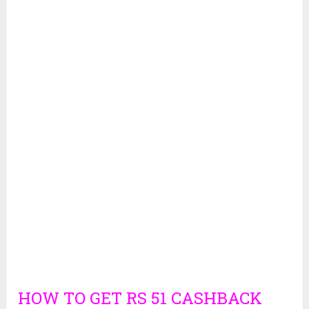
HOW TO GET RS 51 CASHBACK