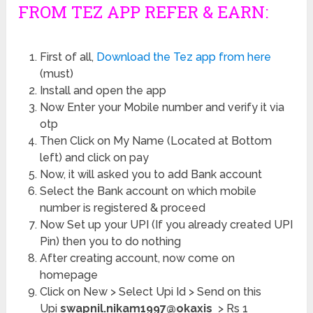
FROM TEZ APP REFER & EARN:
First of all,
Download the Tez app from here
(must)
Install and open the app
Now Enter your Mobile number and verify it via
otp
Then Click on My Name (Located at Bottom
left) and click on pay
Now, it will asked you to add Bank account
Select the Bank account on which mobile
number is registered & proceed
Now Set up your UPI (If you already created UPI
Pin) then you to do nothing
After creating account, now come on
homepage
Click on New > Select Upi Id > Send on this
Upi
swapnil.nikam1997@okaxis
> Rs 1