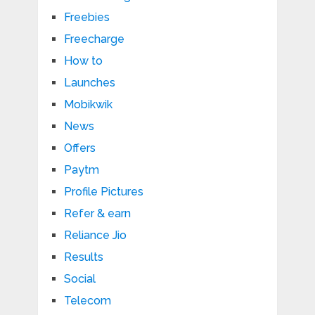
Freebies
Freecharge
How to
Launches
Mobikwik
News
Offers
Paytm
Profile Pictures
Refer & earn
Reliance Jio
Results
Social
Telecom