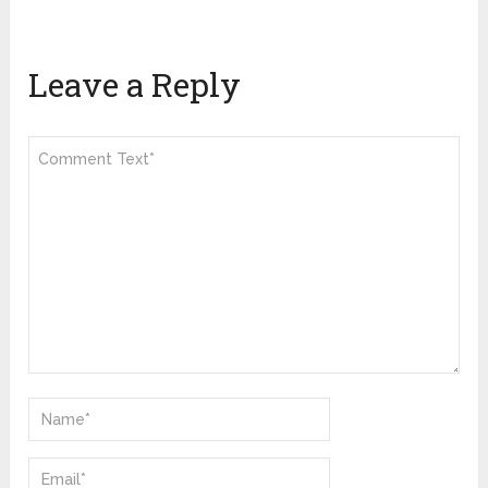
Leave a Reply