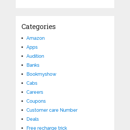
Categories
Amazon
Apps
Audition
Banks
Bookmyshow
Cabs
Careers
Coupons
Customer care Number
Deals
Free recharge trick