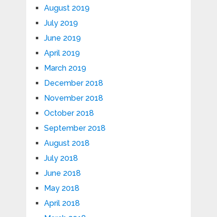
August 2019
July 2019
June 2019
April 2019
March 2019
December 2018
November 2018
October 2018
September 2018
August 2018
July 2018
June 2018
May 2018
April 2018