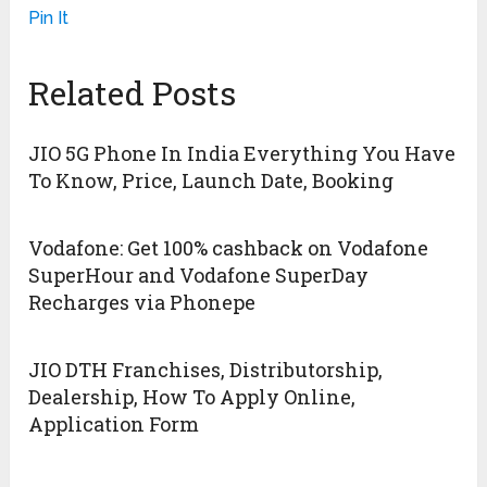
Pin It
Related Posts
JIO 5G Phone In India Everything You Have
To Know, Price, Launch Date, Booking
Vodafone: Get 100% cashback on Vodafone
SuperHour and Vodafone SuperDay
Recharges via Phonepe
JIO DTH Franchises, Distributorship,
Dealership, How To Apply Online,
Application Form