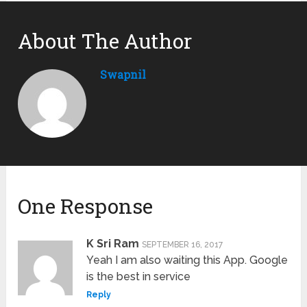
About The Author
Swapnil
One Response
K Sri Ram
SEPTEMBER 16, 2017
Yeah I am also waiting this App. Google
is the best in service
Reply