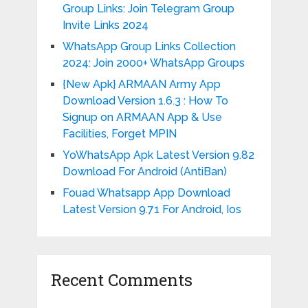
Group Links: Join Telegram Group
Invite Links 2024
WhatsApp Group Links Collection
2024: Join 2000+ WhatsApp Groups
{New Apk} ARMAAN Army App
Download Version 1.6.3 : How To
Signup on ARMAAN App & Use
Facilities, Forget MPIN
YoWhatsApp Apk Latest Version 9.82
Download For Android (AntiBan)
Fouad Whatsapp App Download
Latest Version 9.71 For Android, Ios
Recent Comments