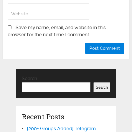
Save my name, email, and website in this
browser for the next time I comment.
Search
Search
Recent Posts
[200+ Groups Added] Telegram