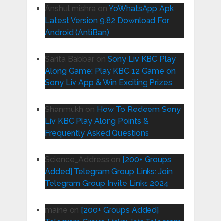
Anshul mishra
on
YoWhatsApp Apk
Latest Version 9.82 Download For
Android (AntiBan)
Sarita Babbar
on
Sony Liv KBC Play
Along Game: Play KBC 12 Game on
Sony Liv App & Win Exciting Prizes
Shanmukh
on
How To Redeem Sony
Liv KBC Play Along Points &
Frequently Asked Questions
Science_Address
on
[200+ Groups
Added] Telegram Group Links: Join
Telegram Group Invite Links 2024
maine
on
[200+ Groups Added]