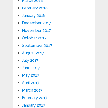
March 2018
February 2018
January 2018
December 2017
November 2017
October 2017
September 2017
August 2017
July 2017
June 2017
May 2017
April 2017
March 2017
February 2017
January 2017