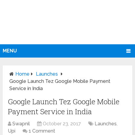
MENU
Home
Launches
Google Launch Tez Google Mobile Payment
Service in India
Google Launch Tez Google Mobile
Payment Service in India
Swapnil
October 23, 2017
Launches
,
Upi
1 Comment