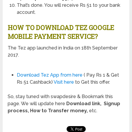
That’s done. You will receive Rs 51 to your bank
account.
HOW TO DOWNLOAD TEZ GOOGLE
MOBILE PAYMENT SERVICE?
The Tez app launched in India on 18th September
2017.
Download Tez App from here
( Pay Rs 1 & Get
Rs 51 Cashback)
Visit here
to Get this offer.
So, stay tuned with swapdesire & Bookmark this
page. We will update here
Download link, Signup
process, How to Transfer money,
etc.