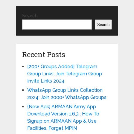
Search
Search
Recent Posts
[200+ Groups Added] Telegram
Group Links: Join Telegram Group
Invite Links 2024
WhatsApp Group Links Collection
2024: Join 2000+ WhatsApp Groups
{New Apk} ARMAAN Army App
Download Version 1.6.3 : How To
Signup on ARMAAN App & Use
Facilities, Forget MPIN