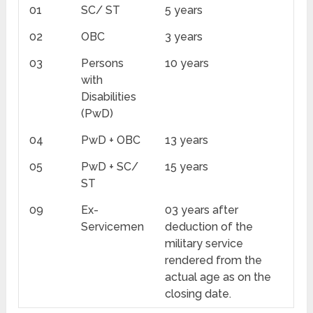
01
SC/ ST
5 years
02
OBC
3 years
03
Persons
10 years
with
Disabilities
(PwD)
04
PwD + OBC
13 years
05
PwD + SC/
15 years
ST
09
Ex-
03 years after
Servicemen
deduction of the
military service
rendered from the
actual age as on the
closing date.