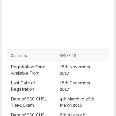
Contents
BENEFITS
Registration Form
18th November
Available From
2017
Last Date of
18th December
Registration
2017
Date of SSC CHSL
4th March to 26th
Tier-1 Exam
March 2018
Date of SSC CHSL
8th July 2018