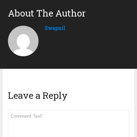
About The Author
Swapnil
Leave a Reply