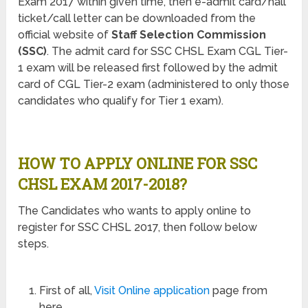
Exam 2017 within given time, then e-admit card/hall
ticket/call letter can be downloaded from the
official website of
Staff Selection Commission
(SSC)
. The admit card for SSC CHSL Exam CGL Tier-
1 exam will be released first followed by the admit
card of CGL Tier-2 exam (administered to only those
candidates who qualify for Tier 1 exam).
HOW TO APPLY ONLINE FOR SSC
CHSL EXAM 2017-2018?
The Candidates who wants to apply online to
register for SSC CHSL 2017, then follow below
steps.
First of all,
Visit Online application
page from
here