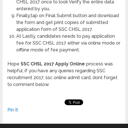
CHSL 2017 once to look Verify the entire data
entered by you.
Finally,tap on Final Submit button and download
the form and get print copies of submitted
application form of SSC CHSL 2017.
At Lastly, candidates needs to pay application
fee for SSC CHSL 2017 either via online mode or
offline mode of fee payment.
Hope
SSC CHSL 2017 Apply Online
process was
helpful, if you have any queries regarding SSC
recruitment 2017, ssc online admit card, dont forget
to comment below.
Pin It