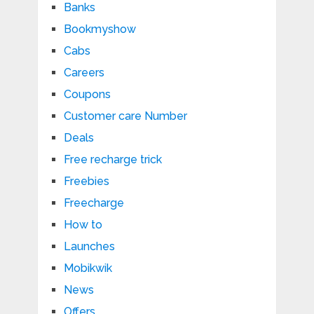
Banks
Bookmyshow
Cabs
Careers
Coupons
Customer care Number
Deals
Free recharge trick
Freebies
Freecharge
How to
Launches
Mobikwik
News
Offers