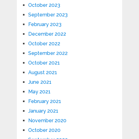
October 2023
September 2023
February 2023
December 2022
October 2022
September 2022
October 2021
August 2021
June 2021
May 2021
February 2021
January 2021
November 2020
October 2020