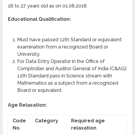
18 to 27 years old as on 01.08.2018
Educational Qualification:
Must have passed 12th Standard or equivalent
examination from a recognized Board or
University.
For Data Entry Operator in the Office of
Comptroller and Auditor General of India (C&AG):
12th Standard pass in Science stream with
Mathematics as a subject from a recognized
Board or equivalent.
Age Relaxation:
Code
Category
Required age
No.
relaxation