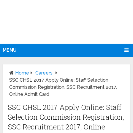
MENU
Home
Careers
SSC CHSL 2017 Apply Online: Staff Selection
Commission Registration, SSC Recruitment 2017,
Online Admit Card
SSC CHSL 2017 Apply Online: Staff
Selection Commission Registration,
SSC Recruitment 2017, Online