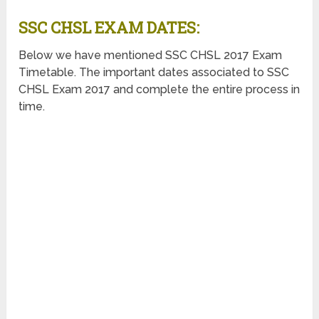
SSC CHSL EXAM DATES:
Below we have mentioned SSC CHSL 2017 Exam
Timetable. The important dates associated to SSC
CHSL Exam 2017 and complete the entire process in
time.