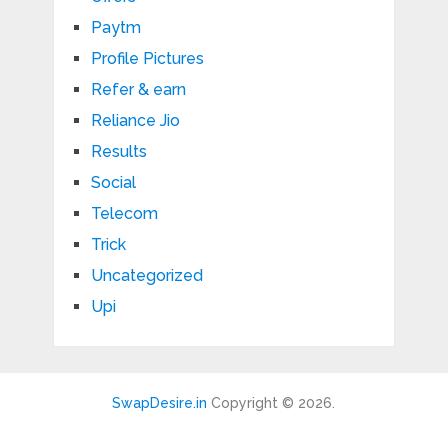
Paytm
Profile Pictures
Refer & earn
Reliance Jio
Results
Social
Telecom
Trick
Uncategorized
Upi
SwapDesire.in
Copyright © 2026.