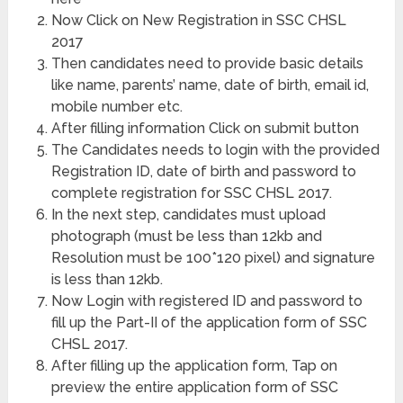
Now Click on New Registration in SSC CHSL
2017
Then candidates need to provide basic details
like name, parents’ name, date of birth, email id,
mobile number etc.
After filling information Click on submit button
The Candidates needs to login with the provided
Registration ID, date of birth and password to
complete registration for SSC CHSL 2017.
In the next step, candidates must upload
photograph (must be less than 12kb and
Resolution must be 100*120 pixel) and signature
is less than 12kb.
Now Login with registered ID and password to
fill up the Part-II of the application form of SSC
CHSL 2017.
After filling up the application form, Tap on
preview the entire application form of SSC