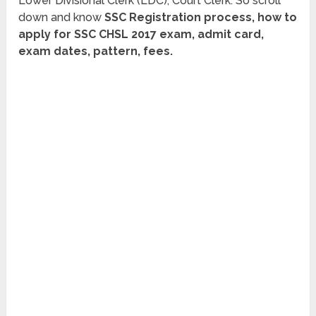
Lower Divisional Clerk (LDC), Court Clerk. So scroll
down and know
SSC Registration process, how to
apply for SSC CHSL 2017 exam, admit card,
exam dates, pattern, fees.