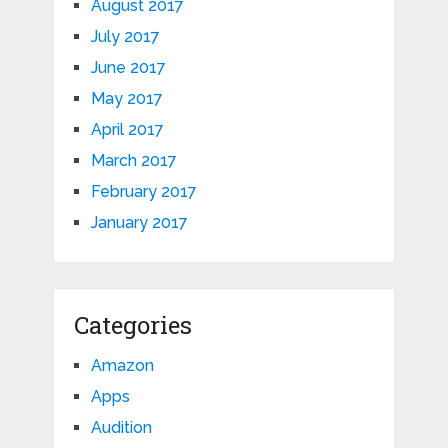
August 2017
July 2017
June 2017
May 2017
April 2017
March 2017
February 2017
January 2017
Categories
Amazon
Apps
Audition