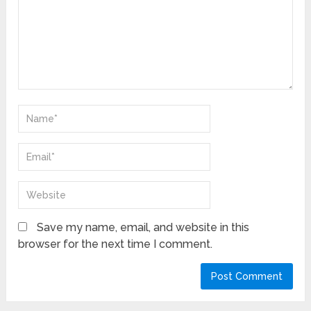
Save my name, email, and website in this
browser for the next time I comment.