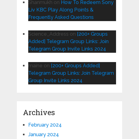
Shanmukh
on
How To Redeem Sony
Liv KBC Play Along Points &
Frequently Asked Questions
Science_Address
on
[200+ Groups
Added] Telegram Group Links: Join
Telegram Group Invite Links 2024
maine
on
[200+ Groups Added]
Telegram Group Links: Join Telegram
Group Invite Links 2024
Archives
February 2024
January 2024