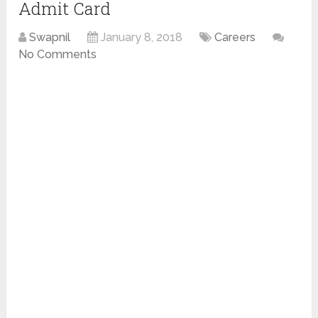
Admit Card
Swapnil
January 8, 2018
Careers
No Comments