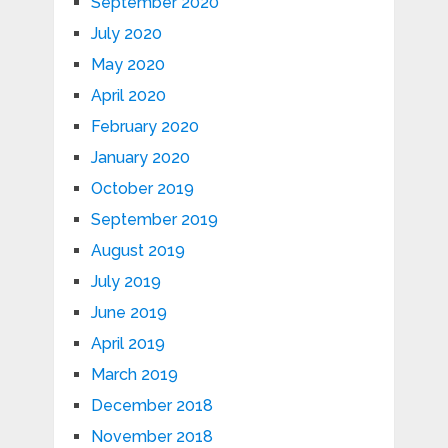
September 2020
July 2020
May 2020
April 2020
February 2020
January 2020
October 2019
September 2019
August 2019
July 2019
June 2019
April 2019
March 2019
December 2018
November 2018