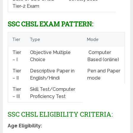
Tier-2 Exam
SSC CHSL EXAM PATTERN:
Tier
Type
Mode
Tier
Objective Multiple
Computer
– I
Choice
Based (online)
Tier
Descriptive Paper in
Pen and Paper
– II
English/Hindi
mode
Tier
Skill Test/Computer
– III
Proficiency Test
SSC CHSL ELIGIBILITY CRITERIA:
Age Eligibility: