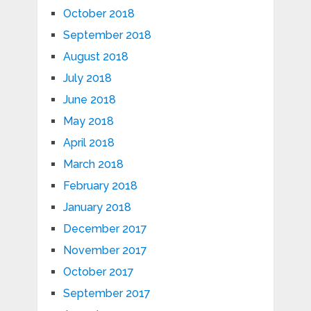
October 2018
September 2018
August 2018
July 2018
June 2018
May 2018
April 2018
March 2018
February 2018
January 2018
December 2017
November 2017
October 2017
September 2017