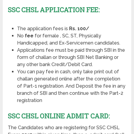
SSC CHSL APPLICATION FEE:
The application fees is
Rs. 100/
No
fee
for female , SC, ST, Physically
Handicapped, and Ex-Servicemen candidates.
Applications fee must be paid through SBI in the
form of challan or through SBI Net Banking or
any other bank Credit/Debit Card.
You can pay fee in cash, only take print out of
challan generated online after the completion
of Part-1 registration. And Deposit the fee in any
branch of SBI and then continue with the Part-2
registration
SSC CHSL ONLINE ADMIT CARD:
The Candidates who are registering for SSC CHSL