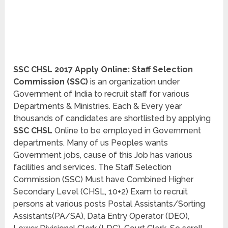
SSC CHSL 2017 Apply Online: Staff Selection
Commission (SSC)
is an organization under
Government of India to recruit staff for various
Departments & Ministries. Each & Every year
thousands of candidates are shortlisted by applying
SSC CHSL
Online to be employed in Government
departments. Many of us Peoples wants
Government jobs, cause of this Job has various
facilities and services. The Staff Selection
Commission (SSC) Must have Combined Higher
Secondary Level (CHSL, 10+2) Exam to recruit
persons at various posts Postal Assistants/Sorting
Assistants(PA/SA), Data Entry Operator (DEO),