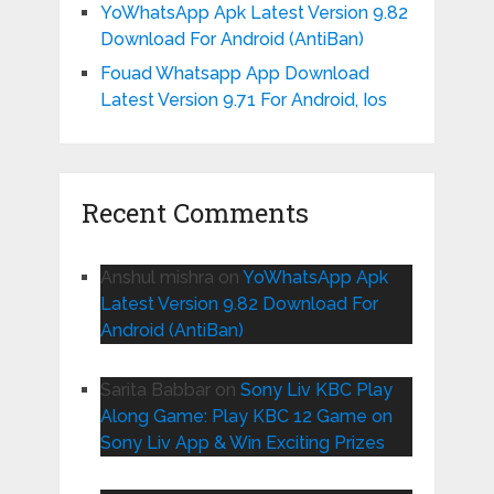
YoWhatsApp Apk Latest Version 9.82
Download For Android (AntiBan)
Fouad Whatsapp App Download
Latest Version 9.71 For Android, Ios
Recent Comments
Anshul mishra
on
YoWhatsApp Apk
Latest Version 9.82 Download For
Android (AntiBan)
Sarita Babbar
on
Sony Liv KBC Play
Along Game: Play KBC 12 Game on
Sony Liv App & Win Exciting Prizes