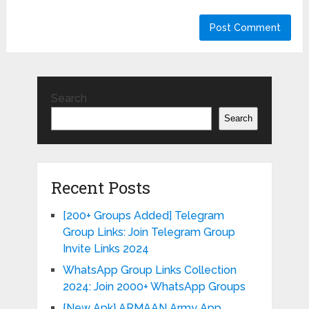
Search
Search
Recent Posts
[200+ Groups Added] Telegram
Group Links: Join Telegram Group
Invite Links 2024
WhatsApp Group Links Collection
2024: Join 2000+ WhatsApp Groups
{New Apk} ARMAAN Army App