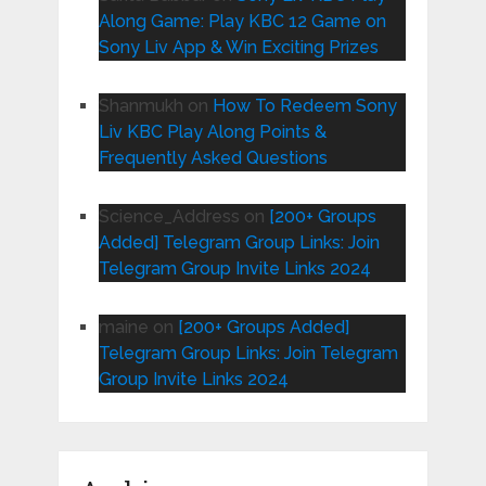
Along Game: Play KBC 12 Game on
Sony Liv App & Win Exciting Prizes
Shanmukh
on
How To Redeem Sony
Liv KBC Play Along Points &
Frequently Asked Questions
Science_Address
on
[200+ Groups
Added] Telegram Group Links: Join
Telegram Group Invite Links 2024
maine
on
[200+ Groups Added]
Telegram Group Links: Join Telegram
Group Invite Links 2024