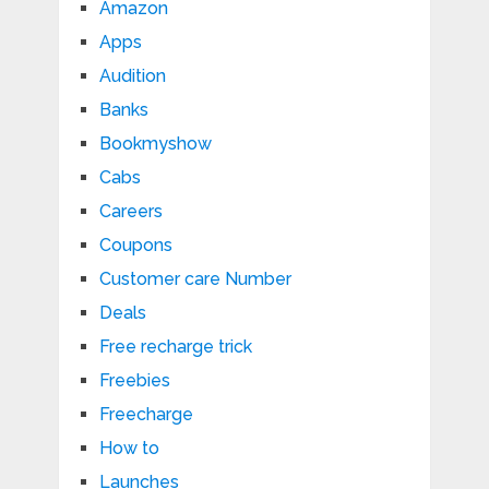
Amazon
Apps
Audition
Banks
Bookmyshow
Cabs
Careers
Coupons
Customer care Number
Deals
Free recharge trick
Freebies
Freecharge
How to
Launches