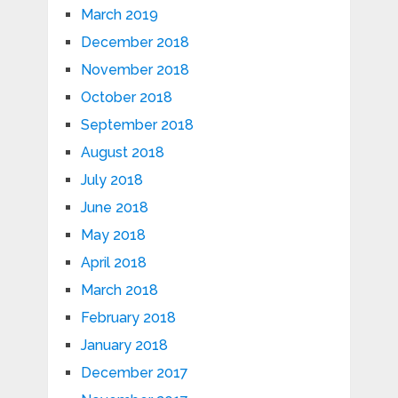
March 2019
December 2018
November 2018
October 2018
September 2018
August 2018
July 2018
June 2018
May 2018
April 2018
March 2018
February 2018
January 2018
December 2017