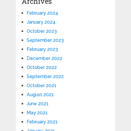
Archives
February 2024
January 2024
October 2023
September 2023
February 2023
December 2022
October 2022
September 2022
October 2021
August 2021
June 2021
May 2021
February 2021
January 2021