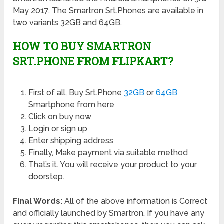
May 2017. The Smartron Srt.Phones are available in
two variants 32GB and 64GB.
HOW TO BUY SMARTRON
SRT.PHONE FROM FLIPKART?
First of all, Buy Srt.Phone
32GB
or
64GB
Smartphone from here
Click on buy now
Login or sign up
Enter shipping address
Finally, Make payment via suitable method
That’s it. You will receive your product to your
doorstep.
Final Words:
All of the above information is Correct
and officially launched by Smartron. If you have any