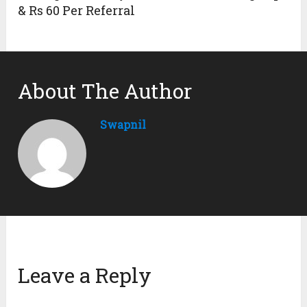
& Rs 60 Per Referral
About The Author
Swapnil
Leave a Reply