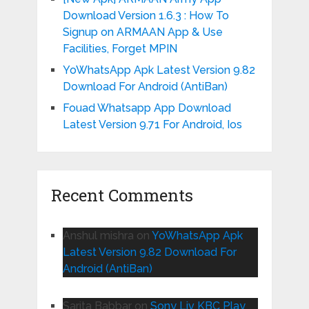
Download Version 1.6.3 : How To
Signup on ARMAAN App & Use
Facilities, Forget MPIN
YoWhatsApp Apk Latest Version 9.82
Download For Android (AntiBan)
Fouad Whatsapp App Download
Latest Version 9.71 For Android, Ios
Recent Comments
Anshul mishra
on
YoWhatsApp Apk
Latest Version 9.82 Download For
Android (AntiBan)
Sarita Babbar
on
Sony Liv KBC Play