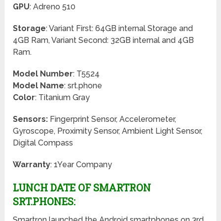
GPU
: Adreno 510
Storage
: Variant First: 64GB internal Storage and
4GB Ram, Variant Second: 32GB internal and 4GB
Ram.
Model Number
: T5524
Model Name
: srt.phone
Color
: Titanium Gray
Sensors:
Fingerprint Sensor, Accelerometer,
Gyroscope, Proximity Sensor, Ambient Light Sensor,
Digital Compass
Warranty
: 1Year Company
LUNCH DATE OF SMARTRON
SRT.PHONES:
Smartron launched the Android smartphones on 3rd