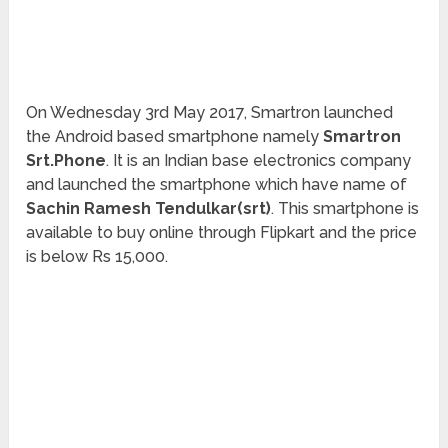
On Wednesday 3rd May 2017, Smartron launched
the Android based smartphone namely
Smartron
Srt.Phone
. It is an Indian base electronics company
and launched the smartphone which have name of
Sachin Ramesh Tendulkar(srt)
. This smartphone is
available to buy online through Flipkart and the price
is below Rs 15,000.