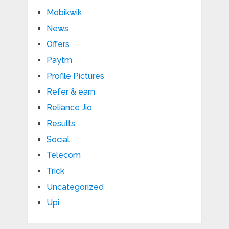
Mobikwik
News
Offers
Paytm
Profile Pictures
Refer & earn
Reliance Jio
Results
Social
Telecom
Trick
Uncategorized
Upi