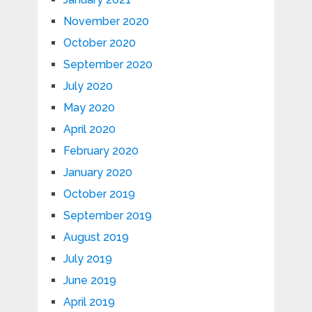
November 2020
October 2020
September 2020
July 2020
May 2020
April 2020
February 2020
January 2020
October 2019
September 2019
August 2019
July 2019
June 2019
April 2019