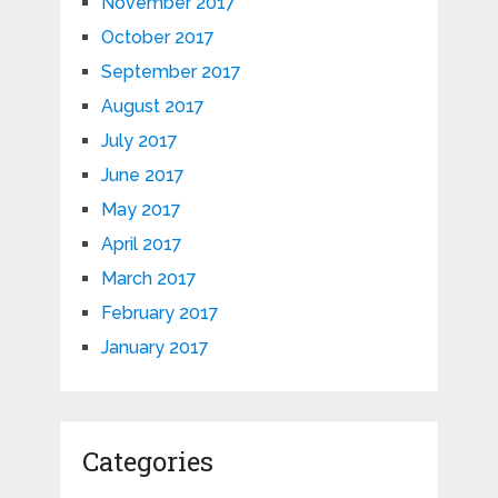
November 2017
October 2017
September 2017
August 2017
July 2017
June 2017
May 2017
April 2017
March 2017
February 2017
January 2017
Categories