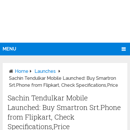
MENU
Home
Launches
Sachin Tendulkar Mobile Launched: Buy Smartron
Srt.Phone from Flipkart, Check Specifications,Price
Sachin Tendulkar Mobile
Launched: Buy Smartron Srt.Phone
from Flipkart, Check
Specifications,Price