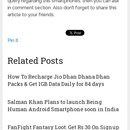
query regarding this smartphones, then you can ask
in comment section. Also don’t forget to share this
article to your friends.
Pin It
Related Posts
How To Recharge Jio Dhan Dhana Dhan
Packs & Get 1GB Data Daily for 84 days
Salman Khan Plans to launch Being
Human Android Smartphone soon in India
FanFight Fantasy Loot: Get Rs 30 On Signup