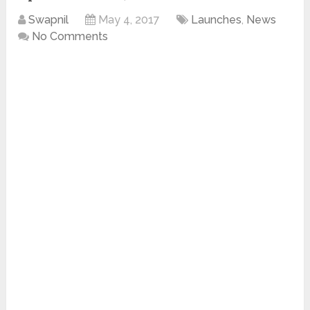
Swapnil
May 4, 2017
Launches
,
News
No Comments