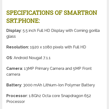
SPECIFICATIONS OF SMARTRON
SRT.PHONE:
Display
: 5.5 inch Full HD Display with Corning gorilla
glass
Resolution:
1920 x 1080 pixels with Full HD
OS
: Android Nougat 7.1.1
Camera
: 13MP Primary Camera and 5MP Front
camera
Battery
: 3000 mAh Lithium-Ion Polymer Battery
Processor
: 1.8Ghz Octa core Snapdragon 652
Processor