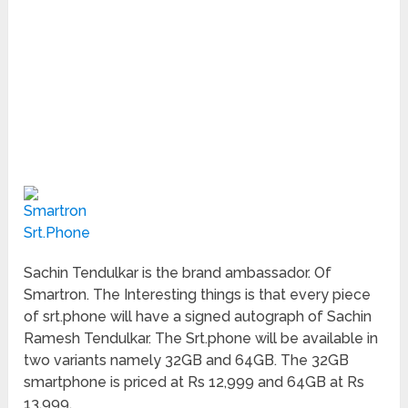
Sachin Tendulkar is the brand ambassador. Of
Smartron. The Interesting things is that every piece
of srt.phone will have a signed autograph of Sachin
Ramesh Tendulkar. The Srt.phone will be available in
two variants namely 32GB and 64GB. The 32GB
smartphone is priced at Rs 12,999 and 64GB at Rs
13,999.