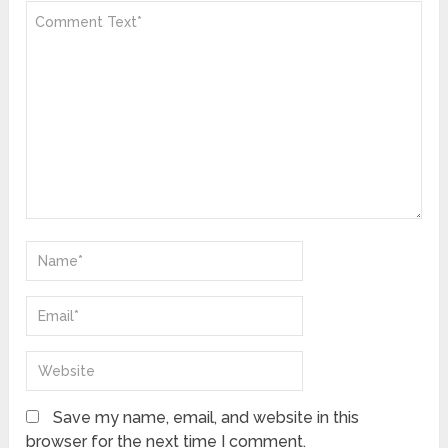
Save my name, email, and website in this
browser for the next time I comment.