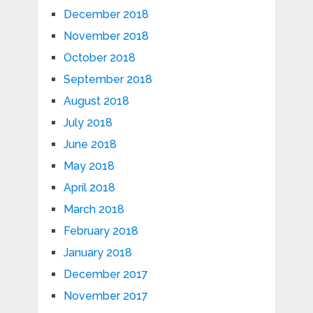
December 2018
November 2018
October 2018
September 2018
August 2018
July 2018
June 2018
May 2018
April 2018
March 2018
February 2018
January 2018
December 2017
November 2017