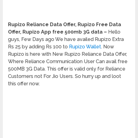
Rupizo Reliance Data Offer, Rupizo Free Data
Offer, Rupizo App free 500mb 3G data –
Hello
guys, Few Days ago We have availed Rupizo Extra
Rs 25 by adding Rs 100 to
Rupizo Wallet
. Now
Rupizo is here with New Rupizo Reliance Data Offer,
Where Reliance Communication User Can avail free
500MB 3G Data. This offer is valid only for Reliance
Customers not For Jio Users. So hurry up and loot
this offer now.