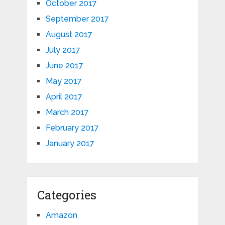
October 2017
September 2017
August 2017
July 2017
June 2017
May 2017
April 2017
March 2017
February 2017
January 2017
Categories
Amazon