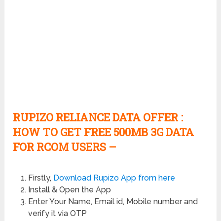
RUPIZO RELIANCE DATA OFFER :
HOW TO GET FREE 500MB 3G DATA
FOR RCOM USERS –
Firstly,
Download Rupizo App from here
Install & Open the App
Enter Your Name, Email id, Mobile number and
verify it via OTP