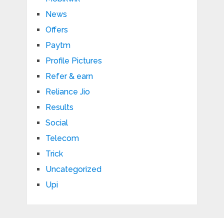
News
Offers
Paytm
Profile Pictures
Refer & earn
Reliance Jio
Results
Social
Telecom
Trick
Uncategorized
Upi