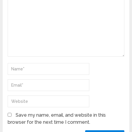
Save my name, email, and website in this
browser for the next time I comment.