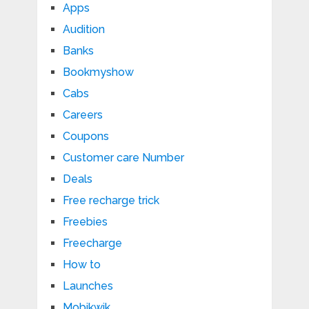
Apps
Audition
Banks
Bookmyshow
Cabs
Careers
Coupons
Customer care Number
Deals
Free recharge trick
Freebies
Freecharge
How to
Launches
Mobikwik