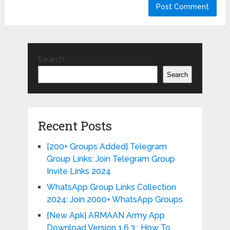
Search
Search
Recent Posts
[200+ Groups Added] Telegram
Group Links: Join Telegram Group
Invite Links 2024
WhatsApp Group Links Collection
2024: Join 2000+ WhatsApp Groups
{New Apk} ARMAAN Army App
Download Version 1.6.3 : How To