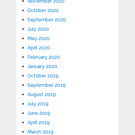
November 2020
October 2020
September 2020
July 2020
May 2020
April 2020
February 2020
January 2020
October 2019
September 2019
August 2019
July 2019
June 2019
April 2019
March 2019