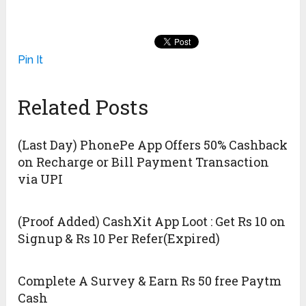
Pin It
Related Posts
(Last Day) PhonePe App Offers 50% Cashback
on Recharge or Bill Payment Transaction
via UPI
(Proof Added) CashXit App Loot : Get Rs 10 on
Signup & Rs 10 Per Refer(Expired)
Complete A Survey & Earn Rs 50 free Paytm
Cash