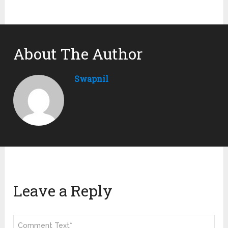
About The Author
Swapnil
Leave a Reply