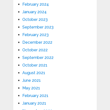
February 2024
January 2024
October 2023
September 2023
February 2023
December 2022
October 2022
September 2022
October 2021
August 2021
June 2021
May 2021
February 2021
January 2021