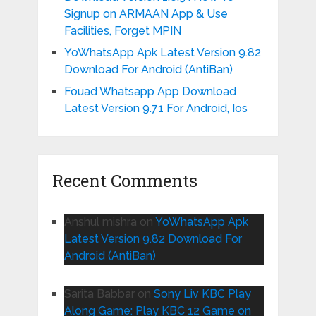
Signup on ARMAAN App & Use
Facilities, Forget MPIN
YoWhatsApp Apk Latest Version 9.82
Download For Android (AntiBan)
Fouad Whatsapp App Download
Latest Version 9.71 For Android, Ios
Recent Comments
Anshul mishra
on
YoWhatsApp Apk
Latest Version 9.82 Download For
Android (AntiBan)
Sarita Babbar
on
Sony Liv KBC Play
Along Game: Play KBC 12 Game on