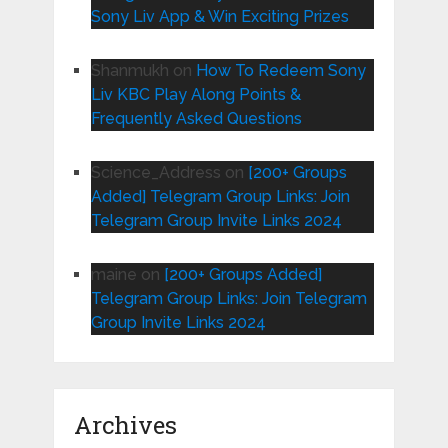
Sony Liv App & Win Exciting Prizes
Shanmukh
on
How To Redeem Sony
Liv KBC Play Along Points &
Frequently Asked Questions
Science_Address
on
[200+ Groups
Added] Telegram Group Links: Join
Telegram Group Invite Links 2024
maine
on
[200+ Groups Added]
Telegram Group Links: Join Telegram
Group Invite Links 2024
Archives