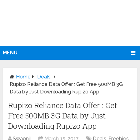
MENU
Home
Deals
Rupizo Reliance Data Offer : Get Free 500MB 3G
Data by Just Downloading Rupizo App
Rupizo Reliance Data Offer : Get
Free 500MB 3G Data by Just
Downloading Rupizo App
Swapnil
March 15, 2017
Deals
,
Freebies
,