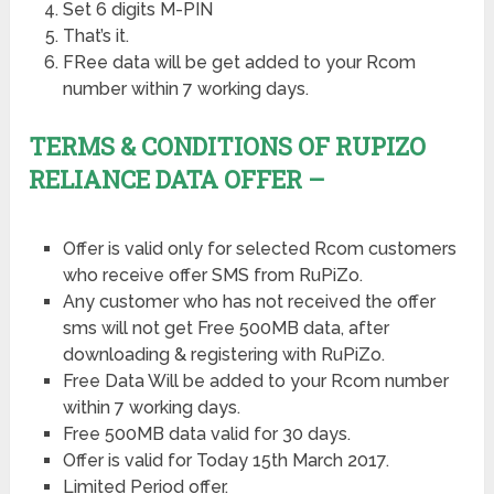
Set 6 digits M-PIN
That’s it.
FRee data will be get added to your Rcom
number within 7 working days.
TERMS & CONDITIONS OF RUPIZO
RELIANCE DATA OFFER –
Offer is valid only for selected Rcom customers
who receive offer SMS from RuPiZo.
Any customer who has not received the offer
sms will not get Free 500MB data, after
downloading & registering with RuPiZo.
Free Data Will be added to your Rcom number
within 7 working days.
Free 500MB data valid for 30 days.
Offer is valid for Today 15th March 2017.
Limited Period offer.