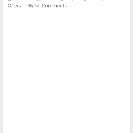
Offers
No Comments