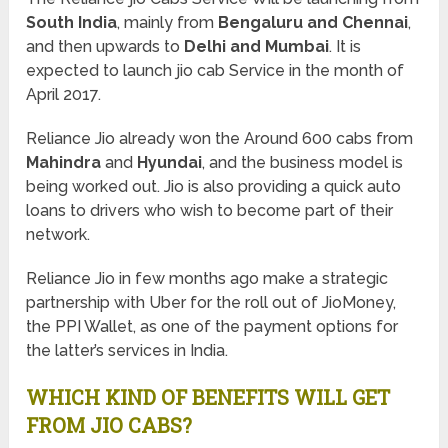
South India
, mainly from
Bengaluru and Chennai
,
and then upwards to
Delhi and Mumbai
. It is
expected to launch jio cab Service in the month of
April 2017.
Reliance Jio already won the Around 600 cabs from
Mahindra
and
Hyundai
, and the business model is
being worked out. Jio is also providing a quick auto
loans to drivers who wish to become part of their
network.
Reliance Jio in few months ago make a strategic
partnership with Uber for the roll out of JioMoney,
the PPI Wallet, as one of the payment options for
the latter’s services in India.
WHICH KIND OF BENEFITS WILL GET
FROM JIO CABS?