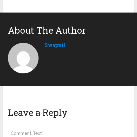
About The Author
Swapnil
Leave a Reply