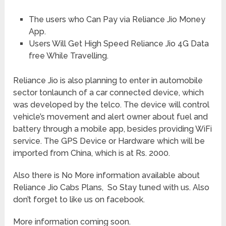
The users who Can Pay via Reliance Jio Money
App.
Users Will Get High Speed Reliance Jio 4G Data
free While Travelling.
Reliance Jio is also planning to enter in automobile
sector tonlaunch of a car connected device, which
was developed by the telco. The device will control
vehicle’s movement and alert owner about fuel and
battery through a mobile app, besides providing WiFi
service. The GPS Device or Hardware which will be
imported from China, which is at Rs. 2000.
Also there is No More information available about
Reliance Jio Cabs Plans, So Stay tuned with us. Also
don’t forget to like us on facebook.
More information coming soon.