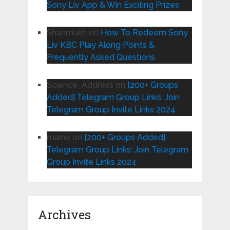
Sony Liv App & Win Exciting Prizes
Shanmukh
on
How To Redeem Sony
Liv KBC Play Along Points &
Frequently Asked Questions
Science_Address
on
[200+ Groups
Added] Telegram Group Links: Join
Telegram Group Invite Links 2024
maine
on
[200+ Groups Added]
Telegram Group Links: Join Telegram
Group Invite Links 2024
Archives