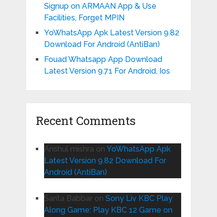
Signup on ARMAAN App & Use
Facilities, Forget MPIN
YoWhatsApp Apk Latest Version 9.82
Download For Android (AntiBan)
Fouad Whatsapp App Download
Latest Version 9.71 For Android, Ios
Recent Comments
Anshul mishra
on
YoWhatsApp Apk
Latest Version 9.82 Download For
Android (AntiBan)
Sarita Babbar
on
Sony Liv KBC Play
Along Game: Play KBC 12 Game on