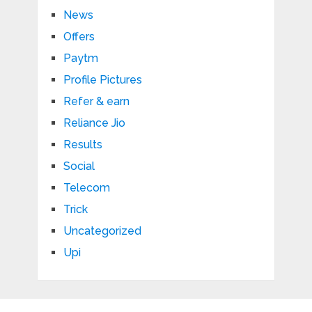
News
Offers
Paytm
Profile Pictures
Refer & earn
Reliance Jio
Results
Social
Telecom
Trick
Uncategorized
Upi