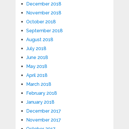
December 2018
November 2018
October 2018
September 2018
August 2018
July 2018
June 2018
May 2018
April 2018
March 2018
February 2018
January 2018
December 2017
November 2017
October 2017