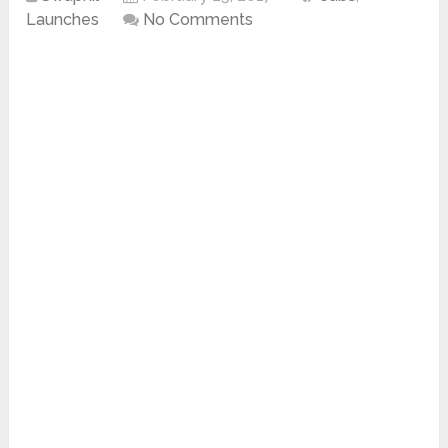
Launches
No Comments