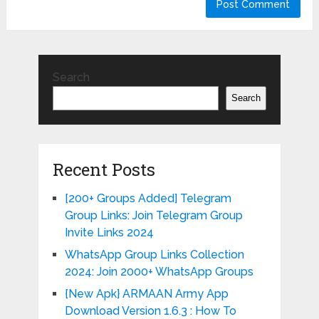
Search
Search
Recent Posts
[200+ Groups Added] Telegram
Group Links: Join Telegram Group
Invite Links 2024
WhatsApp Group Links Collection
2024: Join 2000+ WhatsApp Groups
{New Apk} ARMAAN Army App
Download Version 1.6.3 : How To