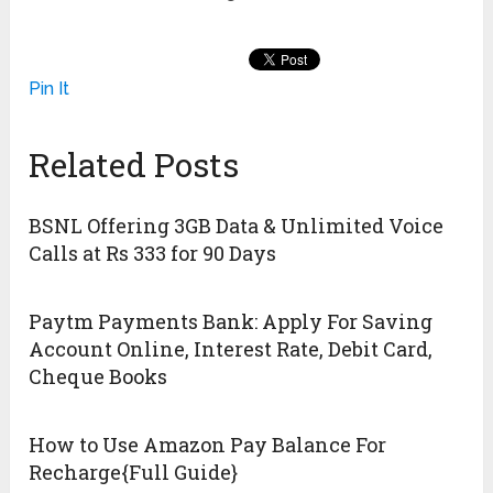
Pin It
Related Posts
BSNL Offering 3GB Data & Unlimited Voice
Calls at Rs 333 for 90 Days
Paytm Payments Bank: Apply For Saving
Account Online, Interest Rate, Debit Card,
Cheque Books
How to Use Amazon Pay Balance For
Recharge{Full Guide}