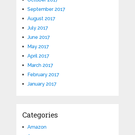
September 2017
August 2017
July 2017
June 2017
May 2017
April 2017
March 2017
February 2017
January 2017
Categories
Amazon