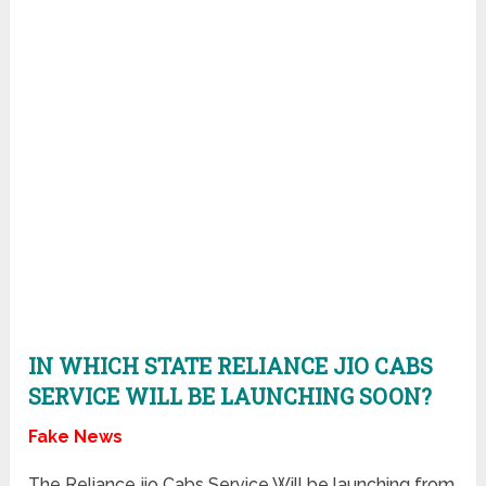
IN WHICH STATE RELIANCE JIO CABS
SERVICE WILL BE LAUNCHING SOON?
Fake News
The Reliance jio Cabs Service Will be launching from