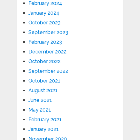
February 2024
January 2024
October 2023
September 2023
February 2023
December 2022
October 2022
September 2022
October 2021
August 2021
June 2021
May 2021
February 2021
January 2021
November 2020