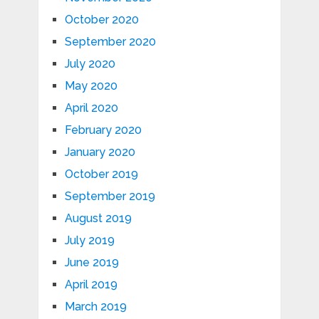
October 2020
September 2020
July 2020
May 2020
April 2020
February 2020
January 2020
October 2019
September 2019
August 2019
July 2019
June 2019
April 2019
March 2019