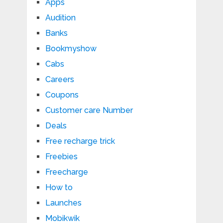
Apps
Audition
Banks
Bookmyshow
Cabs
Careers
Coupons
Customer care Number
Deals
Free recharge trick
Freebies
Freecharge
How to
Launches
Mobikwik