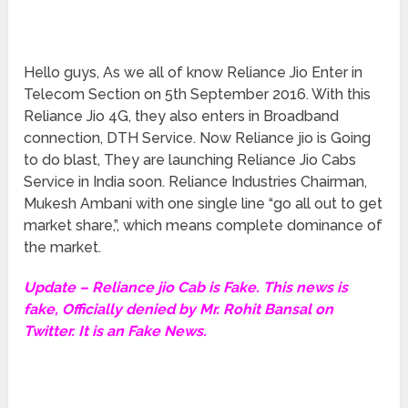
Hello guys, As we all of know Reliance Jio Enter in
Telecom Section on 5th September 2016. With this
Reliance Jio 4G, they also enters in Broadband
connection, DTH Service. Now Reliance jio is Going
to do blast, They are launching Reliance Jio Cabs
Service in India soon. Reliance Industries Chairman,
Mukesh Ambani with one single line “go all out to get
market share,”, which means complete dominance of
the market.
Update – Reliance jio Cab is Fake. This news is
fake, Officially denied by Mr. Rohit Bansal on
Twitter. It is an Fake News.