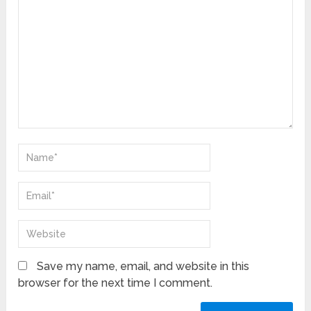
Save my name, email, and website in this
browser for the next time I comment.