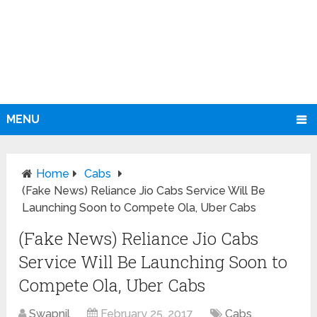
MENU
Home
Cabs
(Fake News) Reliance Jio Cabs Service Will Be
Launching Soon to Compete Ola, Uber Cabs
(Fake News) Reliance Jio Cabs
Service Will Be Launching Soon to
Compete Ola, Uber Cabs
Swapnil
February 25, 2017
Cabs
,