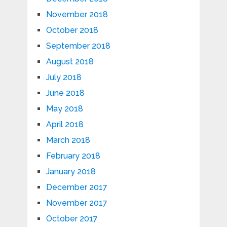
November 2018
October 2018
September 2018
August 2018
July 2018
June 2018
May 2018
April 2018
March 2018
February 2018
January 2018
December 2017
November 2017
October 2017