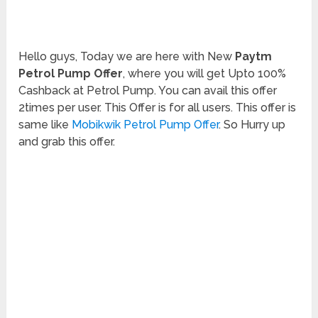
Hello guys, Today we are here with New
Paytm
Petrol Pump Offer
, where you will get Upto 100%
Cashback at Petrol Pump. You can avail this offer
2times per user. This Offer is for all users. This offer is
same like
Mobikwik Petrol Pump Offer
. So Hurry up
and grab this offer.