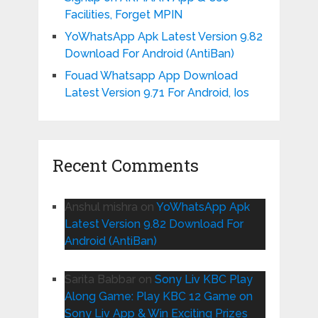
Facilities, Forget MPIN
YoWhatsApp Apk Latest Version 9.82
Download For Android (AntiBan)
Fouad Whatsapp App Download
Latest Version 9.71 For Android, Ios
Recent Comments
Anshul mishra
on
YoWhatsApp Apk
Latest Version 9.82 Download For
Android (AntiBan)
Sarita Babbar
on
Sony Liv KBC Play
Along Game: Play KBC 12 Game on
Sony Liv App & Win Exciting Prizes