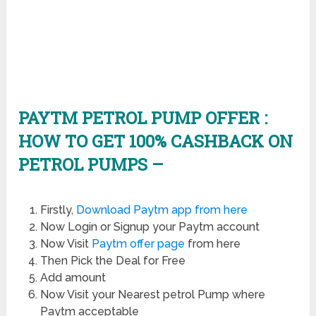
PAYTM PETROL PUMP OFFER :
HOW TO GET 100% CASHBACK ON
PETROL PUMPS –
Firstly,
Download Paytm app from here
Now Login or Signup your Paytm account
Now Visit
Paytm offer page
from here
Then Pick the Deal for Free
Add amount
Now Visit your Nearest petrol Pump where
Paytm acceptable