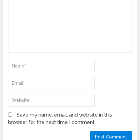
Save my name, email, and website in this
browser for the next time I comment.