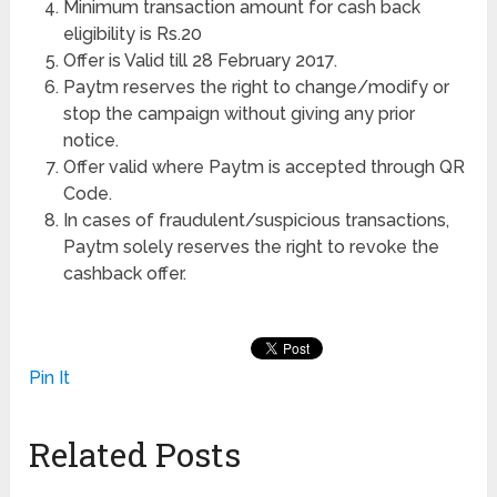
Minimum transaction amount for cash back
eligibility is Rs.20
Offer is Valid till 28 February 2017.
Paytm reserves the right to change/modify or
stop the campaign without giving any prior
notice.
Offer valid where Paytm is accepted through QR
Code.
In cases of fraudulent/suspicious transactions,
Paytm solely reserves the right to revoke the
cashback offer.
Pin It
Related Posts