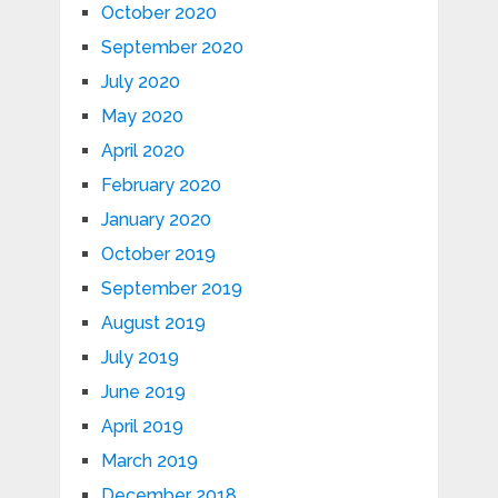
October 2020
September 2020
July 2020
May 2020
April 2020
February 2020
January 2020
October 2019
September 2019
August 2019
July 2019
June 2019
April 2019
March 2019
December 2018