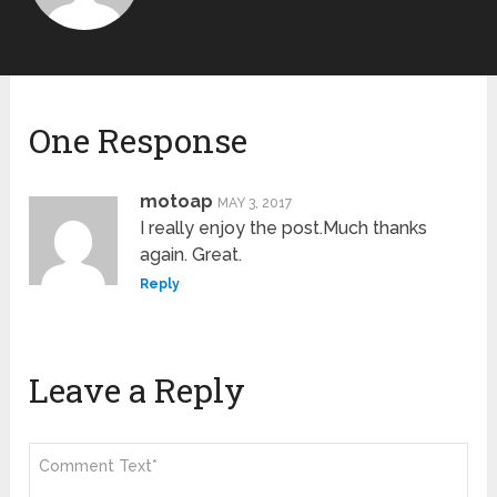
One Response
motoap
MAY 3, 2017
I really enjoy the post.Much thanks
again. Great.
Reply
Leave a Reply