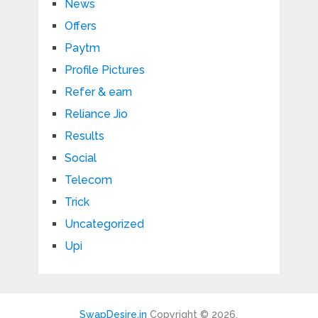
News
Offers
Paytm
Profile Pictures
Refer & earn
Reliance Jio
Results
Social
Telecom
Trick
Uncategorized
Upi
SwapDesire.in
Copyright © 2026.