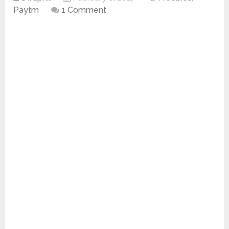
Paytm
1 Comment