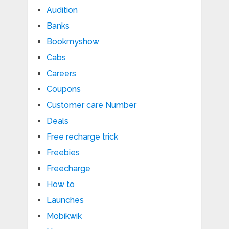
Audition
Banks
Bookmyshow
Cabs
Careers
Coupons
Customer care Number
Deals
Free recharge trick
Freebies
Freecharge
How to
Launches
Mobikwik