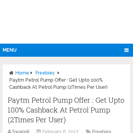
MENU
Home
Freebies
Paytm Petrol Pump Offer : Get Upto 100%
Cashback At Petrol Pump (2Times Per User)
Paytm Petrol Pump Offer : Get Upto
100% Cashback At Petrol Pump
(2Times Per User)
Swapnil
February 6, 2017
Freebies
,