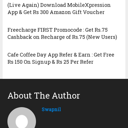
(Live Again) Download MobileXpression
App & Get Rs 300 Amazon Gift Voucher
Freecharge FIRST Promocode : Get Rs.75
Cashback on Recharge of Rs.75 (New Users)
Cafe Coffee Day App Refer & Earn : Get Free
Rs 150 On Signup & Rs 25 Per Refer
About The Author
Swapnil