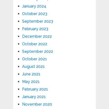
January 2024
October 2023
September 2023
February 2023
December 2022
October 2022
September 2022
October 2021
August 2021
June 2021
May 2021
February 2021
January 2021
November 2020