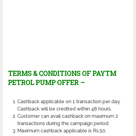
TERMS & CONDITIONS OF PAYTM
PETROL PUMP OFFER –
Cashback applicable on 1 transaction per day.
Cashback will be credited within 48 hours.
Customer can avail cashback on maximum 2
transactions during the campaign period.
Maximum cashback applicable is Rs.50.