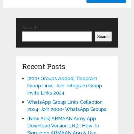
Search
Search
Recent Posts
[200+ Groups Added] Telegram
Group Links: Join Telegram Group
Invite Links 2024
WhatsApp Group Links Collection
2024: Join 2000+ WhatsApp Groups
{New Apk} ARMAAN Army App
Download Version 1.6.3 : How To
Signup on ARMAAN App & Use