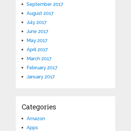
September 2017
August 2017
July 2017
June 2017
May 2017
April 2017
March 2017
February 2017
January 2017
Categories
Amazon
Apps