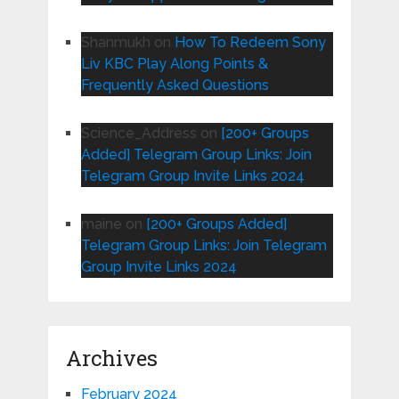
Shanmukh
on
How To Redeem Sony
Liv KBC Play Along Points &
Frequently Asked Questions
Science_Address
on
[200+ Groups
Added] Telegram Group Links: Join
Telegram Group Invite Links 2024
maine
on
[200+ Groups Added]
Telegram Group Links: Join Telegram
Group Invite Links 2024
Archives
February 2024