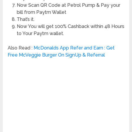
Now Scan QR Code at Petrol Pump & Pay your
bill from Paytm Wallet
That’s it.
Now You will get 100% Cashback within 48 Hours
to Your Paytm wallet.
Also Read :
McDonalds App Refer and Earn : Get
Free McVeggie Burger On SignUp & Referral