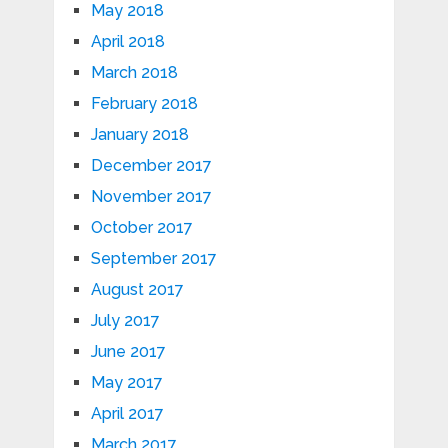
May 2018
April 2018
March 2018
February 2018
January 2018
December 2017
November 2017
October 2017
September 2017
August 2017
July 2017
June 2017
May 2017
April 2017
March 2017