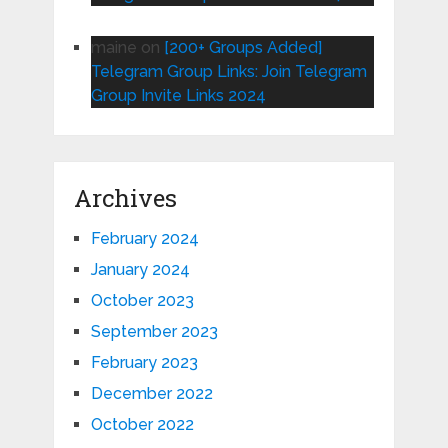
maine
on
[200+ Groups Added]
Telegram Group Links: Join Telegram
Group Invite Links 2024
Archives
February 2024
January 2024
October 2023
September 2023
February 2023
December 2022
October 2022