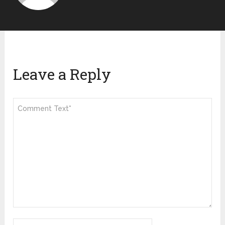
Leave a Reply