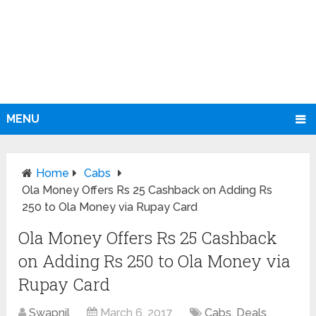
MENU
Home
Cabs
Ola Money Offers Rs 25 Cashback on Adding Rs
250 to Ola Money via Rupay Card
Ola Money Offers Rs 25 Cashback
on Adding Rs 250 to Ola Money via
Rupay Card
Swapnil
March 6, 2017
Cabs
,
Deals
,