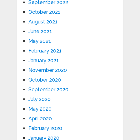
September 2022
October 2021
August 2021
June 2021
May 2021
February 2021
January 2021
November 2020
October 2020
September 2020
July 2020
May 2020
April 2020
February 2020
January 2020