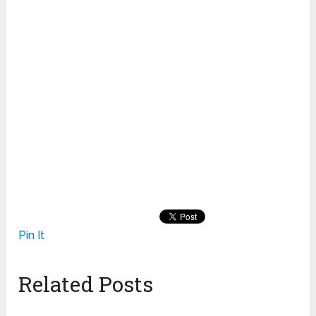
Pin It
Related Posts