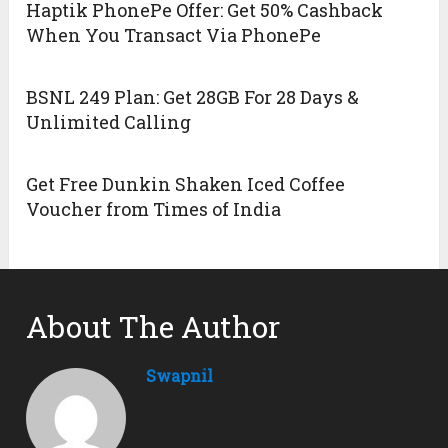
Haptik PhonePe Offer: Get 50% Cashback
When You Transact Via PhonePe
BSNL 249 Plan: Get 28GB For 28 Days &
Unlimited Calling
Get Free Dunkin Shaken Iced Coffee
Voucher from Times of India
About The Author
Swapnil