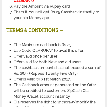
Cashback)
Pay the Amount via Rupay card
That’s it. You will get Rs 25 Cashback instantly to
your ola Money app.
TERMS & CONDITIONS –
The Maximum cashback is Rs 25
Use Code OLARUPAY to avail this offer.
Offer valid once per user
Offer valid for both New and old users.
The cashback amount shall not exceed a sum of
Rs. 25/- (Rupees Twenty Five Only).
Offer is valid till 31st March 2017.
The Cashback amount generated on the Offer
will be credited to customer’s ZipCash Ola
Money Wallet account instantly.
Ola reserves the right to withdraw/modify the