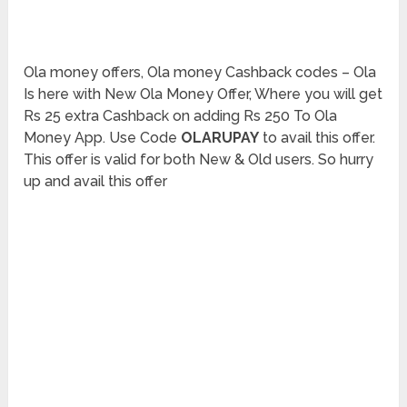
Ola money offers, Ola money Cashback codes – Ola
Is here with New Ola Money Offer, Where you will get
Rs 25 extra Cashback on adding Rs 250 To Ola
Money App. Use Code
OLARUPAY
to avail this offer.
This offer is valid for both New & Old users. So hurry
up and avail this offer