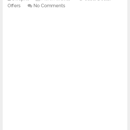
Offers
No Comments