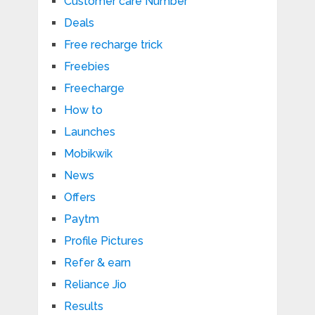
Customer care Number
Deals
Free recharge trick
Freebies
Freecharge
How to
Launches
Mobikwik
News
Offers
Paytm
Profile Pictures
Refer & earn
Reliance Jio
Results