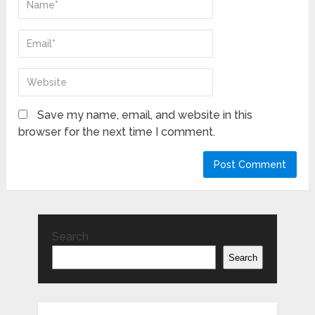
Save my name, email, and website in this
browser for the next time I comment.
Search
Search