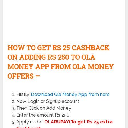
HOW TO GET RS 25 CASHBACK
ON ADDING RS 250 TO OLA
MONEY APP FROM OLA MONEY
OFFERS –
Firstly,
Download Ola Money App from here
Now Login or Signup account
Then Click on Add Money
Enter the amount Rs 250
Apply code :
OLARUPAY(To get Rs 25 extra