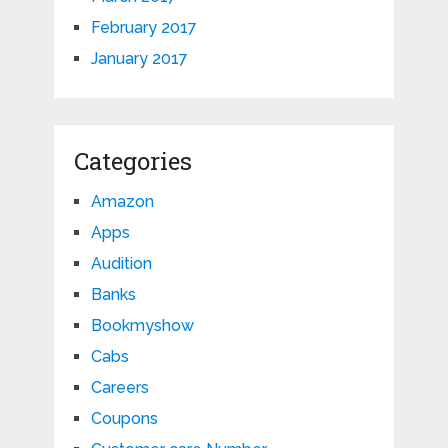
February 2017
January 2017
Categories
Amazon
Apps
Audition
Banks
Bookmyshow
Cabs
Careers
Coupons