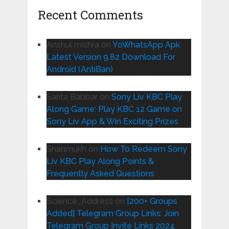
Recent Comments
Anshul mishra
on
YoWhatsApp Apk
Latest Version 9.82 Download For
Android (AntiBan)
Sarita Babbar
on
Sony Liv KBC Play
Along Game: Play KBC 12 Game on
Sony Liv App & Win Exciting Prizes
Shanmukh
on
How To Redeem Sony
Liv KBC Play Along Points &
Frequently Asked Questions
Science_Address
on
[200+ Groups
Added] Telegram Group Links: Join
Telegram Group Invite Links 2024