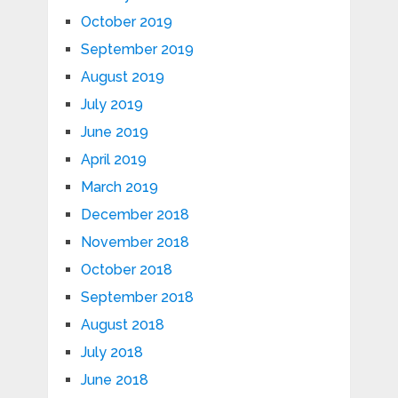
October 2019
September 2019
August 2019
July 2019
June 2019
April 2019
March 2019
December 2018
November 2018
October 2018
September 2018
August 2018
July 2018
June 2018