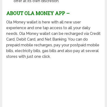
offer at its own discretion.
ABOUT OLA MONEY APP –
Ola Money wallet is here with all new user
experience and one tap access to all your daily
needs. Ola Money wallet can be recharged via Credit
Card, Debit Card, and Net Banking. You can do
prepaid mobile recharges, pay your postpaid mobile
bills, electricity bills, gas bills and also pay at several
stores with just one click.