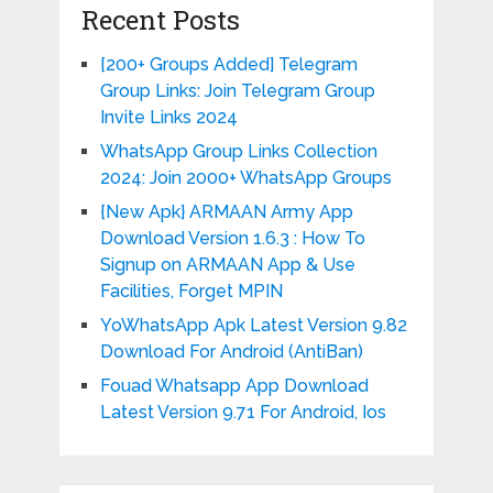
Recent Posts
[200+ Groups Added] Telegram
Group Links: Join Telegram Group
Invite Links 2024
WhatsApp Group Links Collection
2024: Join 2000+ WhatsApp Groups
{New Apk} ARMAAN Army App
Download Version 1.6.3 : How To
Signup on ARMAAN App & Use
Facilities, Forget MPIN
YoWhatsApp Apk Latest Version 9.82
Download For Android (AntiBan)
Fouad Whatsapp App Download
Latest Version 9.71 For Android, Ios