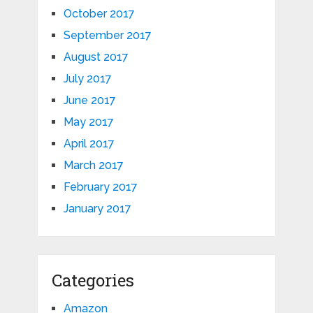
October 2017
September 2017
August 2017
July 2017
June 2017
May 2017
April 2017
March 2017
February 2017
January 2017
Categories
Amazon