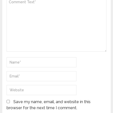
Save my name, email, and website in this
browser for the next time I comment.