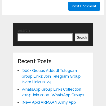
Search
Search
Recent Posts
[200+ Groups Added] Telegram
Group Links: Join Telegram Group
Invite Links 2024
WhatsApp Group Links Collection
2024: Join 2000+ WhatsApp Groups
{New Apk} ARMAAN Army App