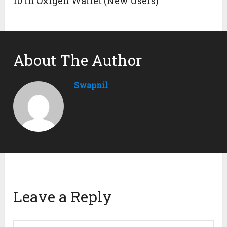
10 in Oxigen Wallet (New Users)
About The Author
Swapnil
Leave a Reply