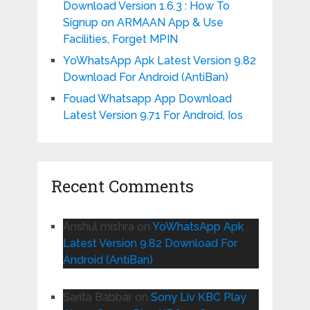
Download Version 1.6.3 : How To
Signup on ARMAAN App & Use
Facilities, Forget MPIN
YoWhatsApp Apk Latest Version 9.82
Download For Android (AntiBan)
Fouad Whatsapp App Download
Latest Version 9.71 For Android, Ios
Recent Comments
Anshul mishra
on
YoWhatsApp Apk
Latest Version 9.82 Download For
Android (AntiBan)
Sarita Babbar
on
Sony Liv KBC Play