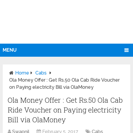
MENU
Home
Cabs
Ola Money Offer : Get Rs.50 Ola Cab Ride Voucher
on Paying electricity Bill via OlaMoney
Ola Money Offer : Get Rs.50 Ola Cab
Ride Voucher on Paying electricity
Bill via OlaMoney
Swapnil
February 5, 2017
Cabs
,