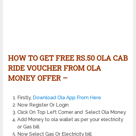
HOW TO GET FREE RS.50 OLA CAB
RIDE VOUCHER FROM OLA
MONEY OFFER –
Firstly,
Download Ola App From Here
Now Register Or Login
Click On Top Left Corner and Select Ola Money
Add Money to ola wallet as per your electricity
or Gas bill
Now Select Gas Or Electricity bill