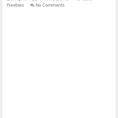
Freebies
No Comments