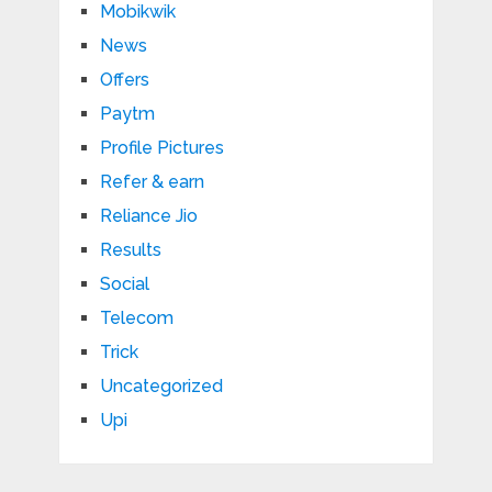
Mobikwik
News
Offers
Paytm
Profile Pictures
Refer & earn
Reliance Jio
Results
Social
Telecom
Trick
Uncategorized
Upi