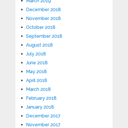
March 2019
December 2018
November 2018
October 2018
September 2018
August 2018
July 2018
June 2018
May 2018
April 2018
March 2018
February 2018
January 2018
December 2017
November 2017