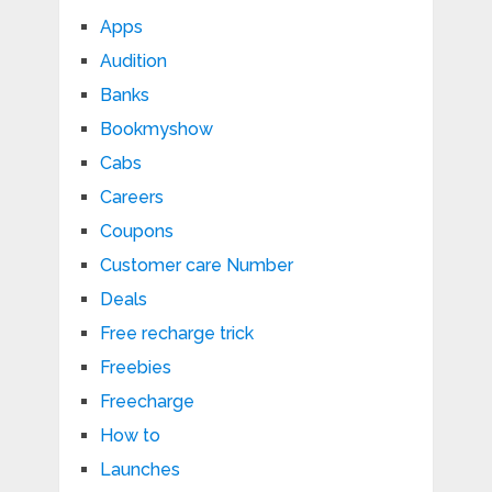
Apps
Audition
Banks
Bookmyshow
Cabs
Careers
Coupons
Customer care Number
Deals
Free recharge trick
Freebies
Freecharge
How to
Launches