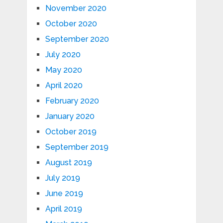
November 2020
October 2020
September 2020
July 2020
May 2020
April 2020
February 2020
January 2020
October 2019
September 2019
August 2019
July 2019
June 2019
April 2019