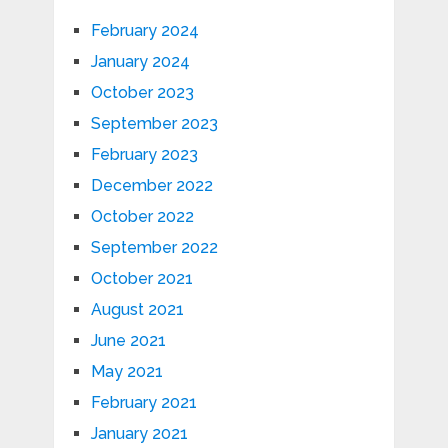
February 2024
January 2024
October 2023
September 2023
February 2023
December 2022
October 2022
September 2022
October 2021
August 2021
June 2021
May 2021
February 2021
January 2021