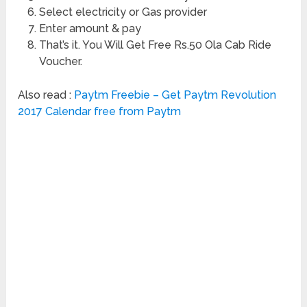
Select electricity or Gas provider
Enter amount & pay
That’s it. You Will Get Free Rs.50 Ola Cab Ride
Voucher.
Also read :
Paytm Freebie – Get Paytm Revolution
2017 Calendar free from Paytm