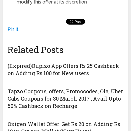
modify this offer at its discretion
Pin It
Related Posts
(Expired)Rupizo App Offers Rs 25 Cashback
on Adding Rs 100 for New users
Tapzo Coupons, offers, Promocodes, Ola, Uber
Cabs Coupons for 30 March 2017 : Avail Upto
50% Cashback on Recharge
Oxigen Wallet Offer: Get Rs 20 on Adding Rs