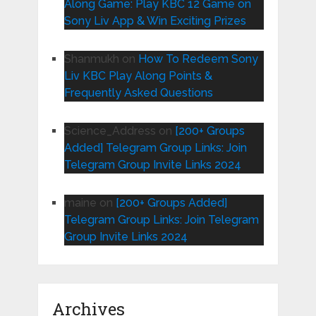
Along Game: Play KBC 12 Game on
Sony Liv App & Win Exciting Prizes
Shanmukh
on
How To Redeem Sony
Liv KBC Play Along Points &
Frequently Asked Questions
Science_Address
on
[200+ Groups
Added] Telegram Group Links: Join
Telegram Group Invite Links 2024
maine
on
[200+ Groups Added]
Telegram Group Links: Join Telegram
Group Invite Links 2024
Archives