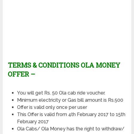
TERMS & CONDITIONS OLA MONEY
OFFER –
You will get Rs. 50 Ola cab ride voucher.
Minimum electricity or Gas bill amount is Rs.500
Offer is valid only once per user
This Offer is valid from 4th February 2017 to 15th
February 2017
Ola Cabs/ Ola Money has the right to withdraw/