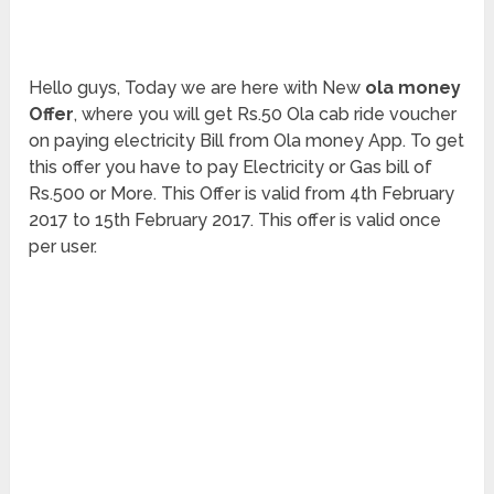
Hello guys, Today we are here with New
ola money
Offer
, where you will get Rs.50 Ola cab ride voucher
on paying electricity Bill from Ola money App. To get
this offer you have to pay Electricity or Gas bill of
Rs.500 or More. This Offer is valid from 4th February
2017 to 15th February 2017. This offer is valid once
per user.