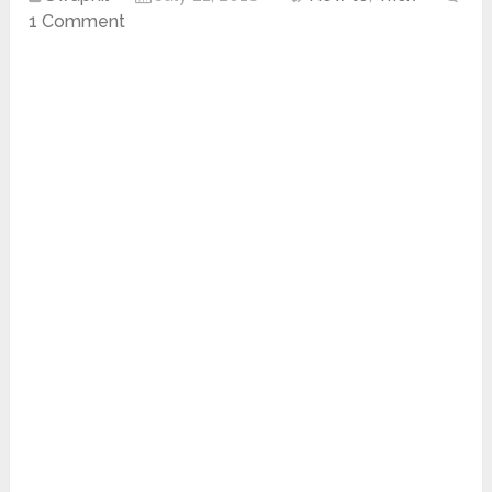
1 Comment