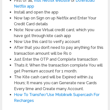
First of all,
Visit Netflix website
or
Download
Netflix app
Install and open the app
Now tap on Sign on up Netflix and Enter Your
Credit Card details
Note: Now use Virtual credit card, which you
have got through kite cash app
Now Use this card to verify account
After that you don’t need to pay anything for this
transaction amount will be Rs 0
Just Enter the OTP and Complete transaction
Thats it. When the transaction complete You will
get Premium account for 1 month.
The Kite cash card will be Expired within 24
Hours; It means you can Generate new Cards
Every time and Create many Account.
How To Transfer/Use Mobikwik Supercash For
Recharges