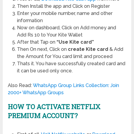
Then Install the app and Click on Register
Enter your mobile number, name and other
information
Now on dashboard, Click on Add money and
Add Rs 10 to Your Kite Wallet
After that Tap on
“Use Kite card”
Then On next, Click on
create Kite card
& Add
the Amount for You card limit and proceed
Thats it. You have successfully created card and
it can be used only once.
Also Read:
WhatsApp Group Links Collection: Join
2000+ WhatsApp Groups
HOW TO ACTIVATE NETFLIX
PREMIUM ACCOUNT?