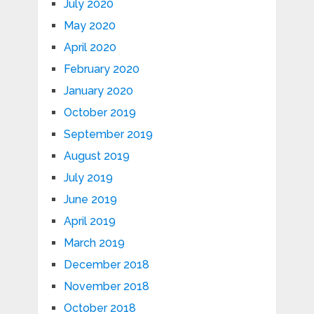
July 2020
May 2020
April 2020
February 2020
January 2020
October 2019
September 2019
August 2019
July 2019
June 2019
April 2019
March 2019
December 2018
November 2018
October 2018