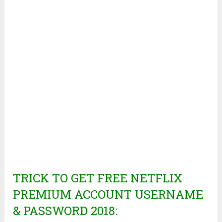
TRICK TO GET FREE NETFLIX
PREMIUM ACCOUNT USERNAME
& PASSWORD 2018: