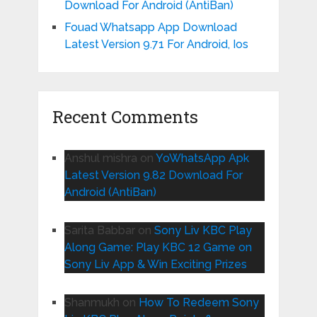
Download For Android (AntiBan)
Fouad Whatsapp App Download
Latest Version 9.71 For Android, Ios
Recent Comments
Anshul mishra
on
YoWhatsApp Apk
Latest Version 9.82 Download For
Android (AntiBan)
Sarita Babbar
on
Sony Liv KBC Play
Along Game: Play KBC 12 Game on
Sony Liv App & Win Exciting Prizes
Shanmukh
on
How To Redeem Sony