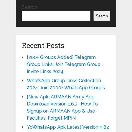
Search
Search
Recent Posts
[200+ Groups Added] Telegram
Group Links: Join Telegram Group
Invite Links 2024
WhatsApp Group Links Collection
2024: Join 2000+ WhatsApp Groups
{New Apk} ARMAAN Army App
Download Version 1.6.3 : How To
Signup on ARMAAN App & Use
Facilities, Forget MPIN
YoWhatsApp Apk Latest Version 9.82