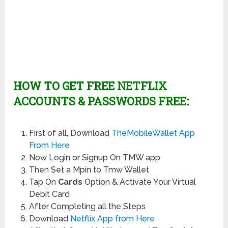
HOW TO GET FREE NETFLIX
ACCOUNTS & PASSWORDS FREE:
First of all, Download
TheMobileWallet App
From Here
Now Login or Signup On TMW app
Then Set a Mpin to Tmw Wallet
Tap On
Cards
Option & Activate Your Virtual
Debit Card
After Completing all the Steps
Download
Netflix App from Here