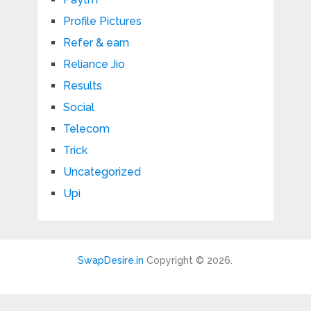
Profile Pictures
Refer & earn
Reliance Jio
Results
Social
Telecom
Trick
Uncategorized
Upi
SwapDesire.in
Copyright © 2026.