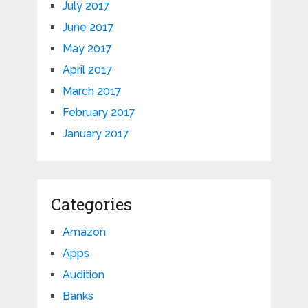
July 2017
June 2017
May 2017
April 2017
March 2017
February 2017
January 2017
Categories
Amazon
Apps
Audition
Banks