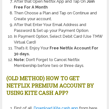
After that Open Netflix App and Tap On
Join
Free For A Month
Then Choose a Plan and Tap on Continue and
Create your account.
After that Enter Your Email Address and
Password & Set up your Payment Option.
In Payment Option, Select Debit Card (Use TMW
Virtual Card)
That’s it. Enjoy Your
Free Netflix Account For
30 days.
Note:
Don’t Forget to Cancel Netflix
Membership before two or three days.
(OLD METHOD) HOW TO GET
NETFLIX PREMIUM ACCOUNT BY
USING KITE CASH APP?
First of all,
Download Kite cash app
from here