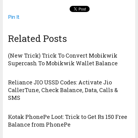
Pin It
Related Posts
(New Trick) Trick To Convert Mobikwik
Supercash To Mobikwik Wallet Balance
Reliance JIO USSD Codes: Activate Jio
CallerTune, Check Balance, Data, Calls &
SMS
Kotak PhonePe Loot: Trick to Get Rs 150 Free
Balance from PhonePe