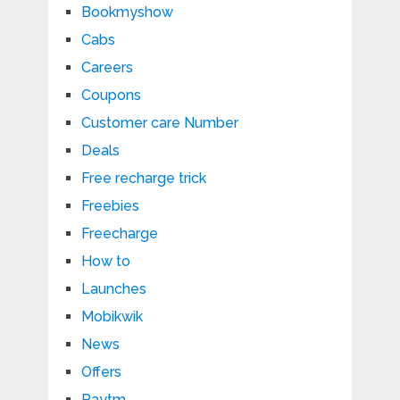
Bookmyshow
Cabs
Careers
Coupons
Customer care Number
Deals
Free recharge trick
Freebies
Freecharge
How to
Launches
Mobikwik
News
Offers
Paytm