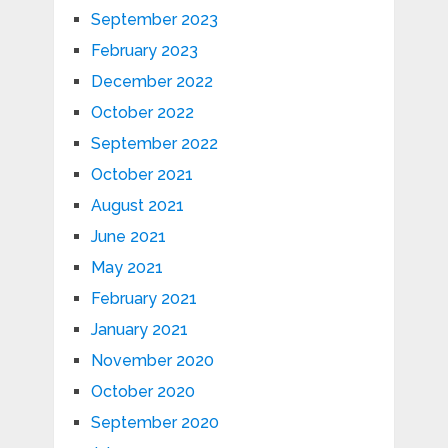
September 2023
February 2023
December 2022
October 2022
September 2022
October 2021
August 2021
June 2021
May 2021
February 2021
January 2021
November 2020
October 2020
September 2020