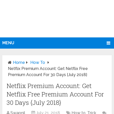
MENU
Home
How To
Netflix Premium Account: Get Netflix Free
Premium Account For 30 Days {July 2018}
Netflix Premium Account: Get
Netflix Free Premium Account For
30 Days {July 2018}
Swapnil
July 21, 2018
How to
,
Trick