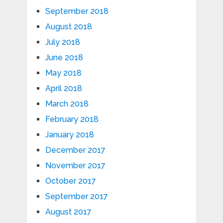
September 2018
August 2018
July 2018
June 2018
May 2018
April 2018
March 2018
February 2018
January 2018
December 2017
November 2017
October 2017
September 2017
August 2017