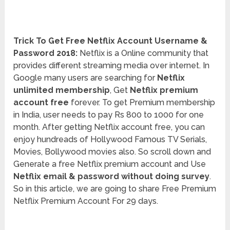
Trick To Get Free Netflix Account Username &
Password 2018:
Netflix is a Online community that
provides different streaming media over internet. In
Google many users are searching for
Netflix
unlimited membership
, Get
Netflix premium
account free
forever. To get Premium membership
in India, user needs to pay Rs 800 to 1000 for one
month. After getting Netflix account free, you can
enjoy hundreads of Hollywood Famous TV Serials,
Movies, Bollywood movies also. So scroll down and
Generate a free Netflix premium account and Use
Netflix email & password without doing survey
.
So in this article, we are going to share Free Premium
Netflix Premium Account For 29 days.