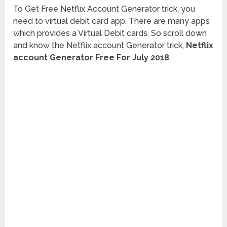
To Get Free Netflix Account Generator trick, you
need to virtual debit card app. There are many apps
which provides a Virtual Debit cards. So scroll down
and know the Netflix account Generator trick,
Netflix
account Generator Free For July 2018
.