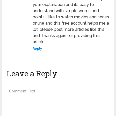
your explanation and its easy to
understand with simple words and
points. I like to watch movies and series
online and this free account helps me a
lot, please post more articles like this
and Thanks again for providing this
article.
Reply
Leave a Reply