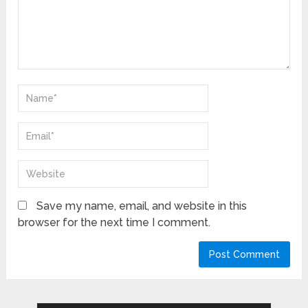
Save my name, email, and website in this
browser for the next time I comment.