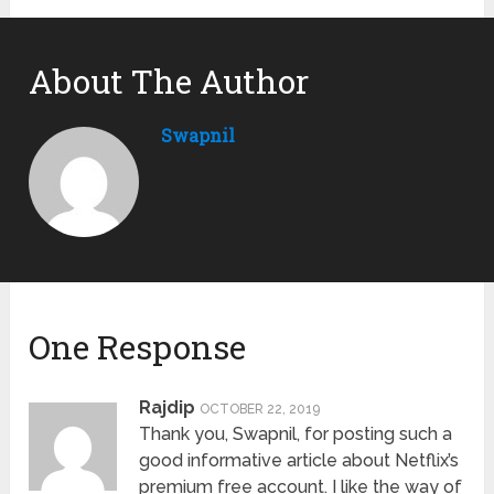
About The Author
Swapnil
One Response
Rajdip
OCTOBER 22, 2019
Thank you, Swapnil, for posting such a
good informative article about Netflix’s
premium free account. I like the way of