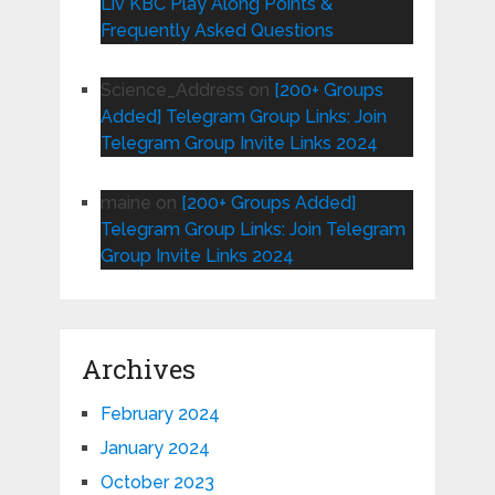
Liv KBC Play Along Points &
Frequently Asked Questions
Science_Address
on
[200+ Groups
Added] Telegram Group Links: Join
Telegram Group Invite Links 2024
maine
on
[200+ Groups Added]
Telegram Group Links: Join Telegram
Group Invite Links 2024
Archives
February 2024
January 2024
October 2023