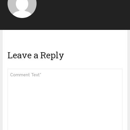
Leave a Reply