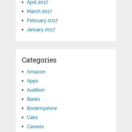
April 2017
March 2017
February 2017
January 2017
Categories
Amazon
Apps
Audition
Banks
Bookmyshow
Cabs
Careers