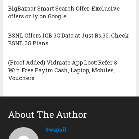
BigBazaar Smart Search Offer: Exclusive
offers only on Google
BSNL Offers 1GB 3G Data at Just Rs.36, Check
BSNL 3G Plans
(Proof Added) Vidmate App Loot: Refer &
Win Free Paytm Cash, Laptop, Mobiles,
Vouchers
About The Author
Swapnil