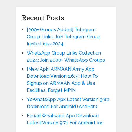
Recent Posts
[200+ Groups Added] Telegram
Group Links: Join Telegram Group
Invite Links 2024
WhatsApp Group Links Collection
2024: Join 2000+ WhatsApp Groups
{New Apk} ARMAAN Army App
Download Version 1.6.3 : How To
Signup on ARMAAN App & Use
Facilities, Forget MPIN
YoWhatsApp Apk Latest Version 9.82
Download For Android (AntiBan)
Fouad Whatsapp App Download
Latest Version 9.71 For Android, Ios