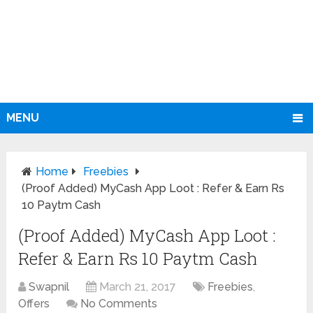
MENU
Home
Freebies
(Proof Added) MyCash App Loot : Refer & Earn Rs
10 Paytm Cash
(Proof Added) MyCash App Loot :
Refer & Earn Rs 10 Paytm Cash
Swapnil
March 21, 2017
Freebies
,
Offers
No Comments