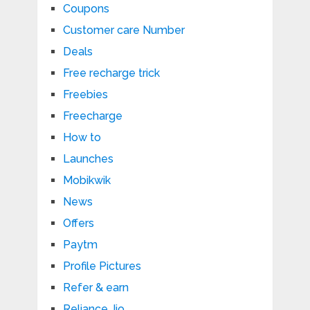
Coupons
Customer care Number
Deals
Free recharge trick
Freebies
Freecharge
How to
Launches
Mobikwik
News
Offers
Paytm
Profile Pictures
Refer & earn
Reliance Jio