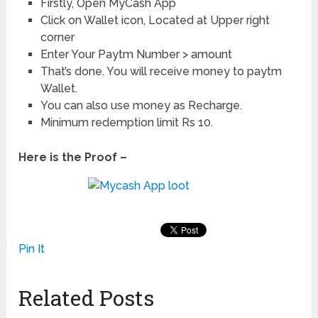
Firstly, Open MyCash App
Click on Wallet icon, Located at Upper right
corner
Enter Your Paytm Number > amount
That’s done. You will receive money to paytm
Wallet.
You can also use money as Recharge.
Minimum redemption limit Rs 10.
Here is the Proof –
Pin It
Related Posts