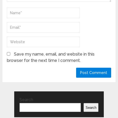
Save my name, email, and website in this
browser for the next time I comment.
Search
Search