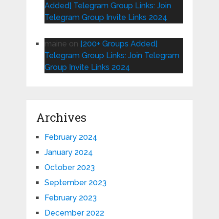
Added] Telegram Group Links: Join
Telegram Group Invite Links 2024
maine
on
[200+ Groups Added]
Telegram Group Links: Join Telegram
Group Invite Links 2024
Archives
February 2024
January 2024
October 2023
September 2023
February 2023
December 2022