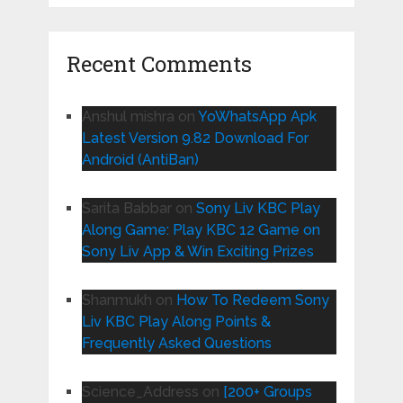
Recent Comments
Anshul mishra
on
YoWhatsApp Apk
Latest Version 9.82 Download For
Android (AntiBan)
Sarita Babbar
on
Sony Liv KBC Play
Along Game: Play KBC 12 Game on
Sony Liv App & Win Exciting Prizes
Shanmukh
on
How To Redeem Sony
Liv KBC Play Along Points &
Frequently Asked Questions
Science_Address
on
[200+ Groups