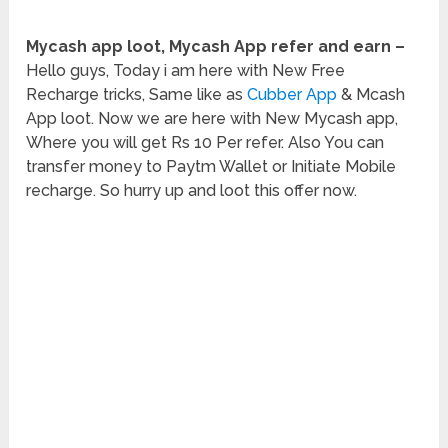
Mycash app loot, Mycash App refer and earn –
Hello guys, Today i am here with New Free
Recharge tricks, Same like as
Cubber App
& Mcash
App loot. Now we are here with New Mycash app,
Where you will get Rs 10 Per refer. Also You can
transfer money to Paytm Wallet or Initiate Mobile
recharge. So hurry up and loot this offer now.