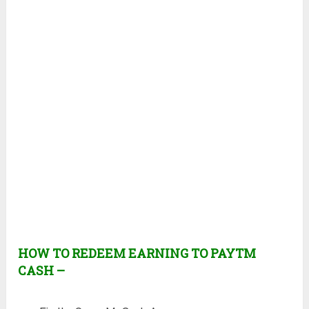
HOW TO REDEEM EARNING TO PAYTM
CASH –