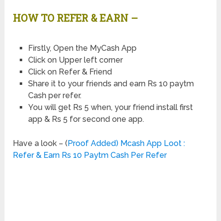
HOW TO REFER & EARN –
Firstly, Open the MyCash App
Click on Upper left corner
Click on Refer & Friend
Share it to your friends and earn Rs 10 paytm
Cash per refer.
You will get Rs 5 when, your friend install first
app & Rs 5 for second one app.
Have a look – (
Proof Added) Mcash App Loot :
Refer & Earn Rs 10 Paytm Cash Per Refer