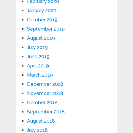
February 2020
January 2020
October 2019
September 2019
August 2019
July 2019
June 2019
April 2019
March 2019
December 2018
November 2018
October 2018
September 2018
August 2018
July 2018