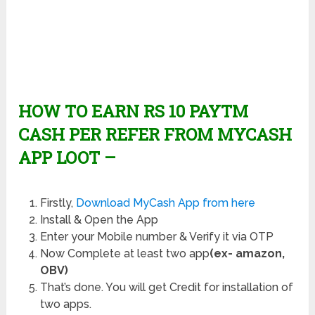
HOW TO EARN RS 10 PAYTM
CASH PER REFER FROM MYCASH
APP LOOT –
Firstly,
Download MyCash App from here
Install & Open the App
Enter your Mobile number & Verify it via OTP
Now Complete at least two app
(ex- amazon,
OBV)
That’s done. You will get Credit for installation of
two apps.