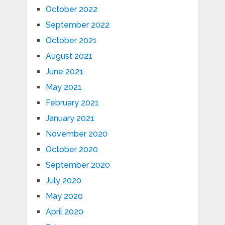
October 2022
September 2022
October 2021
August 2021
June 2021
May 2021
February 2021
January 2021
November 2020
October 2020
September 2020
July 2020
May 2020
April 2020