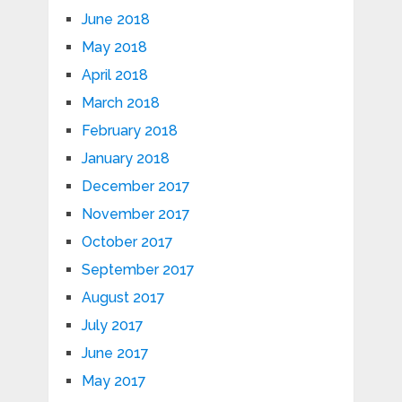
June 2018
May 2018
April 2018
March 2018
February 2018
January 2018
December 2017
November 2017
October 2017
September 2017
August 2017
July 2017
June 2017
May 2017