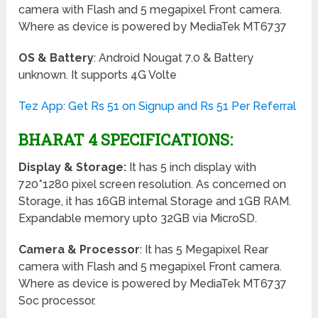
camera with Flash and 5 megapixel Front camera.
Where as device is powered by MediaTek MT6737
OS & Battery
: Android Nougat 7.0 & Battery
unknown. It supports 4G Volte
Tez App: Get Rs 51 on Signup and Rs 51 Per Referral
BHARAT 4 SPECIFICATIONS:
Display & Storage:
It has 5 inch display with
720*1280 pixel screen resolution. As concerned on
Storage, it has 16GB internal Storage and 1GB RAM.
Expandable memory upto 32GB via MicroSD.
Camera & Processor
: It has 5 Megapixel Rear
camera with Flash and 5 megapixel Front camera.
Where as device is powered by MediaTek MT6737
Soc processor.