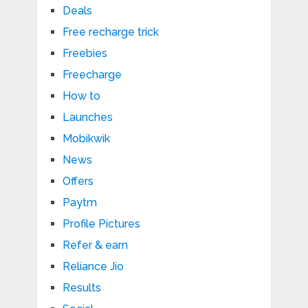
Deals
Free recharge trick
Freebies
Freecharge
How to
Launches
Mobikwik
News
Offers
Paytm
Profile Pictures
Refer & earn
Reliance Jio
Results