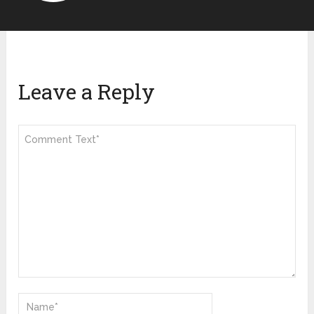
Leave a Reply