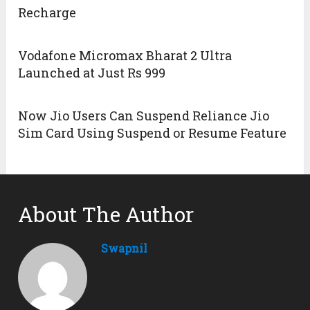
Recharge
Vodafone Micromax Bharat 2 Ultra
Launched at Just Rs 999
Now Jio Users Can Suspend Reliance Jio
Sim Card Using Suspend or Resume Feature
About The Author
Swapnil