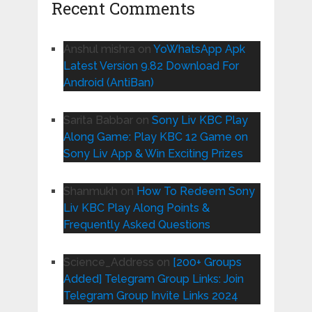
Recent Comments
Anshul mishra
on
YoWhatsApp Apk
Latest Version 9.82 Download For
Android (AntiBan)
Sarita Babbar
on
Sony Liv KBC Play
Along Game: Play KBC 12 Game on
Sony Liv App & Win Exciting Prizes
Shanmukh
on
How To Redeem Sony
Liv KBC Play Along Points &
Frequently Asked Questions
Science_Address
on
[200+ Groups
Added] Telegram Group Links: Join
Telegram Group Invite Links 2024