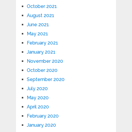
October 2021
August 2021
June 2021
May 2021
February 2021
January 2021
November 2020
October 2020
September 2020
July 2020
May 2020
April 2020
February 2020
January 2020