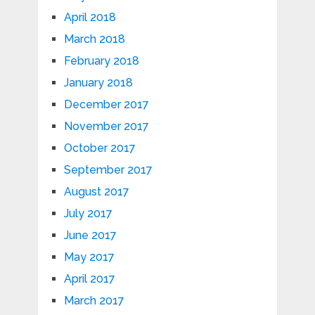
April 2018
March 2018
February 2018
January 2018
December 2017
November 2017
October 2017
September 2017
August 2017
July 2017
June 2017
May 2017
April 2017
March 2017