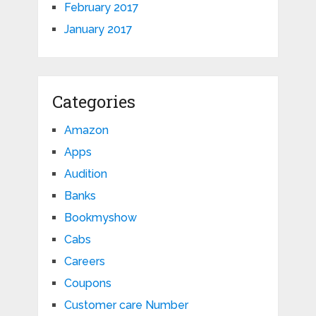
February 2017
January 2017
Categories
Amazon
Apps
Audition
Banks
Bookmyshow
Cabs
Careers
Coupons
Customer care Number