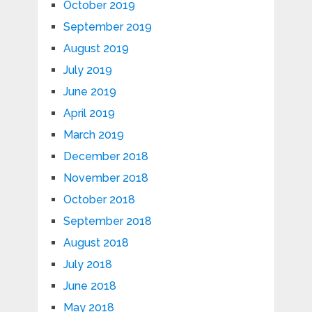
October 2019
September 2019
August 2019
July 2019
June 2019
April 2019
March 2019
December 2018
November 2018
October 2018
September 2018
August 2018
July 2018
June 2018
May 2018