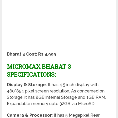
Bharat 4 Cost: Rs 4,999
MICROMAX BHARAT 3
SPECIFICATIONS:
Display & Storage:
It has 4.5 inch display with
480*854 pixel screen resolution. As concerned on
Storage, it has 8GB internal Storage and 1GB RAM.
Expandable memory upto 32GB via MicroSD.
Camera & Processor
: It has 5 Megapixel Rear