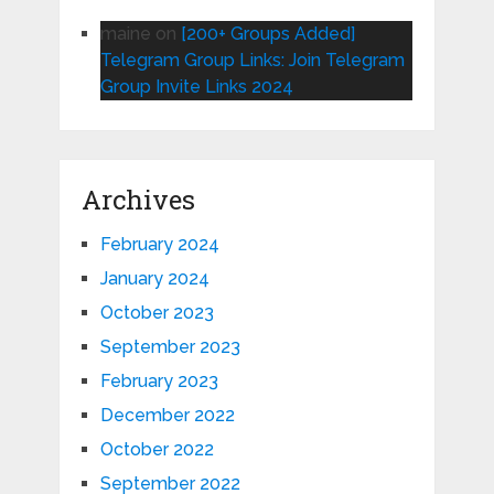
maine
on
[200+ Groups Added]
Telegram Group Links: Join Telegram
Group Invite Links 2024
Archives
February 2024
January 2024
October 2023
September 2023
February 2023
December 2022
October 2022
September 2022