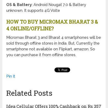
OS & Battery
: Android Nougat 7.0 & Battery
unknown. It supports 4G Volte
HOW TO BUY MICROMAX BHARAT 3 &
4 ONLINE/OFFLINE?
Micromax Bharat 3 and Bharat 4 smartphones will be
sold through offline stores in India. But, Currently the
smartphone not available on Flipkart, amazon. So
you can purchase it from offline stores.
Pin It
Related Posts
Idea Cellular Offers 100% Cashback on Rs 357