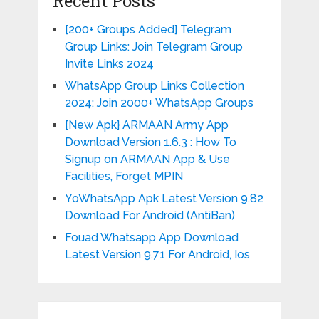
Recent Posts
[200+ Groups Added] Telegram
Group Links: Join Telegram Group
Invite Links 2024
WhatsApp Group Links Collection
2024: Join 2000+ WhatsApp Groups
{New Apk} ARMAAN Army App
Download Version 1.6.3 : How To
Signup on ARMAAN App & Use
Facilities, Forget MPIN
YoWhatsApp Apk Latest Version 9.82
Download For Android (AntiBan)
Fouad Whatsapp App Download
Latest Version 9.71 For Android, Ios