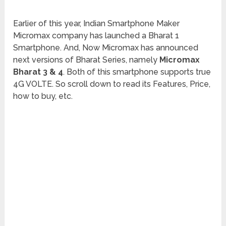
Earlier of this year, Indian Smartphone Maker
Micromax company has launched a Bharat 1
Smartphone. And, Now Micromax has announced
next versions of Bharat Series, namely
Micromax
Bharat 3 & 4
. Both of this smartphone supports true
4G VOLTE. So scroll down to read its Features, Price,
how to buy, etc.