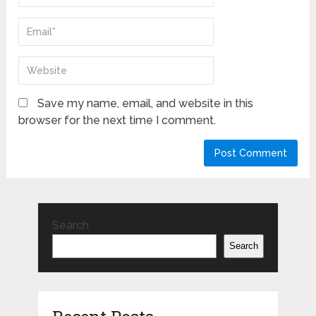
Save my name, email, and website in this
browser for the next time I comment.
Search
Search