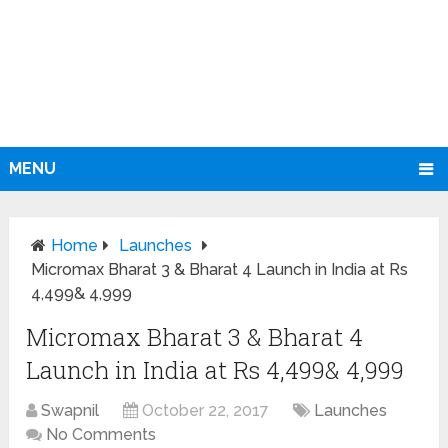
MENU
Home
Launches
Micromax Bharat 3 & Bharat 4 Launch in India at Rs
4,499& 4,999
Micromax Bharat 3 & Bharat 4
Launch in India at Rs 4,499& 4,999
Swapnil
October 22, 2017
Launches
No Comments