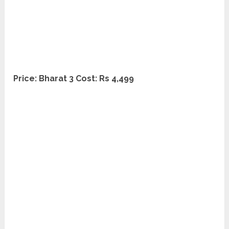
Price: Bharat 3 Cost: Rs 4,499