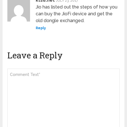
kts8.net
JULY 23, 2017
Jio has listed out the steps of how you
can buy the JioFi device and get the
old dongle exchanged.
Reply
Leave a Reply