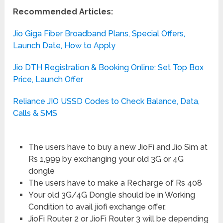
Recommended Articles:
Jio Giga Fiber Broadband Plans, Special Offers,
Launch Date, How to Apply
Jio DTH Registration & Booking Online: Set Top Box
Price, Launch Offer
Reliance JIO USSD Codes to Check Balance, Data,
Calls & SMS
The users have to buy a new JioFi and Jio Sim at
Rs 1,999 by exchanging your old 3G or 4G
dongle
The users have to make a Recharge of Rs 408
Your old 3G/4G Dongle should be in Working
Condition to avail jiofi exchange offer.
JioFi Router 2 or JioFi Router 3 will be depending