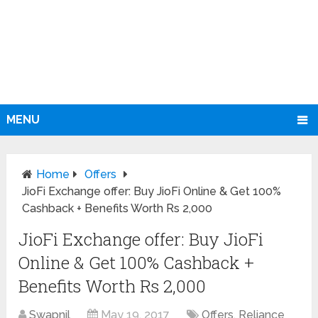
MENU
Home
Offers
JioFi Exchange offer: Buy JioFi Online & Get 100%
Cashback + Benefits Worth Rs 2,000
JioFi Exchange offer: Buy JioFi
Online & Get 100% Cashback +
Benefits Worth Rs 2,000
Swapnil
May 19, 2017
Offers
,
Reliance