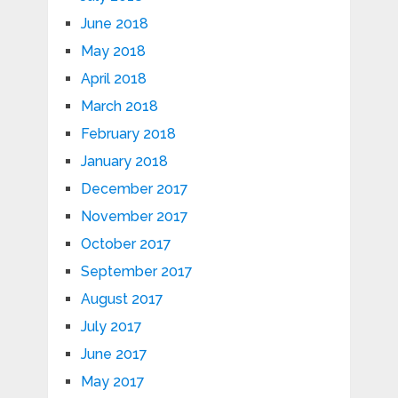
June 2018
May 2018
April 2018
March 2018
February 2018
January 2018
December 2017
November 2017
October 2017
September 2017
August 2017
July 2017
June 2017
May 2017