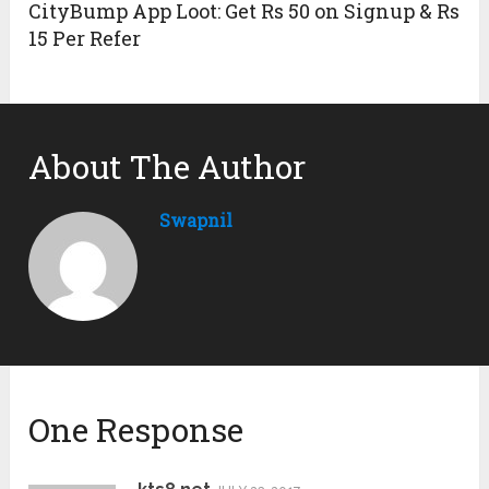
CityBump App Loot: Get Rs 50 on Signup & Rs
15 Per Refer
About The Author
Swapnil
One Response