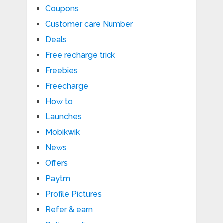
Coupons
Customer care Number
Deals
Free recharge trick
Freebies
Freecharge
How to
Launches
Mobikwik
News
Offers
Paytm
Profile Pictures
Refer & earn