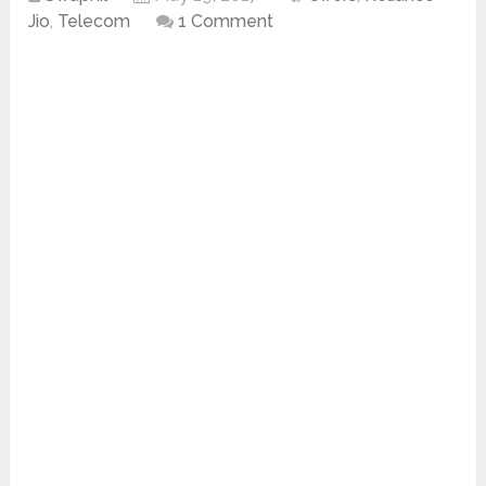
Jio
,
Telecom
1 Comment