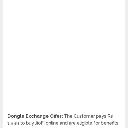
Dongle Exchange Offer:
The Customer pays Rs
1,999 to buy JioFi online and are eligible for benefits