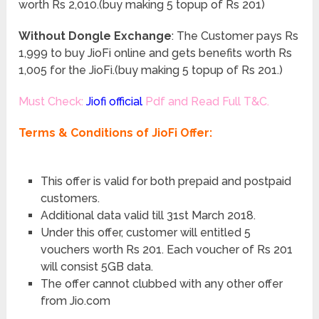
worth Rs 2,010.(buy making 5 topup of Rs 201)
Without Dongle Exchange
: The Customer pays Rs
1,999 to buy JioFi online and gets benefits worth Rs
1,005 for the JioFi.(buy making 5 topup of Rs 201.)
Must Check:
Jiofi official
Pdf and Read Full T&C.
Terms & Conditions of JioFi Offer:
This offer is valid for both prepaid and postpaid
customers.
Additional data valid till 31st March 2018.
Under this offer, customer will entitled 5
vouchers worth Rs 201. Each voucher of Rs 201
will consist 5GB data.
The offer cannot clubbed with any other offer
from Jio.com