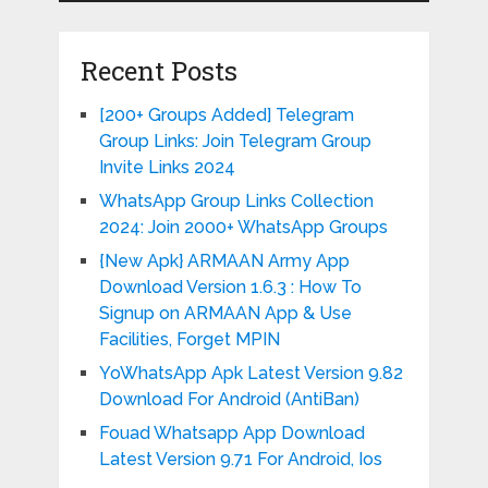
Recent Posts
[200+ Groups Added] Telegram
Group Links: Join Telegram Group
Invite Links 2024
WhatsApp Group Links Collection
2024: Join 2000+ WhatsApp Groups
{New Apk} ARMAAN Army App
Download Version 1.6.3 : How To
Signup on ARMAAN App & Use
Facilities, Forget MPIN
YoWhatsApp Apk Latest Version 9.82
Download For Android (AntiBan)
Fouad Whatsapp App Download
Latest Version 9.71 For Android, Ios