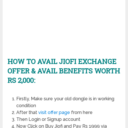
HOW TO AVAIL JIOFI EXCHANGE
OFFER & AVAIL BENEFITS WORTH
RS 2,000:
Firstly, Make sure your old dongle is in working
condition
After that
visit offer page
from here
Then Login or Signup account
Now Click on Buy Jiofi and Pay Rs 1999 via