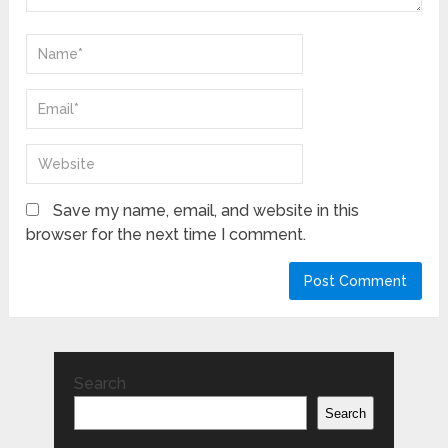
Save my name, email, and website in this
browser for the next time I comment.
Search
Search