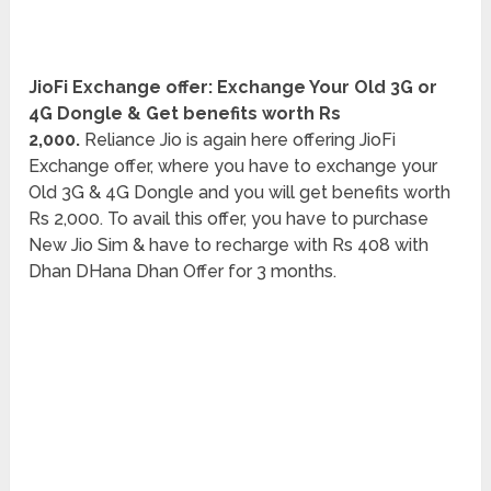
JioFi Exchange offer: Exchange Your Old 3G or
4G Dongle & Get benefits worth Rs
2,000.
Reliance Jio is again here offering JioFi
Exchange offer, where you have to exchange your
Old 3G & 4G Dongle and you will get benefits worth
Rs 2,000. To avail this offer, you have to purchase
New Jio Sim & have to recharge with Rs 408 with
Dhan DHana Dhan Offer for 3 months.