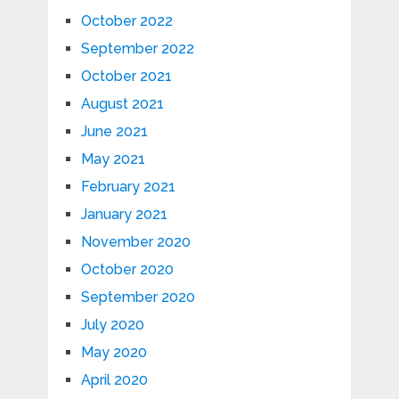
October 2022
September 2022
October 2021
August 2021
June 2021
May 2021
February 2021
January 2021
November 2020
October 2020
September 2020
July 2020
May 2020
April 2020