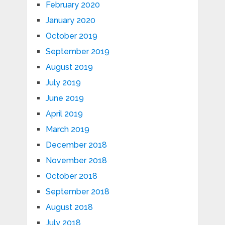
February 2020
January 2020
October 2019
September 2019
August 2019
July 2019
June 2019
April 2019
March 2019
December 2018
November 2018
October 2018
September 2018
August 2018
July 2018