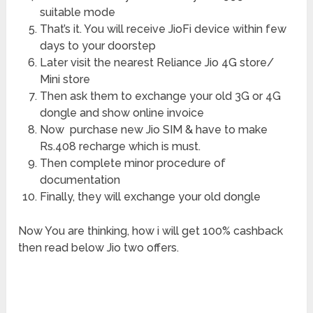
suitable mode
That’s it. You will receive JioFi device within few
days to your doorstep
Later visit the nearest Reliance Jio 4G store/
Mini store
Then ask them to exchange your old 3G or 4G
dongle and show online invoice
Now purchase new Jio SIM & have to make
Rs.408 recharge which is must.
Then complete minor procedure of
documentation
Finally, they will exchange your old dongle
Now You are thinking, how i will get 100% cashback
then read below Jio two offers.