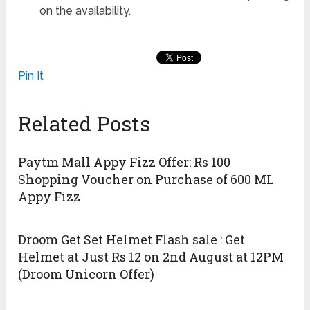
on the availability.
Pin It
Related Posts
Paytm Mall Appy Fizz Offer: Rs 100
Shopping Voucher on Purchase of 600 ML
Appy Fizz
Droom Get Set Helmet Flash sale : Get
Helmet at Just Rs 12 on 2nd August at 12PM
(Droom Unicorn Offer)