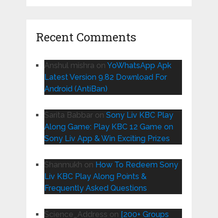
Recent Comments
Anshul mishra
on
YoWhatsApp Apk
Latest Version 9.82 Download For
Android (AntiBan)
Sarita Babbar
on
Sony Liv KBC Play
Along Game: Play KBC 12 Game on
Sony Liv App & Win Exciting Prizes
Shanmukh
on
How To Redeem Sony
Liv KBC Play Along Points &
Frequently Asked Questions
Science_Address
on
[200+ Groups