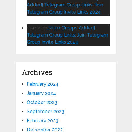
Added] Telegram Group Links: Join
Telegram Group Invite Links 2024
maine
on
[200+ Groups Added]
Telegram Group Links: Join Telegram
Group Invite Links 2024
Archives
February 2024
January 2024
October 2023
September 2023
February 2023
December 2022