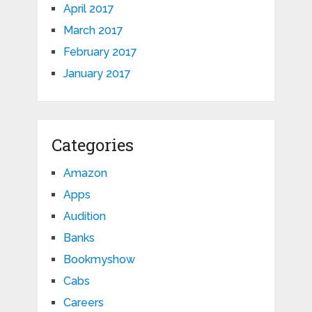
April 2017
March 2017
February 2017
January 2017
Categories
Amazon
Apps
Audition
Banks
Bookmyshow
Cabs
Careers