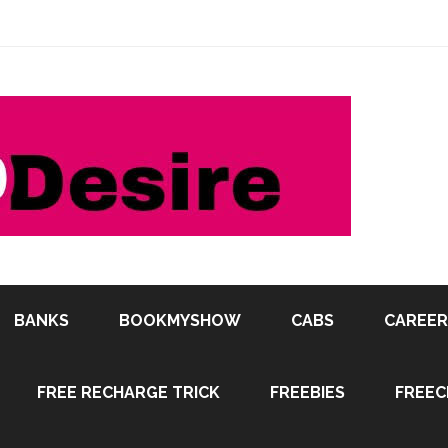
BANKS
BOOKMYSHOW
CABS
CAREER
FREE RECHARGE TRICK
FREEBIES
FREEC