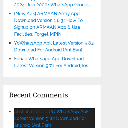
2024: Join 2000+ WhatsApp Groups
{New Apk} ARMAAN Army App
Download Version 1.6.3 : How To
Signup on ARMAAN App & Use
Facilities, Forget MPIN
YoWhatsApp Apk Latest Version 9.82
Download For Android (AntiBan)
Fouad Whatsapp App Download
Latest Version 9.71 For Android, Ios
Recent Comments
Anshul mishra
on
YoWhatsApp Apk
Latest Version 9.82 Download For
Android (AntiBan)