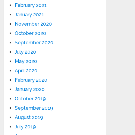
February 2021
January 2021
November 2020
October 2020
September 2020
July 2020
May 2020
April 2020
February 2020
January 2020
October 2019
September 2019
August 2019
July 2019