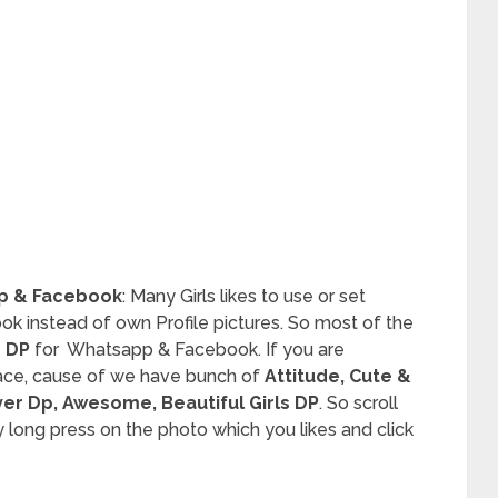
pp & Facebook
: Many Girls likes to use or set
k instead of own Profile pictures. So most of the
 DP
for Whatsapp & Facebook. If you are
lace, cause of we have bunch of
Attitude, Cute &
ver Dp, Awesome, Beautiful Girls DP
. So scroll
ong press on the photo which you likes and click