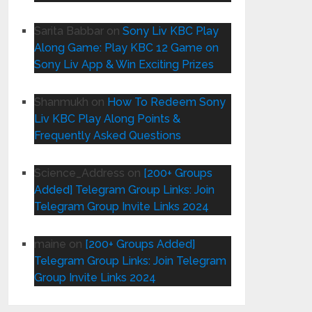
Sarita Babbar
on
Sony Liv KBC Play
Along Game: Play KBC 12 Game on
Sony Liv App & Win Exciting Prizes
Shanmukh
on
How To Redeem Sony
Liv KBC Play Along Points &
Frequently Asked Questions
Science_Address
on
[200+ Groups
Added] Telegram Group Links: Join
Telegram Group Invite Links 2024
maine
on
[200+ Groups Added]
Telegram Group Links: Join Telegram
Group Invite Links 2024