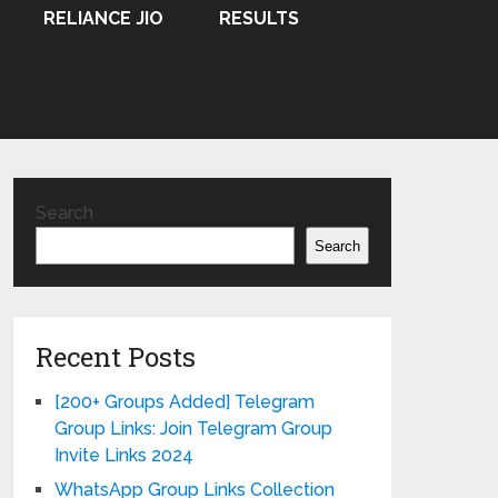
RELIANCE JIO
RESULTS
Search
Search
Recent Posts
[200+ Groups Added] Telegram
Group Links: Join Telegram Group
Invite Links 2024
WhatsApp Group Links Collection