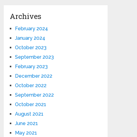
Archives
February 2024
January 2024
October 2023
September 2023
February 2023
December 2022
October 2022
September 2022
October 2021
August 2021
June 2021
May 2021