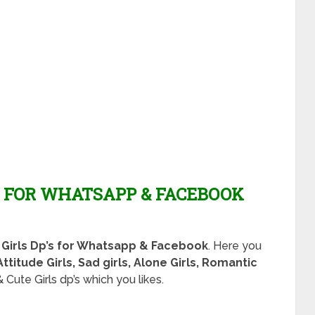
P FOR WHATSAPP & FACEBOOK
h Girls Dp’s for Whatsapp & Facebook
. Here you
Attitude Girls, Sad girls, Alone Girls, Romantic
 Cute Girls dp’s which you likes.