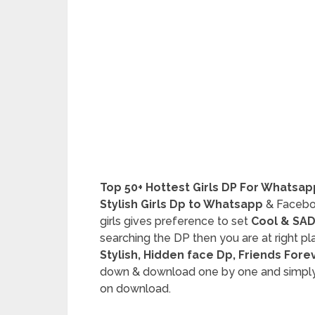
Top 50+ Hottest Girls DP For Whatsa
Stylish Girls Dp to Whatsapp
& Faceboo
girls gives preference to set
Cool & SAD
searching the DP then you are at right p
Stylish, Hidden face Dp, Friends Fore
down & download one by one and simply l
on download.