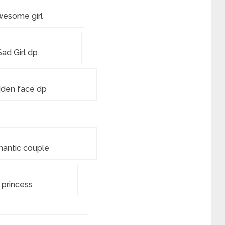
wesome girl
Sad Girl dp
dden face dp
antic couple
princess