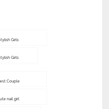
tylish Girls
tylish Girls
est Couple
ute nail girl