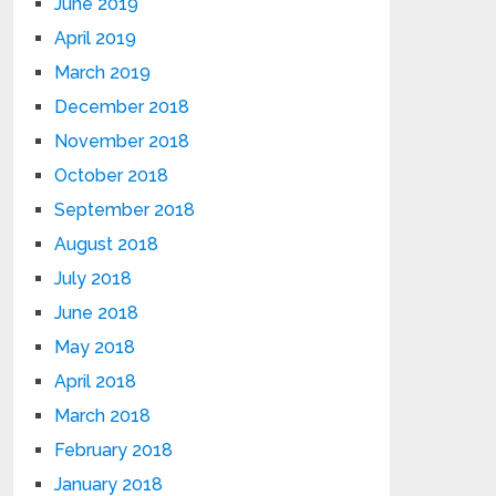
June 2019
April 2019
March 2019
December 2018
November 2018
October 2018
September 2018
August 2018
July 2018
June 2018
May 2018
April 2018
March 2018
February 2018
January 2018