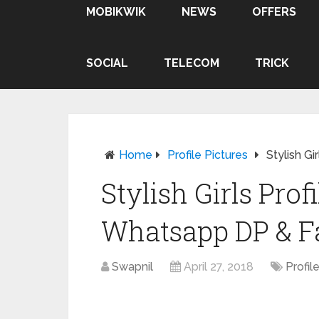
MOBIKWIK
NEWS
OFFERS
SOCIAL
TELECOM
TRICK
Home
Profile Pictures
Stylish G
Stylish Girls Prof
Whatsapp DP & F
Swapnil
April 27, 2018
Profil