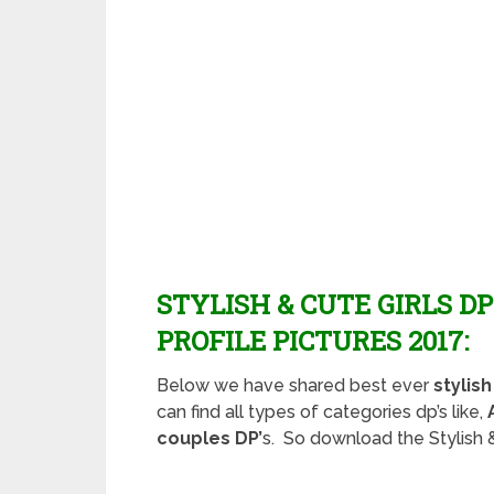
STYLISH & CUTE GIRLS D
PROFILE PICTURES 2017:
Below we have shared best ever
stylis
can find all types of categories dp’s like,
couples DP’
s. So download the Stylish &