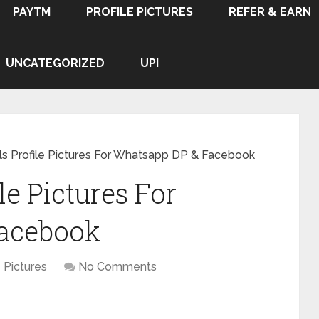
PAYTM
PROFILE PICTURES
REFER & EARN
UNCATEGORIZED
UPI
irls Profile Pictures For Whatsapp DP & Facebook
ile Pictures For
acebook
e Pictures
No Comments