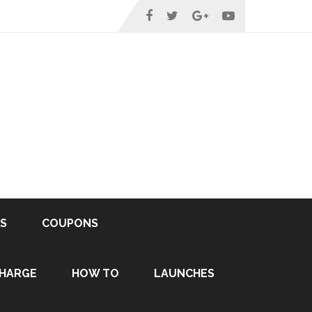
S
COUPONS
HARGE
HOW TO
LAUNCHES