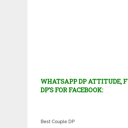
WHATSAPP DP ATTITUDE, F
DP’S FOR FACEBOOK:
Best Couple DP