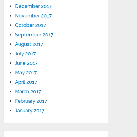
December 2017
November 2017
October 2017
September 2017
August 2017
July 2017
June 2017
May 2017
April 2017
March 2017
February 2017
January 2017