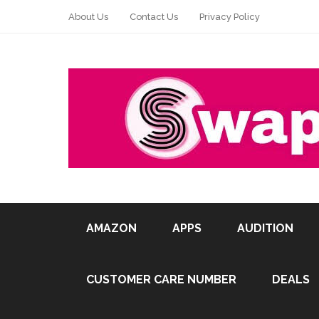
About Us
Contact Us
Privacy Policy
AMAZON
APPS
AUDITION
CUSTOMER CARE NUMBER
DEALS
Pin It