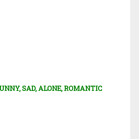
UNNY, SAD, ALONE, ROMANTIC