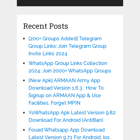
Recent Posts
[200+ Groups Added] Telegram
Group Links: Join Telegram Group
Invite Links 2024
WhatsApp Group Links Collection
2024: Join 2000+ WhatsApp Groups
{New Apk} ARMAAN Army App
Download Version 1.6.3 : How To
Signup on ARMAAN App & Use
Facilities, Forget MPIN
YoWhatsApp Apk Latest Version 9.82
Download For Android (AntiBan)
Fouad Whatsapp App Download
Latest Version 9.71 For Android, Ios