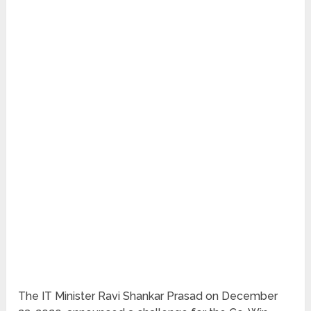
The IT Minister Ravi Shankar Prasad on December