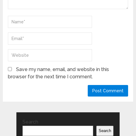
Save my name, email, and website in this
browser for the next time I comment.
Search
Search