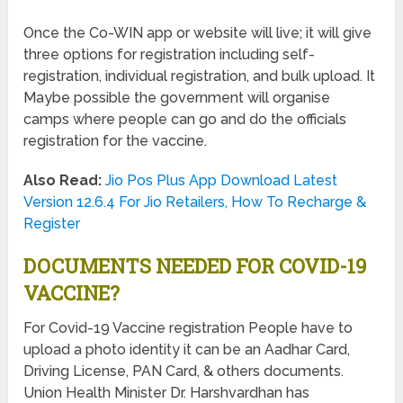
Once the Co-WIN app or website will live; it will give
three options for registration including self-
registration, individual registration, and bulk upload. It
Maybe possible the government will organise
camps where people can go and do the officials
registration for the vaccine.
Also Read:
Jio Pos Plus App Download Latest
Version 12.6.4 For Jio Retailers, How To Recharge &
Register
DOCUMENTS NEEDED FOR COVID-19
VACCINE?
For Covid-19 Vaccine registration People have to
upload a photo identity it can be an Aadhar Card,
Driving License, PAN Card, & others documents.
Union Health Minister Dr. Harshvardhan has