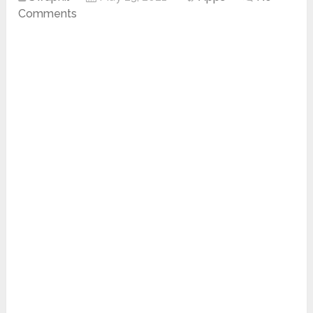
Comments