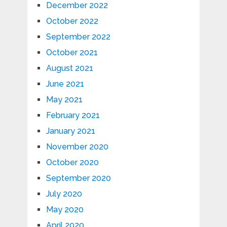
December 2022
October 2022
September 2022
October 2021
August 2021
June 2021
May 2021
February 2021
January 2021
November 2020
October 2020
September 2020
July 2020
May 2020
April 2020