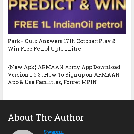
Park+ Quiz Answers 17th October: Play &
Win Free Petrol Upto 1 Litre
{New Apk} ARMAAN Army App Download
Version 1.6.3 : How To Signup on ARMAAN
App & Use Facilities, Forget MPIN
About The Author
Swapnil