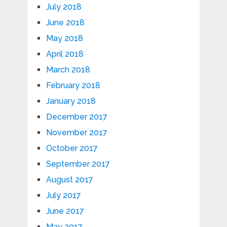
July 2018
June 2018
May 2018
April 2018
March 2018
February 2018
January 2018
December 2017
November 2017
October 2017
September 2017
August 2017
July 2017
June 2017
May 2017