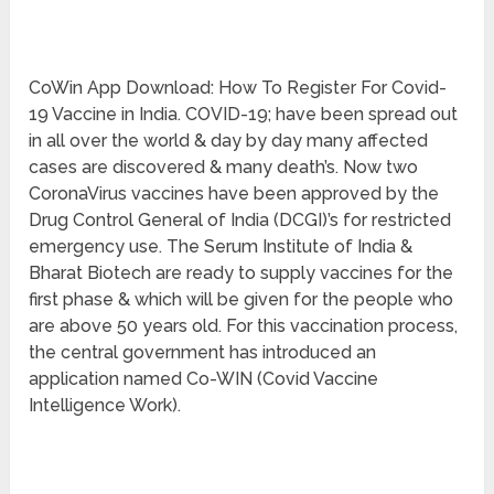
CoWin App Download: How To Register For Covid-
19 Vaccine in India. COVID-19; have been spread out
in all over the world & day by day many affected
cases are discovered & many death’s. Now two
CoronaVirus vaccines have been approved by the
Drug Control General of India (DCGI)’s for restricted
emergency use. The Serum Institute of India &
Bharat Biotech are ready to supply vaccines for the
first phase & which will be given for the people who
are above 50 years old. For this vaccination process,
the central government has introduced an
application named Co-WIN (Covid Vaccine
Intelligence Work).