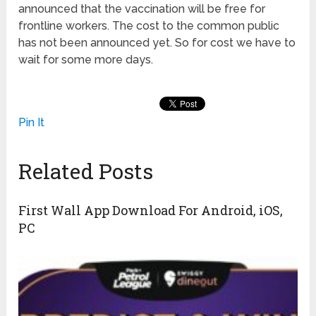
announced that the vaccination will be free for
frontline workers. The cost to the common public
has not been announced yet. So for cost we have to
wait for some more days.
Pin It
Related Posts
First Wall App Download For Android, iOS,
PC