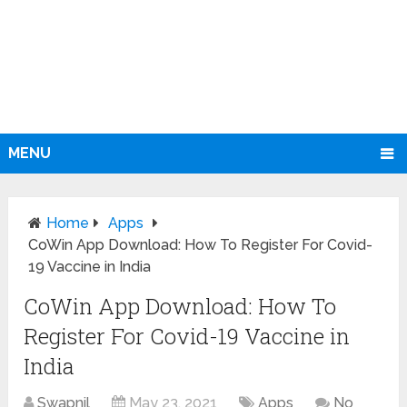
MENU
Home
Apps
CoWin App Download: How To Register For Covid-
19 Vaccine in India
CoWin App Download: How To
Register For Covid-19 Vaccine in
India
Swapnil
May 23, 2021
Apps
No