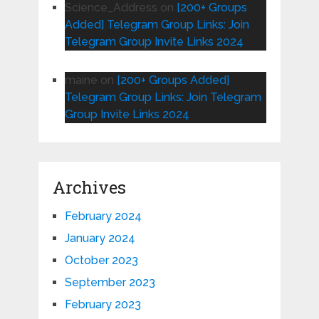
Science_Address
on
[200+ Groups
Added] Telegram Group Links: Join
Telegram Group Invite Links 2024
maine
on
[200+ Groups Added]
Telegram Group Links: Join Telegram
Group Invite Links 2024
Archives
February 2024
January 2024
October 2023
September 2023
February 2023