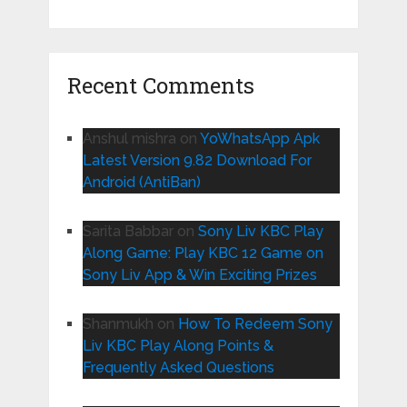
Recent Comments
Anshul mishra
on
YoWhatsApp Apk
Latest Version 9.82 Download For
Android (AntiBan)
Sarita Babbar
on
Sony Liv KBC Play
Along Game: Play KBC 12 Game on
Sony Liv App & Win Exciting Prizes
Shanmukh
on
How To Redeem Sony
Liv KBC Play Along Points &
Frequently Asked Questions