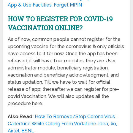
App & Use Facilities, Forget MPIN
HOW TO REGISTER FOR COVID-19
VACCINATION ONLINE?
As of now, common people cannot register for the
upcoming vaccine for the coronavirus & only officials
have access to it for now. Once the app has been
released, it will have four modules; they are User
administrator module, beneficiary registration,
vaccination and beneficiary acknowledgment, and
status updation. Till we have to wait for official
release of app; thereafter we can register for pre-
covid Vaccination. We will also updates all the
procedure here.
Also Read:
How To Remove/Stop Corona Virus
Callertune While Calling From Vodafone-Idea, Jio,
Airtel, BSNL