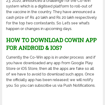
23, 2020, announced a challenge for the Co-Win
system which is a digitised platform to roll-out of
the vaccine in the country. They have announced a
cash prize of Rs 40 lakh and Rs 20 lakh respectively
for the top two contestants. So Let’s see what’s
happen or changes in upcoming days.
HOW TO DOWNLOAD COWIN APP
FOR ANDROID & IOS?
Currently the Co-Win app is in under process and if
you have downloaded any app from Google Play
Store or iOS Store, then all the apps are fake so all
of we have to avoid to download such apps. Once
the officially app has been released; we will notify
you. So you can subscribe us via Push Notifications.