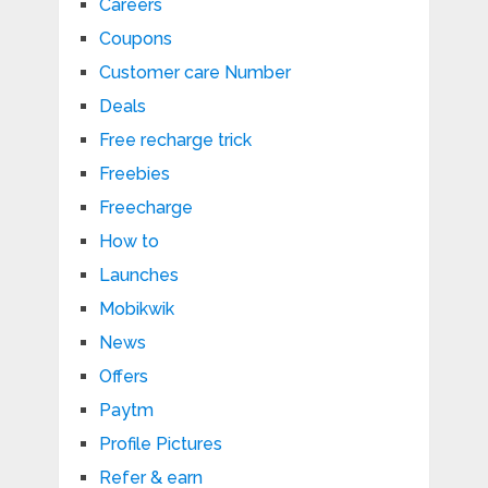
Careers
Coupons
Customer care Number
Deals
Free recharge trick
Freebies
Freecharge
How to
Launches
Mobikwik
News
Offers
Paytm
Profile Pictures
Refer & earn