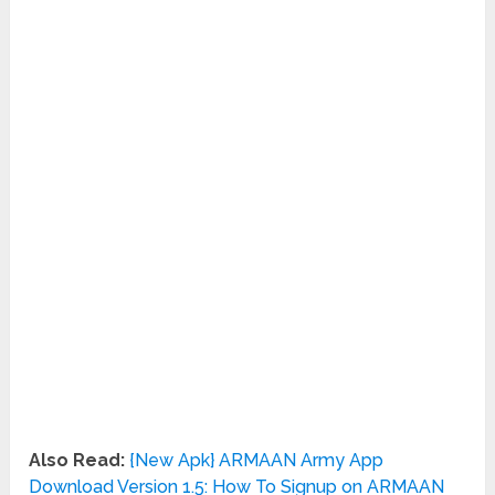
Also Read:
{New Apk} ARMAAN Army App
Download Version 1.5: How To Signup on ARMAAN