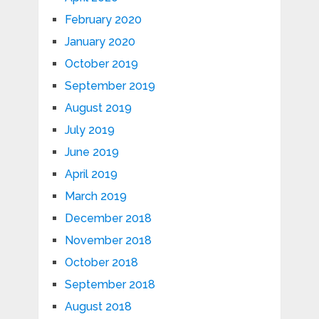
February 2020
January 2020
October 2019
September 2019
August 2019
July 2019
June 2019
April 2019
March 2019
December 2018
November 2018
October 2018
September 2018
August 2018