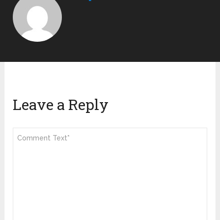
Leave a Reply