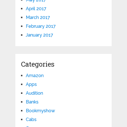
April 2017
March 2017
February 2017
January 2017
Categories
Amazon
Apps
Audition
Banks
Bookmyshow
Cabs