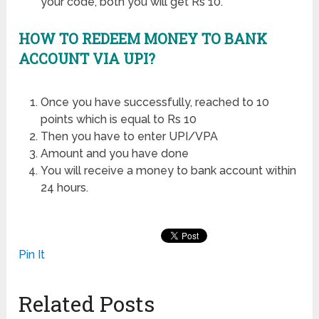
your code, both you will get Rs 10.
HOW TO REDEEM MONEY TO BANK
ACCOUNT VIA UPI?
Once you have successfully, reached to 10
points which is equal to Rs 10
Then you have to enter UPI/VPA
Amount and you have done
You will receive a money to bank account within
24 hours.
Pin It
Related Posts