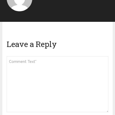
Leave a Reply