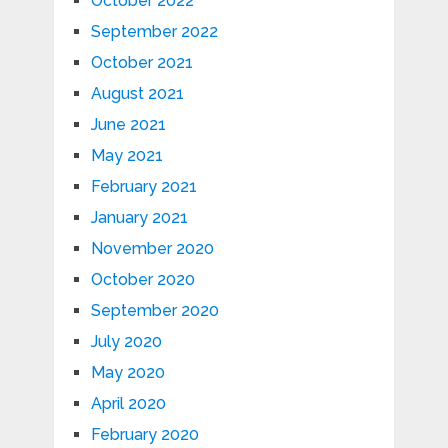
October 2022
September 2022
October 2021
August 2021
June 2021
May 2021
February 2021
January 2021
November 2020
October 2020
September 2020
July 2020
May 2020
April 2020
February 2020