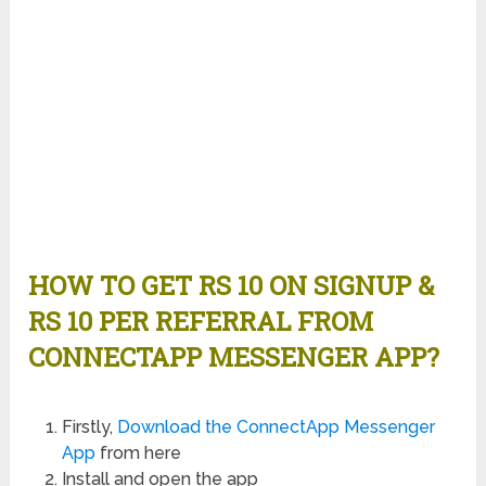
HOW TO GET RS 10 ON SIGNUP &
RS 10 PER REFERRAL FROM
CONNECTAPP MESSENGER APP?
Firstly,
Download the ConnectApp Messenger
App
from here
Install and open the app