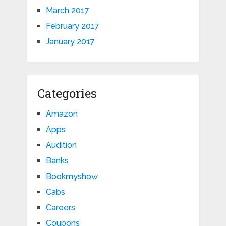
March 2017
February 2017
January 2017
Categories
Amazon
Apps
Audition
Banks
Bookmyshow
Cabs
Careers
Coupons