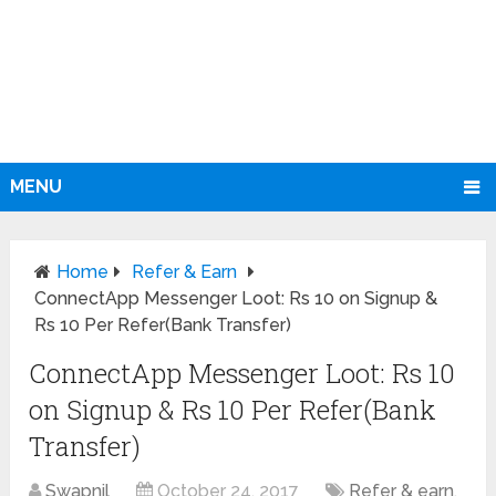
MENU
Home
Refer & Earn
ConnectApp Messenger Loot: Rs 10 on Signup &
Rs 10 Per Refer(Bank Transfer)
ConnectApp Messenger Loot: Rs 10
on Signup & Rs 10 Per Refer(Bank
Transfer)
Swapnil
October 24, 2017
Refer & earn
,