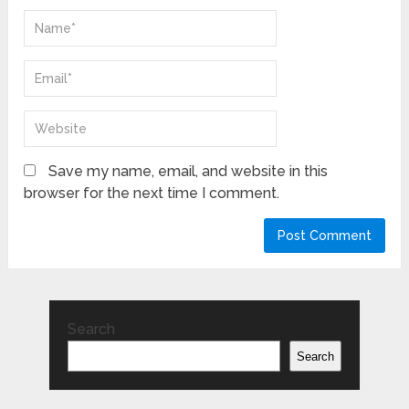
Save my name, email, and website in this
browser for the next time I comment.
Search
Search