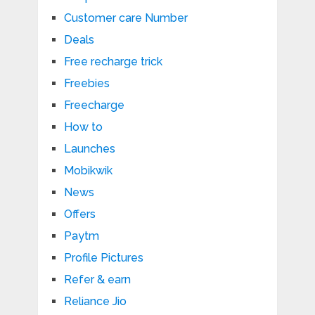
Customer care Number
Deals
Free recharge trick
Freebies
Freecharge
How to
Launches
Mobikwik
News
Offers
Paytm
Profile Pictures
Refer & earn
Reliance Jio