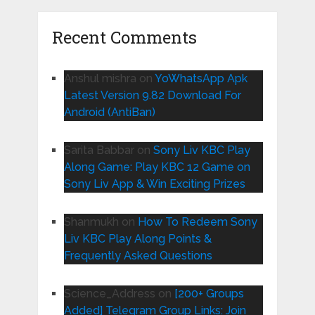
Recent Comments
Anshul mishra
on
YoWhatsApp Apk
Latest Version 9.82 Download For
Android (AntiBan)
Sarita Babbar
on
Sony Liv KBC Play
Along Game: Play KBC 12 Game on
Sony Liv App & Win Exciting Prizes
Shanmukh
on
How To Redeem Sony
Liv KBC Play Along Points &
Frequently Asked Questions
Science_Address
on
[200+ Groups
Added] Telegram Group Links: Join