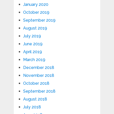
January 2020
October 2019
September 2019
August 2019
July 2019
June 2019
April 2019
March 2019
December 2018
November 2018
October 2018
September 2018
August 2018
July 2018