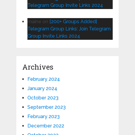
Telegram Group Invite Links 2024
maine
on
[200+ Groups Added]
Telegram Group Links: Join Telegram
Group Invite Links 2024
Archives
February 2024
January 2024
October 2023
September 2023
February 2023
December 2022