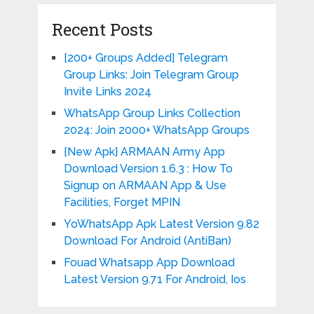
Recent Posts
[200+ Groups Added] Telegram
Group Links: Join Telegram Group
Invite Links 2024
WhatsApp Group Links Collection
2024: Join 2000+ WhatsApp Groups
{New Apk} ARMAAN Army App
Download Version 1.6.3 : How To
Signup on ARMAAN App & Use
Facilities, Forget MPIN
YoWhatsApp Apk Latest Version 9.82
Download For Android (AntiBan)
Fouad Whatsapp App Download
Latest Version 9.71 For Android, Ios