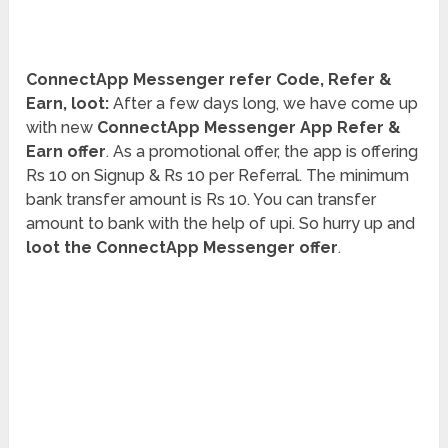
ConnectApp Messenger refer Code, Refer &
Earn, loot:
After a few days long, we have come up
with new
ConnectApp Messenger App Refer &
Earn offer
. As a promotional offer, the app is offering
Rs 10 on Signup & Rs 10 per Referral. The minimum
bank transfer amount is Rs 10. You can transfer
amount to bank with the help of upi. So hurry up and
loot the ConnectApp Messenger offer
.