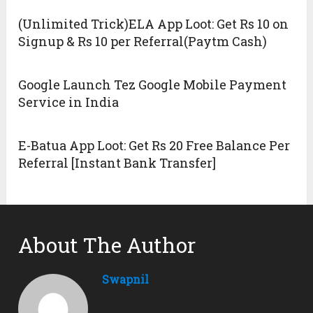
(Unlimited Trick)ELA App Loot: Get Rs 10 on
Signup & Rs 10 per Referral(Paytm Cash)
Google Launch Tez Google Mobile Payment
Service in India
E-Batua App Loot: Get Rs 20 Free Balance Per
Referral [Instant Bank Transfer]
About The Author
Swapnil