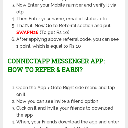
Now Enter your Mobile number and verify it via
otp
Then Enter your name, email id, status, etc
That’s it. Now Go to Referral section and put
SWAPN26
(To get Rs 10)
After applying above referral code, you can see
1 point, which is equal to Rs 10
CONNECTAPP MESSENGER APP:
HOW TO REFER & EARN?
Open the App > Goto Right side menu and tap
on it
Now you can see invite a friend option
Click on it and invite your friends to download
the app
When, your Friends download the app and enter