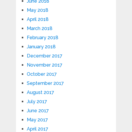
June 2018
May 2018
April 2018
March 2018
February 2018
January 2018
December 2017
November 2017
October 2017
September 2017
August 2017
July 2017
June 2017
May 2017
April 2017