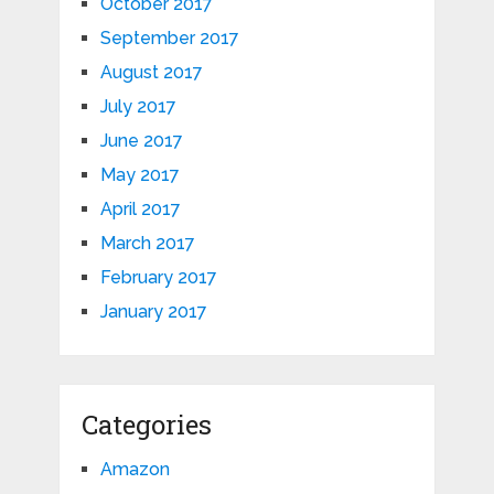
October 2017
September 2017
August 2017
July 2017
June 2017
May 2017
April 2017
March 2017
February 2017
January 2017
Categories
Amazon