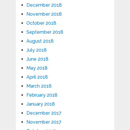
December 2018
November 2018
October 2018
September 2018
August 2018
July 2018
June 2018
May 2018
April 2018
March 2018
February 2018
January 2018
December 2017
November 2017