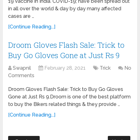
19 Vaccine in India. COVID-19; have been spread out
in all over the world & day by day many affected
cases are …
[Continue Reading...]
Droom Gloves Flash Sale: Trick to
Buy Go Gloves Gone at Just Rs 9
Swapnil
February 28, 2021
Trick
No
Comments
Droom Gloves Flash Sale: Trick to Buy Go Gloves
Gone at Just Rs 9.Droom is one of the best platform
to buy the Bikers related things & they provide …
[Continue Reading...]