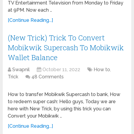
TV Entertainment Television from Monday to Friday
at 9PM. Now each …
[Continue Reading...]
(New Trick) Trick To Convert
Mobikwik Supercash To Mobikwik
Wallet Balance
Swapnil
October 11, 2022
How to
,
Trick
48 Comments
How to transfer Mobikwik Supercash to bank, How
to redeem super cash: Hello guys, Today we are
here with New Trick, by using this trick you can
Convert your Mobikwik …
[Continue Reading...]