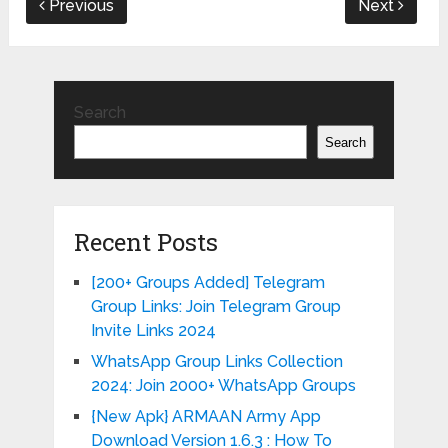
Previous
Next
Search
Search
Recent Posts
[200+ Groups Added] Telegram
Group Links: Join Telegram Group
Invite Links 2024
WhatsApp Group Links Collection
2024: Join 2000+ WhatsApp Groups
{New Apk} ARMAAN Army App
Download Version 1.6.3 : How To