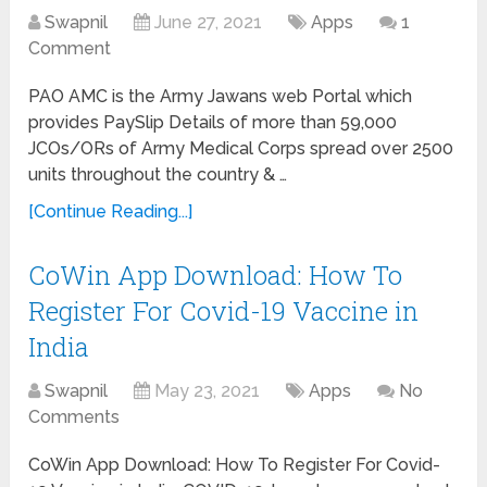
Swapnil
June 27, 2021
Apps
1
Comment
PAO AMC is the Army Jawans web Portal which
provides PaySlip Details of more than 59,000
JCOs/ORs of Army Medical Corps spread over 2500
units throughout the country & …
[Continue Reading...]
CoWin App Download: How To
Register For Covid-19 Vaccine in
India
Swapnil
May 23, 2021
Apps
No
Comments
CoWin App Download: How To Register For Covid-