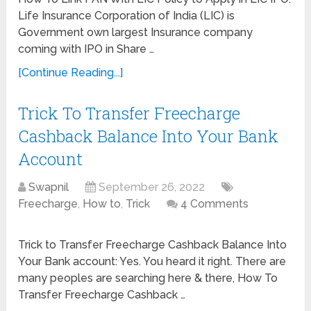
Life Insurance Corporation of India (LIC) is
Government own largest Insurance company
coming with IPO in Share …
[Continue Reading...]
Trick To Transfer Freecharge
Cashback Balance Into Your Bank
Account
Swapnil
September 26, 2022
Freecharge
,
How to
,
Trick
4 Comments
Trick to Transfer Freecharge Cashback Balance Into
Your Bank account: Yes. You heard it right. There are
many peoples are searching here & there, How To
Transfer Freecharge Cashback …