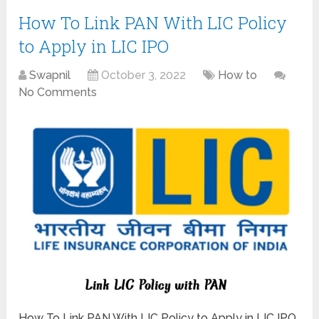
How To Link PAN With LIC Policy
to Apply in LIC IPO
Swapnil
October 3, 2022
How to
No Comments
How To Link PAN With LIC Policy to Apply in LIC IPO.