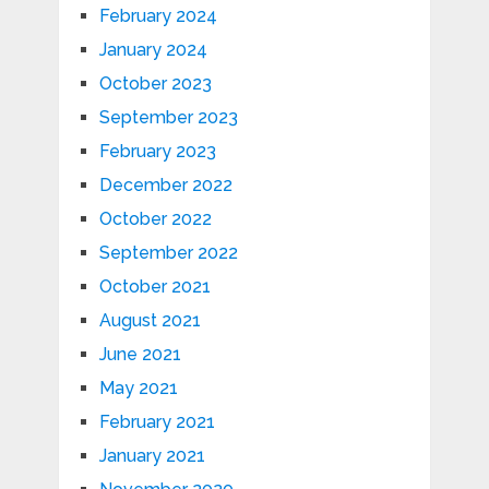
February 2024
January 2024
October 2023
September 2023
February 2023
December 2022
October 2022
September 2022
October 2021
August 2021
June 2021
May 2021
February 2021
January 2021