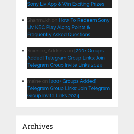
Sony Liv App & Win Exciting Prizes
Shanmukh
on
How To Redeem Sony
Liv KBC Play Along Points &
Frequently Asked Questions
Science_Address
on
[200+ Groups
Added] Telegram Group Links: Join
Telegram Group Invite Links 2024
maine
on
[200+ Groups Added]
Telegram Group Links: Join Telegram
Group Invite Links 2024
Archives