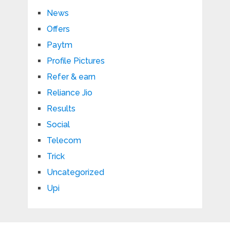
News
Offers
Paytm
Profile Pictures
Refer & earn
Reliance Jio
Results
Social
Telecom
Trick
Uncategorized
Upi