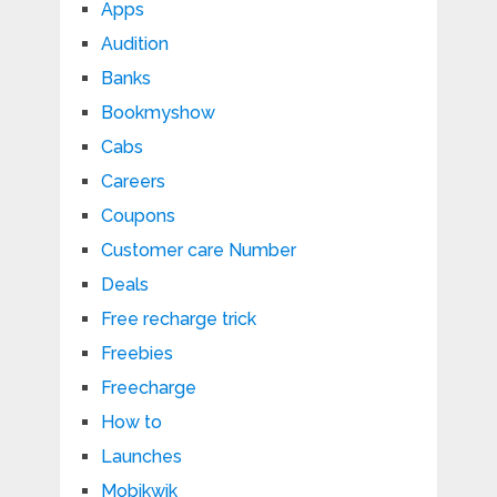
Apps
Audition
Banks
Bookmyshow
Cabs
Careers
Coupons
Customer care Number
Deals
Free recharge trick
Freebies
Freecharge
How to
Launches
Mobikwik