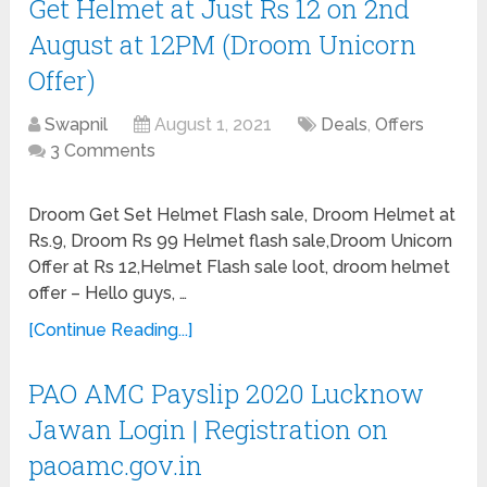
Get Helmet at Just Rs 12 on 2nd
August at 12PM (Droom Unicorn
Offer)
Swapnil
August 1, 2021
Deals
,
Offers
3 Comments
Droom Get Set Helmet Flash sale, Droom Helmet at
Rs.9, Droom Rs 99 Helmet flash sale,Droom Unicorn
Offer at Rs 12,Helmet Flash sale loot, droom helmet
offer – Hello guys, …
[Continue Reading...]
PAO AMC Payslip 2020 Lucknow
Jawan Login | Registration on
paoamc.gov.in