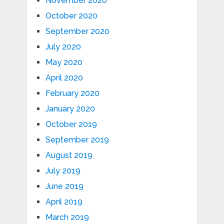
November 2020
October 2020
September 2020
July 2020
May 2020
April 2020
February 2020
January 2020
October 2019
September 2019
August 2019
July 2019
June 2019
April 2019
March 2019