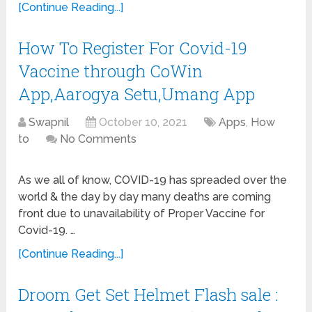
[Continue Reading...]
How To Register For Covid-19
Vaccine through CoWin
App,Aarogya Setu,Umang App
Swapnil
October 10, 2021
Apps
,
How
to
No Comments
As we all of know, COVID-19 has spreaded over the
world & the day by day many deaths are coming
front due to unavailability of Proper Vaccine for
Covid-19. …
[Continue Reading...]
Droom Get Set Helmet Flash sale :