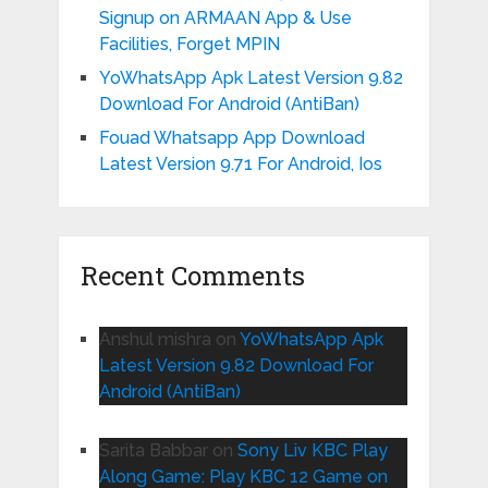
Signup on ARMAAN App & Use
Facilities, Forget MPIN
YoWhatsApp Apk Latest Version 9.82
Download For Android (AntiBan)
Fouad Whatsapp App Download
Latest Version 9.71 For Android, Ios
Recent Comments
Anshul mishra
on
YoWhatsApp Apk
Latest Version 9.82 Download For
Android (AntiBan)
Sarita Babbar
on
Sony Liv KBC Play
Along Game: Play KBC 12 Game on