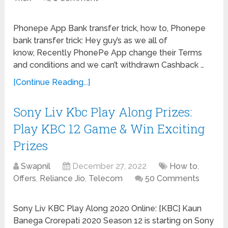
Phonepe App Bank transfer trick, how to, Phonepe
bank transfer trick: Hey guy’s as we all of
know, Recently PhonePe App change their Terms
and conditions and we can’t withdrawn Cashback …
[Continue Reading...]
Sony Liv Kbc Play Along Prizes:
Play KBC 12 Game & Win Exciting
Prizes
Swapnil
December 27, 2022
How to
,
Offers
,
Reliance Jio
,
Telecom
50 Comments
Sony Liv KBC Play Along 2020 Online: {KBC} Kaun
Banega Crorepati 2020 Season 12 is starting on Sony