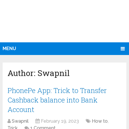
MENU
Author:
Swapnil
PhonePe App: Trick to Transfer
Cashback balance into Bank
Account
Swapnil
February 19, 2023
How to
,
Trick
1 Comment