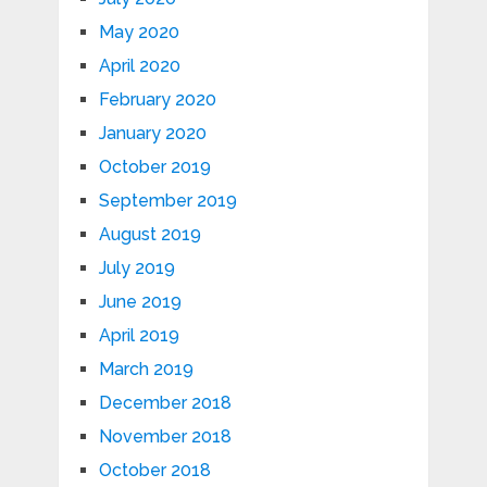
May 2020
April 2020
February 2020
January 2020
October 2019
September 2019
August 2019
July 2019
June 2019
April 2019
March 2019
December 2018
November 2018
October 2018