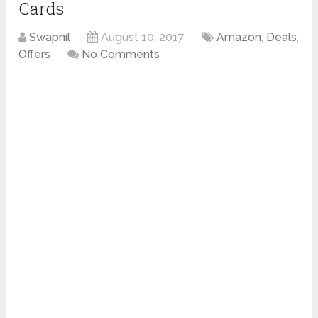
Cards
Swapnil
August 10, 2017
Amazon
,
Deals
,
Offers
No Comments