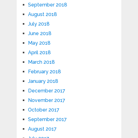
September 2018
August 2018
July 2018
June 2018
May 2018
April 2018
March 2018
February 2018
January 2018
December 2017
November 2017
October 2017
September 2017
August 2017