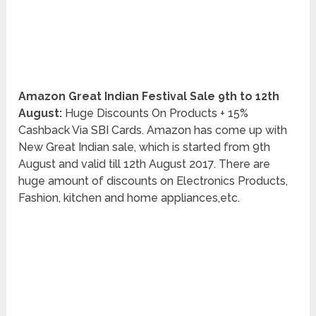
Amazon Great Indian Festival Sale 9th to 12th
August:
Huge Discounts On Products + 15%
Cashback Via SBI Cards. Amazon has come up with
New Great Indian sale, which is started from 9th
August and valid till 12th August 2017. There are
huge amount of discounts on Electronics Products,
Fashion, kitchen and home appliances,etc.