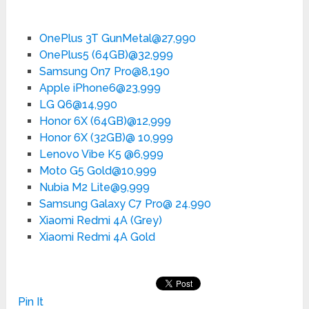
OnePlus 3T GunMetal@27,990
OnePlus5 (64GB)@32,999
Samsung On7 Pro@8,190
Apple iPhone6@23,999
LG Q6@14,990
Honor 6X (64GB)@12,999
Honor 6X (32GB)@ 10,999
Lenovo Vibe K5 @6,999
Moto G5 Gold@10,999
Nubia M2 Lite@9,999
Samsung Galaxy C7 Pro@ 24.990
Xiaomi Redmi 4A (Grey)
Xiaomi Redmi 4A Gold
Pin It