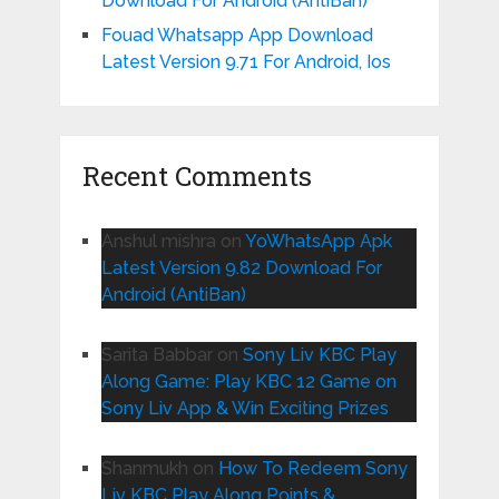
Download For Android (AntiBan)
Fouad Whatsapp App Download
Latest Version 9.71 For Android, Ios
Recent Comments
Anshul mishra
on
YoWhatsApp Apk
Latest Version 9.82 Download For
Android (AntiBan)
Sarita Babbar
on
Sony Liv KBC Play
Along Game: Play KBC 12 Game on
Sony Liv App & Win Exciting Prizes
Shanmukh
on
How To Redeem Sony
Liv KBC Play Along Points &