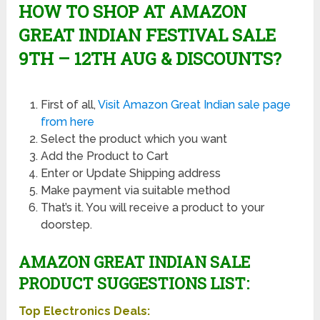
HOW TO SHOP AT AMAZON
GREAT INDIAN FESTIVAL SALE
9TH – 12TH AUG & DISCOUNTS?
First of all,
Visit Amazon Great Indian sale page
from here
Select the product which you want
Add the Product to Cart
Enter or Update Shipping address
Make payment via suitable method
That’s it. You will receive a product to your
doorstep.
AMAZON GREAT INDIAN SALE
PRODUCT SUGGESTIONS LIST:
Top Electronics Deals: