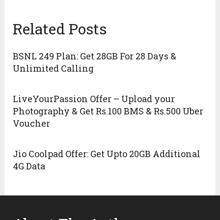
Related Posts
BSNL 249 Plan: Get 28GB For 28 Days &
Unlimited Calling
LiveYourPassion Offer – Upload your
Photography & Get Rs.100 BMS & Rs.500 Uber
Voucher
Jio Coolpad Offer: Get Upto 20GB Additional
4G Data