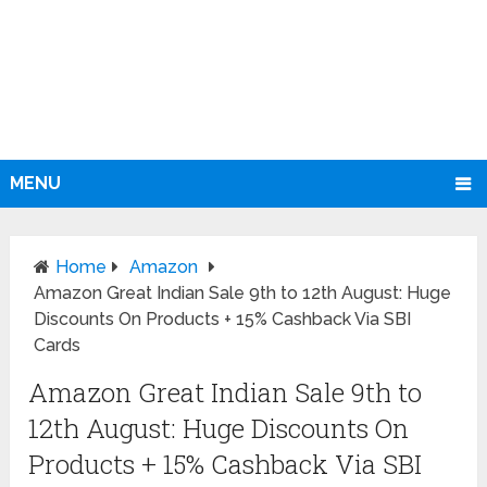
MENU
Home
Amazon
Amazon Great Indian Sale 9th to 12th August: Huge
Discounts On Products + 15% Cashback Via SBI
Cards
Amazon Great Indian Sale 9th to
12th August: Huge Discounts On
Products + 15% Cashback Via SBI