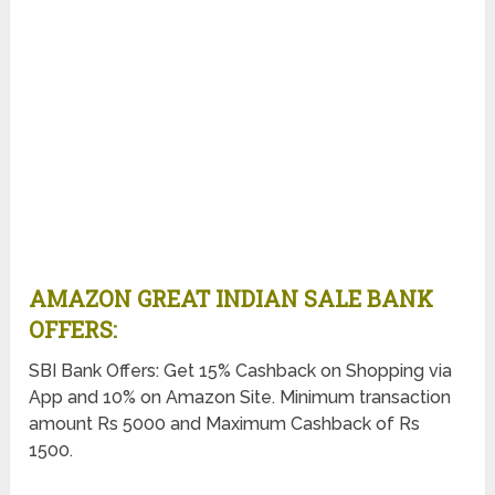
AMAZON GREAT INDIAN SALE BANK
OFFERS:
SBI Bank Offers: Get 15% Cashback on Shopping via
App and 10% on Amazon Site. Minimum transaction
amount Rs 5000 and Maximum Cashback of Rs
1500.