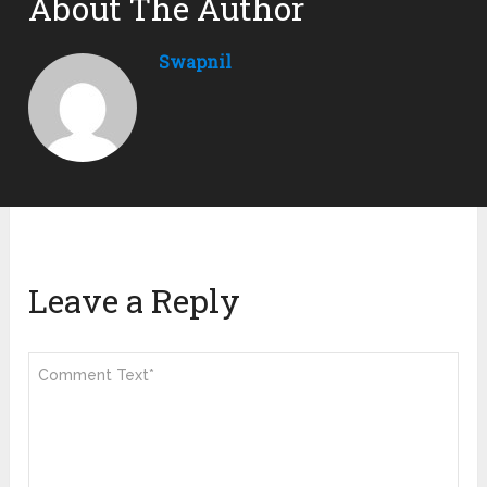
About The Author
Swapnil
Leave a Reply