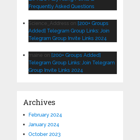
Frequently Asked Questions
Science_Address
on
[200+ Groups
Added] Telegram Group Links: Join
Telegram Group Invite Links 2024
maine
on
[200+ Groups Added]
Telegram Group Links: Join Telegram
Group Invite Links 2024
Archives
February 2024
January 2024
October 2023