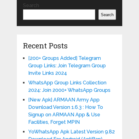
Search
Search
Recent Posts
[200+ Groups Added] Telegram
Group Links: Join Telegram Group
Invite Links 2024
WhatsApp Group Links Collection
2024: Join 2000+ WhatsApp Groups
{New Apk} ARMAAN Army App
Download Version 1.6.3 : How To
Signup on ARMAAN App & Use
Facilities, Forget MPIN
YoWhatsApp Apk Latest Version 9.82