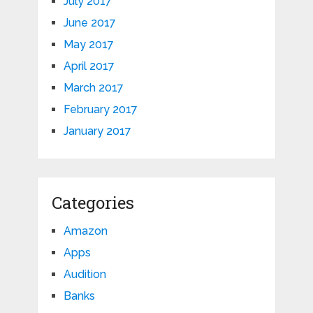
July 2017
June 2017
May 2017
April 2017
March 2017
February 2017
January 2017
Categories
Amazon
Apps
Audition
Banks