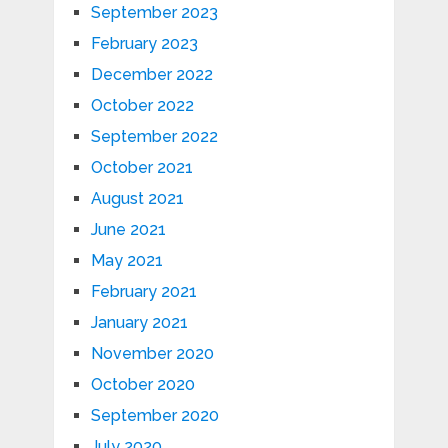
September 2023
February 2023
December 2022
October 2022
September 2022
October 2021
August 2021
June 2021
May 2021
February 2021
January 2021
November 2020
October 2020
September 2020
July 2020