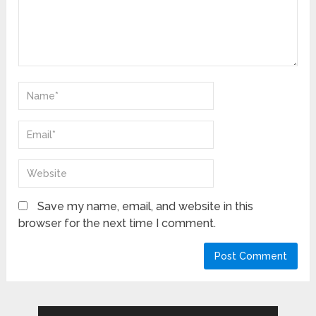
Save my name, email, and website in this
browser for the next time I comment.