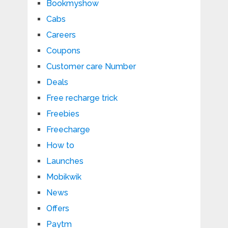
Bookmyshow
Cabs
Careers
Coupons
Customer care Number
Deals
Free recharge trick
Freebies
Freecharge
How to
Launches
Mobikwik
News
Offers
Paytm