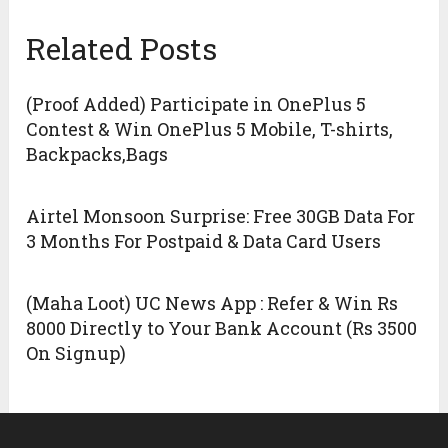
Related Posts
(Proof Added) Participate in OnePlus 5
Contest & Win OnePlus 5 Mobile, T-shirts,
Backpacks,Bags
Airtel Monsoon Surprise: Free 30GB Data For
3 Months For Postpaid & Data Card Users
(Maha Loot) UC News App : Refer & Win Rs
8000 Directly to Your Bank Account (Rs 3500
On Signup)