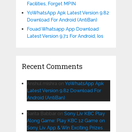
Facilities, Forget MPIN
YoWhatsApp Apk Latest Version 9.82
Download For Android (AntiBan)
Fouad Whatsapp App Download
Latest Version 9.71 For Android, Ios
Recent Comments
Anshul mishra
on
YoWhatsApp Apk
Latest Version 9.82 Download For
Android (AntiBan)
Sarita Babbar
on
Sony Liv KBC Play
Along Game: Play KBC 12 Game on
Sony Liv App & Win Exciting Prizes