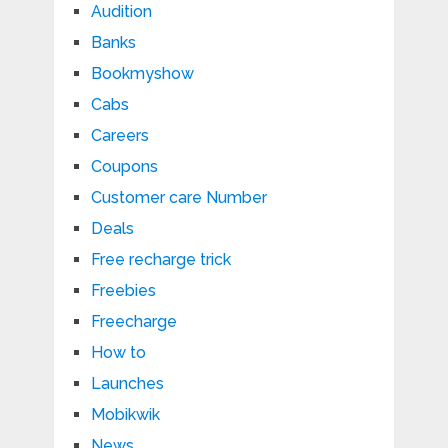
Audition
Banks
Bookmyshow
Cabs
Careers
Coupons
Customer care Number
Deals
Free recharge trick
Freebies
Freecharge
How to
Launches
Mobikwik
News