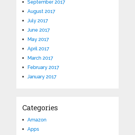
September 2017
August 2017
July 2017
June 2017
May 2017
April 2017
March 2017
February 2017
January 2017
Categories
Amazon
Apps