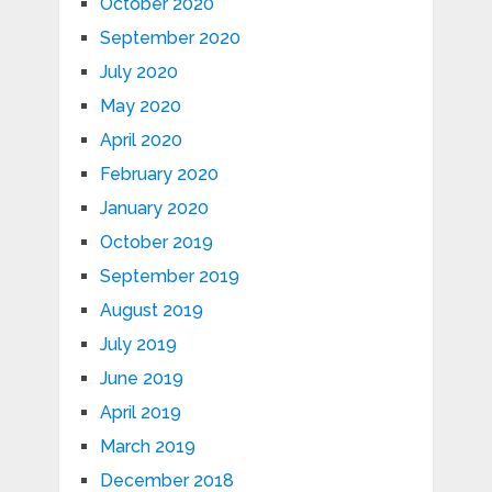
October 2020
September 2020
July 2020
May 2020
April 2020
February 2020
January 2020
October 2019
September 2019
August 2019
July 2019
June 2019
April 2019
March 2019
December 2018