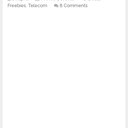
Freebies
,
Telecom
8 Comments