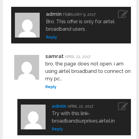
admin
FEBRUARY 9, 2017
Bro. This offer is only for airtel
broadband users.
Reply
samrat
APRIL 22, 2017
bro, the page does not open. i am
using airtel broadband to connect on
my pc..
Reply
admin
APRIL 22, 2017
Try with this link-
broadbandsurprises.airtel.in
Reply