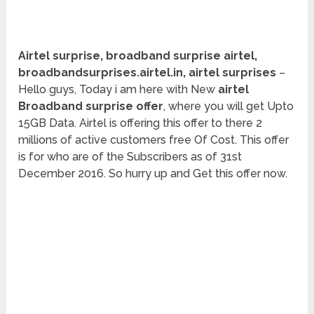
Airtel surprise, broadband surprise airtel,
broadbandsurprises.airtel.in, airtel surprises
–
Hello guys, Today i am here with New
airtel
Broadband surprise offer
, where you will get Upto
15GB Data. Airtel is offering this offer to there 2
millions of active customers free Of Cost. This offer
is for who are of the Subscribers as of 31st
December 2016. So hurry up and Get this offer now.