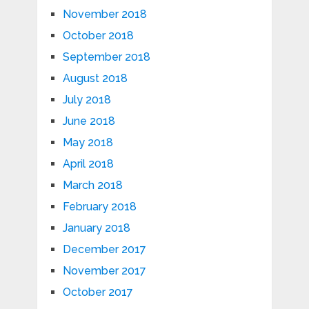
November 2018
October 2018
September 2018
August 2018
July 2018
June 2018
May 2018
April 2018
March 2018
February 2018
January 2018
December 2017
November 2017
October 2017