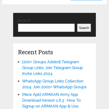
Search
Search
Recent Posts
[200+ Groups Added] Telegram
Group Links: Join Telegram Group
Invite Links 2024
WhatsApp Group Links Collection
2024: Join 2000+ WhatsApp Groups
{New Apk} ARMAAN Army App
Download Version 1.6.3 : How To
Signup on ARMAAN App & Use