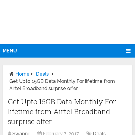
MENU
Home
Deals
Get Upto 15GB Data Monthly For lifetime from
Airtel Broadband surprise offer
Get Upto 15GB Data Monthly For
lifetime from Airtel Broadband
surprise offer
Swapnil
February 7, 2017
Deals
,