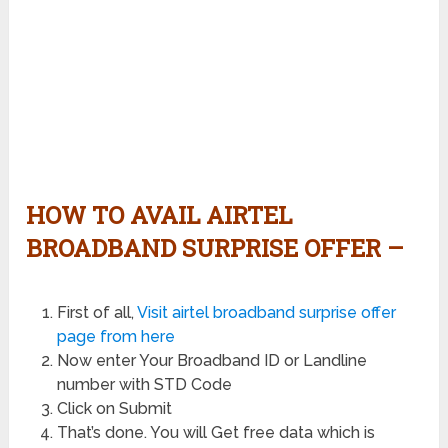
HOW TO AVAIL AIRTEL
BROADBAND SURPRISE OFFER –
First of all,
Visit airtel broadband surprise offer
page from here
Now enter Your Broadband ID or Landline
number with STD Code
Click on Submit
That’s done. You will Get free data which is