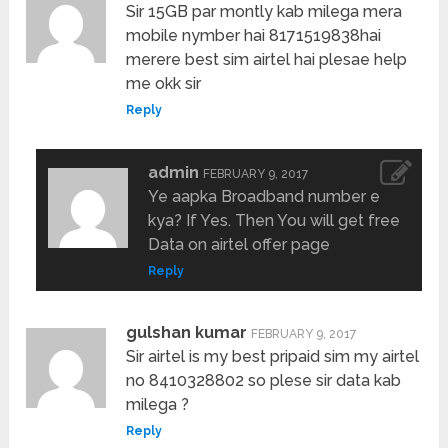
Sir 15GB par montly kab milega mera
mobile nymber hai 8171519838hai
merere best sim airtel hai plesae help
me okk sir
Reply
admin
FEBRUARY 9, 2017
Ye aapka Broadband number e
kya? If Yes. Then You will get free
Data on airtel offer page
Reply
gulshan kumar
FEBRUARY 9, 2017
Sir airtel is my best pripaid sim my airtel
no 8410328802 so plese sir data kab
milega ?
Reply