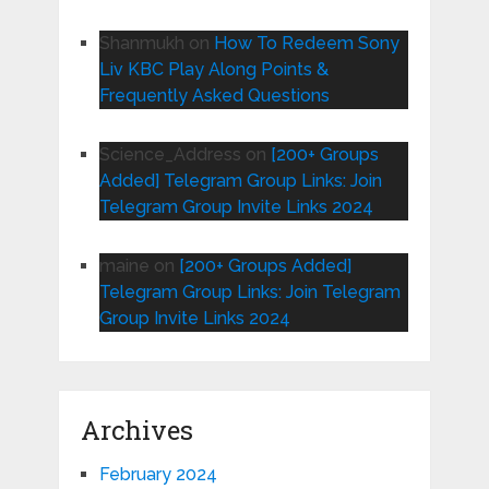
Shanmukh
on
How To Redeem Sony
Liv KBC Play Along Points &
Frequently Asked Questions
Science_Address
on
[200+ Groups
Added] Telegram Group Links: Join
Telegram Group Invite Links 2024
maine
on
[200+ Groups Added]
Telegram Group Links: Join Telegram
Group Invite Links 2024
Archives
February 2024