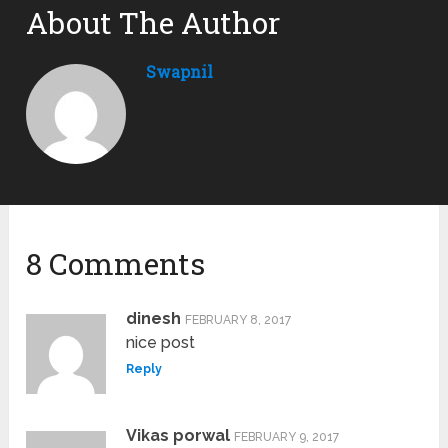
About The Author
Swapnil
8 Comments
dinesh
FEBRUARY 8, 2017
nice post
Reply
Vikas porwal
FEBRUARY 9, 2017