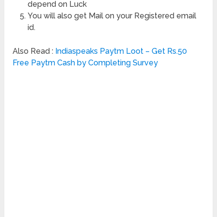
depend on Luck
You will also get Mail on your Registered email
id.
Also Read :
Indiaspeaks Paytm Loot – Get Rs.50
Free Paytm Cash by Completing Survey