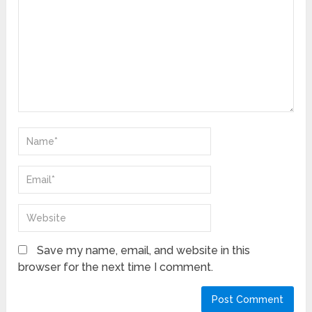
Save my name, email, and website in this
browser for the next time I comment.