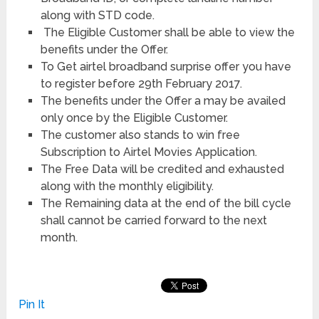
along with STD code.
The Eligible Customer shall be able to view the
benefits under the Offer.
To Get airtel broadband surprise offer you have
to register before 29th February 2017.
The benefits under the Offer a may be availed
only once by the Eligible Customer.
The customer also stands to win free
Subscription to Airtel Movies Application.
The Free Data will be credited and exhausted
along with the monthly eligibility.
The Remaining data at the end of the bill cycle
shall cannot be carried forward to the next
month.
Pin It