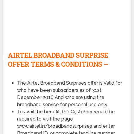
AIRTEL BROADBAND SURPRISE
OFFER TERMS & CONDITIONS –
The Airtel Broadband Surprises offer is Valid for
who have been subscribers as of 31st
December 2016 And who are using the
broadband service for personal use only.
To avail the benefit, the Customer would be
required to visit the page
www.airtel.in/broadbandsurprises and enter
Broadband ID, or complete landline number