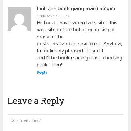
hình ảnh bệnh giang mai ở nữ giới
FEBRUARY 12, 2017
Hi! I could have sworn I’ve visited this
web site before but after looking at
many of the
posts I realized it’s new to me. Anyhow,
I’m definitely pleased I found it
and I’ll be book-marking it and checking
back often!
Reply
Leave a Reply