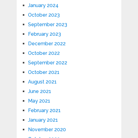
January 2024
October 2023
September 2023
February 2023
December 2022
October 2022
September 2022
October 2021
August 2021
June 2021
May 2021
February 2021
January 2021
November 2020