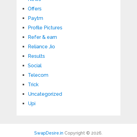
Offers
Paytm
Profile Pictures
Refer & earn
Reliance Jio
Results
Social
Telecom
Trick
Uncategorized
Upi
SwapDesire.in
Copyright © 2026.