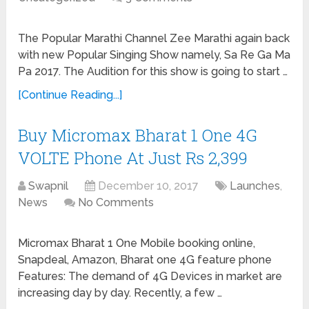
The Popular Marathi Channel Zee Marathi again back
with new Popular Singing Show namely, Sa Re Ga Ma
Pa 2017. The Audition for this show is going to start …
[Continue Reading...]
Buy Micromax Bharat 1 One 4G
VOLTE Phone At Just Rs 2,399
Swapnil
December 10, 2017
Launches
,
News
No Comments
Micromax Bharat 1 One Mobile booking online,
Snapdeal, Amazon, Bharat one 4G feature phone
Features: The demand of 4G Devices in market are
increasing day by day. Recently, a few …