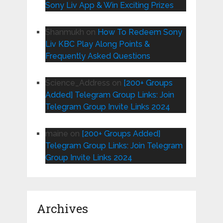
Sony Liv App & Win Exciting Prizes
Shanmukh
on
How To Redeem Sony
Liv KBC Play Along Points &
Frequently Asked Questions
Science_Address
on
[200+ Groups
Added] Telegram Group Links: Join
Telegram Group Invite Links 2024
maine
on
[200+ Groups Added]
Telegram Group Links: Join Telegram
Group Invite Links 2024
Archives