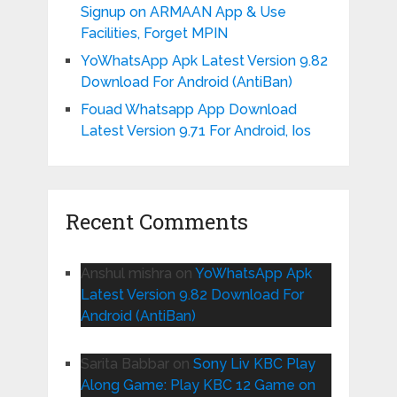
Signup on ARMAAN App & Use
Facilities, Forget MPIN
YoWhatsApp Apk Latest Version 9.82
Download For Android (AntiBan)
Fouad Whatsapp App Download
Latest Version 9.71 For Android, Ios
Recent Comments
Anshul mishra
on
YoWhatsApp Apk
Latest Version 9.82 Download For
Android (AntiBan)
Sarita Babbar
on
Sony Liv KBC Play
Along Game: Play KBC 12 Game on