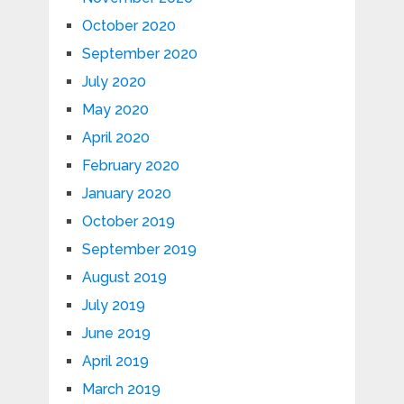
October 2020
September 2020
July 2020
May 2020
April 2020
February 2020
January 2020
October 2019
September 2019
August 2019
July 2019
June 2019
April 2019
March 2019