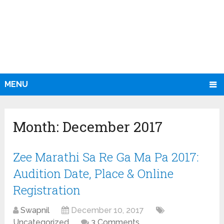
MENU
Month:
December 2017
Zee Marathi Sa Re Ga Ma Pa 2017:
Audition Date, Place & Online
Registration
Swapnil
December 10, 2017
Uncategorized
3 Comments