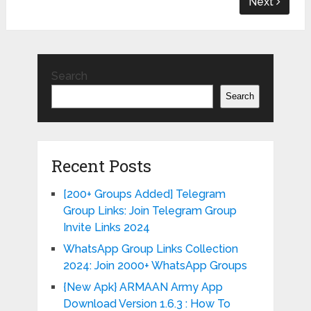
Next
Search
Search
Recent Posts
[200+ Groups Added] Telegram
Group Links: Join Telegram Group
Invite Links 2024
WhatsApp Group Links Collection
2024: Join 2000+ WhatsApp Groups
{New Apk} ARMAAN Army App
Download Version 1.6.3 : How To