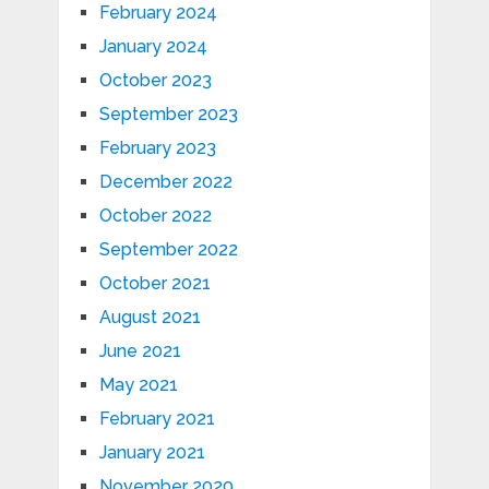
February 2024
January 2024
October 2023
September 2023
February 2023
December 2022
October 2022
September 2022
October 2021
August 2021
June 2021
May 2021
February 2021
January 2021
November 2020