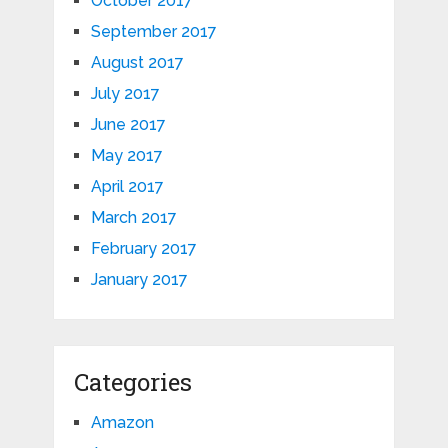
October 2017
September 2017
August 2017
July 2017
June 2017
May 2017
April 2017
March 2017
February 2017
January 2017
Categories
Amazon