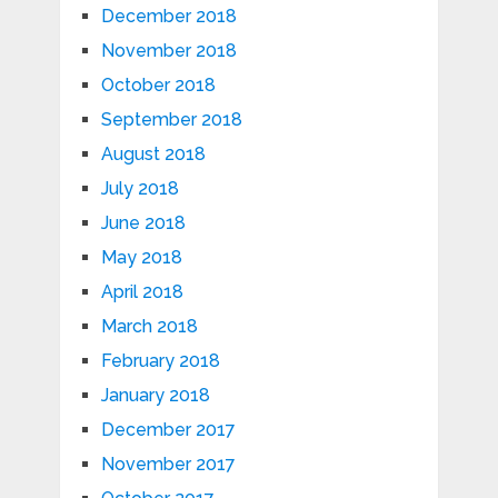
December 2018
November 2018
October 2018
September 2018
August 2018
July 2018
June 2018
May 2018
April 2018
March 2018
February 2018
January 2018
December 2017
November 2017