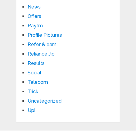
News
Offers
Paytm
Profile Pictures
Refer & earn
Reliance Jio
Results
Social
Telecom
Trick
Uncategorized
Upi