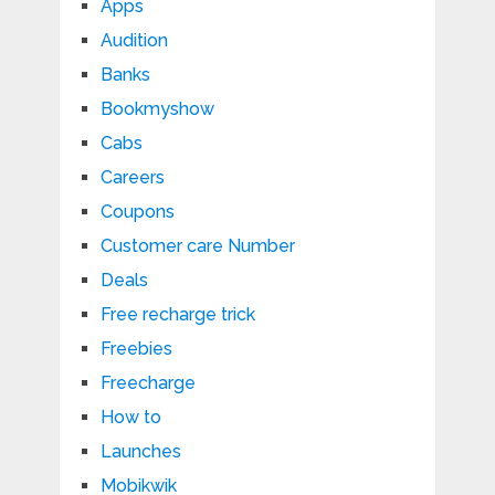
Apps
Audition
Banks
Bookmyshow
Cabs
Careers
Coupons
Customer care Number
Deals
Free recharge trick
Freebies
Freecharge
How to
Launches
Mobikwik