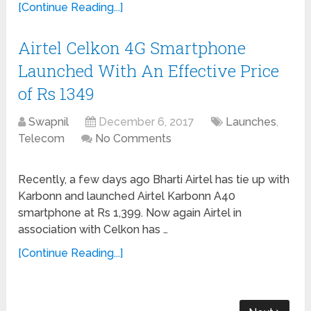
[Continue Reading...]
Airtel Celkon 4G Smartphone
Launched With An Effective Price
of Rs 1349
Swapnil
December 6, 2017
Launches
,
Telecom
No Comments
Recently, a few days ago Bharti Airtel has tie up with
Karbonn and launched Airtel Karbonn A40
smartphone at Rs 1,399. Now again Airtel in
association with Celkon has …
[Continue Reading...]