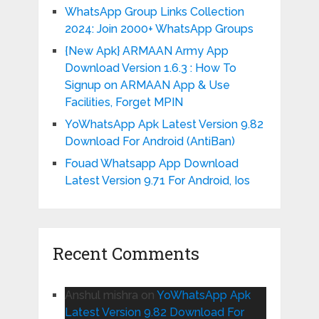
WhatsApp Group Links Collection
2024: Join 2000+ WhatsApp Groups
{New Apk} ARMAAN Army App
Download Version 1.6.3 : How To
Signup on ARMAAN App & Use
Facilities, Forget MPIN
YoWhatsApp Apk Latest Version 9.82
Download For Android (AntiBan)
Fouad Whatsapp App Download
Latest Version 9.71 For Android, Ios
Recent Comments
Anshul mishra
on
YoWhatsApp Apk
Latest Version 9.82 Download For