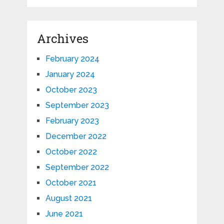
Archives
February 2024
January 2024
October 2023
September 2023
February 2023
December 2022
October 2022
September 2022
October 2021
August 2021
June 2021