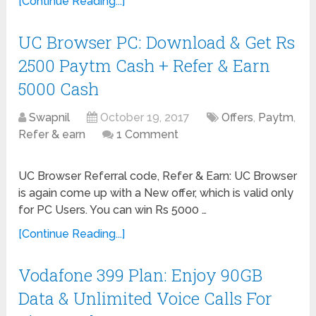
[Continue Reading...]
UC Browser PC: Download & Get Rs
2500 Paytm Cash + Refer & Earn
5000 Cash
Swapnil
October 19, 2017
Offers
,
Paytm
,
Refer & earn
1 Comment
UC Browser Referral code, Refer & Earn: UC Browser
is again come up with a New offer, which is valid only
for PC Users. You can win Rs 5000 …
[Continue Reading...]
Vodafone 399 Plan: Enjoy 90GB
Data & Unlimited Voice Calls For