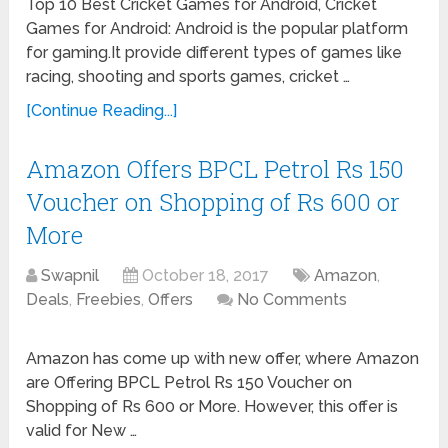
Top 10 Best Cricket Games for Android, Cricket
Games for Android: Android is the popular platform
for gaming.It provide different types of games like
racing, shooting and sports games, cricket …
[Continue Reading...]
Amazon Offers BPCL Petrol Rs 150
Voucher on Shopping of Rs 600 or
More
Swapnil
October 18, 2017
Amazon
,
Deals
,
Freebies
,
Offers
No Comments
Amazon has come up with new offer, where Amazon
are Offering BPCL Petrol Rs 150 Voucher on
Shopping of Rs 600 or More. However, this offer is
valid for New …