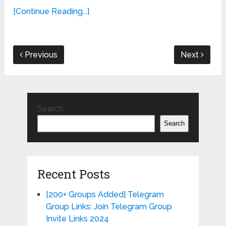
[Continue Reading...]
Previous
Next
Search
Search
Recent Posts
[200+ Groups Added] Telegram
Group Links: Join Telegram Group
Invite Links 2024