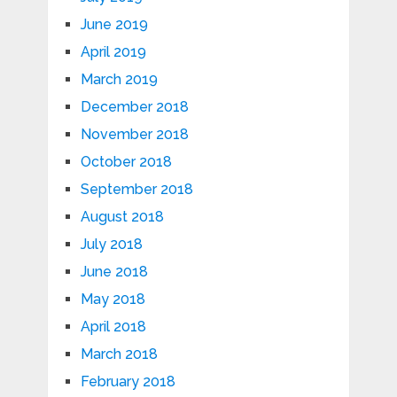
June 2019
April 2019
March 2019
December 2018
November 2018
October 2018
September 2018
August 2018
July 2018
June 2018
May 2018
April 2018
March 2018
February 2018