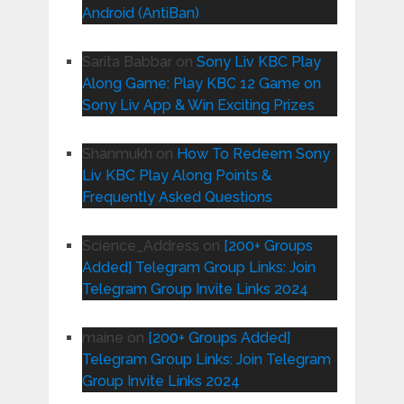
Android (AntiBan)
Sarita Babbar
on
Sony Liv KBC Play
Along Game: Play KBC 12 Game on
Sony Liv App & Win Exciting Prizes
Shanmukh
on
How To Redeem Sony
Liv KBC Play Along Points &
Frequently Asked Questions
Science_Address
on
[200+ Groups
Added] Telegram Group Links: Join
Telegram Group Invite Links 2024
maine
on
[200+ Groups Added]
Telegram Group Links: Join Telegram
Group Invite Links 2024