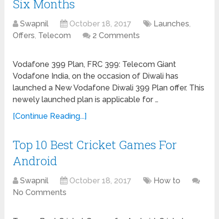
Six Months
Swapnil
October 18, 2017
Launches
,
Offers
,
Telecom
2 Comments
Vodafone 399 Plan, FRC 399: Telecom Giant
Vodafone India, on the occasion of Diwali has
launched a New Vodafone Diwali 399 Plan offer. This
newely launched plan is applicable for …
[Continue Reading...]
Top 10 Best Cricket Games For
Android
Swapnil
October 18, 2017
How to
No Comments