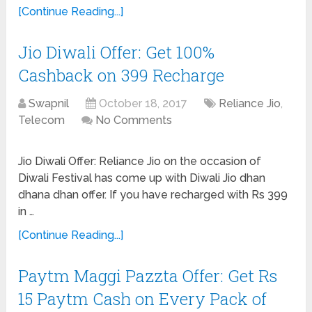
[Continue Reading...]
Jio Diwali Offer: Get 100%
Cashback on 399 Recharge
Swapnil
October 18, 2017
Reliance Jio
,
Telecom
No Comments
Jio Diwali Offer: Reliance Jio on the occasion of
Diwali Festival has come up with Diwali Jio dhan
dhana dhan offer. If you have recharged with Rs 399
in …
[Continue Reading...]
Paytm Maggi Pazzta Offer: Get Rs
15 Paytm Cash on Every Pack of