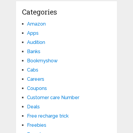
Categories
Amazon
Apps
Audition
Banks
Bookmyshow
Cabs
Careers
Coupons
Customer care Number
Deals
Free recharge trick
Freebies