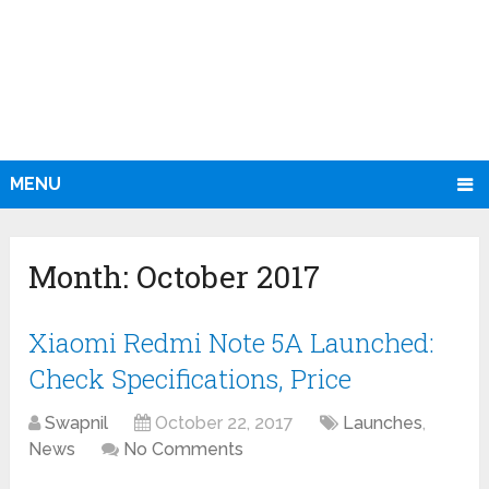
MENU
Month:
October 2017
Xiaomi Redmi Note 5A Launched:
Check Specifications, Price
Swapnil
October 22, 2017
Launches
,
News
No Comments