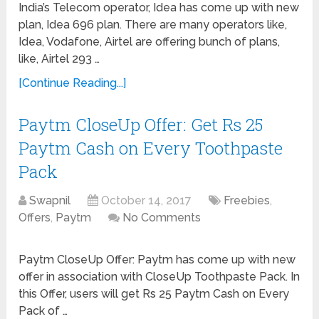
India’s Telecom operator, Idea has come up with new
plan, Idea 696 plan. There are many operators like,
Idea, Vodafone, Airtel are offering bunch of plans,
like, Airtel 293 …
[Continue Reading...]
Paytm CloseUp Offer: Get Rs 25
Paytm Cash on Every Toothpaste
Pack
Swapnil
October 14, 2017
Freebies
,
Offers
,
Paytm
No Comments
Paytm CloseUp Offer: Paytm has come up with new
offer in association with CloseUp Toothpaste Pack. In
this Offer, users will get Rs 25 Paytm Cash on Every
Pack of …