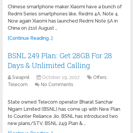
Chinese smartphone maker Xiaomi have a bunch of
Redmi Series smartphones like, Redmi 4A, Note 4.
Now again Xiaomi has launched Redmi Note 5A in
China on 21st August …
[Continue Reading...]
BSNL 249 Plan: Get 28GB For 28
Days & Unlimited Calling
Swapnil
October 19, 2017
Offers
,
Telecom
No Comments
State owned Telecom operator Bharat Sanchar
Nigam Limited (BSNL) has come up with New Plan
to Counter Reliance Jio. BSNL has introduced two
new plans/STV, BSNL 249 Plan & …