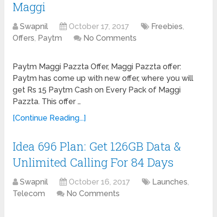
Maggi
Swapnil
October 17, 2017
Freebies
,
Offers
,
Paytm
No Comments
Paytm Maggi Pazzta Offer, Maggi Pazzta offer:
Paytm has come up with new offer, where you will
get Rs 15 Paytm Cash on Every Pack of Maggi
Pazzta. This offer …
[Continue Reading...]
Idea 696 Plan: Get 126GB Data &
Unlimited Calling For 84 Days
Swapnil
October 16, 2017
Launches
,
Telecom
No Comments