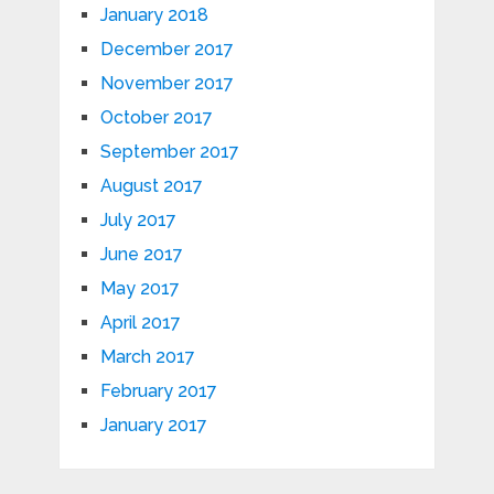
January 2018
December 2017
November 2017
October 2017
September 2017
August 2017
July 2017
June 2017
May 2017
April 2017
March 2017
February 2017
January 2017