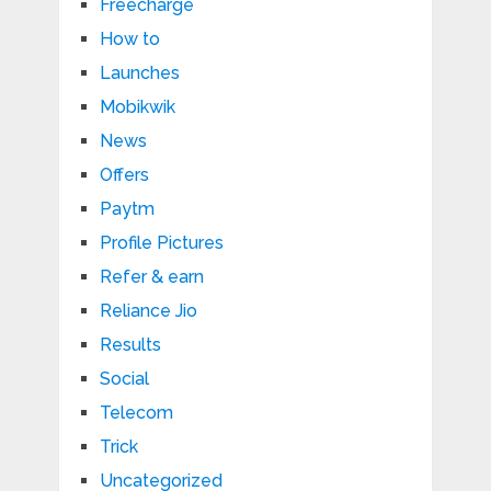
Freecharge
How to
Launches
Mobikwik
News
Offers
Paytm
Profile Pictures
Refer & earn
Reliance Jio
Results
Social
Telecom
Trick
Uncategorized