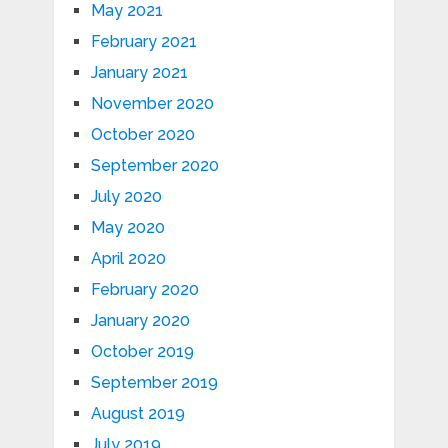
May 2021
February 2021
January 2021
November 2020
October 2020
September 2020
July 2020
May 2020
April 2020
February 2020
January 2020
October 2019
September 2019
August 2019
July 2019